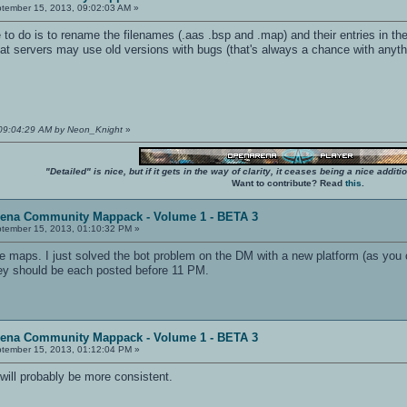
tember 15, 2013, 09:02:03 AM »
 to do is to rename the filenames (.aas .bsp and .map) and their entries in the
hat servers may use old versions with bugs (that's always a chance with anyth
 09:04:29 AM by Neon_Knight
»
"Detailed" is nice, but if it gets in the way of clarity, it ceases being a nice add
Want to contribute? Read
this
.
rena Community Mappack - Volume 1 - BETA 3
tember 15, 2013, 01:10:32 PM »
the maps. I just solved the bot problem on the DM with a new platform (as you 
hey should be each posted before 11 PM.
rena Community Mappack - Volume 1 - BETA 3
tember 15, 2013, 01:12:04 PM »
will probably be more consistent.