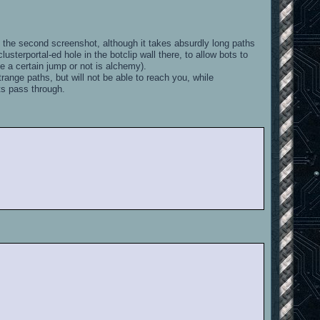
n the second screenshot, although it takes absurdly long paths
usterportal-ed hole in the botclip wall there, to allow bots to
e a certain jump or not is alchemy).
strange paths, but will not be able to reach you, while
ots pass through.