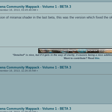
rena Community Mappack - Volume 1 - BETA 3
tember 16, 2013, 03:45:46 AM »
ion of miramar.shader in the last beta, this was the version which fixed the s
"Detailed" is nice, but if it gets in the way of clarity, it ceases being a nice add
Want to contribute? Read
this
.
rena Community Mappack - Volume 1 - BETA 3
tember 16, 2013, 11:26:34 AM »
rena Community Mappack - Volume 1 - BETA 3
tember 16, 2013, 11:29:29 AM »