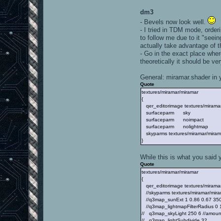
dm3
- Bevels now look well.
- I tried in TDM mode, order
to follow me due to it "seein
actually take advantage of t
- Go in the exact place where
theoretically it should be ve
General: miramar.shader in 
Quote
textures/miramar/miramar
{
qer_editorimage textures/miramar
surfaceparm sky
surfaceparm noimpact
surfaceparm nolightmap
skyparms textures/miramar/miram
}
While this is what you said
Quote
textures/miramar/miramar
{
qer_editorimage textures/miramar/
//skyparms textures/miramar/mira
//q3map_sunExt 1 0.86 0.67 350 -
//q3map_lightmapFilterRadius 0 16
// q3map_skyLight 250 6 //amount
// q3map_lightSubdivide 32