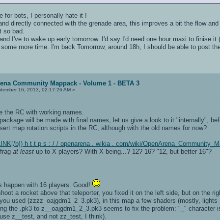
for bots, I personally hate it !
er and directly connected with the grenade area, this improves a bit the flow and
't so bad.
and I've to wake up early tomorrow. I'd say I'd need one hour maxi to finise it (
e some more time. I'm back Tomorrow, around 18h, I should be able to post th
rena Community Mappack - Volume 1 - BETA 3
tember 16, 2013, 02:17:26 AM »
ke the RC with working names.
ackage will be made with final names, let us give a look to it "internally", befor
sert map rotation scripts in the RC, although with the old names for now?
NK[/b]) h t t p s : / / openarena . wikia . com/wiki/OpenArena_Community_
efrag
at least
up to X players? With X being...? 12? 16? "12, but better 16"?
ags happen with 16 players. Good!
shoot a rocket above that teleporter, you fixed it on the left side, but on the right
 you used (zzzz_oajgdm1_2_3.pk3), in this map a few shaders (mostly, lights ne
he .pk3 to z__oajgdm1_2_3.pk3 seems to fix the problem: "_" character is lo
se z__test, and not zz_test, I think).