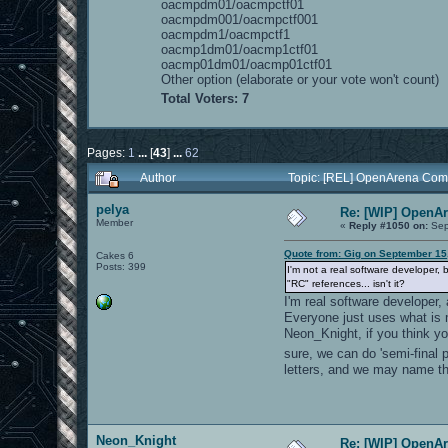
oacmpdm01/oacmpctf01
oacmpdm001/oacmpctf001
oacmpdm1/oacmpctf1
oacmp1dm01/oacmp1ctf01
oacmp01dm01/oacmp01ctf01
Other option (elaborate or your vote won't count)
Total Voters: 7
Pages:
1
...
[
43
]
...
62
Author
Topic: [REL] OpenArena Com
pelya
Re: [WIP] OpenA
Member
«
Reply #1050 on:
Sep
Quote from: Gig on September 15
Cakes 6
Posts: 399
I'm not a real software developer, 
"RC" references... isn't it?
I'm real software developer
Everyone just uses what is 
Neon_Knight, if you think yo
sure, we can do 'semi-final 
letters, and we may name th
Neon_Knight
Re: [WIP] OpenA