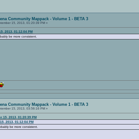
rena Community Mappack - Volume 1 - BETA 3
tember 15, 2013, 01:20:39 PM »
15, 2013, 01:12:04 PM
obably be more consistent.
rena Community Mappack - Volume 1 - BETA 3
tember 15, 2013, 03:56:16 PM »
r 15, 2013, 01:20:39 PM
15, 2013, 01:12:04 PM
robably be more consistent.