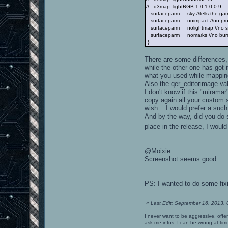
// q3map_lightRGB 1.0 1.0 0.9
surfaceparm sky //tells the game
surfaceparm noimpact //no proje
surfaceparm nolightmap //no sh
surfaceparm nomarks //no bur
}
There are some differences, 
while the other one has got
what you used while mappi
Also the qer_editorimage valu
I don't know if this "mirama
copy again all your custom s
wish... I would prefer a such
And by the way, did you do s
place in the release, I would
@Moixie
Screenshot seems good.
PS: I wanted to do some fix
«
Last Edit: September 16, 2013,
I never want to be aggressive, offe
ask me infos. I can be wrong at tim