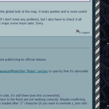
 the global look of the map. It looks prettier and is more useful
if I don't meet any problem), but I also have to check it all
e maps some hours later. Sorry.
Logged
e publicizing its official release.
Mappack#Rules]the "Rules" section
to specify that it's advisable
 side, it's still there (see first screenshot).
xt to the floor) are not working correctly. Maybe conflicting
aded after "z" character (if you want to override z_test with