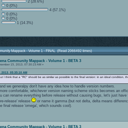
2 (28.6%)
0 (0%)
4 (57.1%)
0 (0%)
0 (0%)
1 (14.3%)
munity Mappack - Volume 1 - FINAL (Read 2066492 times)
rena Community Mappack - Volume 1 - BETA 3
tember 15, 2013, 07:30:23 AM »
, 2013, 05:35:10 AM
but I think that a "RC" should be as similar as possible to the final version: in an ideal conditi
, and we generalpy don't have any idea how to handle version numbers.
more comfortable, whichever version naming scheme sticks becomes an offic
u can rename everything before release without causing bugs, let's just have t
pre-release' release
or name it gamma (but not delta, delta means differen
e final release 'omega', which sounds cool).
rena Community Mappack - Volume 1 - BETA 3