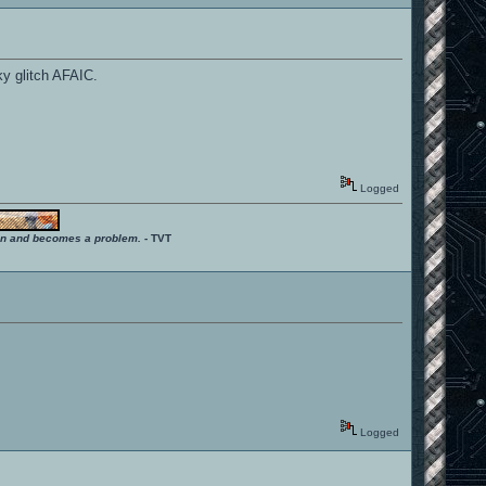
ky glitch AFAIC.
Logged
ition and becomes a problem.
- TVT
Logged