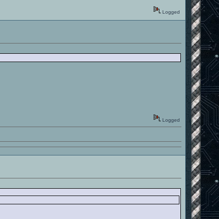
Logged
Logged