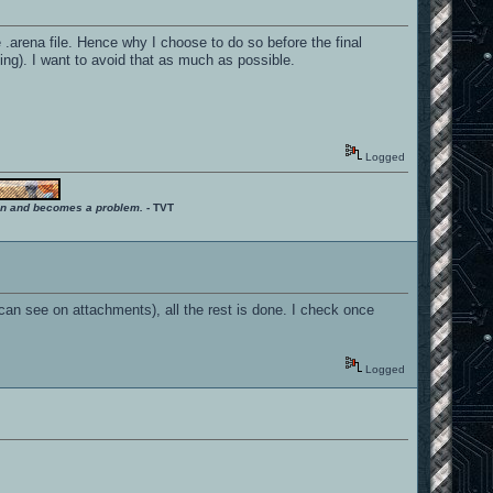
 .arena file. Hence why I choose to do so before the final
ing). I want to avoid that as much as possible.
Logged
ition and becomes a problem.
- TVT
can see on attachments), all the rest is done. I check once
Logged