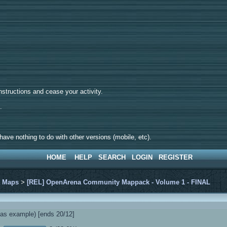
tructions and cease your activity.
d.
ave nothing to do with other versions (mobile, etc).
HOME
HELP
SEARCH
LOGIN
REGISTER
>
Maps
>
[REL] OpenArena Community Mappack - Volume 1 - FINAL
s example) [ends 20/12]