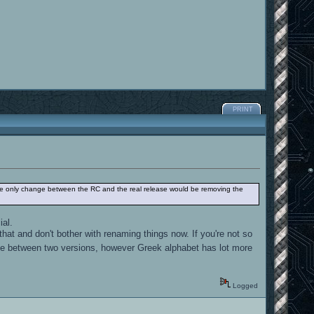
PRINT
on, the only change between the RC and the real release would be removing the
ial.
hat and don't bother with renaming things now. If you're not so
ce between two versions, however Greek alphabet has lot more
Logged