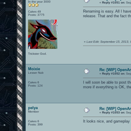
In the year 3000
«
Reply #1051 on:
Sep
Renaming is easy. All I have
Cakes 49
Posts: 3775
release. That and the fact t
«
Last Edit: September 15, 2013,
Trickster God.
Moixie
Re: [WIP] OpenA
Lesser Nub
«
Reply #1052 on:
Sep
I will soon be able to post 
Cakes 6
Posts: 124
more if everything is OK, t
pelya
Re: [WIP] OpenA
Member
«
Reply #1053 on:
Sep
It looks nice, and gameplay 
Cakes 6
Posts: 399