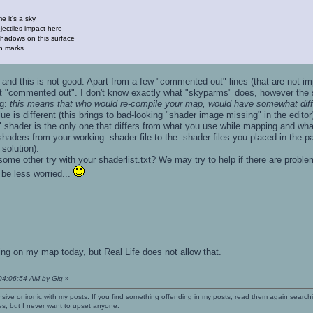
 it's a sky
ctiles impact here
adows on this surface
n marks
and this is not good. Apart from a few "commented out" lines (that are not imp
 it "commented out". I don't know exactly what "skyparms" does, however the 
ng:
this means that who would re-compile your map, would have somewhat diffe
e is different (this brings to bad-looking "shader image missing" in the editor
r" shader is the only one that differs from what you use while mapping and wha
haders from your working .shader file to the .shader files you placed in the p
 solution).
ome other try with your shaderlist.txt? We may try to help if there are probl
 be less worried...
ing on my map today, but Real Life does not allow that.
 04:06:54 AM by Gig
»
nsive or ironic with my posts. If you find something offending in my posts, read them again searchi
es, but I never want to upset anyone.