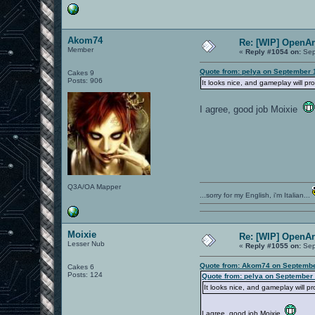
Akom74
Re: [WIP] OpenA
Member
«
Reply #1054 on:
Sep
Quote from: pelya on September 
Cakes 9
Posts: 906
It looks nice, and gameplay will pr
I agree, good job Moixie
Q3A/OA Mapper
...sorry for my English, i'm Italian...
Moixie
Re: [WIP] OpenA
Lesser Nub
«
Reply #1055 on:
Sep
Quote from: Akom74 on Septembe
Cakes 6
Posts: 124
Quote from: pelya on September 
It looks nice, and gameplay will p
I agree, good job Moixie