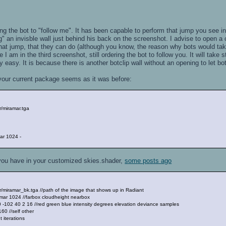
ing the bot to "follow me". It has been capable to perform that jump you see i
g" an invisble wall just behind his back on the screenshot. I advise to open a cl
hat jump, that they can do (although you know, the reason why bots would tak
 I am in the third screenshot, still ordering the bot to follow you. It will take 
ry easy. It is because there is another botclip wall without an opening to let b
your current package seems as it was before:
/miramar.tga
ar 1024 -
 you have in your customized skies.shader,
some posts ago
miramar_bk.tga //path of the image that shows up in Radiant
mar 1024 //farbox cloudheight nearbox
102 40 2 16 //red green blue intensity degrees elevation deviance samples
0 //self other
 iterations