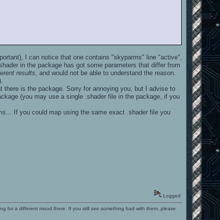
ortant), I can notice that one contains "skyparms" line "active",
shader in the package has got some parameters that differ from
rent results
, and would not be able to understand the reason.
).
t there is the package. Sorry for annoying you, but I advise to
ackage (you may use a single .shader file in the package, if you
ems... If you could map using the same exact .shader file you
Logged
ng for a different mood there. If you still see something bad with them, please