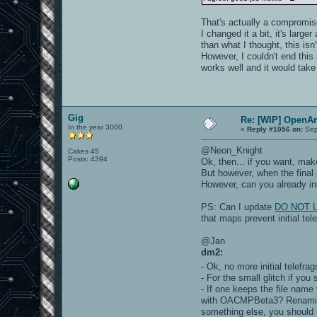
That's actually a compromise 
I changed it a bit, it's larg
than what I thought, this isn
However, I couldn't end this 
works well and it would tak
Gig
Re: [WIP] OpenA
In the year 3000
«
Reply #1056 on:
Sep
@Neon_Knight
Cakes 45
Posts: 4394
Ok, then... if you want, ma
But however, when the final p
However, can you already in
PS: Can I update
DO NOT LI
that maps prevent initial tel
@Jan
dm2:
- Ok, no more initial telefr
- For the small glitch if you 
- If one keeps the file name
with OACMPBeta3? Renaming t
something else, you should u