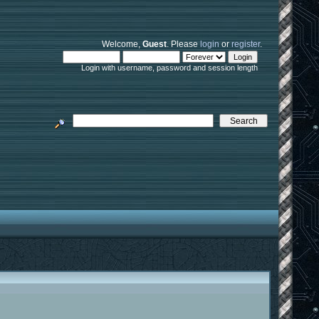
Welcome,
Guest
. Please
login
or
register
.
Login with username, password and session length