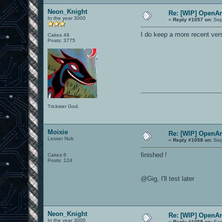
Neon_Knight
Re: [WIP] OpenA
In the year 3000
«
Reply #1057 on:
Sep
I do keep a more recent vers
Cakes 49
Posts: 3775
Trickster God.
Moixie
Re: [WIP] OpenA
Lesser Nub
«
Reply #1058 on:
Sep
finished !
Cakes 6
Posts: 124
@Gig, I'll test later
Neon_Knight
Re: [WIP] OpenA
In the year 3000
«
Reply #1059 on:
Sep