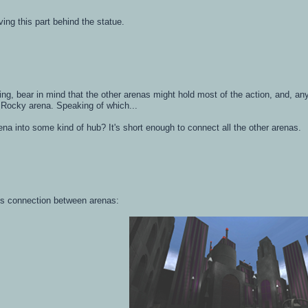
rving this part behind the statue.
ing, bear in mind that the other arenas might hold most of the action, and, a
 Rocky arena. Speaking of which...
ena into some kind of hub? It's short enough to connect all the other arenas.
this connection between arenas: