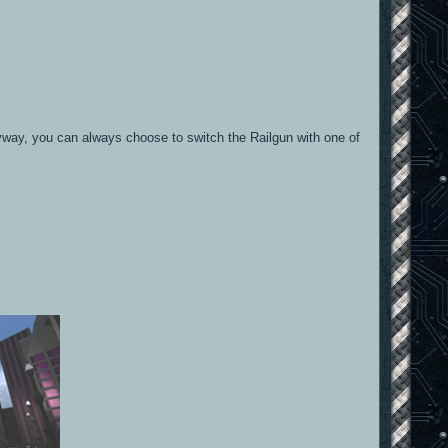
nyway, you can always choose to switch the Railgun with one of