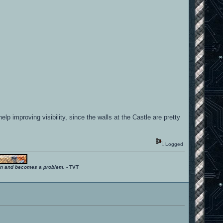
lp improving visibility, since the walls at the Castle are pretty
Logged
ition and becomes a problem.
- TVT