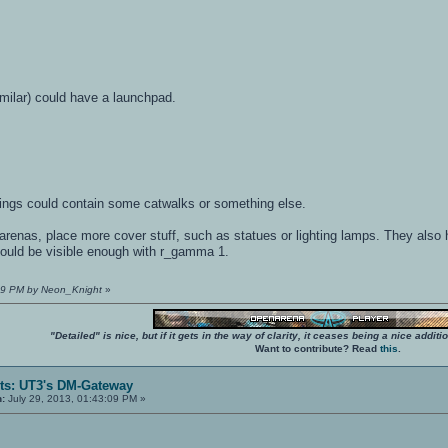
imilar) could have a launchpad.
ildings could contain some catwalks or something else.
arenas, place more cover stuff, such as statues or lighting lamps. They also he
ould be visible enough with r_gamma 1.
:59 PM by Neon_Knight
»
"Detailed" is nice, but if it gets in the way of clarity, it ceases being a nice add
Want to contribute? Read
this
.
ts: UT3's DM-Gateway
n:
July 29, 2013, 01:43:09 PM »