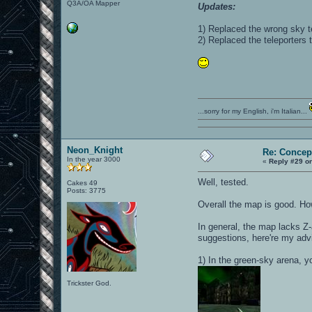
Q3A/OA Mapper
Updates:
1) Replaced the wrong sky t
2) Replaced the teleporters 
...sorry for my English, i'm Italian...
Neon_Knight
Re: Concep
In the year 3000
«
Reply #29 o
Well, tested.
Cakes 49
Posts: 3775
Overall the map is good. Ho
In general, the map lacks Z-
suggestions, here're my adv
1) In the green-sky arena, yo
Trickster God.