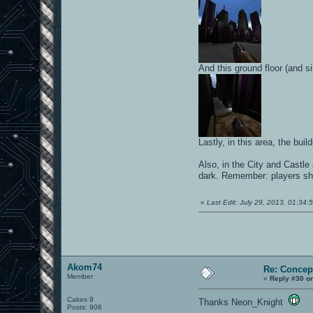
And this ground floor (and s
Lastly, in this area, the bu
Also, in the City and Castle 
dark. Remember: players sh
«
Last Edit: July 29, 2013, 01:34
Akom74
Re: Concep
Member
«
Reply #30 o
Cakes 9
Thanks Neon_Knight
Posts: 906