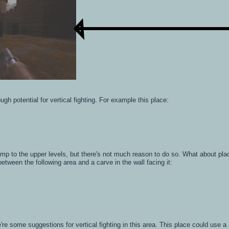
gh potential for vertical fighting. For example this place:
jump to the upper levels, but there's not much reason to do so. What about pl
etween the following area and a carve in the wall facing it:
re're some suggestions for vertical fighting in this area. This place could use