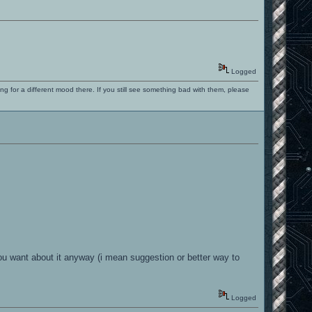
Logged
ng for a different mood there. If you still see something bad with them, please
 you want about it anyway (i mean suggestion or better way to
Logged