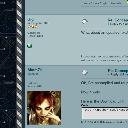
...sorry for my English, i'm Italian...
Gig
Re: Concep
In the year 3000
«
Reply #27 o
What about an updated .pk3
Cakes 45
Posts: 4394
I never want to be aggressive, offe
ask me infos. I can be wrong at tim
Akom74
Re: Concep
Member
«
Reply #28 o
Ok, i've recompiled and reu
Cakes 9
Posts: 906
Now it work.
Here is the Download Link:
Code:
https://app.box.com/s/sucq
(
I know it's the same link th