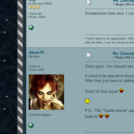
Re: Concep
In the year 3000
«
Reply #25 o
Screenshots look nice. I can'
Cakes 45
Posts: 4394
I never want to be aggressive, offe
ask me infos. I can be wrong at tim
Akom74
Re: Concep
Member
«
Reply #26 o
Sorry guys, i've missed one 
Cakes 9
Posts: 906
It need to be placed in tex
After that you have to delet
Sorry for this issue
P.S.: The "Castle-Arena" par
Q3A/OA Mapper
build it)