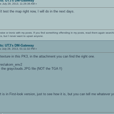
ts: UT3's DM-Gateway
n:
July 28, 2013, 11:26:36 AM »
t test the map right now, I will do in the next days.
nsive or ironic with my posts. If you find something offending in my posts, read them again searchi
es, but I never want to upset anyone.
ts: UT3's DM-Gateway
n:
July 28, 2013, 01:11:32 PM »
texture in this PK3, in the attachment you can find the right one.
tures\akom_env2
e the grayclouds.JPG file (NOT the TGA !!)
t is in First-look version, just to see how it is, but you can tell me whatever