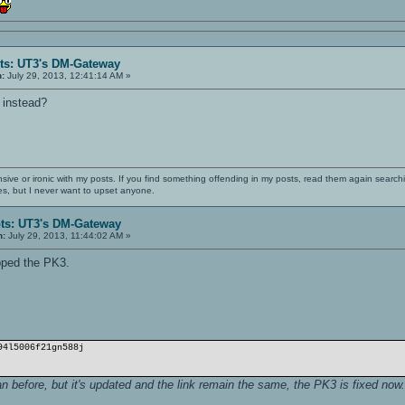
ts: UT3's DM-Gateway
n:
July 29, 2013, 12:41:14 AM »
 instead?
nsive or ironic with my posts. If you find something offending in my posts, read them again searchi
es, but I never want to upset anyone.
ts: UT3's DM-Gateway
n:
July 29, 2013, 11:44:02 AM »
pped the PK3.
94l5006f21gn588j
an before, but it's updated and the link remain the same, the PK3 is fixed now