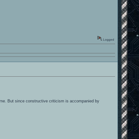
Logged
 same. But since constructive criticism is accompanied by