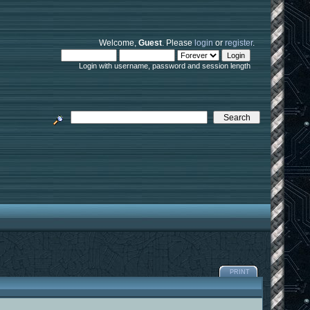
Welcome,
Guest
. Please
login
or
register
.
Login with username, password and session length
PRINT