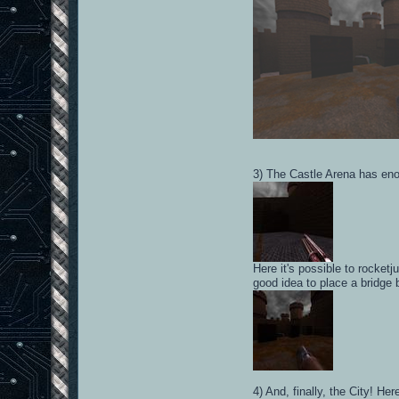
3) The Castle Arena has enou
Here it's possible to rocket
good idea to place a bridge b
4) And, finally, the City! He