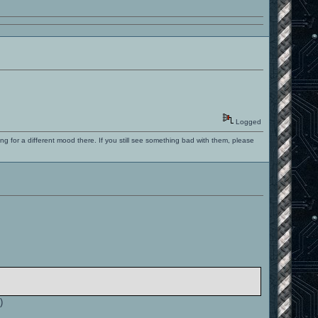
Logged
ng for a different mood there. If you still see something bad with them, please
.
)