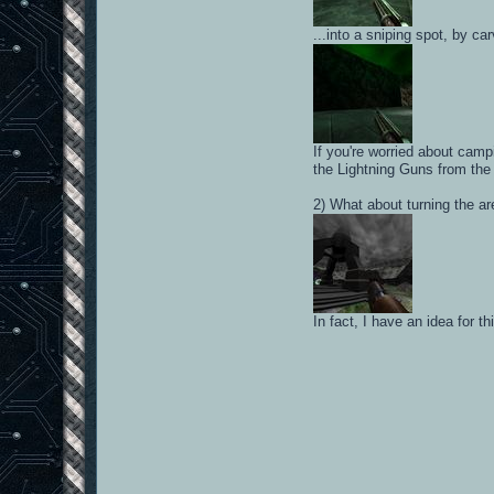
...into a sniping spot, by ca
If you're worried about camp
the Lightning Guns from the
2) What about turning the ar
In fact, I have an idea for 