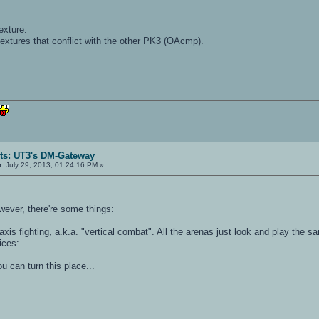
exture.
textures that conflict with the other PK3 (OAcmp).
ts: UT3's DM-Gateway
n:
July 29, 2013, 01:24:16 PM »
wever, there're some things:
axis fighting, a.k.a. "vertical combat". All the arenas just look and play the
ices:
u can turn this place...