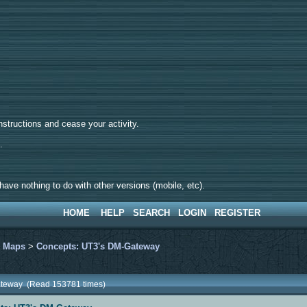
tructions and cease your activity.
d.
ave nothing to do with other versions (mobile, etc).
HOME
HELP
SEARCH
LOGIN
REGISTER
>
Maps
>
Concepts: UT3's DM-Gateway
ateway (Read 153781 times)