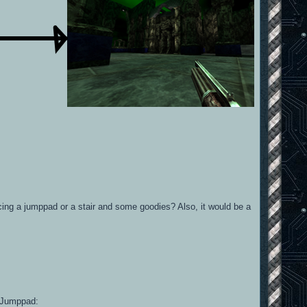
acing a jumppad or a stair and some goodies? Also, it would be a
 a Jumppad: