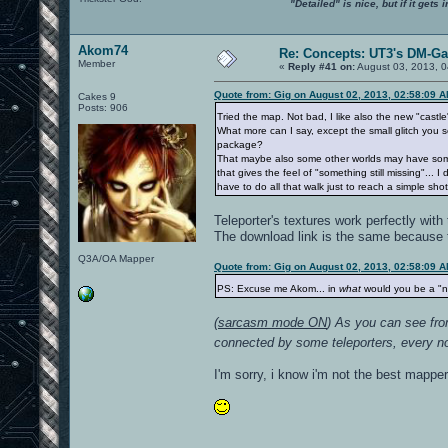
"Detailed" is nice, but if it get
Akom74
Re: Concepts: UT3's DM-G
Member
«
Reply #41 on:
August 03, 2013, 0
Quote from: Gig on August 02, 2013, 02:58:09 
Cakes 9
Posts: 906
Tried the map. Not bad, I like also the new "castl
What more can I say, except the small glitch you 
package?
That maybe also some other worlds may have some ra
that gives the feel of "something still missing"..
have to do all that walk just to reach a simple s
Teleporter's textures work perfectly with
The download link is the same because th
Q3A/OA Mapper
Quote from: Gig on August 02, 2013, 02:58:09 
PS: Excuse me Akom... in
what
would you be a "
(
sarcasm mode ON
) As you can see from
connected by some teleporters, every noob
I'm sorry, i know i'm not the best mapper