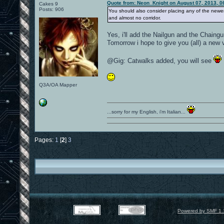
Quote from: Neon_Knight on August 07, 2013, 0
Cakes 9
Posts: 906
You should also consider placing any of the newer
and almost no corridor.
Yes, i'll add the Nailgun and the Chaingu
Tomorrow i hope to give you (all) a new 
@Gig: Catwalks added, you will see
Q3A/OA Mapper
...sorry for my English, i'm Italian...
Pages:
1
[
2
]
3
Powered by SMF 1.