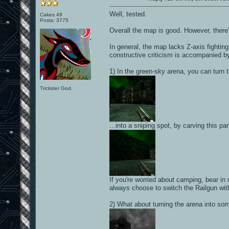
Well, tested.
Cakes 49
Posts: 3775
Overall the map is good. However, there
In general, the map lacks Z-axis fighting
constructive criticism is accompanied b
1) In the green-sky arena, you can turn t
Trickster God.
...into a sniping spot, by carving this pa
If you're worried about camping, bear in
always choose to switch the Railgun wit
2) What about turning the arena into som