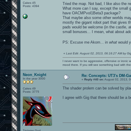
Cakes 45
Tried the map. Not bad, I like also the 
Posts: 4394
What more can I say, except the small gl
have OACMPvol1Beta3 package?
That maybe also some other worlds may h
mostly the gigant robot part that gives t
pads would be welcome (in the castle, a
small bonuses... I mean, what about add
PS: Excuse me Akom... in
what
would y
«
Last Edit: August 02, 2013, 06:16:27 AM by Gi
I never want to be aggressive, offensive or ironic 
mood there. If you still see something bad with th
Neon_Knight
Re: Concepts: UT3's DM-G
In the year 3000
«
Reply #40 on:
August 02, 2013, 0
The shader prolem can be solved by placi
Cakes 49
Posts: 3775
I agree with Gig that there should be a 
Trickster God.