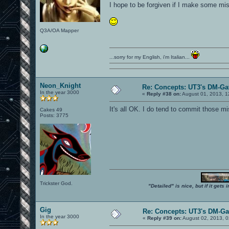
I hope to be forgiven if I make some mis
Q3A/OA Mapper
...sorry for my English, i'm Italian...
Neon_Knight
Re: Concepts: UT3's DM-Ga
In the year 3000
«
Reply #38 on:
August 01, 2013, 1
It's all OK. I do tend to commit those mi
Cakes 49
Posts: 3775
Trickster God.
"Detailed" is nice, but if it get
Gig
Re: Concepts: UT3's DM-G
In the year 3000
«
Reply #39 on:
August 02, 2013, 0