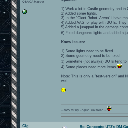
Q3A/OA Mapper
1) Work a lot in Castle geometry and in 
2) Added some lights.
3) In the "Giant Robot- Arena" i have ma
4) Added AAS for play with BOTs. They 
5) Added a jumppad in the garbage conta
6) Fixed dungeon's lights and added a 
Know issues:
1) Some lights need to be fixed.
2) Some geometry need to be fixed.
3) Sometime (not always) BOTs tend to 
4) Some places need more items
Note: This is only a "test-version" and N
well.
...sorry for my English, i'm Italian...
Gig
Re: Concepts: UT3's DM-G