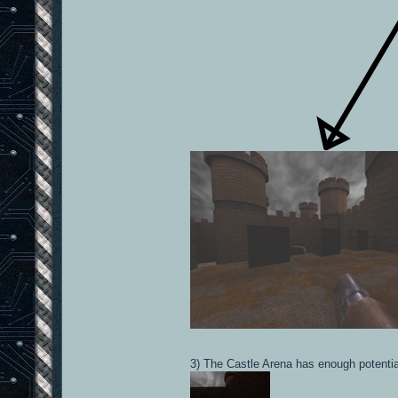
3) The Castle Arena has enough potential 