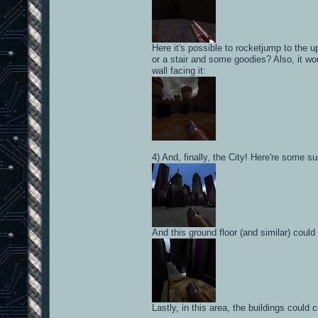
Here it's possible to rocketjump to the 
or a stair and some goodies? Also, it wo
wall facing it:
4) And, finally, the City! Here're some s
And this ground floor (and similar) coul
Lastly, in this area, the buildings coul