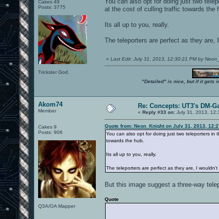
You can also opt for doing just two tele
Cakes 49
Posts: 3775
at the cost of culling traffic towards the 
Its all up to you, really.
The teleporters are perfect as they are, 
«
Last Edit: July 31, 2013, 12:30:21 PM by Neon
Trickster God.
"Detailed" is nice, but if it get
Akom74
Re: Concepts: UT3's DM-G
Member
«
Reply #33 on:
July 31, 2013, 12
Quote from: Neon_Knight on July 31, 2013, 12:
Cakes 9
Posts: 906
You can also opt for doing just two teleporters in 
towards the hub.
Its all up to you, really.
The teleporters are perfect as they are, I wouldn'
But this image suggest a three-way telep
Quote
Q3A/OA Mapper