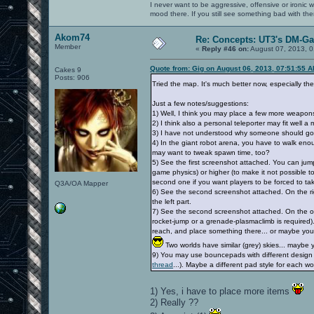
I never want to be aggressive, offensive or ironic 
mood there. If you still see something bad with th
Akom74
Re: Concepts: UT3's DM-G
Member
«
Reply #46 on:
August 07, 2013, 0
Quote from: Gig on August 06, 2013, 07:51:55 
Cakes 9
Posts: 906
Tried the map. It's much better now, especially the c
Just a few notes/suggestions:
1) Well, I think you may place a few more weapon
2) I think also a personal teleporter may fit well a m
3) I have not understood why someone should go to
4) In the giant robot arena, you have to walk en
may want to tweak spawn time, too?
5) See the first screenshot attached. You can jump 
game physics) or higher (to make it not possible to
second one if you want players to be forced to ta
Q3A/OA Mapper
6) See the second screenshot attached. On the right
the left part.
7) See the second screenshot attached. On the oppo
rocket-jump or a grenade-plasmaclimb is required)
reach, and place something there... or maybe you ma
Two worlds have similar (grey) skies... mayb
9) You may use bouncepads with different design o
thread
...). Maybe a different pad style for each wor
1) Yes, i have to place more items
2) Really ??