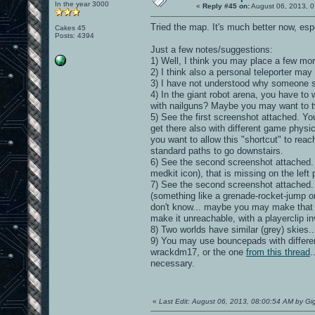
In the year 3000
«
Reply #45 on:
August 06, 2013, 0
Tried the map. It's much better now, especi
Cakes 45
Posts: 4394
Just a few notes/suggestions:
1) Well, I think you may place a few m
2) I think also a personal teleporter may f
3) I have not understood why someone sho
4) In the giant robot arena, you have t
with nailguns? Maybe you may want to 
5) See the first screenshot attached. Yo
get there also with different game physic
you want to allow this "shortcut" to reac
standard paths to go downstairs.
6) See the second screenshot attached. On
medkit icon), that is missing on the left 
7) See the second screenshot attached. On
(something like a grenade-rocket-jump or
don't know... maybe you may make that 
make it unreachable, with a playerclip invi
8) Two worlds have similar (grey) skie
9) You may use bouncepads with different
wrackdm17, or the one
from this thread
.
necessary.
«
Last Edit: August 06, 2013, 08:00:54 AM by Gi