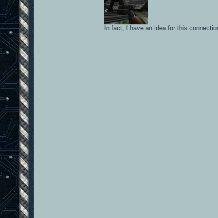
In fact, I have an idea for this connect