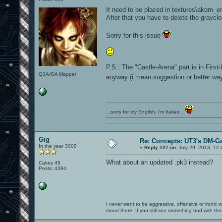
It need to be placed in textures\akom_e
After that you have to delete the graycl
Sorry for this issue
P.S.: The "Castle-Arena" part is in First
Q3A/OA Mapper
anyway (i mean suggestion or better way 
...sorry for my English, i'm Italian...
Gig
Re: Concepts: UT3's DM-G
In the year 3000
«
Reply #27 on:
July 29, 2013, 12:
What about an updated .pk3 instead?
Cakes 45
Posts: 4394
I never want to be aggressive, offensive or ironic 
mood there. If you still see something bad with th