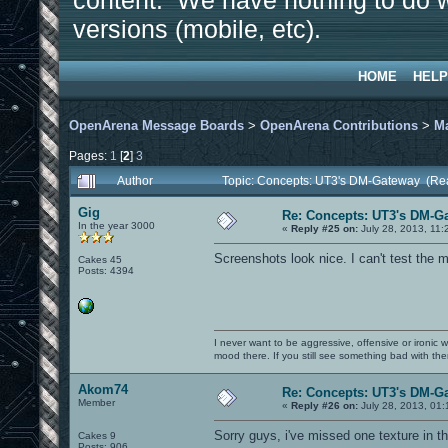
content. We have nothing to do w
versions (mobile, etc).
HOME
HELP
OpenArena Message Boards
>
OpenArena Contributions
>
M
Pages:
1
[
2
]
3
Author
Topic: Concepts: UT3's DM-Gateway (Re
Gig
Re: Concepts: UT3's DM-G
In the year 3000
«
Reply #25 on:
July 28, 2013, 11:
Screenshots look nice. I can't test the m
Cakes 45
Posts: 4394
I never want to be aggressive, offensive or ironic 
mood there. If you still see something bad with th
Akom74
Re: Concepts: UT3's DM-G
Member
«
Reply #26 on:
July 28, 2013, 01:
Sorry guys, i've missed one texture in t
Cakes 9
Posts: 906