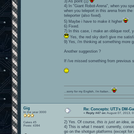
3) As point (1)
4) In "Giant Robot-Arena", when you spa
when you teleport in this arena from the 
teleporter (also fixed).
5) Maybe i have to make it higher
6) Fixed.
7) In this case, i make an oblique roof, y
Yes, the red sky don't give me satisf
9) Yes, i'm thinking at something more go
Another suggestion ?
If i've missed something from previous s
...sorry for my English, i'm Italian...
Gig
Re: Concepts: UT3's DM-G
In the year 3000
«
Reply #47 on:
August 07, 2013, 0
2) Yes. Of course,
this is just an idea
, 
Cakes 45
Posts: 4394
4) This is what I meant: currently, con
go on the shotgun platforms (except for 