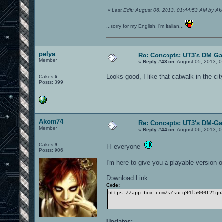
«
Last Edit: August 06, 2013, 01:44:53 AM by A
...sorry for my English, i'm Italian...
pelya
Re: Concepts: UT3's DM-G
Member
«
Reply #43 on:
August 05, 2013, 0
Looks good, I like that catwalk in the cit
Cakes 6
Posts: 399
Akom74
Re: Concepts: UT3's DM-G
Member
«
Reply #44 on:
August 06, 2013, 0
Cakes 9
Hi everyone
Posts: 906
I'm here to give you a playable version
Download Link:
Code:
https://app.box.com/s/sucq94l5006f21gn
Updates: