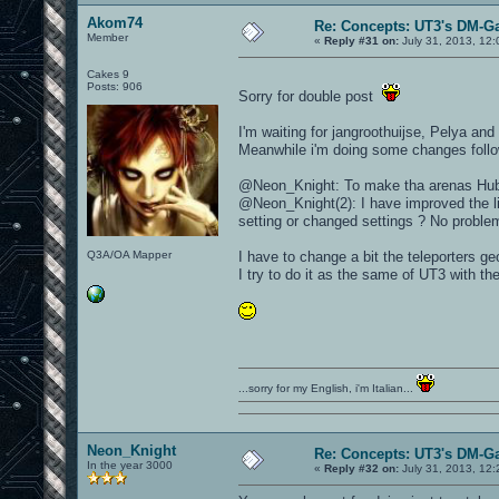
Akom74
Re: Concepts: UT3's DM-G
Member
«
Reply #31 on:
July 31, 2013, 12
Cakes 9
Posts: 906
Sorry for double post
I'm waiting for jangroothuijse, Pelya an
Meanwhile i'm doing some changes follo
@Neon_Knight: To make tha arenas Hub st
@Neon_Knight(2): I have improved the lig
setting or changed settings ? No problem 
Q3A/OA Mapper
I have to change a bit the teleporters ge
I try to do it as the same of UT3 with t
...sorry for my English, i'm Italian...
Neon_Knight
Re: Concepts: UT3's DM-G
In the year 3000
«
Reply #32 on:
July 31, 2013, 12