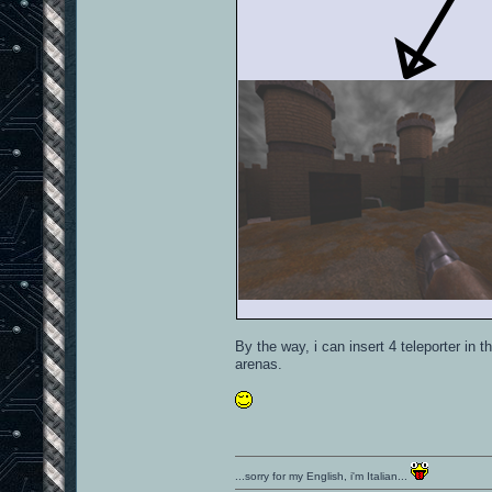
By the way, i can insert 4 teleporter in 
arenas.
...sorry for my English, i'm Italian...