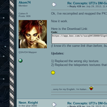
Akom74
Re: Concepts: UT3's DM-G
Member
«
Reply #28 on:
July 29, 2013, 11:
Ok, i've recompiled and reupped the PK
Cakes 9
Posts: 906
Now it work.
Here is the Download Link:
Code:
https://app.box.com/s/sucq94l5006f21gn
(
I know it's the same link than before, b
Q3A/OA Mapper
Updates:
1) Replaced the wrong sky texture.
2) Replaced the teleporters textures tha
...sorry for my English, i'm Italian...
Neon_Knight
Re: Concepts: UT3's DM-G
In the year 3000
«
Reply #29 on:
July 29, 2013, 01