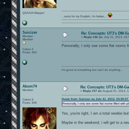
Q3A/OA Mapper
...sorry for my English, i'm Italian...
Suicizer
Re: Concepts: UT3's DM-G
Member
«
Reply #36 on:
July 31, 2013, 03
Member
Personally, I only see some flat rooms f
Cakes 2
Posts: 402
I'm good at everything but can't do anything...
Akom74
Re: Concepts: UT3's DM-G
Member
«
Reply #37 on:
August 01, 2013, 1
Quote from: Suicizer on July 31, 2013, 03:59:5
Cakes 9
Posts: 906
Personally, I only see some flat rooms filled with 
Yes, you're right, I am a total newbie but 
Maybe in the weekend, i will get to a newe