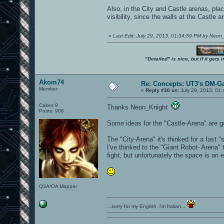
Also, in the City and Castle arenas, pla
visibility, since the walls at the Castl
«
Last Edit: July 29, 2013, 01:34:59 PM by Neon
"Detailed" is nice, but if it get
Akom74
Re: Concepts: UT3's DM-G
Member
«
Reply #30 on:
July 29, 2013, 01
Cakes 9
Thanks Neon_Knight
Posts: 906
Some ideas for the "Castle-Arena" are go
The "City-Arena" it's thinked for a fast
I've thinked to the "Giant Robot- Arena"
fight, but unfortunately the space is a
Q3A/OA Mapper
...sorry for my English, i'm Italian...