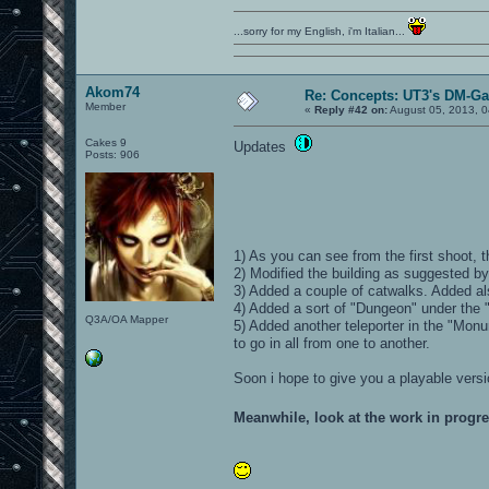
...sorry for my English, i'm Italian...
Akom74
Re: Concepts: UT3's DM-G
Member
«
Reply #42 on:
August 05, 2013, 0
Cakes 9
Updates
Posts: 906
1) As you can see from the first shoot,
2) Modified the building as suggested 
3) Added a couple of catwalks. Added als
4) Added a sort of "Dungeon" under the "
Q3A/OA Mapper
5) Added another teleporter in the "Monu
to go in all from one to another.
Soon i hope to give you a playable versi
Meanwhile, look at the work in progr