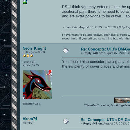
PS: I think you may extend a little the u
additional part, there is no need to be a
and are extra polygons to be drawn... so 
«
Last Edit: August 07, 2013, 06:38:10 AM by Gi
I never want to be aggressive, offensive or ironic 
mood there. If you still see something bad with th
Neon_Knight
Re: Concepts: UT3's DM-G
In the year 3000
«
Reply #48 on:
August 07, 2013, 0
You should also consider placing any of
Cakes 49
Posts: 3775
there's plenty of cover places and almost
Trickster God.
"Detailed" is nice, but if it get
Akom74
Re: Concepts: UT3's DM-Ga
Member
«
Reply #49 on:
August 07, 2013, 0