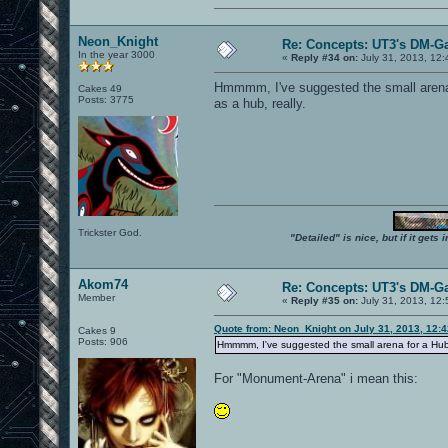
Neon_Knight
Re: Concepts: UT3's DM-G
In the year 3000
«
Reply #34 on:
July 31, 2013, 12
Hmmmm, I've suggested the small arena f
Cakes 49
Posts: 3775
as a hub, really.
Trickster God.
"Detailed" is nice, but if it get
Akom74
Re: Concepts: UT3's DM-G
Member
«
Reply #35 on:
July 31, 2013, 12
Quote from: Neon_Knight on July 31, 2013, 12:
Cakes 9
Posts: 906
Hmmmm, I've suggested the small arena for a Hub as
For "Monument-Arena" i mean this: