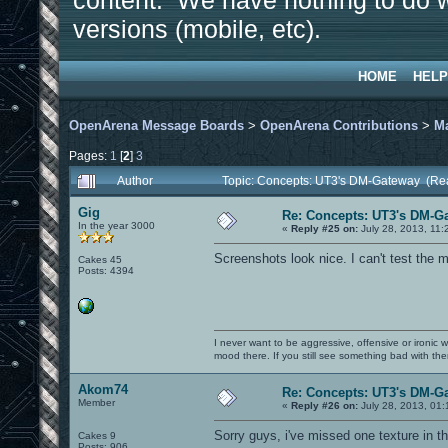
content. We have nothing to do w
versions (mobile, etc).
HOME
HELP
OpenArena Message Boards
>
OpenArena Contributions
>
M
Pages:
1
[
2
]
3
Author
Topic: Concepts: UT3's DM-Gateway (Re
Gig
Re: Concepts: UT3's DM-G
In the year 3000
«
Reply #25 on:
July 28, 2013, 11:
Screenshots look nice. I can't test the m
Cakes 45
Posts: 4394
I never want to be aggressive, offensive or ironic 
mood there. If you still see something bad with th
Akom74
Re: Concepts: UT3's DM-G
Member
«
Reply #26 on:
July 28, 2013, 01:
Sorry guys, i've missed one texture in t
Cakes 9
Posts: 906