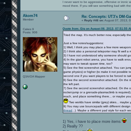
I never want to be aggressive, offensive or ironic 
mood there. If you still see something bad with th
Akom74
Re: Concepts: UT3's DM-G
Member
«
Reply #46 on:
August 07, 2013, 0
Quote from: Gig on August 06, 2013, 07:51:55 
Cakes 9
Posts: 906
Tried the map. It's much better now, especially the c
Just a few notes/suggestions:
1) Well, I think you may place a few more weapon
2) I think also a personal teleporter may fit well a m
3) I have not understood why someone should go to
4) In the giant robot arena, you have to walk en
may want to tweak spawn time, too?
5) See the first screenshot attached. You can jump 
game physics) or higher (to make it not possible to
second one if you want players to be forced to ta
Q3A/OA Mapper
6) See the second screenshot attached. On the right
the left part.
7) See the second screenshot attached. On the oppo
rocket-jump or a grenade-plasmaclimb is required)
reach, and place something there... or maybe you ma
Two worlds have similar (grey) skies... mayb
9) You may use bouncepads with different design o
thread
...). Maybe a different pad style for each wor
1) Yes, i have to place more items
2) Really ??