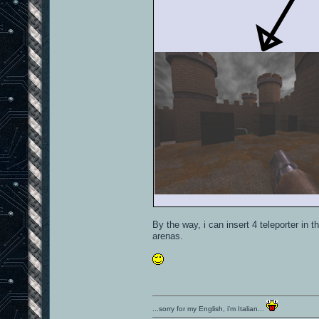
By the way, i can insert 4 teleporter in 
arenas.
...sorry for my English, i'm Italian...