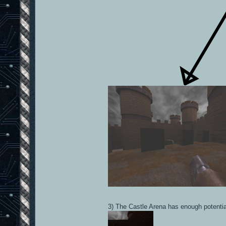
3) The Castle Arena has enough potential 