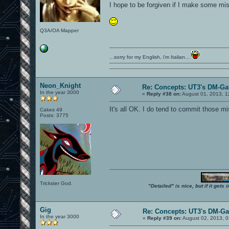
I hope to be forgiven if I make some mis
Q3A/OA Mapper
...sorry for my English, i'm Italian...
Neon_Knight
Re: Concepts: UT3's DM-Ga
In the year 3000
«
Reply #38 on:
August 01, 2013, 1
It's all OK. I do tend to commit those mi
Cakes 49
Posts: 3775
Trickster God.
"Detailed" is nice, but if it get
Gig
Re: Concepts: UT3's DM-G
In the year 3000
«
Reply #39 on:
August 02, 2013, 0