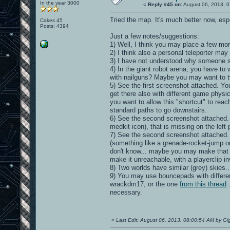
In the year 3000
«
Reply #45 on:
August 06, 2013, 0
Tried the map. It's much better now, especi
Cakes 45
Posts: 4394
Just a few notes/suggestions:
1) Well, I think you may place a few m
2) I think also a personal teleporter may f
3) I have not understood why someone sho
4) In the giant robot arena, you have t
with nailguns? Maybe you may want to 
5) See the first screenshot attached. Yo
get there also with different game physic
you want to allow this "shortcut" to reac
standard paths to go downstairs.
6) See the second screenshot attached. On
medkit icon), that is missing on the left 
7) See the second screenshot attached. On
(something like a grenade-rocket-jump or
don't know... maybe you may make that 
make it unreachable, with a playerclip invi
8) Two worlds have similar (grey) skie
9) You may use bouncepads with different
wrackdm17, or the one
from this thread
.
necessary.
«
Last Edit: August 06, 2013, 08:00:54 AM by Gi