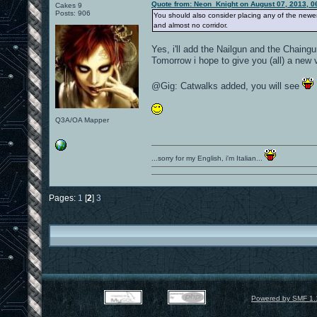
Quote from: Neon_Knight on August 07, 2013, 0
Cakes 9
Posts: 906
You should also consider placing any of the newer
and almost no corridor.
Yes, i'll add the Nailgun and the Chaingu
Tomorrow i hope to give you (all) a new 
@Gig: Catwalks added, you will see
Q3A/OA Mapper
...sorry for my English, i'm Italian...
Pages:
1
[
2
]
3
Powered by SMF 1.