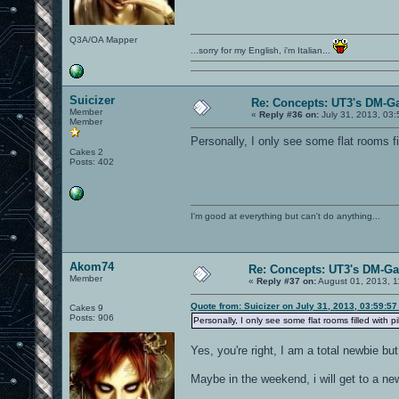
Q3A/OA Mapper
...sorry for my English, i'm Italian...
Suicizer
Re: Concepts: UT3's DM-G
Member
«
Reply #36 on:
July 31, 2013, 03
Member
Personally, I only see some flat rooms f
Cakes 2
Posts: 402
I'm good at everything but can't do anything...
Akom74
Re: Concepts: UT3's DM-G
Member
«
Reply #37 on:
August 01, 2013, 1
Quote from: Suicizer on July 31, 2013, 03:59:5
Cakes 9
Posts: 906
Personally, I only see some flat rooms filled with 
Yes, you're right, I am a total newbie but 
Maybe in the weekend, i will get to a newe