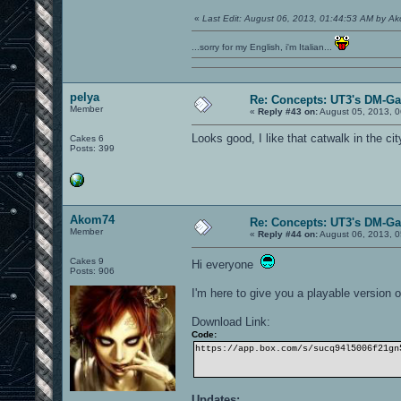
«
Last Edit: August 06, 2013, 01:44:53 AM by A
...sorry for my English, i'm Italian...
pelya
Re: Concepts: UT3's DM-G
Member
«
Reply #43 on:
August 05, 2013, 0
Looks good, I like that catwalk in the cit
Cakes 6
Posts: 399
Akom74
Re: Concepts: UT3's DM-G
Member
«
Reply #44 on:
August 06, 2013, 0
Cakes 9
Hi everyone
Posts: 906
I'm here to give you a playable version
Download Link:
Code:
https://app.box.com/s/sucq94l5006f21gn
Updates: