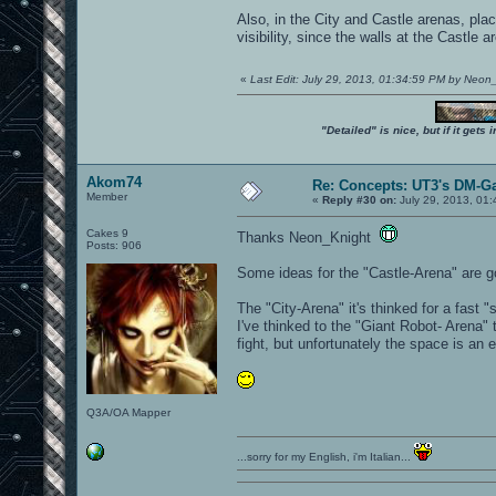
Also, in the City and Castle arenas, pla
visibility, since the walls at the Castl
«
Last Edit: July 29, 2013, 01:34:59 PM by Neon
"Detailed" is nice, but if it get
Akom74
Re: Concepts: UT3's DM-G
Member
«
Reply #30 on:
July 29, 2013, 01
Cakes 9
Thanks Neon_Knight
Posts: 906
Some ideas for the "Castle-Arena" are go
The "City-Arena" it's thinked for a fast
I've thinked to the "Giant Robot- Arena"
fight, but unfortunately the space is a
Q3A/OA Mapper
...sorry for my English, i'm Italian...