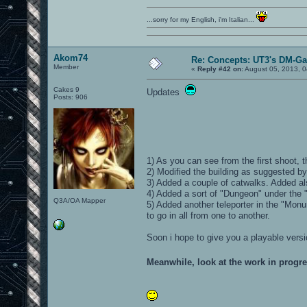
...sorry for my English, i'm Italian...
Akom74
Re: Concepts: UT3's DM-G
Member
«
Reply #42 on:
August 05, 2013, 0
Cakes 9
Updates
Posts: 906
1) As you can see from the first shoot,
2) Modified the building as suggested 
3) Added a couple of catwalks. Added als
4) Added a sort of "Dungeon" under the "
Q3A/OA Mapper
5) Added another teleporter in the "Monu
to go in all from one to another.
Soon i hope to give you a playable versi
Meanwhile, look at the work in progr