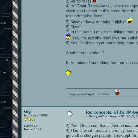
3) As point (1)
4) In "Giant Robot-Arena", when you spa
when you teleport in this arena from the 
teleporter (also fixed).
5) Maybe i have to make it higher
6) Fixed.
7) In this case, i make an oblique roof, y
Yes, the red sky don't give me satisf
9) Yes, i'm thinking at something more go
Another suggestion ?
If i've missed something from previous s
...sorry for my English, i'm Italian...
Gig
Re: Concepts: UT3's DM-G
In the year 3000
«
Reply #47 on:
August 07, 2013, 0
2) Yes. Of course,
this is just an idea
, 
Cakes 45
Posts: 4394
4) This is what I meant: currently, con
go on the shotgun platforms (except for 