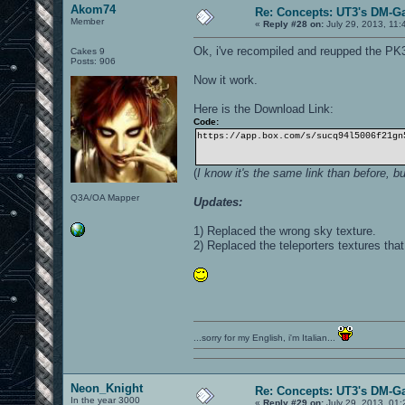
Akom74
Re: Concepts: UT3's DM-G
Member
«
Reply #28 on:
July 29, 2013, 11:
Ok, i've recompiled and reupped the PK
Cakes 9
Posts: 906
Now it work.
Here is the Download Link:
Code:
https://app.box.com/s/sucq94l5006f21gn
(
I know it's the same link than before, b
Q3A/OA Mapper
Updates:
1) Replaced the wrong sky texture.
2) Replaced the teleporters textures tha
...sorry for my English, i'm Italian...
Neon_Knight
Re: Concepts: UT3's DM-G
In the year 3000
«
Reply #29 on:
July 29, 2013, 01