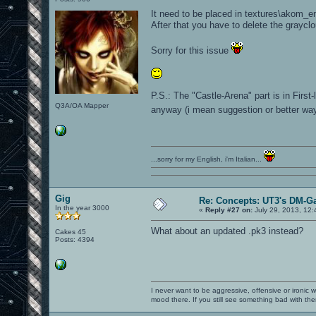
It need to be placed in textures\akom_e
After that you have to delete the graycl
Sorry for this issue
P.S.: The "Castle-Arena" part is in First
Q3A/OA Mapper
anyway (i mean suggestion or better way 
...sorry for my English, i'm Italian...
Gig
Re: Concepts: UT3's DM-G
In the year 3000
«
Reply #27 on:
July 29, 2013, 12:
What about an updated .pk3 instead?
Cakes 45
Posts: 4394
I never want to be aggressive, offensive or ironic 
mood there. If you still see something bad with th