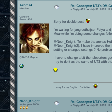
Akom74
Re: Concepts: UT3's DM-G
Member
«
Reply #31 on:
July 31, 2013, 12
Cakes 9
Posts: 906
Sorry for double post
I'm waiting for jangroothuijse, Pelya an
Meanwhile i'm doing some changes follo
@Neon_Knight: To make tha arenas Hub st
@Neon_Knight(2): I have improved the lig
setting or changed settings ? No problem 
Q3A/OA Mapper
I have to change a bit the teleporters ge
I try to do it as the same of UT3 with t
...sorry for my English, i'm Italian...
Neon_Knight
Re: Concepts: UT3's DM-G
In the year 3000
«
Reply #32 on:
July 31, 2013, 12