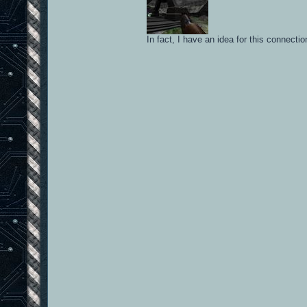
In fact, I have an idea for this connect