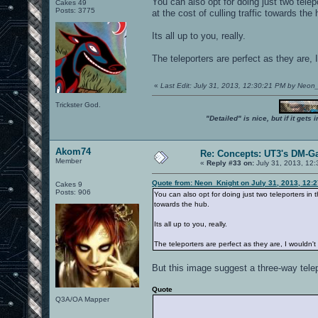
You can also opt for doing just two tele
Cakes 49
Posts: 3775
at the cost of culling traffic towards the 
Its all up to you, really.
The teleporters are perfect as they are, 
«
Last Edit: July 31, 2013, 12:30:21 PM by Neon
Trickster God.
"Detailed" is nice, but if it get
Akom74
Re: Concepts: UT3's DM-G
Member
«
Reply #33 on:
July 31, 2013, 12
Quote from: Neon_Knight on July 31, 2013, 12:
Cakes 9
Posts: 906
You can also opt for doing just two teleporters in 
towards the hub.
Its all up to you, really.
The teleporters are perfect as they are, I wouldn'
But this image suggest a three-way telep
Quote
Q3A/OA Mapper