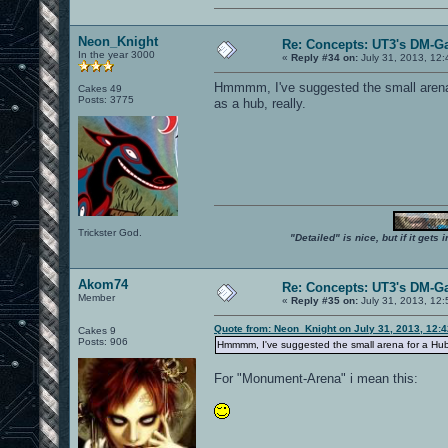
Neon_Knight
Re: Concepts: UT3's DM-G
In the year 3000
«
Reply #34 on:
July 31, 2013, 12
Hmmmm, I've suggested the small arena f
Cakes 49
Posts: 3775
as a hub, really.
Trickster God.
"Detailed" is nice, but if it get
Akom74
Re: Concepts: UT3's DM-G
Member
«
Reply #35 on:
July 31, 2013, 12
Quote from: Neon_Knight on July 31, 2013, 12:
Cakes 9
Posts: 906
Hmmmm, I've suggested the small arena for a Hub as
For "Monument-Arena" i mean this: