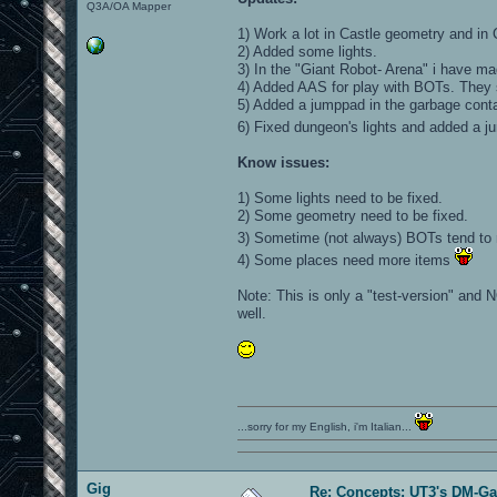
Q3A/OA Mapper
1) Work a lot in Castle geometry and in 
2) Added some lights.
3) In the "Giant Robot- Arena" i have ma
4) Added AAS for play with BOTs. They 
5) Added a jumppad in the garbage conta
6) Fixed dungeon's lights and added a 
Know issues:
1) Some lights need to be fixed.
2) Some geometry need to be fixed.
3) Sometime (not always) BOTs tend to 
4) Some places need more items
Note: This is only a "test-version" and N
well.
...sorry for my English, i'm Italian...
Gig
Re: Concepts: UT3's DM-G