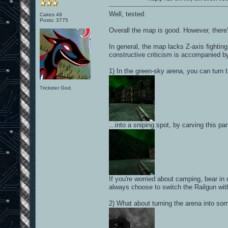
Well, tested.
Cakes 49
Posts: 3775
Overall the map is good. However, there
In general, the map lacks Z-axis fighting
constructive criticism is accompanied b
1) In the green-sky arena, you can turn t
Trickster God.
...into a sniping spot, by carving this pa
If you're worried about camping, bear in
always choose to switch the Railgun wit
2) What about turning the arena into som