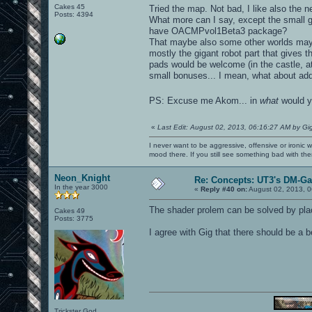
Cakes 45
Tried the map. Not bad, I like also the 
Posts: 4394
What more can I say, except the small gl
have OACMPvol1Beta3 package?
That maybe also some other worlds may h
mostly the gigant robot part that gives t
pads would be welcome (in the castle, a
small bonuses... I mean, what about add
PS: Excuse me Akom... in
what
would y
«
Last Edit: August 02, 2013, 06:16:27 AM by Gi
I never want to be aggressive, offensive or ironic 
mood there. If you still see something bad with th
Neon_Knight
Re: Concepts: UT3's DM-G
In the year 3000
«
Reply #40 on:
August 02, 2013, 0
The shader prolem can be solved by placi
Cakes 49
Posts: 3775
I agree with Gig that there should be a 
Trickster God.