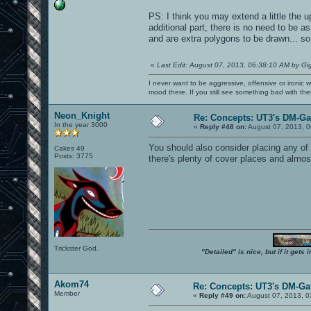
PS: I think you may extend a little the u
additional part, there is no need to be a
and are extra polygons to be drawn... so 
«
Last Edit: August 07, 2013, 06:38:10 AM by Gi
I never want to be aggressive, offensive or ironic 
mood there. If you still see something bad with th
Neon_Knight
Re: Concepts: UT3's DM-G
In the year 3000
«
Reply #48 on:
August 07, 2013, 0
You should also consider placing any of
Cakes 49
Posts: 3775
there's plenty of cover places and almost
Trickster God.
"Detailed" is nice, but if it get
Akom74
Re: Concepts: UT3's DM-Ga
Member
«
Reply #49 on:
August 07, 2013, 0