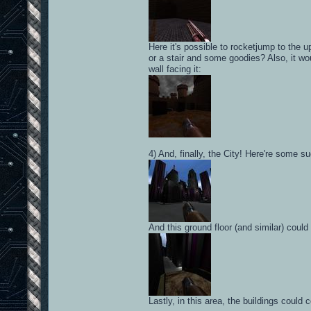
Here it's possible to rocketjump to the 
or a stair and some goodies? Also, it wo
wall facing it:
4) And, finally, the City! Here're some s
And this ground floor (and similar) coul
Lastly, in this area, the buildings coul