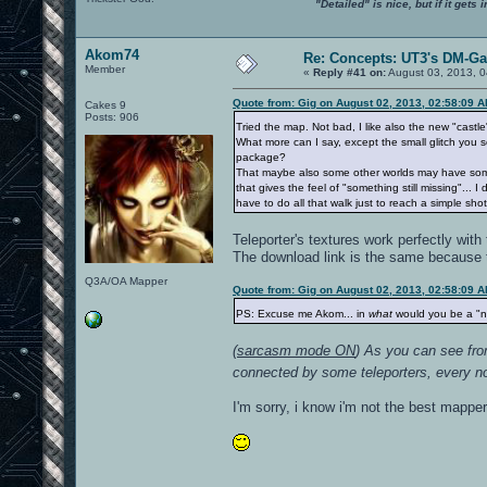
"Detailed" is nice, but if it get
Akom74
Re: Concepts: UT3's DM-G
Member
«
Reply #41 on:
August 03, 2013, 0
Quote from: Gig on August 02, 2013, 02:58:09 
Cakes 9
Posts: 906
Tried the map. Not bad, I like also the new "castl
What more can I say, except the small glitch you 
package?
That maybe also some other worlds may have some ra
that gives the feel of "something still missing"..
have to do all that walk just to reach a simple s
Teleporter's textures work perfectly with
The download link is the same because th
Q3A/OA Mapper
Quote from: Gig on August 02, 2013, 02:58:09 
PS: Excuse me Akom... in
what
would you be a "
(
sarcasm mode ON
) As you can see from
connected by some teleporters, every noob
I'm sorry, i know i'm not the best mapper