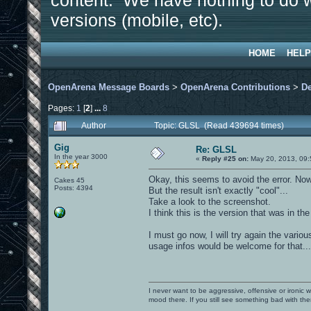
content. We have nothing to do w
versions (mobile, etc).
HOME
HELP
OpenArena Message Boards
>
OpenArena Contributions
>
D
Pages:
1
[
2
]
...
8
Author
Topic: GLSL (Read 439694 times)
Gig
Re: GLSL
In the year 3000
«
Reply #25 on:
May 20, 2013, 09:
Okay, this seems to avoid the error. Now
Cakes 45
Posts: 4394
But the result isn't exactly "cool"...
Take a look to the screenshot.
I think this is the version that was in the
I must go now, I will try again the vario
usage infos would be welcome for that...
I never want to be aggressive, offensive or ironic 
mood there. If you still see something bad with th