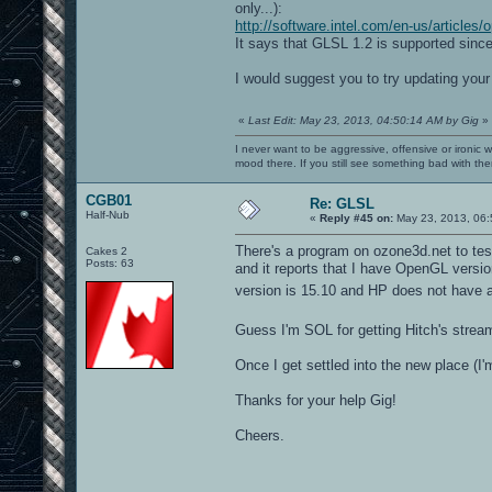
only...):
http://software.intel.com/en-us/articles
It says that GLSL 1.2 is supported since
I would suggest you to try updating your 
«
Last Edit: May 23, 2013, 04:50:14 AM by Gig
»
I never want to be aggressive, offensive or ironic 
mood there. If you still see something bad with th
CGB01
Re: GLSL
Half-Nub
«
Reply #45 on:
May 23, 2013, 06:
There's a program on ozone3d.net to te
Cakes 2
Posts: 63
and it reports that I have OpenGL versio
version is 15.10 and HP does not have 
Guess I'm SOL for getting Hitch's stre
Once I get settled into the new place (I'
Thanks for your help Gig!
Cheers.