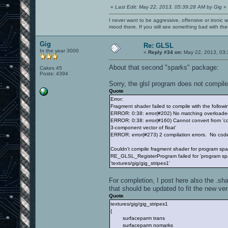
«
Last Edit: May 22, 2013, 05:39:28 AM by Gig
»
I never want to be aggressive, offensive or ironic 
mood there. If you still see something bad with th
Gig
Re: GLSL
In the year 3000
«
Reply #34 on:
May 22, 2013, 03:
About that second "sparks" package:
Cakes 45
Posts: 4394
Sorry, the glsl program does not compile
Quote
Error:
Fragment shader failed to compile with the followin
ERROR: 0:38: error(#202) No matching overloade
ERROR: 0:38: error(#160) Cannot convert from 'con
3-component vector of float'
ERROR: error(#273) 2 compilation errors. No cod
Couldn't compile fragment shader for program s
RE_GLSL_RegisterProgram failed for 'program spa
'textures/gig/gig_stripes1'
For completion, I post here also the .sha
that should be updated to fit the new ver
Quote
textures/gig/gig_stripes1
{
surfaceparm trans
surfaceparm nomarks