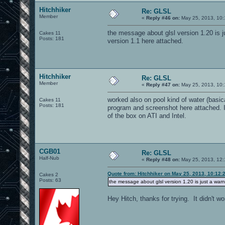
Hitchhiker
Re: GLSL
Member
«
Reply #46 on:
May 25, 2013, 10:
the message about glsl version 1.20 is ju
Cakes 11
Posts: 181
version 1.1 here attached.
Hitchhiker
Re: GLSL
Member
«
Reply #47 on:
May 25, 2013, 10:
worked also on pool kind of water (basic
Cakes 11
Posts: 181
program and screenshot here attached. I di
of the box on ATI and Intel.
CGB01
Re: GLSL
Half-Nub
«
Reply #48 on:
May 25, 2013, 12:
Quote from: Hitchhiker on May 25, 2013, 10:12:
Cakes 2
Posts: 63
the message about glsl version 1.20 is just a warni
Hey Hitch, thanks for trying. It didn't wo