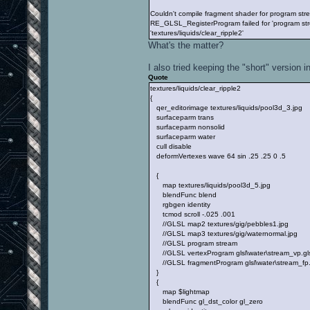
Couldn't compile fragment shader for program s
RE_GLSL_RegisterProgram failed for 'program str
'textures/liquids/clear_ripple2'
What's the matter?
I also tried keeping the "short" version i
Quote
textures/liquids/clear_ripple2
{
qer_editorimage textures/liquids/pool3d_3.jpg
surfaceparm trans
surfaceparm nonsolid
surfaceparm water
cull disable
deformVertexes wave 64 sin .25 .25 0 .5
{
map textures/liquids/pool3d_5.jpg
blendFunc blend
rgbgen identity
tcmod scroll -.025 .001
//GLSL map2 textures/gig/pebbles1.jpg
//GLSL map3 textures/gig/waternormal.jpg
//GLSL program stream
//GLSL vertexProgram glsl\water\stream_vp.gls
//GLSL fragmentProgram glsl\water\stream_fp
}
{
map $lightmap
blendFunc gl_dst_color gl_zero