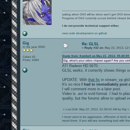
asking when OA3 will be done won't get OA3 don
Progress of OA3 currently occurs behind closed d
I do not provide technical support either.
new code development on github
Gig
Re: GLSL
In the year 3000
«
Reply #32 on:
May 22, 2013, 12:
Quote from: fromhell on May 21, 2013, 05:40:09
Cakes 45
Posts: 4394
Gig, what's your video chipset again? Are you cer
ATI Radeon HD 5670.
GLSL works, it correctly shows things 
UPDATE: With
that fix
in stream_vp.glsl
It's so nice
I had to immediately post a
I will comment more in a later post.
Video is .avi in xvid format. I had to pla
quality, but the forums allow to upload very
«
Last Edit: May 22, 2013, 01:58:03 AM by Gig
»
I never want to be aggressive, offensive or ironic 
mood there. If you still see something bad with th