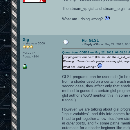
The stream_vp.glsl and stream_fp.glsl ar
What am I doing wrong?
Gig
Re: GLSL
In the year 3000
«
Reply #36 on:
May 22, 2013, 06:
Quote from: CGB01 on May 22, 2013, 06:08:04 
Cakes 45
Posts: 4394
glsl programs: enabled
(Ok, so I did the /r_ext_v
Warning: Cannot locate postprocessing glsl prog
What am I doing wrong?
GLSL programs can be user-side (to be 
from a shader used on a certain brush in
second case, they affect only that shader
method to guess if a certain glsl progra
glsl author
should
mention this in some c
tutorial!).
However, we are talking about glsl prog
"input variables", and this info comes fr
I had to put together a few files
from dif
in other posts
, and fix some paths menti
automatic for a shader beginner like me)