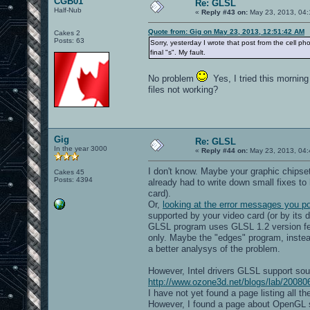
CGB01
Re: GLSL
Half-Nub
«
Reply #43 on:
May 23, 2013, 04:
Quote from: Gig on May 23, 2013, 12:51:42 AM
Cakes 2
Posts: 63
Sorry, yesterday I wrote that post from the cell ph
final "s". My fault.
No problem
Yes, I tried this morning
files not working?
Gig
Re: GLSL
In the year 3000
«
Reply #44 on:
May 23, 2013, 04:
I don't know. Maybe your graphic chipse
Cakes 45
Posts: 4394
already had to write down small fixes t
card).
Or,
looking at the error messages you p
supported by your video card (or by its d
GLSL program uses GLSL 1.2 version feat
only. Maybe the "edges" program, instead
a better analysys of the problem.
However, Intel drivers GLSL support soun
http://www.ozone3d.net/blogs/lab/2008061
I have not yet found a page listing all 
However, I found a page about OpenGL su