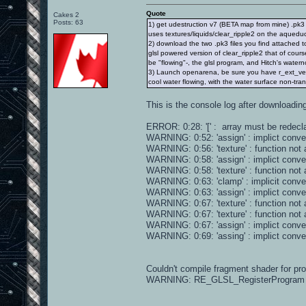
Quote
Cakes 2
Posts: 63
1) get udestruction v7 (BETA map from mine) .pk3 
uses textures/liquids/clear_ripple2 on the aqueduc
2) download the two .pk3 files you find attached
glsl powered version of clear_ripple2 that of cours
be "flowing"-, the glsl program, and Hitch's waterno
3) Launch openarena, be sure you have r_ext_
cool water flowing, with the water surface non-tra
This is the console log after downloading 
ERROR: 0:28: '[' : array must be redecla
WARNING: 0:52: 'assign' : implict conv
WARNING: 0:56: 'texture' : function not 
WARNING: 0:58: 'assign' : implict conv
WARNING: 0:58: 'texture' : function not 
WARNING: 0:63: 'clamp' : implicit conve
WARNING: 0:63: 'assign' : implict conv
WARNING: 0:67: 'texture' : function not 
WARNING: 0:67: 'texture' : function not 
WARNING: 0:67: 'assign' : implict conv
WARNING: 0:69: 'assing' : implict conv
Couldn't compile fragment shader for p
WARNING: RE_GLSL_RegisterProgram failed