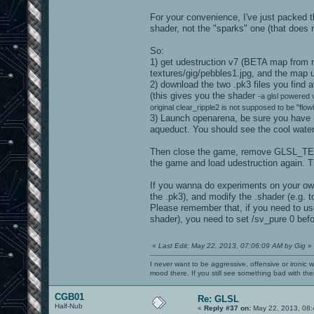
For your convenience, I've just packed t
shader, not the "sparks" one (that does 
So:
1) get udestruction v7 (BETA map from 
textures/gig/pebbles1.jpg, and the map u
2) download the two .pk3 files you fin
(this gives you the shader
-a glsl powered v
original clear_ripple2 is not supposed to be "flow
3) Launch openarena, be sure you hav
aqueduct. You should see the cool water 
Then close the game, remove GLSL_T
the game and load udestruction again. Th
If you wanna do experiments on your own,
the .pk3), and modify the .shader (e.g. to
Please remember that, if you need to use
shader), you need to set /sv_pure 0 bef
«
Last Edit: May 22, 2013, 07:06:09 AM by Gig
»
I never want to be aggressive, offensive or ironic 
mood there. If you still see something bad with th
CGB01
Re: GLSL
Half-Nub
«
Reply #37 on:
May 22, 2013, 08: