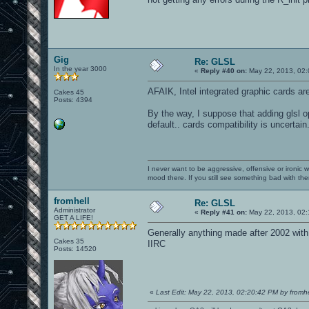
Gig
Re: GLSL
In the year 3000
«
Reply #40 on:
May 22, 2013, 02:
AFAIK, Intel integrated graphic cards ar
Cakes 45
Posts: 4394
By the way, I suppose that adding glsl o
default.. cards compatibility is uncertain.
I never want to be aggressive, offensive or ironic 
mood there. If you still see something bad with th
fromhell
Re: GLSL
Administrator
«
Reply #41 on:
May 22, 2013, 02:
GET A LIFE!
Generally anything made after 2002 wi
Cakes 35
IIRC
Posts: 14520
«
Last Edit: May 22, 2013, 02:20:42 PM by fromhe