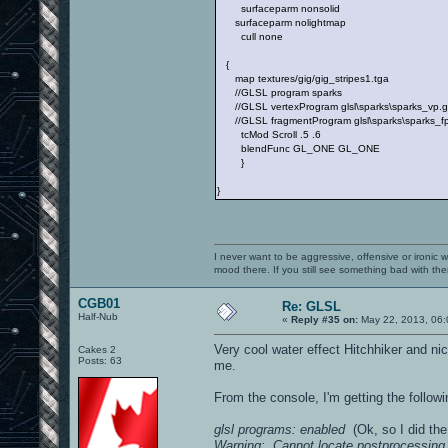
surfaceparm nonsolid
surfaceparm nolightmap
cull none
{
map textures/gig/gig_stripes1.tga
//GLSL program sparks
//GLSL vertexProgram glsl\sparks\sparks_vp.gl
//GLSL fragmentProgram glsl\sparks\sparks_fp.
tcMod Scroll .5 .6
blendFunc GL_ONE GL_ONE
}
}
I never want to be aggressive, offensive or ironic 
mood there. If you still see something bad with th
CGB01
Re: GLSL
Half-Nub
«
Reply #35 on:
May 22, 2013, 06:
Very cool water effect Hitchhiker and ni
Cakes 2
Posts: 63
me.
From the console, I'm getting the follo
glsl programs: enabled
(Ok, so I did the
Warning: Cannot locate postprocessing 