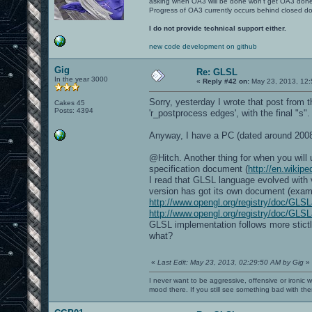
asking when OA3 will be done won't get OA3 don
Progress of OA3 currently occurs behind closed d
I do not provide technical support either.
new code development on github
Gig
Re: GLSL
In the year 3000
«
Reply #42 on:
May 23, 2013, 12:
Sorry, yesterday I wrote that post from t
Cakes 45
Posts: 4394
'r_postprocess edges', with the final "s".
Anyway, I have a PC (dated around 200
@Hitch. Another thing for when you will 
specification document (
http://en.wikip
I read that GLSL language evolved with
version has got its own document (examp
http://www.opengl.org/registry/doc/GLSL
http://www.opengl.org/registry/doc/GLS
GLSL implementation follows more stictly
what?
«
Last Edit: May 23, 2013, 02:29:50 AM by Gig
»
I never want to be aggressive, offensive or ironic 
mood there. If you still see something bad with th