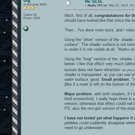
Gig
Re: GLSL
In the year 3000
«
Reply #33 on:
May 22, 2013, 02:
Cakes 45
Hitch, first of all,
congratulations for th
Posts: 4394
should have looked like that since the b
Then... I've done more tests, and I not
Using the "short" version of the .shader
surface". The shader surface is not trans
is under it is not visible at all. "Marks 
Using the "long" version of the .shader,
below: I like that effect very much (alt
texture does not have refraction
-as you c
shader is transparent: as you can see in
water surface, good.
Small problem
: "
(like if a mark is left on the bottom of t
Major problem
: with both shaders, if I
third screenshot). I really hope there 
version, otherwise that effect could no
PS: also the non-glsl version of the shad
I have not tested yet what happens if
pebbles could suddently disappear when y
need to go underwater.