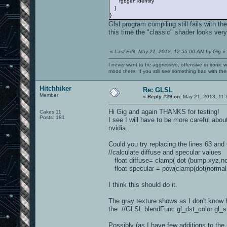
rgbgen identity
}
}
Glsl program compiling still fails with t
this time the "classic" shader looks ver
«
Last Edit: May 21, 2013, 12:55:00 AM by Gig
»
I never want to be aggressive, offensive or ironic 
mood there. If you still see something bad with th
Hitchhiker
Re: GLSL
Member
«
Reply #29 on:
May 21, 2013, 11:
Hi Gig and again THANKS for testing!
Cakes 11
Posts: 181
I see I will have to be more careful abo
nvidia..
Could you try replacing the lines 63 and 
//calculate diffuse and specular value
float diffuse= clamp( dot (bump.xyz,norm
float specular = pow(clamp(dot(normalize
I think this should do it.
The gray texture shows as I don't know 
the //GLSL blendFunc gl_dst_color gl_src
Possibly (as I have few additions to the 