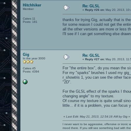
Hitchhiker
Re: GLSL
Member
«
Reply #26 on:
May 20, 2013, 10:
Cakes 11
thanks for trying Gig, actually that is t
Posts: 181
for some reason I could not get the entir
all the other versions are more or less 
I'll see if I can get something else drawn
Gig
Re: GLSL
In the year 3000
«
Reply #27 on:
May 20, 2013, 11:
For "the entire box", do you mean the si
Cakes 45
Posts: 4394
For my "sparks" brushes I used my gig_s
r_showtris 1, you can see the other faces
"2D".
For the GLSL effect of the sparks I tho
changing angle" to my texture.
Of course my texture is quite small sinc
little... if it is a problem, you can focus
«
Last Edit: May 21, 2013, 12:54:16 AM by Gig
»
I never want to be aggressive, offensive or ironic 
mood there. If you still see something bad with th