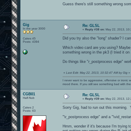
Guess there's still something wrong s
Gig
Re: GLSL
In the year 3000
«
Reply #38 on:
May 22, 2013, 10:
Did you try also the "long" shader? I ca
Cakes 45
Posts: 4394
Which video card are you using? Maybe it
something wrong in the pk3 (I tried it on
Do things like "r_postprocess edge" wor
«
Last Edit: May 22, 2013, 10:32:47 AM by Gig
»
I never want to be aggressive, offensive or ironic 
mood there. If you still see something bad with th
CGB01
Re: GLSL
Half-Nub
«
Reply #39 on:
May 22, 2013, 12:
Sorry Gig, had to run out this morning. Y
Cakes 2
Posts: 63
"\r_postprocess edge" and a "\vid_restar
Hmm, wonder if it's because I'm trying to
not getting any errors during the R_init 