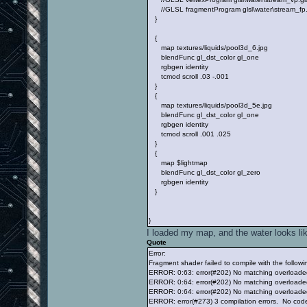
//GLSL fragmentProgram glsl\water\stream_fp
}
{
map textures/liquids/pool3d_6.jpg
blendFunc gl_dst_color gl_one
rgbgen identity
tcmod scroll .03 -.001
}
{
map textures/liquids/pool3d_5e.jpg
blendFunc gl_dst_color gl_one
rgbgen identity
tcmod scroll .001 .025
}
{
map $lightmap
blendFunc gl_dst_color gl_zero
rgbgen identity
}
}
I loaded my map, and the water looks lik
Quote
Error:
Fragment shader failed to compile with the followin
ERROR: 0:63: error(#202) No matching overloaded
ERROR: 0:64: error(#202) No matching overloaded
ERROR: 0:64: error(#202) No matching overloaded
ERROR: error(#273) 3 compilation errors. No cod