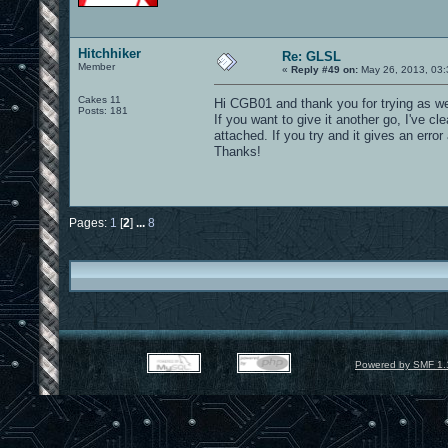
Hitchhiker
Re: GLSL
Member
«
Reply #49 on:
May 26, 2013, 03:
Cakes 11
Hi CGB01 and thank you for trying as w
Posts: 181
If you want to give it another go, I've c
attached. If you try and it gives an err
Thanks!
Pages:
1
[
2
]
...
8
Powered by SMF 1.