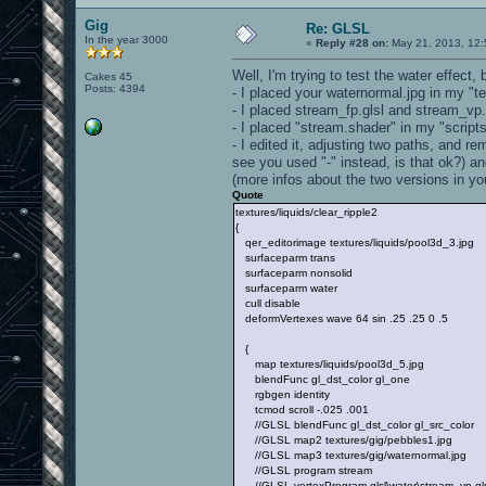
Gig
Re: GLSL
In the year 3000
«
Reply #28 on:
May 21, 2013, 12:
Well, I'm trying to test the water effect
Cakes 45
Posts: 4394
- I placed your waternormal.jpg in my "te
- I placed stream_fp.glsl and stream_vp.gl
- I placed "stream.shader" in my "scripts
- I edited it, adjusting two paths, and r
see you used "-" instead, is that ok?) an
(more infos about the two versions in yo
Quote
textures/liquids/clear_ripple2
{
qer_editorimage textures/liquids/pool3d_3.jpg
surfaceparm trans
surfaceparm nonsolid
surfaceparm water
cull disable
deformVertexes wave 64 sin .25 .25 0 .5
{
map textures/liquids/pool3d_5.jpg
blendFunc gl_dst_color gl_one
rgbgen identity
tcmod scroll -.025 .001
//GLSL blendFunc gl_dst_color gl_src_color
//GLSL map2 textures/gig/pebbles1.jpg
//GLSL map3 textures/gig/waternormal.jpg
//GLSL program stream
//GLSL vertexProgram glsl\water\stream_vp.gls