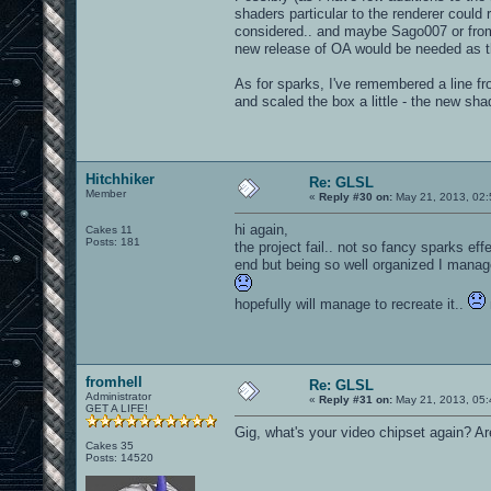
shaders particular to the renderer coul
considered.. and maybe Sago007 or fromhe
new release of OA would be needed as th
As for sparks, I've remembered a line fro
and scaled the box a little - the new shader
Hitchhiker
Re: GLSL
Member
«
Reply #30 on:
May 21, 2013, 02:
hi again,
Cakes 11
Posts: 181
the project fail.. not so fancy sparks ef
end but being so well organized I manage
hopefully will manage to recreate it..
fromhell
Re: GLSL
Administrator
«
Reply #31 on:
May 21, 2013, 05:
GET A LIFE!
Gig, what's your video chipset again? Ar
Cakes 35
Posts: 14520