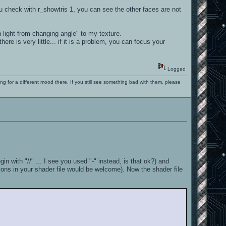
u check with r_showtris 1, you can see the other faces are not
 light from changing angle" to my texture.
re is very little... if it is a problem, you can focus your
Logged
ng for a different mood there. If you still see something bad with them, please
n with "//" ... I see you used "-" instead, is that ok?) and
sions in your shader file would be welcome). Now the shader file