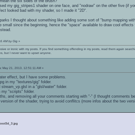
 mean the six sides of the brush?
ed my gig_stripes1 shader on one face, and "nodraw" on the other five (if yo
effect looked bad with my shader, so I made it "2D".
sparks I thought about something like adding some sort of "bump mapping with
 small since the beginning, hence the "space" available to draw cool effects the
nstead.
16 AM by Gig
»
nsive or ironic with my posts. If you find something offending in my posts, read them again searchi
es, but I never want to upset anyone.
n:
May 21, 2013, 12:51:11 AM »
water effect, but I have some problems.
pg in my "textures/gig" folder.
 stream_vp.glsl in a "glsl/water" folder.
 my "scripts" folder.
paths, and removing all your comments starting with "-" (I thought comments begi
version of the shader, trying to avoid conflitcs (more infos about the two ver
/pool3d_3.jpg