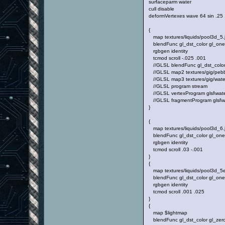
surfaceparm water
cull disable
deformVertexes wave 64 sin .25
{
map textures/liquids/pool3d_5.
blendFunc gl_dst_color gl_on
rgbgen identity
tcmod scroll -.025 .001
//GLSL blendFunc gl_dst_color 
//GLSL map2 textures/gig/pebb
//GLSL map3 textures/gig/water
//GLSL program stream
//GLSL vertexProgram glsl\water
//GLSL fragmentProgram glsl\wa
}
{
map textures/liquids/pool3d_6.
blendFunc gl_dst_color gl_on
rgbgen identity
tcmod scroll .03 -.001
}
{
map textures/liquids/pool3d_5e
blendFunc gl_dst_color gl_on
rgbgen identity
tcmod scroll .001 .025
}
{
map $lightmap
blendFunc gl_dst_color gl_zer