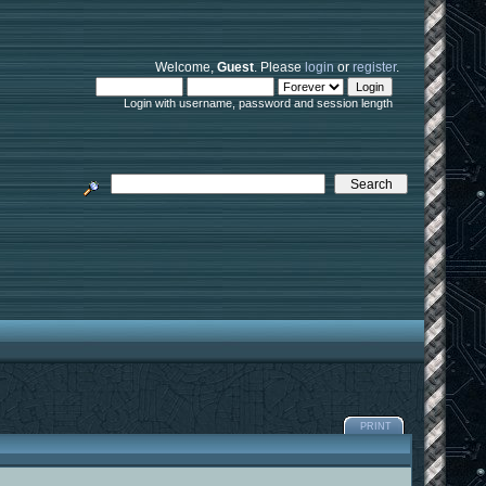
Welcome,
Guest
. Please
login
or
register
.
Login with username, password and session length
PRINT