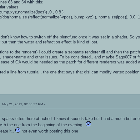
ines 63 and 64 with this:
cular values
ump.xyz,normalize(lpos)) ,0 , 0.8 );
ot(normalize (reflect(normalize(-vpos), bump.xyz) ), normalize(lpos)), 0.0, 1.
 don't know how to switch off the blendfunc once it was set in a shader. So
but then the water and refraction effect is kind of lost.
tions to the renderer) I could create a separate renderer dll and then the patch
 shader-name and other issues. To be considered.. and maybe Sago007 or fromh
lease of OA would be needed as the patch for different renderers was added a
d a line from tutorial.. the one that says that glsl can modify vertex positions
:
May 21, 2013, 02:50:37 PM »
ncy sparks effect here attached. I know it sounds fake but I had a much better
 with the one from the beginning of the evening..
eate it..
not even worth posting this one