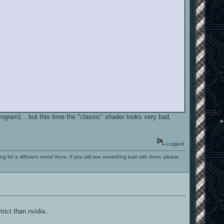
rogram)... but this time the "classic" shader looks very bad,
Logged
ng for a different mood there. If you still see something bad with them, please
rict than nvidia..