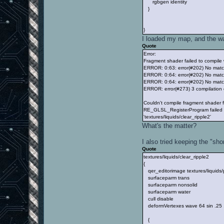
rgbgen identity
}
}
I loaded my map, and the wat
Quote
Error:
Fragment shader failed to compile w
ERROR: 0:63: error(#202) No matc
ERROR: 0:64: error(#202) No match
ERROR: 0:64: error(#202) No matc
ERROR: error(#273) 3 compilation
Couldn't compile fragment shader
RE_GLSL_RegisterProgram failed f
'textures/liquids/clear_ripple2'
What's the matter?
I also tried keeping the "sho
Quote
textures/liquids/clear_ripple2
{
qer_editorimage textures/liquids
surfaceparm trans
surfaceparm nonsolid
surfaceparm water
cull disable
deformVertexes wave 64 sin .25
{