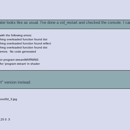
er looks like as usual. I've done a vid_restart and checked the console. I can
ith the following errors:
hing overloaded function found dot
ing overloaded function found reflect
hing overloaded function found dot
 errors. No code generated
 for program streamWARNING:
or 'program stream' in shader
rt" version instead:
/pool3d_3.jpg
 .25 0 .5