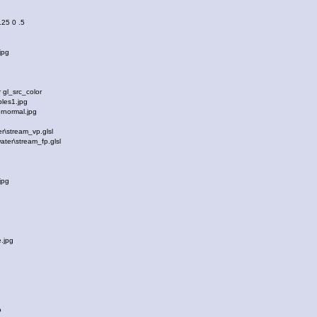
 .25 0 .5
jpg
e
gl_src_color
les1.jpg
normal.jpg
\stream_vp.glsl
ter\stream_fp.glsl
jpg
e
.jpg
e
o