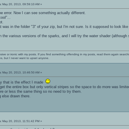
n:
May 20, 2013, 09:59:10 AM »
e error. Now I can see something actually different.
cool"...
ot.
at was in the folder "3" of your zip, but I'm not sure. Is it supposed to look like
ain the various versions of the sparks, and I will try the water shader (althou
nsive or ironic with my posts. If you find something offending in my posts, read them again searchi
es, but I never want to upset anyone.
n:
May 20, 2013, 10:46:50 AM »
lly that is the effect I made
get the entire box but only vertical stripes so the space to do more was limite
ore or less the same thing so no need to try them.
ng else drawn there.
n:
May 20, 2013, 11:51:42 PM »