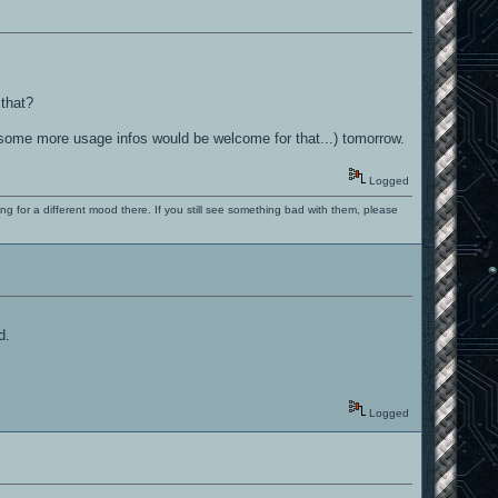
 that?
gh some more usage infos would be welcome for that...) tomorrow.
Logged
ng for a different mood there. If you still see something bad with them, please
d.
Logged