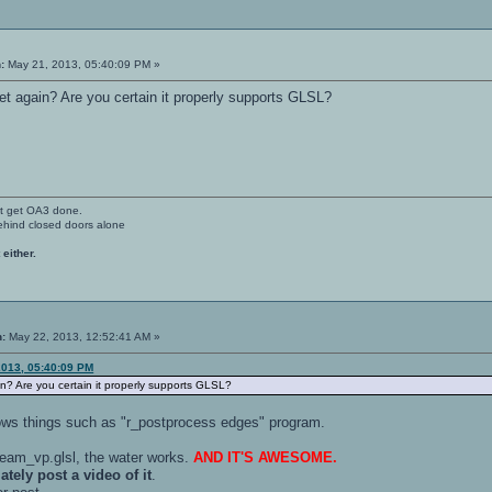
:
May 21, 2013, 05:40:09 PM »
et again? Are you certain it properly supports GLSL?
't get OA3 done.
ehind closed doors alone
 either.
n:
May 22, 2013, 12:52:41 AM »
2013, 05:40:09 PM
in? Are you certain it properly supports GLSL?
ows things such as "r_postprocess edges" program.
ream_vp.glsl, the water works.
AND IT'S AWESOME.
tely post a video of it
.