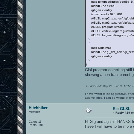
map textures/liquids/pool3d_5.
blendFunc blend
rgbgen identity
tcmod scroll -.025 .001
//GLSL map2 textures/gig/pebb
//GLSL map3 textures/gig/water
//GLSL program stream
//GLSL vertexProgram glsl\water
//GLSL fragmentProgram glsl\wa
}
{
map $lightmap
blendFunc gl_dst_color gl_zer
rgbgen identity
}
}
Glsl program compiling still 
showing a non-transparent g
«
Last Edit: May 21, 2013, 12:55:
I never want to be aggressive, offe
ask me infos. I can be wrong at tim
Hitchhiker
Re: GLSL
Member
«
Reply #29 o
Hi Gig and again THANKS fo
Cakes 11
Posts: 181
I see I will have to be more