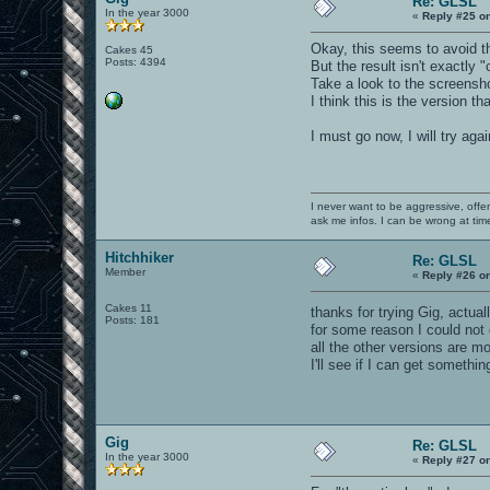
Re: GLSL
In the year 3000
«
Reply #25 o
Okay, this seems to avoid th
Cakes 45
Posts: 4394
But the result isn't exactly "
Take a look to the screensh
I think this is the version th
I must go now, I will try ag
I never want to be aggressive, offe
ask me infos. I can be wrong at tim
Hitchhiker
Re: GLSL
Member
«
Reply #26 o
Cakes 11
thanks for trying Gig, actua
Posts: 181
for some reason I could not 
all the other versions are m
I'll see if I can get somethi
Gig
Re: GLSL
In the year 3000
«
Reply #27 o