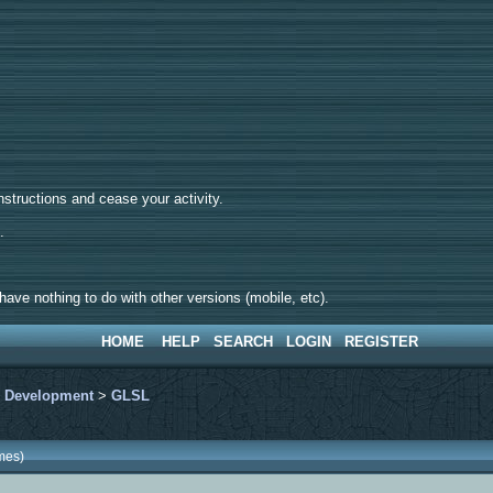
tructions and cease your activity.
d.
ave nothing to do with other versions (mobile, etc).
HOME
HELP
SEARCH
LOGIN
REGISTER
>
Development
>
GLSL
mes)