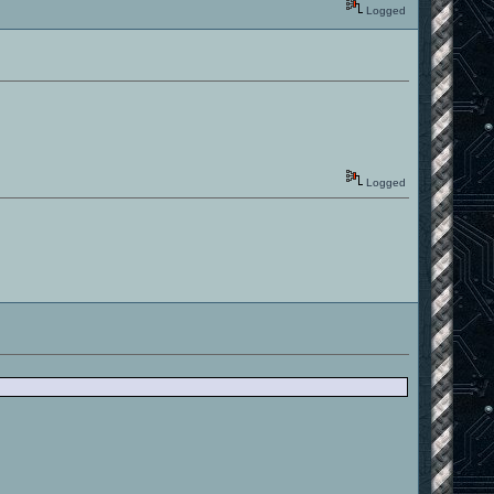
Logged
Logged