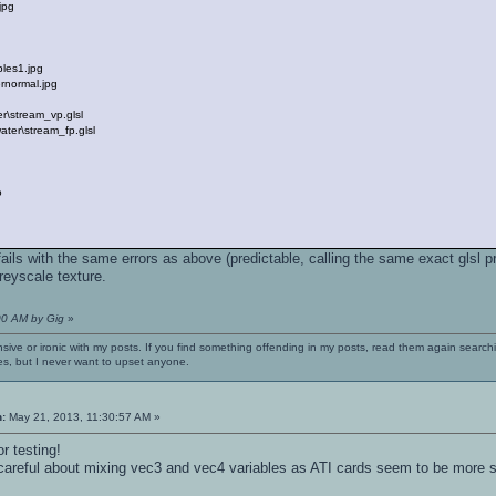
jpg
les1.jpg
normal.jpg
\stream_vp.glsl
ter\stream_fp.glsl
o
fails with the same errors as above (predictable, calling the same exact glsl p
reyscale texture.
00 AM by Gig
»
nsive or ironic with my posts. If you find something offending in my posts, read them again searchi
es, but I never want to upset anyone.
n:
May 21, 2013, 11:30:57 AM »
r testing!
 careful about mixing vec3 and vec4 variables as ATI cards seem to be more st