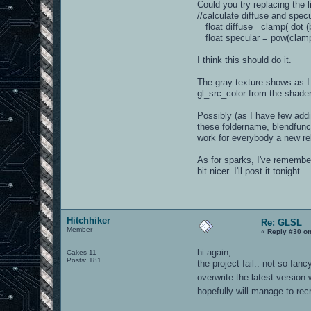
Could you try replacing the l
//calculate diffuse and spe
float diffuse= clamp( dot (b
float specular = pow(clamp(d
I think this should do it.
The gray texture shows as I
gl_src_color from the shader 
Possibly (as I have few addi
these foldername, blendfunc,
work for everybody a new re
As for sparks, I've remembere
bit nicer. I'll post it tonight.
Hitchhiker
Re: GLSL
Member
«
Reply #30 on
hi again,
Cakes 11
Posts: 181
the project fail.. not so fa
overwrite the latest version
hopefully will manage to recr