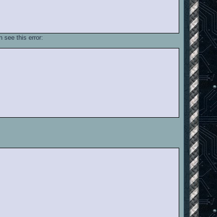
 see this error: