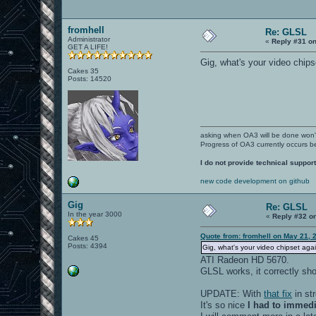
fromhell
Re: GLSL
Administrator
«
Reply #31 on
GET A LIFE!
Gig, what's your video chips
Cakes 35
Posts: 14520
asking when OA3 will be done won
Progress of OA3 currently occurs b
I do not provide technical support
new code development on github
Gig
Re: GLSL
In the year 3000
«
Reply #32 o
Quote from: fromhell on May 21, 
Cakes 45
Posts: 4394
Gig, what's your video chipset aga
ATI Radeon HD 5670.
GLSL works, it correctly sh
UPDATE: With
that fix
in st
It's so nice
I had to immedia