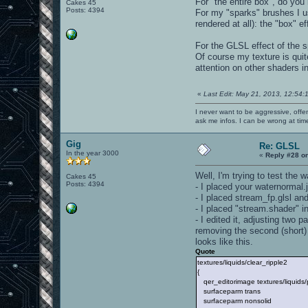
For "the entire box", do you
Cakes 45
Posts: 4394
For my "sparks" brushes I us
rendered at all): the "box" 
For the GLSL effect of the 
Of course my texture is quite
attention on other shaders i
«
Last Edit: May 21, 2013, 12:54:
I never want to be aggressive, offe
ask me infos. I can be wrong at tim
Gig
Re: GLSL
In the year 3000
«
Reply #28 o
Well, I'm trying to test the 
Cakes 45
Posts: 4394
- I placed your waternormal.j
- I placed stream_fp.glsl and
- I placed "stream.shader" in
- I edited it, adjusting two 
removing the second (short) 
looks like this.
Quote
textures/liquids/clear_ripple2
{
qer_editorimage textures/liquids
surfaceparm trans
surfaceparm nonsolid