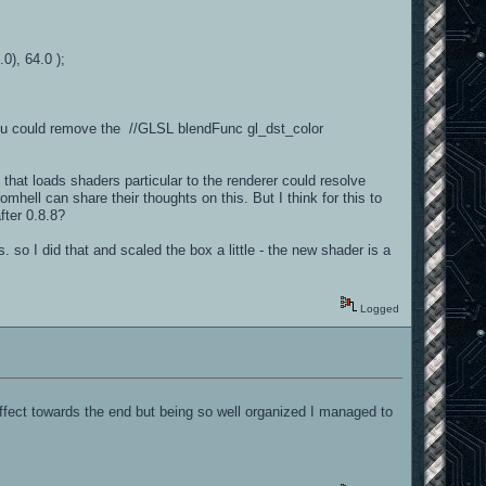
0), 64.0 );
 you could remove the //GLSL blendFunc gl_dst_color
 that loads shaders particular to the renderer could resolve
ell can share their thoughts on this. But I think for this to
fter 0.8.8?
. so I did that and scaled the box a little - the new shader is a
Logged
 effect towards the end but being so well organized I managed to