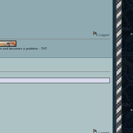
Logged
ition and becomes a problem.
- TVT
Logged