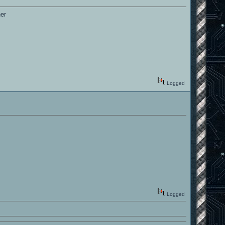
her
Logged
Logged