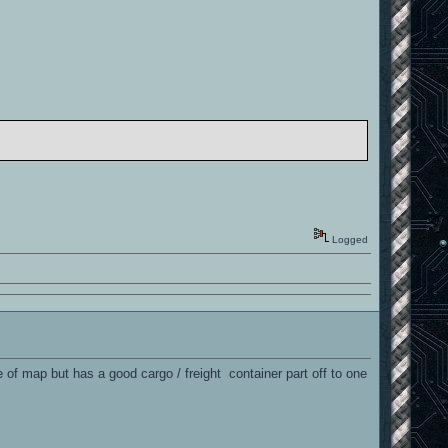
Logged
ype of map but has a good cargo / freight container part off to one