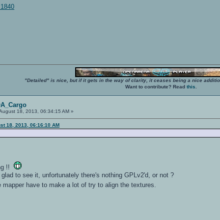
d:1840
"Detailed" is nice, but if it gets in the way of clarity, it ceases being a nice add
Want to contribute? Read
this
.
OA_Cargo
August 18, 2013, 06:34:15 AM »
st 18, 2013, 06:16:10 AM
ng !!
 glad to see it, unfortunately there's nothing GPLv2'd, or not ?
e mapper have to make a lot of try to align the textures.