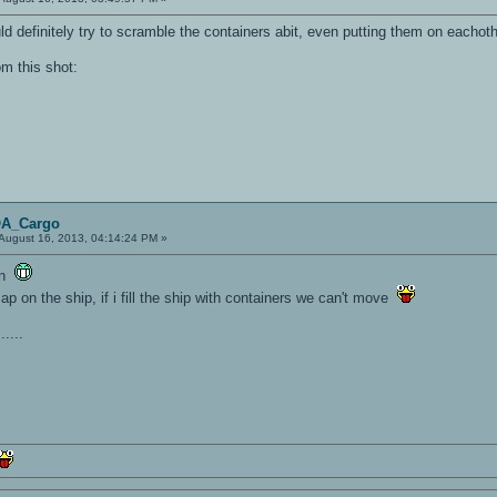
uld definitely try to scramble the containers abit, even putting them on eachot
om this shot:
OA_Cargo
August 16, 2013, 04:14:24 PM »
ion
ap on the ship, if i fill the ship with containers we can't move
....
.