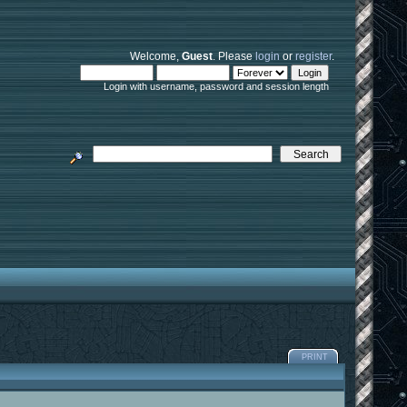
Welcome,
Guest
. Please
login
or
register
.
Login with username, password and session length
PRINT