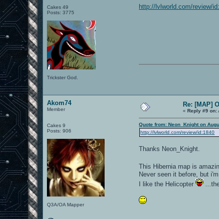
http://lvlworld.com/review/i
Cakes 49
Posts: 3775
Trickster God.
Akom74
Re: [MAP] 
Member
«
Reply #9 on:
Quote from: Neon_Knight on Augu
Cakes 9
Posts: 906
http://lvlworld.com/review/id:1840
Thanks Neon_Knight.
This Hibernia map is amazi
Never seen it before, but i'm
I like the Helicopter
...th
Q3A/OA Mapper