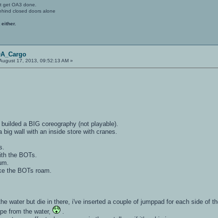
't get OA3 done.
ehind closed doors alone
 either.
OA_Cargo
August 17, 2013, 09:52:13 AM »
ve builded a BIG coreography (not playable).
a big wall with an inside store with cranes.
s.
ith the BOTs.
lum.
ke the BOTs roam.
the water but die in there, i've inserted a couple of jumppad for each side of t
ape from the water,
.