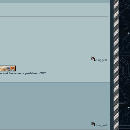
Logged
ition and becomes a problem.
- TVT
Logged