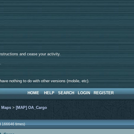
tructions and cease your activity.
d.
ave nothing to do with other versions (mobile, etc).
HOME
HELP
SEARCH
LOGIN
REGISTER
>
Maps
>
[MAP] OA_Cargo
 166646 times)