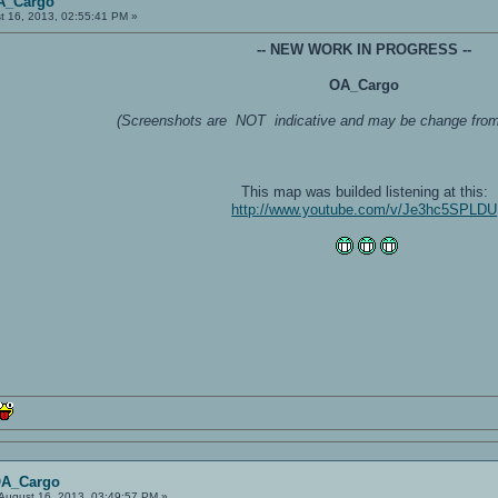
A_Cargo
t 16, 2013, 02:55:41 PM »
-- NEW WORK IN PROGRESS --
OA_Cargo
(Screenshots are NOT indicative and may be change from t
This map was builded listening at this:
http://www.youtube.com/v/Je3hc5SPLDU
OA_Cargo
August 16, 2013, 03:49:57 PM »