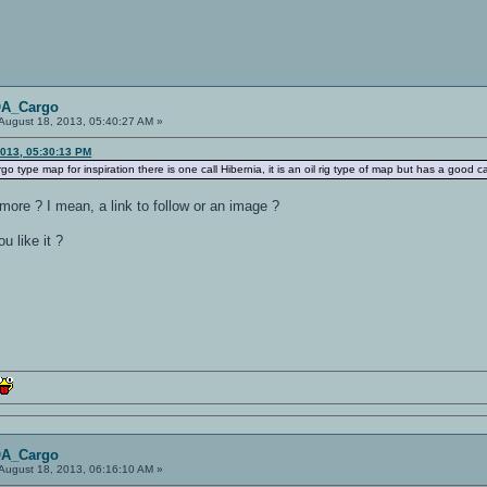
OA_Cargo
August 18, 2013, 05:40:27 AM »
2013, 05:30:13 PM
rgo type map for inspiration there is one call Hibernia, it is an oil rig type of map but has a good ca
more ? I mean, a link to follow or an image ?
 like it ?
OA_Cargo
August 18, 2013, 06:16:10 AM »