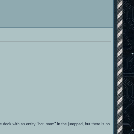
he dock with an entity "bot_roam" in the jumppad, but there is no