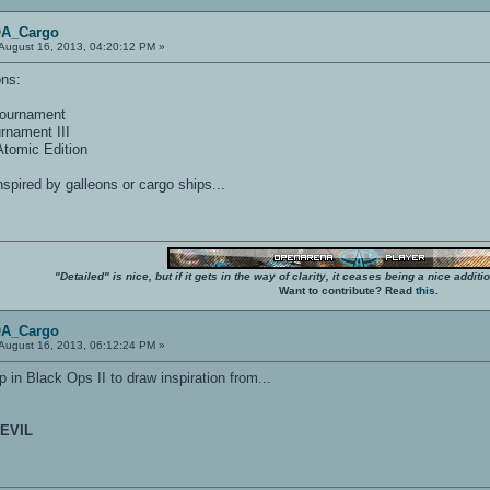
OA_Cargo
August 16, 2013, 04:20:12 PM »
ons:
Tournament
rnament III
tomic Edition
inspired by galleons or cargo ships...
"Detailed" is nice, but if it gets in the way of clarity, it ceases being a nice add
Want to contribute? Read
this
.
OA_Cargo
August 16, 2013, 06:12:24 PM »
 in Black Ops II to draw inspiration from...
EVIL