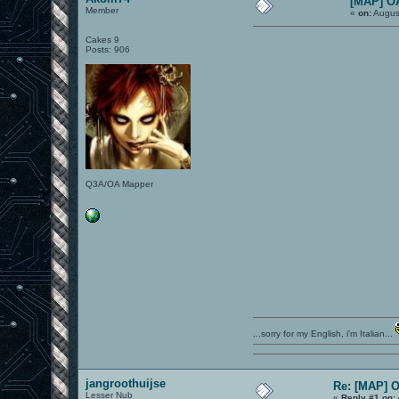
[MAP] O
Member
«
on:
Augus
Cakes 9
Posts: 906
Q3A/OA Mapper
...sorry for my English, i'm Italian...
jangroothuijse
Re: [MAP] 
Lesser Nub
«
Reply #1 on: