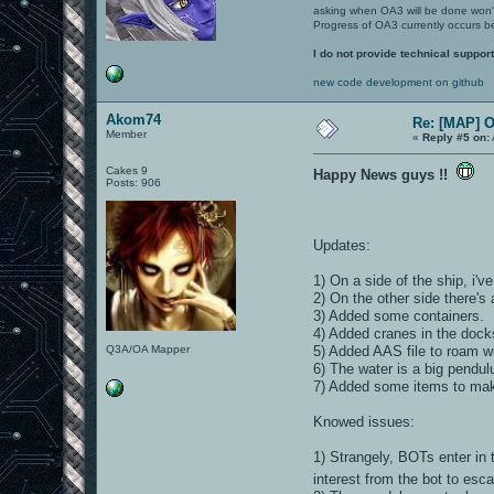
asking when OA3 will be done won
Progress of OA3 currently occurs b
I do not provide technical support
new code development on github
Akom74
Re: [MAP] 
Member
«
Reply #5 on:
Cakes 9
Happy News guys !!
Posts: 906
Updates:
1) On a side of the ship, i'
2) On the other side there's 
3) Added some containers.
4) Added cranes in the dock
Q3A/OA Mapper
5) Added AAS file to roam w
6) The water is a big pendu
7) Added some items to ma
Knowed issues:
1) Strangely, BOTs enter in 
interest from the bot to esc