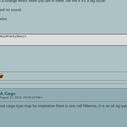
 strange effect when you are in there, tell me if it's a big issue.
and no sound.
else.
mhyy8rwcky3hasjl
OA_Cargo
August 17, 2013, 05:30:13 PM »
good cargo type map for inspiration there is one call Hibernia, it is an oil rig t