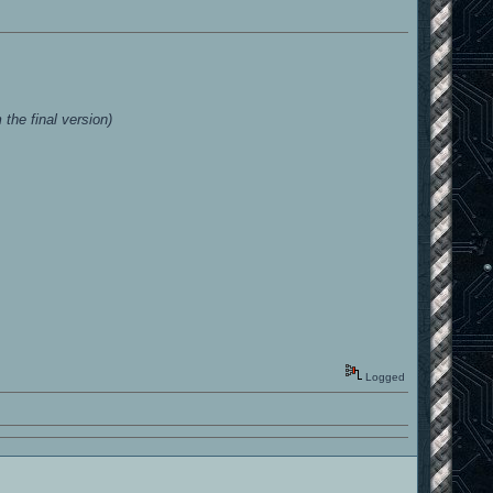
he final version)
Logged