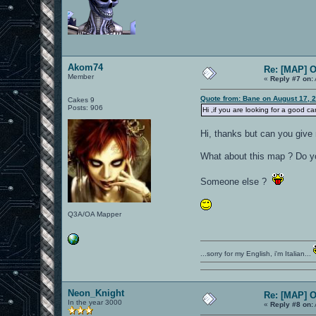
Akom74
Re: [MAP] 
Member
«
Reply #7 on:
Quote from: Bane on August 17, 
Cakes 9
Posts: 906
Hi ,if you are looking for a good ca
Hi, thanks but can you give 
What about this map ? Do you
Someone else ?
Q3A/OA Mapper
...sorry for my English, i'm Italian...
Neon_Knight
Re: [MAP] 
In the year 3000
«
Reply #8 on: