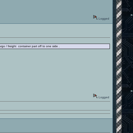
Logged
rgo / freight container part off to one side .
Logged