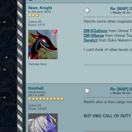
Neon_Knight
Re: [MAP] 
In the year 3000
«
Reply #3 on:
Here're some other inspirati
Cakes 49
Posts: 3775
DM-KGalleon
from Unreal 
DM-KBarge
from Unreal Tou
Derelict
from Duke Nukem A
I can't think of other levels 
Trickster God.
fromhell
Re: [MAP] 
Administrator
«
Reply #4 on:
GET A LIFE!
there's also a nice cargo map
Cakes 35
Posts: 14520
BUT OMG CALL OF DUTY 