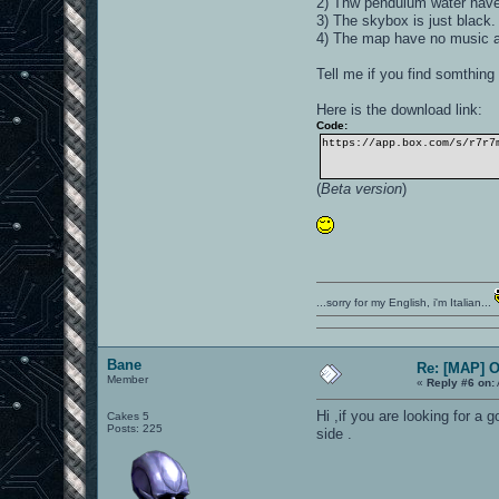
2) Thw pendulum water have a
3) The skybox is just black.
4) The map have no music 
Tell me if you find somthing 
Here is the download link:
Code:
https://app.box.com/s/r7r7
(
Beta version
)
...sorry for my English, i'm Italian...
Bane
Re: [MAP] 
Member
«
Reply #6 on:
Hi ,if you are looking for a 
Cakes 5
Posts: 225
side .