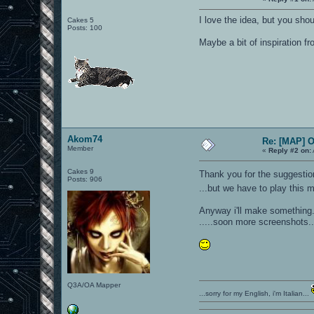
I love the idea, but you sho
Cakes 5
Posts: 100
Maybe a bit of inspiration fr
Akom74
Re: [MAP] 
Member
«
Reply #2 on:
Cakes 9
Thank you for the suggest
Posts: 906
...but we have to play this m
Anyway i'll make something..
.....soon more screenshots.
Q3A/OA Mapper
...sorry for my English, i'm Italian...