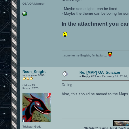
Q3A/OA Mapper
- Maybe some lights can be fixed.
- Maybe the theme can be boring for som
In the attachment you can
...sorry for my English, i'm Italian...
Neon_Knight
Re: [MAP] OA_Suicizer
In the year 3000
«
Reply #61 on:
February 07, 2014,
D/Ling.
Cakes 49
Posts: 3775
Also, this should be moved to the Maps
Trickster God.
"Detailed" is nice, but if it get