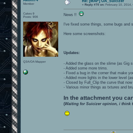
Re: [MAP] OA_Suicizer
Member
«
Reply #70 on:
February 10, 2014,
Cakes 9
News !!
Posts: 906
I've fixed some things, some bugs and s
Here some screenshots:
Updates:
Q3A/OA Mapper
- Added the glass on the slime (as Gig
- Added some more trims.
- Fixed a bug in the corner that make yo
- Added more lights in the lower level (
- Closed by Full_Clip the curve that no
- Various minor things as txtures and br
In the attachment you can
(
Waiting for Suicizer opinion, i think