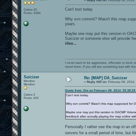
«
Reply #64 on:
February 08, 2014,
Can't test today.
Cakes 45
Posts: 4394
Why svn commit? Wasn't this map suppos
years.
Maybe one may put this version in OACM
Suicizer or someone else will provide fe
idea...
I never want to be aggressive, offensive or ironic 
mood there. If you still see something bad with th
Suicizer
Re: [MAP] OA_Suicizer
Member
«
Reply #65 on:
February 08, 2014,
Member
Quote from: Gig on February 08, 2014, 05:38:2
Cakes 2
Can't test today.
Posts: 402
Why svn commit? Wasn't this map supposed for OAC
Maybe one may put this version in OACMP Volume 2 
feedback after actually playing the map online wit
Personally I rather see the map in an of
servers for a small period of time, but