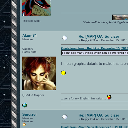
Trickster God.
"Detailed" is nice, but if it get
Akom74
Re: [MAP] OA_Suicizer
Member
«
Reply #53 on:
December 15, 2013,
Quote from: Neon_Knight on December 15, 2013
Cakes 9
Posts: 906
I don't see many things which can be improved here
I mean graphic details to make this ar
Q3A/OA Mapper
...sorry for my English, i'm Italian...
Suicizer
Re: [MAP] OA_Suicizer
Member
«
Reply #54 on:
December 15, 2013,
Member
Quote from: Akom74 on December 15, 2013, 06