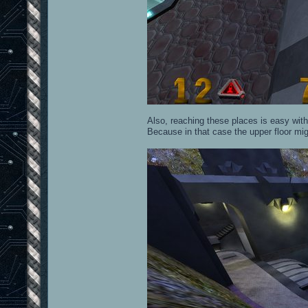
Also, reaching these places is easy with
Because in that case the upper floor mi