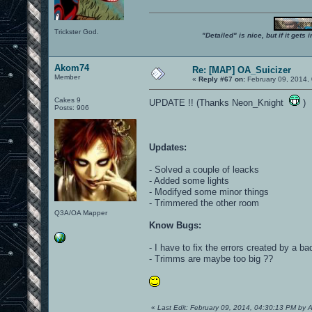
Trickster God.
"Detailed" is nice, but if it get
Akom74
Re: [MAP] OA_Suicizer
Member
«
Reply #67 on:
February 09, 2014,
Cakes 9
UPDATE !! (Thanks Neon_Knight
)
Posts: 906
Updates:
- Solved a couple of leacks
- Added some lights
- Modifyed some minor things
- Trimmered the other room
Q3A/OA Mapper
Know Bugs:
- I have to fix the errors created by a b
- Trimms are maybe too big ??
«
Last Edit: February 09, 2014, 04:30:13 PM by