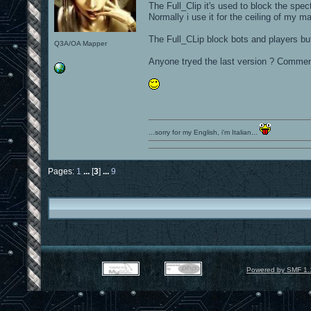
The Full_Clip it's used to block the spec
Normally i use it for the ceiling of my ma
The Full_CLip block bots and players but 
Q3A/OA Mapper
Anyone tryed the last version ? Comme
...sorry for my English, i'm Italian...
Pages:
1
...
[
3
]
...
9
Powered by SMF 1.