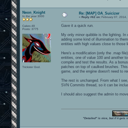
Neon_Knight
Re: [MAP] OA_Suicizer
In the year 3000
«
Reply #62 on:
February 07, 2014,
Gave it a quick run.
Cakes 49
Posts: 3775
My only minor quibble is the lighting. In
adding some kind of illumination to them
entities with high values close to those 
Here's a modification (only the .map file)
entities, one of value 100 and another to 
compile and test the results. As a bon
patches on top of caulked brushes. This 
Trickster God.
game, and the engine doesn't need to re
The rest is unchanged. From what I see,
SVN Commits thread, so it can be include
I should also suggest the admin to mov
"Detailed" is nice, but if it get