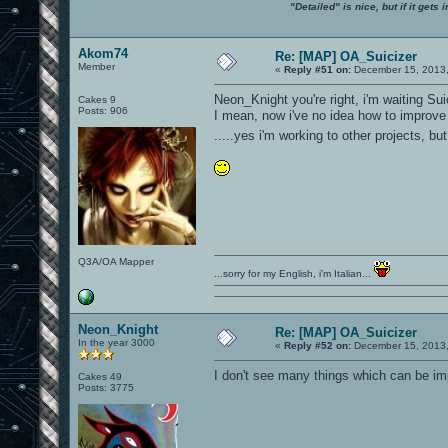
"Detailed" is nice, but if it get
Akom74
Re: [MAP] OA_Suicizer
Member
«
Reply #51 on:
December 15, 2013,
Neon_Knight you're right, i'm waiting Su
Cakes 9
Posts: 906
I mean, now i've no idea how to improve de
.....yes i'm working to other projects, but
Q3A/OA Mapper
...sorry for my English, i'm Italian...
Neon_Knight
Re: [MAP] OA_Suicizer
In the year 3000
«
Reply #52 on:
December 15, 2013,
I don't see many things which can be imp
Cakes 49
Posts: 3775