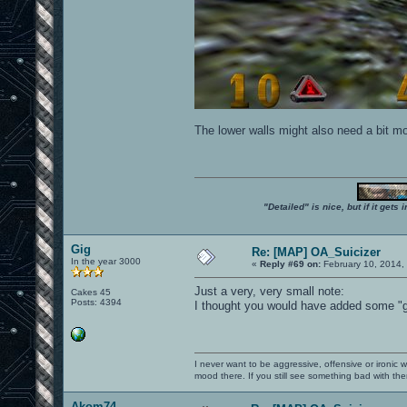
The lower walls might also need a bit mor
"Detailed" is nice, but if it get
Gig
Re: [MAP] OA_Suicizer
In the year 3000
«
Reply #69 on:
February 10, 2014,
Just a very, very small note:
Cakes 45
Posts: 4394
I thought you would have added some "gla
I never want to be aggressive, offensive or ironic 
mood there. If you still see something bad with th
Akom74