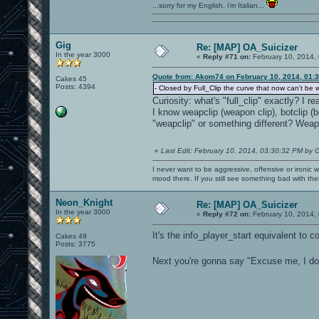
...sorry for my English, i'm Italian...
Gig
Re: [MAP] OA_Suicizer
In the year 3000
«
Reply #71 on:
February 10, 2014,
Quote from: Akom74 on February 10, 2014, 01:
Cakes 45
Posts: 4394
- Closed by Full_Clip the curve that now can't be
Curiosity: what's "full_clip" exactly? I 
I know weapclip (weapon clip), botclip (bot
"weapclip" or something different? Wea
«
Last Edit: February 10, 2014, 03:30:32 PM by 
I never want to be aggressive, offensive or ironic 
mood there. If you still see something bad with th
Neon_Knight
Re: [MAP] OA_Suicizer
In the year 3000
«
Reply #72 on:
February 10, 2014,
It's the info_player_start equivalent to
Cakes 49
Posts: 3775
Next you're gonna say "Excuse me, I do