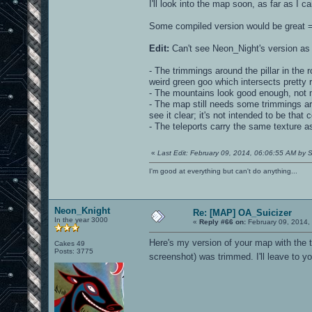
I'll look into the map soon, as far as I
Some compiled version would be great =P
Edit:
Can't see Neon_Night's version as 
- The trimmings around the pillar in the r
weird green goo which intersects pretty ru
- The mountains look good enough, not 
- The map still needs some trimmings ar
see it clear; it's not intended to be that
- The teleports carry the same texture as
«
Last Edit: February 09, 2014, 06:06:55 AM by S
I'm good at everything but can't do anything...
Neon_Knight
Re: [MAP] OA_Suicizer
In the year 3000
«
Reply #66 on:
February 09, 2014,
Here's my version of your map with the t
Cakes 49
Posts: 3775
screenshot) was trimmed. I'll leave to y