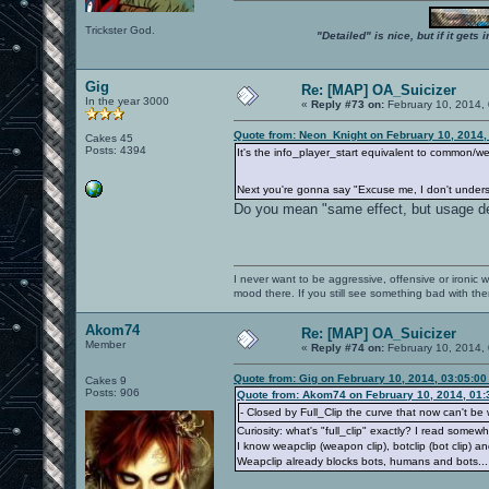
Trickster God.
"Detailed" is nice, but if it get
Gig
Re: [MAP] OA_Suicizer
In the year 3000
«
Reply #73 on:
February 10, 2014,
Quote from: Neon_Knight on February 10, 2014,
Cakes 45
Posts: 4394
It's the info_player_start equivalent to common/we
Next you're gonna say "Excuse me, I don't under
Do you mean "same effect, but usage 
I never want to be aggressive, offensive or ironic 
mood there. If you still see something bad with th
Akom74
Re: [MAP] OA_Suicizer
Member
«
Reply #74 on:
February 10, 2014,
Quote from: Gig on February 10, 2014, 03:05:0
Cakes 9
Posts: 906
Quote from: Akom74 on February 10, 2014, 01:
- Closed by Full_Clip the curve that now can't b
Curiosity: what's "full_clip" exactly? I read somew
I know weapclip (weapon clip), botclip (bot clip) and
Weapclip already blocks bots, humans and bots..