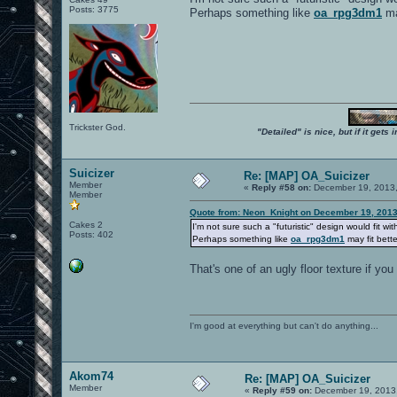
Posts: 3775
Perhaps something like
oa_rpg3dm1
ma
Trickster God.
"Detailed" is nice, but if it get
Suicizer
Re: [MAP] OA_Suicizer
Member
«
Reply #58 on:
December 19, 2013,
Member
Quote from: Neon_Knight on December 19, 2013
Cakes 2
I'm not sure such a "futuristic" design would fit wit
Posts: 402
Perhaps something like
oa_rpg3dm1
may fit bett
That's one of an ugly floor texture if yo
I'm good at everything but can't do anything...
Akom74
Re: [MAP] OA_Suicizer
Member
«
Reply #59 on:
December 19, 2013,