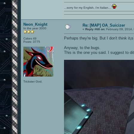
...sorry for my English, i'm Italian...
Neon_Knight
Re: [MAP] OA_Suicizer
In the year 3000
«
Reply #68 on:
February 09, 2014,
Perhaps they're big. But I don't think it¡s
Cakes 49
Posts: 3775
Anyway, to the bugs.
This is the one you said. I suggest to d
Trickster God.