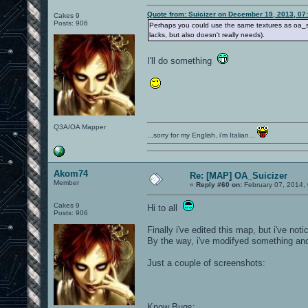
Quote from: Suicizer on December 19, 2013, 07
Cakes 9
Posts: 906
Perhaps you could use the same textures as oa_shi
lacks, but also doesn't really needs).
I'll do something
Q3A/OA Mapper
...sorry for my English, i'm Italian...
Akom74
Re: [MAP] OA_Suicizer
Member
«
Reply #60 on:
February 07, 2014,
Cakes 9
Hi to all
Posts: 906
Finally i've edited this map, but i've not
By the way, i've modifyed something and d
Just a couple of screenshots:
Know Bugs: