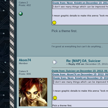
Cakes 2
Quote from: Neon_Knight on December 15, 201
Posts: 402
I don't see many things which can be improved her
I mean graphic details to make this arena "look
Pick a theme first.
I'm good at everything but can't do anything...
Akom74
Re: [MAP] OA_Suicizer
Member
«
Reply #55 on:
December 15, 2013,
Quote from: Suicizer on December 15, 2013, 06
Cakes 9
Posts: 906
Quote from: Akom74 on December 15, 2013, 06
Quote from: Neon_Knight on December 15, 201
I don't see many things which can be improved he
I mean graphic details to make this arena "look
Pick a theme first.