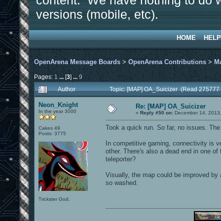
content. We have nothing to do w
versions (mobile, etc).
HOME
HELP
OpenArena Message Boards
>
OpenArena Contributions
>
M
Pages:
1
...
[
3
]
...
9
Author
Topic: [MAP] OA_Suicizer (Read 275777 
Neon_Knight
Re: [MAP] OA_Suicizer
In the year 3000
«
Reply #50 on:
December 14, 2013,
Took a quick run. So far, no issues. Th
Cakes 49
Posts: 3775
In competitive gaming, connectivity is 
other. There's also a dead end in one of 
teleporter?
Visually, the map could be improved by 
so washed.
Trickster God.