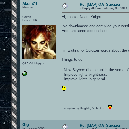
Akom74
Re: [MAP] OA_Suicizer
Member
«
Reply #63 on:
February 08, 2014,
Hi, thanks Neon_Knight.
Cakes 9
Posts: 906
I've downloaded and compiled your versi
Here are some screenshots:
I'm waiting for Suicizer words about th
Things to do:
Q3A/OA Mapper
- New Skybox (the actual is the same o
- Improve lights brightness.
- Improve lights in general.
...sorry for my English, i'm Italian...
Gig
Re: [MAP] OA_Suicizer
In the year 3000