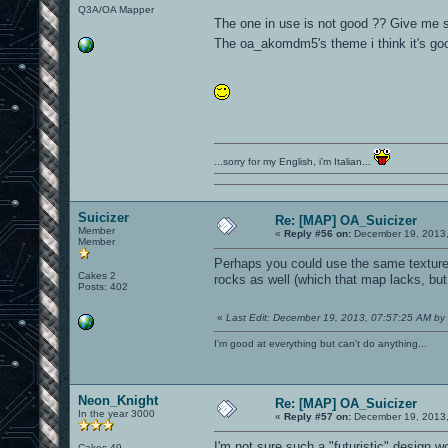
Q3A/OA Mapper
The one in use is not good ?? Give me so
The oa_akomdm5's theme i think it's go
...sorry for my English, i'm Italian...
Suicizer
Re: [MAP] OA_Suicizer
Member
«
Reply #56 on:
December 19, 2013,
Member
Perhaps you could use the same textures 
Cakes 2
rocks as well (which that map lacks, but 
Posts: 402
«
Last Edit: December 19, 2013, 07:57:25 AM by 
I'm good at everything but can't do anything...
Neon_Knight
Re: [MAP] OA_Suicizer
In the year 3000
«
Reply #57 on:
December 19, 2013,
I'm not sure such a "futuristic" design wo
Cakes 49