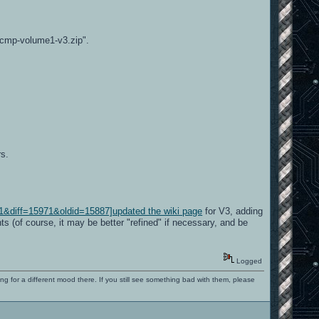
acmp-volume1-v3.zip".
rs.
1&diff=15971&oldid=15887]updated the wiki page
for V3, adding
s (of course, it may be better "refined" if necessary, and be
Logged
ng for a different mood there. If you still see something bad with them, please