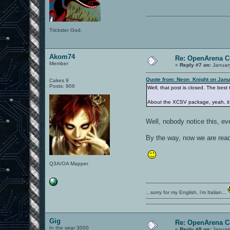
Trickster God.
Akom74
Re: OpenArena C
Member
«
Reply #7 on:
January
Quote from: Neon_Knight on Janu
Cakes 9
Posts: 906
Well, that post is closed. The best
About the XCSV package, yeah, it 
Well, nobody notice this, 
By the way, now we are read
Q3A/OA Mapper
...sorry for my English, i'm Italian...
Gig
Re: OpenArena C
In the year 3000
«
Reply #8 on:
January