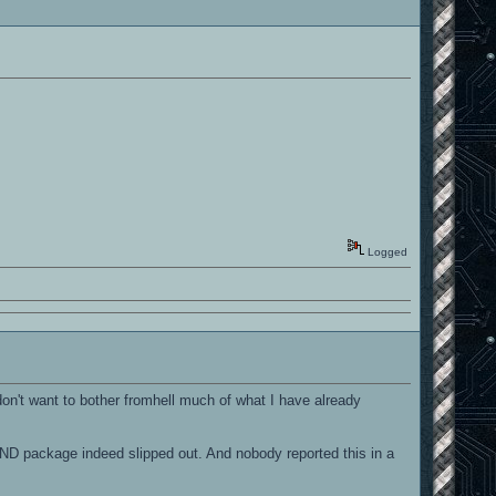
Logged
 don't want to bother fromhell much of what I have already
ND package indeed slipped out. And nobody reported this in a