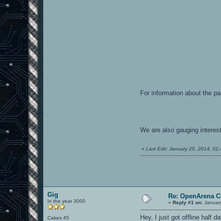
For information about the p
We are also gauging interest
«
Last Edit: January 25, 2014, 0
Gig
Re: OpenArena C
In the year 3000
«
Reply #1 on:
January
Hey, I just got offline half 
Cakes 45