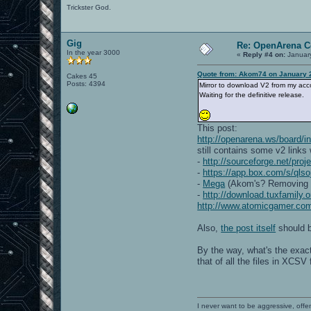
Trickster God.
Gig
Re: OpenArena C
In the year 3000
«
Reply #4 on:
January
Quote from: Akom74 on January 2
Cakes 45
Posts: 4394
Mirror to download V2 from my acc
Waiting for the definitive release.
This post:
http://openarena.ws/board
still contains some v2 links
-
http://sourceforge.net/pro
-
https://app.box.com/s/qls
-
Mega
(Akom's? Removing the
-
http://download.tuxfamily
http://www.atomicgamer.co
Also,
the post itself
should b
By the way, what's the exac
that of all the files in XCSV 
I never want to be aggressive, offe