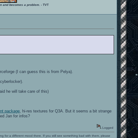
ition and becomes a problem.
- TVT
ceforge (I can guess this is from Pelya).
 cyberlocker).
 he will take care of this)
ent package
, hi-res textures for Q3A. But it seems a bit strange
ed Jan for infos?
Logged
ng for a different mood there. If you still see something bad with them, please