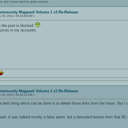
es, but I never want to upset anyone.
ommunity Mappack Volume 1 v3 Re-Release
 20, 2014, 06:43:58 AM »
se the post is blocked
sources in my accounts.
ommunity Mappack Volume 1 v3 Re-Release
 20, 2014, 06:46:14 AM »
he best thing which can be done is to delete those links from the forum. But I
h, it was indeed mostly a false alarm, but a derivated texture from that NC-