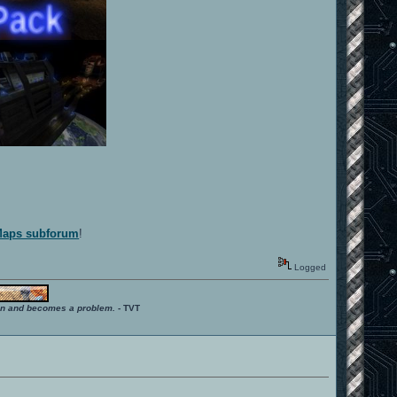
 Maps subforum
!
Logged
ition and becomes a problem.
- TVT