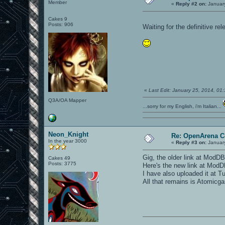
Member
«
Reply #2 on:
January
Cakes 9
Posts: 906
Waiting for the definitive rel
«
Last Edit: January 25, 2014, 0
Q3A/OA Mapper
...sorry for my English, i'm Italian...
Neon_Knight
Re: OpenArena C
In the year 3000
«
Reply #3 on:
January
Gig, the older link at ModDB 
Cakes 49
Posts: 3775
Here's the new link at Mod
I have also uploaded it at T
All that remains is Atomicga