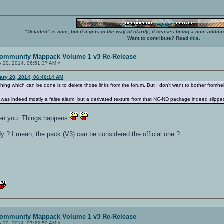
"Detailed" is nice, but if it gets in the way of clarity, it ceases being a nice add
Want to contribute? Read
this
.
ommunity Mappack Volume 1 v3 Re-Release
 20, 2014, 06:51:37 AM »
ary 20, 2014, 06:46:14 AM
 thing which can be done is to delete those links from the forum. But I don't want to bother fromhe
was indeed mostly a false alarm, but a derivated texture from that NC-ND package indeed slipped
even you. Things happens
y ? I mean, the pack (V3) can be considered the official one ?
ommunity Mappack Volume 1 v3 Re-Release
 20, 2014, 07:22:50 AM »