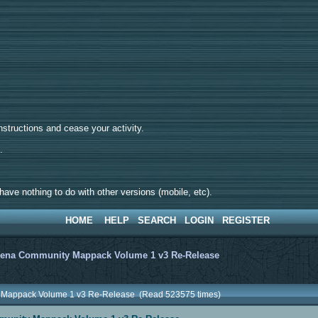
tructions and cease your activity.
d.
ave nothing to do with other versions (mobile, etc).
HOME
HELP
SEARCH
LOGIN
REGISTER
ena Community Mappack Volume 1 v3 Re-Release
 Mappack Volume 1 v3 Re-Release (Read 523575 times)