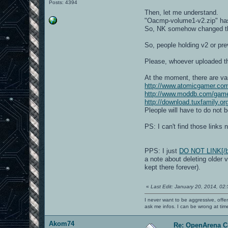
Posts: 4394
Then, let me understand.
"Oacmp-volume1-v2.zip" has
So, NK somehow changed the
So, people holding v2 or pre
Please, whoever uploaded th
At the moment, there are var
http://www.atomicgamer.co
http://www.moddb.com/gam
http://download.tuxfamily.
Pleople will have to do not 
PS: I can't find those link
PPS: I just
DO NOT LINK[/b]
a note about deleting older 
kept there forever).
«
Last Edit: January 20, 2014, 02
I never want to be aggressive, offe
ask me infos. I can be wrong at tim
Akom74
Re: OpenArena C