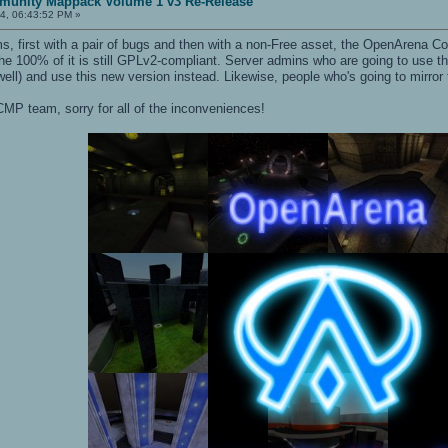
unity Mappack Volume 1 v3 Re-Release
4, 06:43:52 PM »
s, first with a pair of bugs and then with a non-Free asset, the OpenArena
 the 100% of it is still GPLv2-compliant. Server admins who are going to use th
ell) and use this new version instead. Likewise, people who's going to mirror
MP team, sorry for all of the inconveniences!