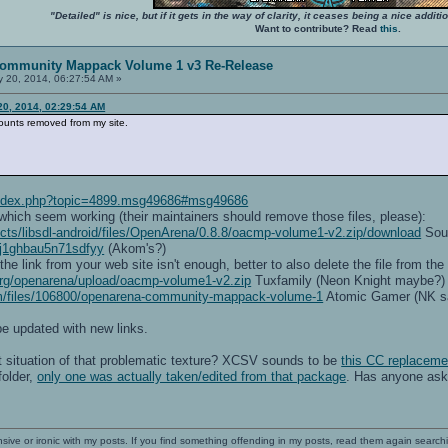
"Detailed" is nice, but if it gets in the way of clarity, it ceases being a nice add
Want to contribute? Read
this
.
ommunity Mappack Volume 1 v3 Re-Release
 20, 2014, 06:27:54 AM »
0, 2014, 02:29:54 AM
ounts removed from my site.
/index.php?topic=4899.msg49686#msg49686
 which seem working (their maintainers should remove those files, please):
jects/libsdl-android/files/OpenArena/0.8.8/oacmp-volume1-v2.zip/download
Sour
oj1ghbau5n71sdfyy
(Akom's?)
 link from your web site isn't enough, better to also delete the file from the
.org/openarena/upload/oacmp-volume1-v2.zip
Tuxfamily (Neon Knight maybe?)
m/files/106800/openarena-community-mappack-volume-1
Atomic Gamer (NK said
e updated with new links.
t situation of that problematic texture? XCSV sounds to be
this CC replacem
folder,
only one was actually taken/edited from that package
. Has anyone ask
nsive or ironic with my posts. If you find something offending in my posts, read them again searchi