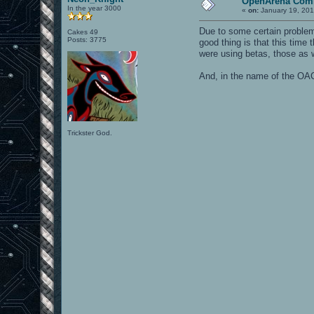
OpenArena Comm
In the year 3000
«
on:
January 19, 201
Due to some certain problem
Cakes 49
Posts: 3775
good thing is that this time
were using betas, those as w
And, in the name of the OAC
Trickster God.