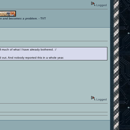
Logged
ition and becomes a problem.
- TVT
ll much of what I have already bothered. :/
 out. And nobody reported this in a whole year.
Logged