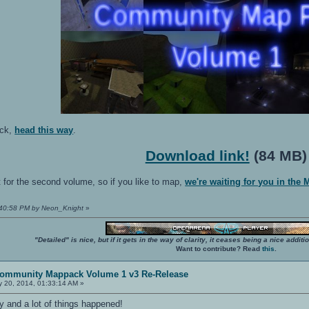
ack,
head this way
.
Download link!
(84 MB)
 for the second volume, so if you like to map,
we're waiting for you in the
1:40:58 PM by Neon_Knight
»
"Detailed" is nice, but if it gets in the way of clarity, it ceases being a nice add
Want to contribute? Read
this
.
ommunity Mappack Volume 1 v3 Re-Release
 20, 2014, 01:33:14 AM »
day and a lot of things happened!