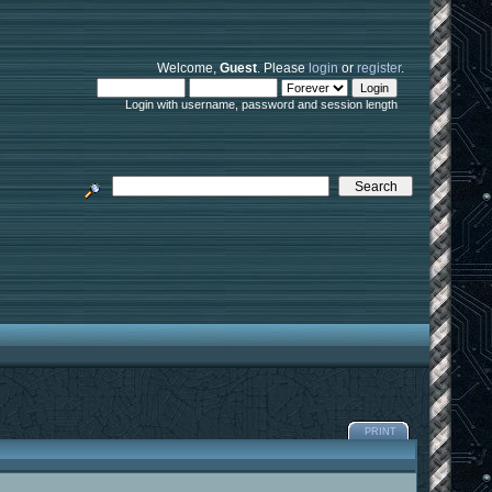
Welcome,
Guest
. Please
login
or
register
.
Login with username, password and session length
PRINT