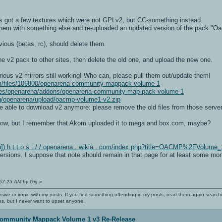
 got a few textures which were not GPLv2, but CC-something instead.
m with something else and re-uploaded an updated version of the pack "O
vious (betas, rc), should delete them.
e v2 pack to other sites, then delete the old one, and upload the new one.
ious v2 mirrors still working! Who can, please pull them out/update them!
m/files/106800/openarena-community-mappack-volume-1
es/openarena/addons/openarena-community-map-pack-volume-1
org/openarena/upload/oacmp-volume1-v2.zip
be able to download v2 anymore: please remove the old files from those serve
s now, but I remember that Akom uploaded it to mega and box.com, maybe?
) h t t p s : / / openarena . wikia . com/index.php?title=OACMP%2FVolume_
versions. I suppose that note should remain in that page for at least some mont
:57:25 AM by Gig
»
nsive or ironic with my posts. If you find something offending in my posts, read them again searchi
es, but I never want to upset anyone.
ommunity Mappack Volume 1 v3 Re-Release