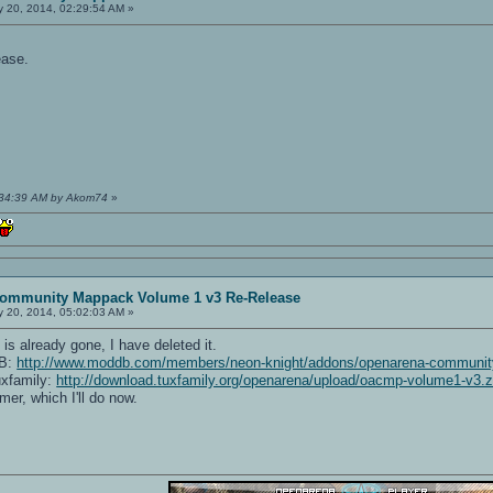
 20, 2014, 02:29:54 AM »
ease.
1:34:39 AM by Akom74
»
ommunity Mappack Volume 1 v3 Re-Release
 20, 2014, 05:02:03 AM »
is already gone, I have deleted it.
DB:
http://www.moddb.com/members/neon-knight/addons/openarena-community
uxfamily:
http://download.tuxfamily.org/openarena/upload/oacmp-volume1-v3.z
mer, which I'll do now.