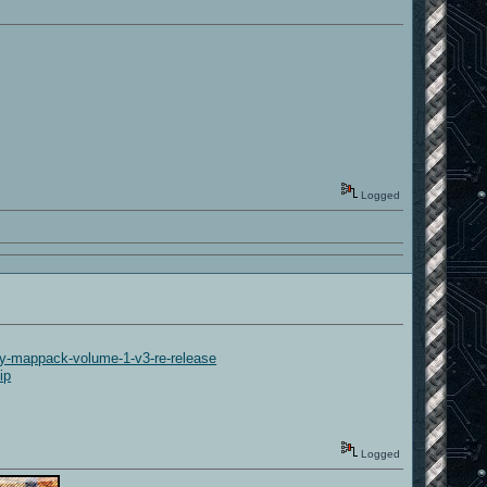
Logged
-mappack-volume-1-v3-re-release
ip
Logged