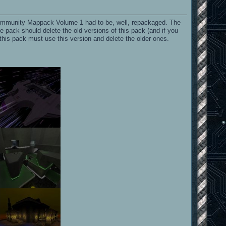
 Community Mappack Volume 1 had to be, well, repackaged. The
e pack should delete the old versions of this pack (and if you
 this pack must use this version and delete the older ones.