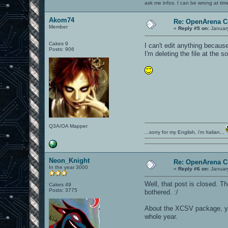
ask me infos. I can be wrong at tim
Akom74
Re: OpenArena C
Member
«
Reply #5 on:
January
Cakes 9
I can't edit anything becau
Posts: 906
I'm deleting the file at the 
Q3A/OA Mapper
...sorry for my English, i'm Italian...
Neon_Knight
Re: OpenArena C
In the year 3000
«
Reply #6 on:
January
Well, that post is closed. T
Cakes 49
Posts: 3775
bothered. :/
About the XCSV package, yea
whole year.