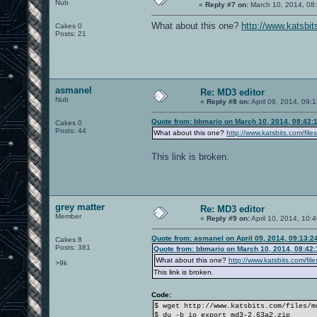
Nub
«
Reply #7 on:
March 10, 2014, 08
What about this one?
http://www.katsbi
Cakes 0
Posts: 21
asmanel
Re: MD3 editor
Nub
«
Reply #8 on:
April 09, 2014, 09:
Quote from: bbmario on March 10, 2014, 08:42:
Cakes 0
Posts: 44
What about this one?
http://www.katsbits.com/fi
This link is broken.
grey matter
Re: MD3 editor
Member
«
Reply #9 on:
April 10, 2014, 10:
Quote from: asmanel on April 09, 2014, 09:13:2
Cakes 8
Posts: 381
Quote from: bbmario on March 10, 2014, 08:42
What about this one?
http://www.katsbits.com/fi
>9k
This link is broken.
Code:
$ wget http://www.katsbits.com/files/m
$ du -b io_export_md3-2.63a2.zip