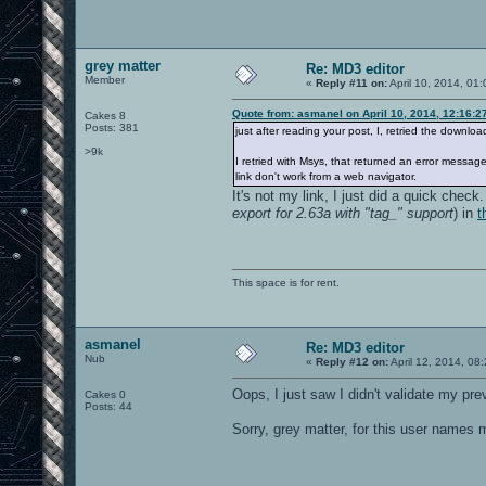
grey matter
Re: MD3 editor
Member
«
Reply #11 on:
April 10, 2014, 01
Quote from: asmanel on April 10, 2014, 12:16:2
Cakes 8
Posts: 381
just after reading your post, I, retried the download
>9k
I retried with Msys, that returned an error messag
link don't work from a web navigator.
It's not my link, I just did a quick che
export for 2.63a with "tag_" support
) in
t
This space is for rent.
asmanel
Re: MD3 editor
Nub
«
Reply #12 on:
April 12, 2014, 08
Oops, I just saw I didn't validate my pre
Cakes 0
Posts: 44
Sorry, grey matter, for this user names 