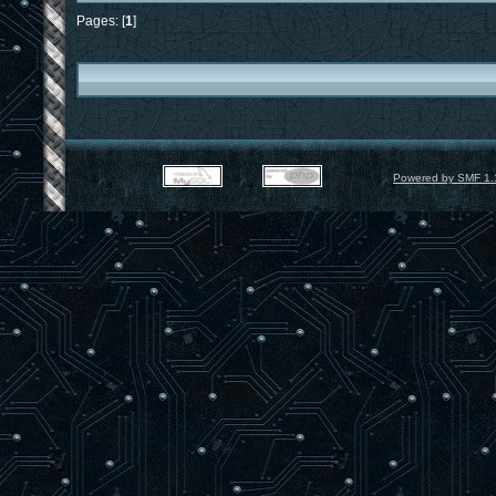
Pages: [
1
]
Powered by SMF 1.