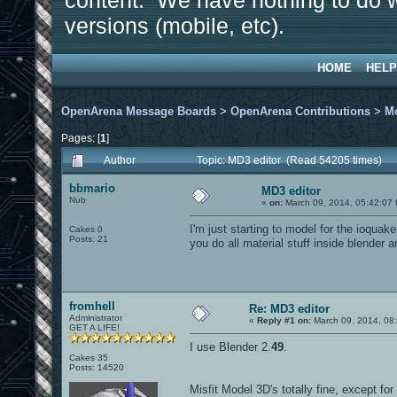
content. We have nothing to do w
versions (mobile, etc).
HOME
HELP
OpenArena Message Boards
>
OpenArena Contributions
>
M
Pages: [
1
]
Author
Topic: MD3 editor (Read 54205 times)
bbmario
MD3 editor
Nub
«
on:
March 09, 2014, 05:42:07
I'm just starting to model for the ioqua
Cakes 0
Posts: 21
you do all material stuff inside blender 
fromhell
Re: MD3 editor
Administrator
«
Reply #1 on:
March 09, 2014, 08
GET A LIFE!
I use Blender 2.
49
.
Cakes 35
Posts: 14520
Misfit Model 3D's totally fine, except fo