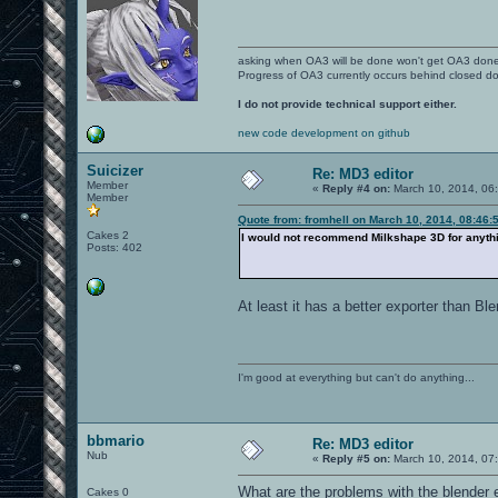
asking when OA3 will be done won't get OA3 don
Progress of OA3 currently occurs behind closed d
I do not provide technical support either.
new code development on github
Suicizer
Re: MD3 editor
Member
«
Reply #4 on:
March 10, 2014, 06
Member
Quote from: fromhell on March 10, 2014, 08:46:
Cakes 2
I would not recommend Milkshape 3D for anythin
Posts: 402
At least it has a better exporter than Ble
I'm good at everything but can't do anything...
bbmario
Re: MD3 editor
Nub
«
Reply #5 on:
March 10, 2014, 07
What are the problems with the blender ex
Cakes 0