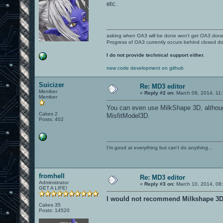
etc.
asking when OA3 will be done won't get OA3 don
Progress of OA3 currently occurs behind closed d
I do not provide technical support either.
new code development on github
Suicizer
Re: MD3 editor
Member
«
Reply #2 on:
March 09, 2014, 11
Member
You can even use MilkShape 3D, although 
Cakes 2
MisfitModel3D.
Posts: 402
I'm good at everything but can't do anything...
fromhell
Re: MD3 editor
Administrator
«
Reply #3 on:
March 10, 2014, 08
GET A LIFE!
I would not recommend Milkshape 3D f
Cakes 35
Posts: 14520