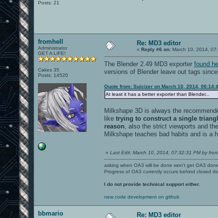
Posts: 21
fromhell
Re: MD3 editor
Administrator
«
Reply #6 on:
March 10, 2014, 07
GET A LIFE!
The Blender 2.49 MD3 exporter
found he
Cakes 35
versions of Blender leave out tags sinc
Posts: 14520
Quote from: Suicizer on March 10, 2014, 06:14:
At least it has a better exporter than Blender...
Milkshape 3D is always the recommended 
like
trying to construct a single triang
reason
, also the strict viewports and t
Milkshape teaches bad habits and is a hea
«
Last Edit: March 10, 2014, 07:32:31 PM by from
asking when OA3 will be done won't get OA3 don
Progress of OA3 currently occurs behind closed d
I do not provide technical support either.
new code development on github
bbmario
Re: MD3 editor