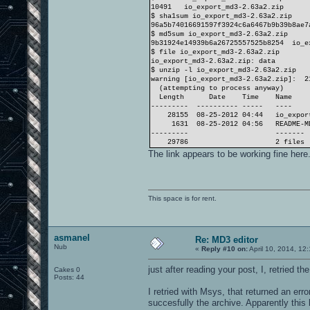
10491
io_export_md3-2.63a2.zip
$ sha1sum io_export_md3-2.63a2.zip
96a5b74016691597f3924c6a6467b9b39b8ae
$ md5sum io_export_md3-2.63a2.zip
9b31924e14939b6a26725557525b8254 io_e
$ file io_export_md3-2.63a2.zip
io_export_md3-2.63a2.zip: data
$ unzip -l io_export_md3-2.63a2.zip
warning [io_export_md3-2.63a2.zip]: 2
(attempting to process anyway)
Length Date Time Name
--------- ---------- ----- ----
28155 08-25-2012 04:44 io_export
1631 08-25-2012 04:56 README-MD3
--------- -------
29786 2 files
The link appears to be working fine here
This space is for rent.
asmanel
Re: MD3 editor
Nub
«
Reply #10 on:
April 10, 2014, 12
just after reading your post, I, retried t
Cakes 0
Posts: 44
I retried with Msys, that returned an er
succesfully the archive. Apparently this 