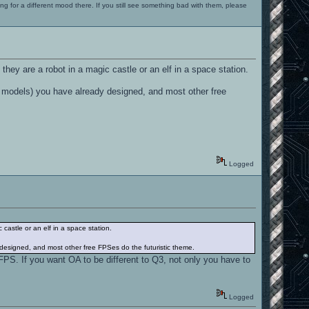
ng for a different mood there. If you still see something bad with them, please
 they are a robot in a magic castle or an elf in a space station.
, models) you have already designed, and most other free
Logged
 castle or an elf in a space station.
 designed, and most other free FPSes do the futuristic theme.
c FPS. If you want OA to be different to Q3, not only you have to
Logged