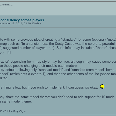
anything...
 consistency across players
ptember 17, 2014, 03:40:15 AM »
ate with some previous idea of creating a "standard" for some (optional) "met
e map such as "In an ancient era, the Dusty Castle was the core of a powerful 
", suggested number of players, etc). Such infos may include a "theme" cho
[1]
ecc...
racter" depending from map style may be nice, although may cause some confu
ee those people changing their models each match).
y default, allowing only "standard model" and "standard team model" items of 
odel" (which sets a cvar to 1), and then the other items of the list (space m
dited.
his thing is low, but if you wish to implement, I can guess it's okay.
y share the same model theme: you don't need to add support for 10 model t
e same model theme.
 03:43:19 AM by Gig
»