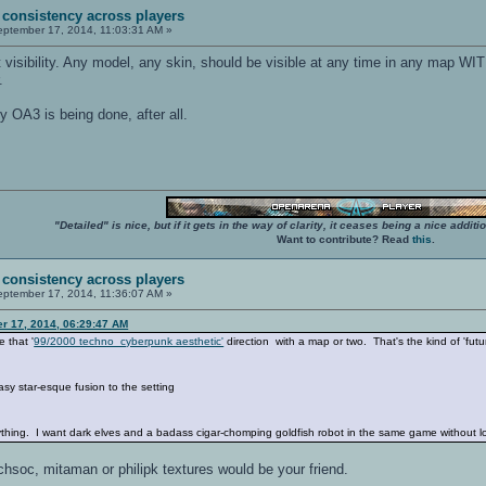
 consistency across players
ptember 17, 2014, 11:03:31 AM »
 visibility. Any model, any skin, should be visible at any time in any map WI
.
y OA3 is being done, after all.
"Detailed" is nice, but if it gets in the way of clarity, it ceases being a nice add
Want to contribute? Read
this
.
 consistency across players
ptember 17, 2014, 11:36:07 AM »
er 17, 2014, 06:29:47 AM
e that '
99/2000 techno cyberpunk aesthetic'
direction with a map or two. That's the kind of 'futu
tasy star-esque fusion to the setting
hing. I want dark elves and a badass cigar-chomping goldfish robot in the same game without loo
echsoc, mitaman or philipk textures would be your friend.