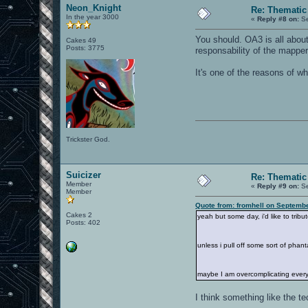
Neon_Knight
Re: Thematic
In the year 3000
«
Reply #8 on:
Se
You should. OA3 is all about
Cakes 49
Posts: 3775
responsability of the mapper
It's one of the reasons of wh
Trickster God.
Suicizer
Re: Thematic
Member
«
Reply #9 on:
Se
Member
Quote from: fromhell on Septemb
Cakes 2
yeah but some day, i'd like to tribut
Posts: 402
unless i pull off some sort of phan
maybe I am overcomplicating everyt
I think something like the t