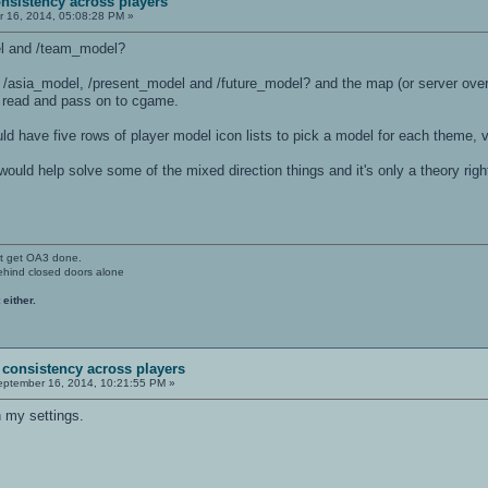
nsistency across players
 16, 2014, 05:08:28 PM »
el and /team_model?
/asia_model, /present_model and /future_model? and the map (or server overr
 read and pass on to cgame.
 have five rows of player model icon lists to pick a model for each theme, v
ould help solve some of the mixed direction things and it's only a theory righ
't get OA3 done.
ehind closed doors alone
 either.
 consistency across players
ptember 16, 2014, 10:21:55 PM »
h my settings.