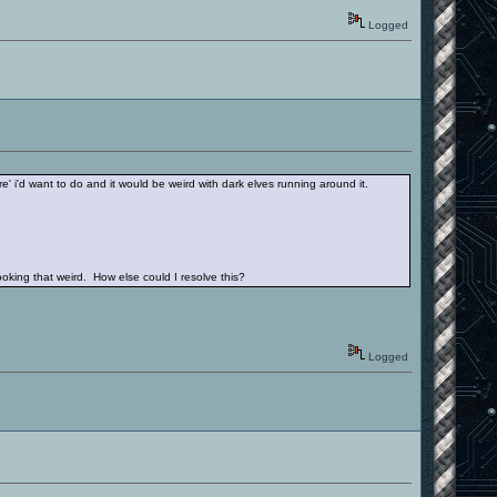
Logged
re' i'd want to do and it would be weird with dark elves running around it.
king that weird. How else could I resolve this?
Logged