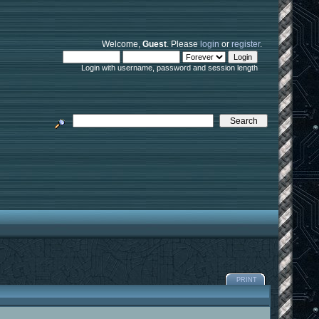
Welcome,
Guest
. Please
login
or
register
.
Login with username, password and session length
PRINT