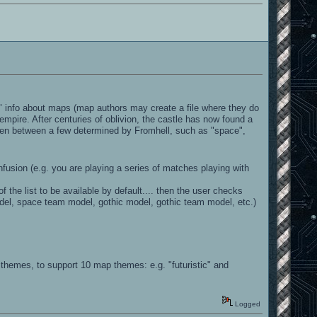
a" info about maps (map authors may create a file where they do
empire. After centuries of oblivion, the castle has now found a
sen between a few determined by Fromhell, such as "space",
sion (e.g. you are playing a series of matches playing with
the list to be available by default.... then the user checks
odel, space team model, gothic model, gothic team model, etc.)
hemes, to support 10 map themes: e.g. "futuristic" and
Logged