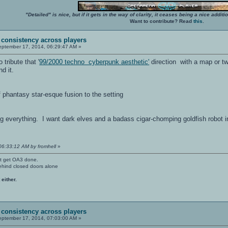
"Detailed" is nice, but if it gets in the way of clarity, it ceases being a nice add
Want to contribute? Read
this
.
 consistency across players
ptember 17, 2014, 06:29:47 AM »
 tribute that '
99/2000 techno cyberpunk aesthetic'
direction with a map or two
d it.
f phantasy star-esque fusion to the setting
 everything. I want dark elves and a badass cigar-chomping goldfish robot i
06:33:12 AM by fromhell
»
't get OA3 done.
ehind closed doors alone
 either.
 consistency across players
ptember 17, 2014, 07:03:00 AM »