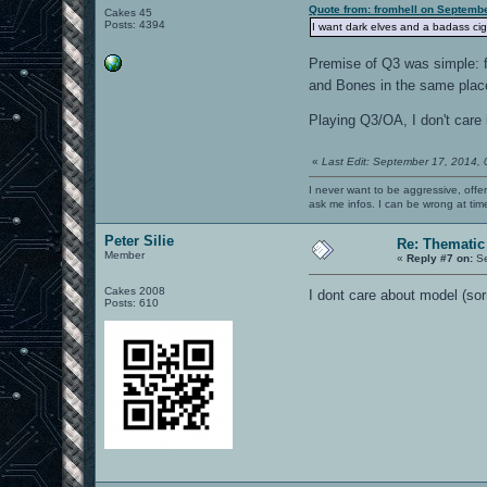
Quote from: fromhell on Septemb
Cakes 45
Posts: 4394
I want dark elves and a badass cig
Premise of Q3 was simple: fi
and Bones in the same place
Playing Q3/OA, I don't care 
«
Last Edit: September 17, 2014,
I never want to be aggressive, offe
ask me infos. I can be wrong at tim
Peter Silie
Re: Thematic
Member
«
Reply #7 on:
Se
Cakes 2008
I dont care about model (sor
Posts: 610