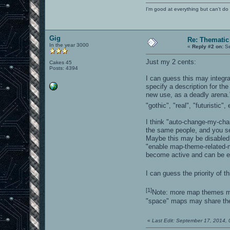
I'm good at everything but can't do 
Gig
Re: Thematic
In the year 3000
«
Reply #2 on:
Se
Just my 2 cents:
Cakes 45
Posts: 4394
I can guess this may integr
specify a description for th
new use, as a deadly arena.
"gothic", "real", "futuristic", 
I think "auto-change-my-cha
the same people, and you s
Maybe this may be disabled b
"enable map-theme-related-m
become active and can be e
I can guess the priority of t
[1]
Note: more map themes ma
"space" maps may share th
«
Last Edit: September 17, 2014,