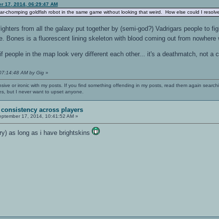
er 17, 2014, 06:29:47 AM
ar-chomping goldfish robot in the same game without looking that weird. How else could I resolve
ghters from all the galaxy put together by (semi-god?) Vadrigars people to fig
. Bones is a fluorescent lining skeleton with blood coming out from nowhere
if people in the map look very different each other... it's a deathmatch, not a 
 07:14:48 AM by Gig
»
nsive or ironic with my posts. If you find something offending in my posts, read them again searchi
es, but I never want to upset anyone.
 consistency across players
ptember 17, 2014, 10:41:52 AM »
ry) as long as i have brightskins