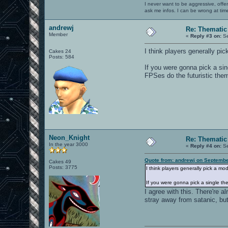
I never want to be aggressive, offe
ask me infos. I can be wrong at tim
andrewj
Re: Thematic
Member
«
Reply #3 on:
Se
I think players generally pic
Cakes 24
Posts: 584
If you were gonna pick a si
FPSes do the futuristic the
Neon_Knight
Re: Thematic
In the year 3000
«
Reply #4 on:
Se
Quote from: andrewj on Septembe
Cakes 49
Posts: 3775
I think players generally pick a mod
If you were gonna pick a single th
I agree with this. There're a
stray away from satanic, but 