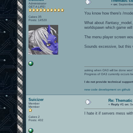
Thematic co
Administrator
«
on:
September
GET A LIFE!
You know how there's /mod
Cakes 35
Posts: 14520
What about /fantasy_model, 
worldspawn which game will
The menu player screen would
Sounds excessive, but this w
asking when OA3 will be done won
Progress of OA3 currently occurs b
I do not provide technical support
new code development on github
Suicizer
Re: Thematic
Member
«
Reply #1 on:
Se
Member
I hate it if servers mess wit
Cakes 2
Posts: 402