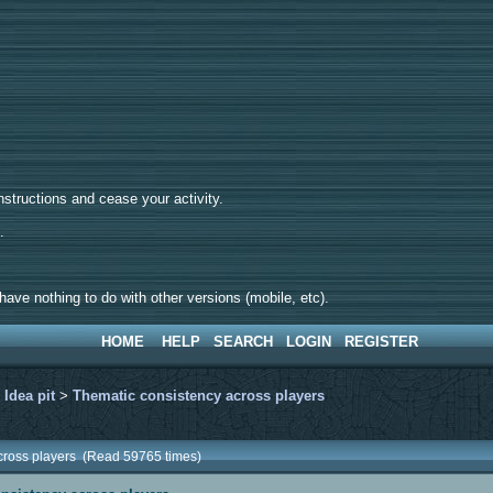
tructions and cease your activity.
d.
ave nothing to do with other versions (mobile, etc).
HOME
HELP
SEARCH
LOGIN
REGISTER
>
Idea pit
>
Thematic consistency across players
across players (Read 59765 times)