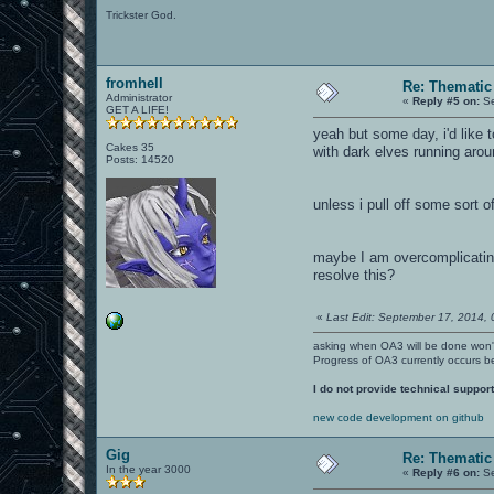
Trickster God.
fromhell
Re: Thematic
Administrator
«
Reply #5 on:
Se
GET A LIFE!
yeah but some day, i'd like to
Cakes 35
with dark elves running aroun
Posts: 14520
unless i pull off some sort o
maybe I am overcomplicating
resolve this?
«
Last Edit: September 17, 2014, 
asking when OA3 will be done won
Progress of OA3 currently occurs b
I do not provide technical support
new code development on github
Gig
Re: Thematic
In the year 3000
«
Reply #6 on:
Se