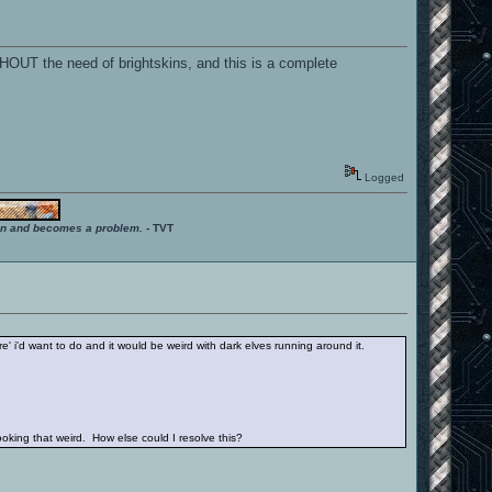
THOUT the need of brightskins, and this is a complete
Logged
ition and becomes a problem.
- TVT
re' i'd want to do and it would be weird with dark elves running around it.
king that weird. How else could I resolve this?