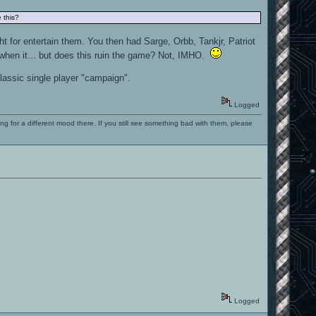
 this?
ht for entertain them. You then had Sarge, Orbb, Tankjr, Patriot
 when it... but does this ruin the game? Not, IMHO.
classic single player "campaign".
Logged
ng for a different mood there. If you still see something bad with them, please
Logged