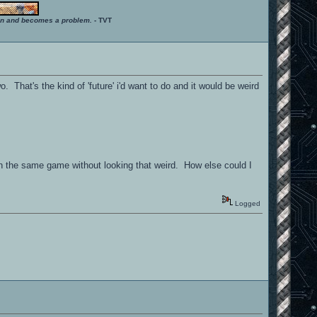
ition and becomes a problem.
- TVT
. That's the kind of 'future' i'd want to do and it would be weird
n the same game without looking that weird. How else could I
Logged