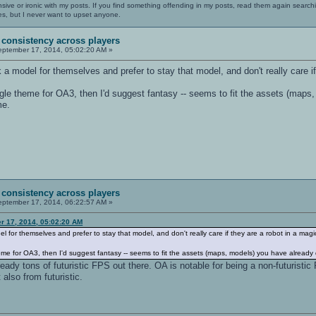
nsive or ironic with my posts. If you find something offending in my posts, read them again searchi
es, but I never want to upset anyone.
 consistency across players
ptember 17, 2014, 05:02:20 AM »
k a model for themselves and prefer to stay that model, and don't really care if
ngle theme for OA3, then I'd suggest fantasy -- seems to fit the assets (maps
me.
 consistency across players
ptember 17, 2014, 06:22:57 AM »
r 17, 2014, 05:02:20 AM
el for themselves and prefer to stay that model, and don't really care if they are a robot in a magic
eme for OA3, then I'd suggest fantasy -- seems to fit the assets (maps, models) you have already
lready tons of futuristic FPS out there. OA is notable for being a non-futuristi
also from futuristic.