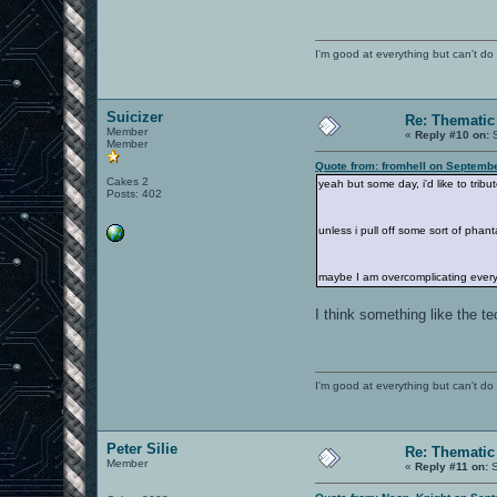
I'm good at everything but can't do 
Suicizer
Re: Thematic
Member
«
Reply #10 on:
S
Member
Quote from: fromhell on Septemb
Cakes 2
yeah but some day, i'd like to tribut
Posts: 402
unless i pull off some sort of phan
maybe I am overcomplicating everyt
I think something like the t
I'm good at everything but can't do 
Peter Silie
Re: Thematic
Member
«
Reply #11 on:
S