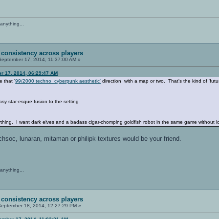
anything...
 consistency across players
eptember 17, 2014, 11:37:00 AM »
er 17, 2014, 06:29:47 AM
e that '
99/2000 techno cyberpunk aesthetic'
direction with a map or two. That's the kind of 'futu
tasy star-esque fusion to the setting
hing. I want dark elves and a badass cigar-chomping goldfish robot in the same game without loo
echsoc, lunaran, mitaman or philipk textures would be your friend.
anything...
 consistency across players
eptember 18, 2014, 12:27:29 PM »