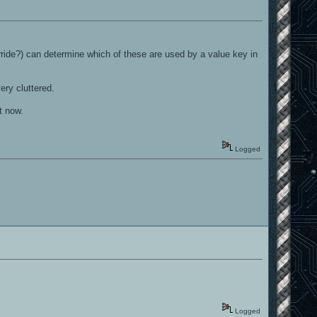
ide?) can determine which of these are used by a value key in
ery cluttered.
t now.
Logged
Logged