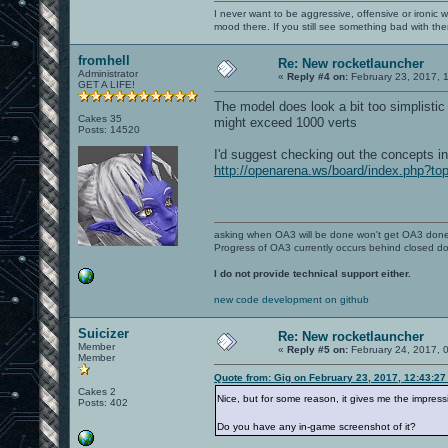
I never want to be aggressive, offensive or ironic 
mood there. If you still see something bad with th
fromhell
Re: New rocketlauncher
Administrator
«
Reply #4 on:
February 23, 2017, 
GET A LIFE!
The model does look a bit too simplistic
Cakes 35
might exceed 1000 verts
Posts: 14520
I'd suggest checking out the concepts in
http://openarena.ws/board/index.php?to
asking when OA3 will be done won't get OA3 don
Progress of OA3 currently occurs behind closed d
I do not provide technical support either.
new code development on github
Suicizer
Re: New rocketlauncher
Member
«
Reply #5 on:
February 24, 2017, 
Member
Quote from: Gig on February 23, 2017, 12:43:2
Cakes 2
Nice, but for some reason, it gives me the impres
Posts: 402
Do you have any in-game screenshot of it?