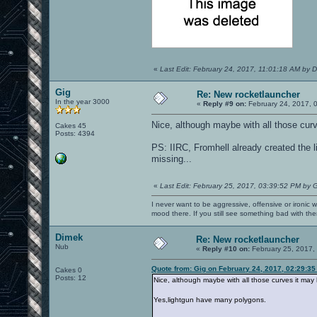
«
Last Edit: February 24, 2017, 11:01:18 AM by 
Gig
Re: New rocketlauncher
In the year 3000
«
Reply #9 on:
February 24, 2017, 
Nice, although maybe with all those cu
Cakes 45
Posts: 4394
PS: IIRC, Fromhell already created the l
missing...
«
Last Edit: February 25, 2017, 03:39:52 PM by 
I never want to be aggressive, offensive or ironic 
mood there. If you still see something bad with th
Dimek
Re: New rocketlauncher
Nub
«
Reply #10 on:
February 25, 2017,
Quote from: Gig on February 24, 2017, 02:29:3
Cakes 0
Posts: 12
Nice, although maybe with all those curves it ma
Yes,lightgun have many polygons.