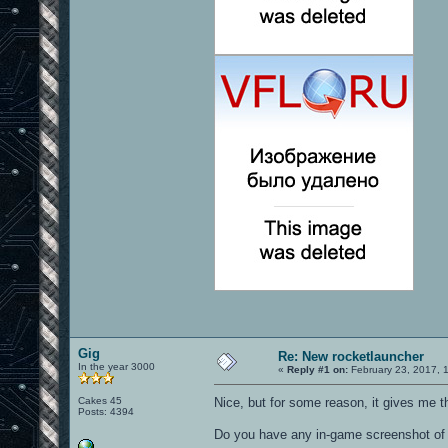
Gig
Re: New rocketlauncher
In the year 3000
«
Reply #1 on:
February 23, 2017, 
Cakes 45
Nice, but for some reason, it gives me 
Posts: 4394
Do you have any in-game screenshot of 