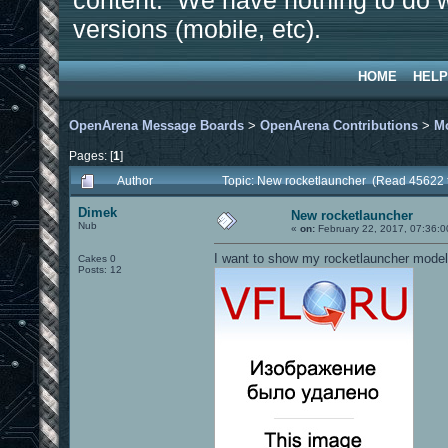
content. We have nothing to do w
versions (mobile, etc).
HOME
HELP
OpenArena Message Boards
>
OpenArena Contributions
>
M
Pages: [
1
]
Author
Topic: New rocketlauncher (Read 45622 
Dimek
New rocketlauncher
Nub
«
on:
February 22, 2017, 07:36:0
I want to show my rocketlauncher model
Cakes 0
Posts: 12