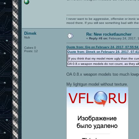
I never want to be aggressive, offensive or ironic 
mood there. If you still see something bad with th
Dimek
Re: New rocketlauncher
Nub
«
Reply #8 on:
February 24, 2017, 
Quote from: Gig on February 24, 2017, 07:55:5
Cakes 0
Posts: 12
Quote from: Dimek on February 24, 2017, 07:4
If you think that my model more ugly than the cu
OA 0.8.x weapon models do not count, as they all 
OA 0.8.x weapon models too much lowp
My lightgun model without texture.