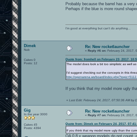
Probably because the barrel has a very d
Perhaps if the blue is more round shaped,
I'm good at everything but can't do anything...
Dimek
Re: New rocketlauncher
Nub
«
Reply #6 on:
February 24, 2017, 
Quote from: fromhell on February 23, 2017, 10:
Cakes 0
Posts: 12
The model does look a bit too simplistic as well a
I'd suggest checking out the concepts in this thre
http://openarena.ws/board/index.php?topic=5112
If you think that my model more ugly th
«
Last Edit: February 24, 2017, 07:50:36 AM by 
Gig
Re: New rocketlauncher
In the year 3000
«
Reply #7 on:
February 24, 2017, 
Quote from: Dimek on February 24, 2017, 07:41
Cakes 45
Posts: 4394
If you think that my model more ugly than the cur
OA 0.8.x weapon models do not count, as