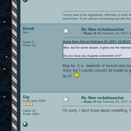
I never want to be aggressive, offensive or ironic 
mood there. If you still see something bad with th
Dimek
Re: New rocketlauncher
Nub
«
Reply #2 on:
February 23, 2017, 
Quote from: Gig on February 23, 2017, 12:43:2
Cakes 0
Posts: 12
Nice, but for some reason, it gives me the impres
Do you have any in-game screenshot of it?
May be ,it is depends of texture and mat
Sorry but I cannot convert 3d model to 
do it?
Gig
Re: New rocketlauncher
In the year 3000
«
Reply #3 on:
February 23, 2017, 
I'm sorry, I don't know about modelling
Cakes 45
Posts: 4394