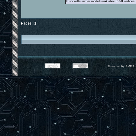
In rocketlauncher model trunk about 250 vertices.
Pages: [
1
]
Powered by SMF 1.