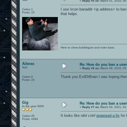
«
Reply #5 on:
March 01, 2018, 06
I use \rcon banaddr <ip address> to ban
Cakes 1
Posts: 15
that helps.
Here to chew bubblegum and nuke base.
Aileras
Re: How do you ban a use
Nub
«
Reply #6 on:
March 09, 2018, 05
Thank you EvilDrBrain I was hoping ther
Cakes 0
Posts: 23
Gig
Re: How do you ban a use
In the year 3000
«
Reply #7 on:
March 02, 2021, 01
It looks like
rdnt cntrl
proposed a fix
for 
Cakes 45
Posts: 4394