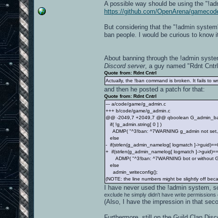
A possible way should be using the "!ad
https://github.com/OpenArena/gamecod
But considering that the "!admin system
ban people. I would be curious to know i
About banning through the !admin syste
Discord server
, a guy named "Rdnt Cntrl
Quote from: Rdnt Cntrl
Actually, the !ban command is broken. It fails to wr
and then he posted a patch for that:
Quote from: Rdnt Cntrl
--- a/code/game/g_admin.c
+++ b/code/game/g_admin.c
@@ -2049,7 +2049,7 @@ qboolean G_admin_ban( g
if( !g_admin.string[ 0 ] )
ADMP( "^3!ban: ^7WARNING g_admin not set, not
else
- if(strlen(g_admin_namelog[ logmatch ]->guid)==0
+ if(strlen(g_admin_namelog[ logmatch ]->guid)==
ADMP( "^3!ban: ^7WARNING bot or without GUID 
else
admin_writeconfig();
(NOTE: the line numbers might be slightly off becau
I have never used the !admin system, 
exclude he simply didn't have write permissions o
(Also, I have the impression in that sec
Furthermore, still on the Guild Clan Dis