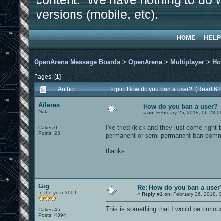
content. We have nothing to do w
versions (mobile, etc).
HOME
HELP
OpenArena Message Boards
>
OpenArena
>
Multiplayer
>
Ho
Pages: [
1
]
Author
Topic: How do you ban a user? (Read 62
Aileras
How do you ban a user?
Nub
«
on:
February 25, 2018, 06:28:0
I've tried /kick and they just come right
Cakes 0
Posts: 23
permanent or semi-permanent ban com
thanks
Gig
Re: How do you ban a user
In the year 3000
«
Reply #1 on:
February 26, 2018, 
This is something that I would be curiou
Cakes 45
Posts: 4394