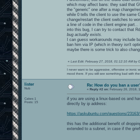
which may affect bans: they said that GUI
the "generic" one after a map change/rest
while 0 tells the client to use the same G
change/restart the client switches to wor
a line of code in the client engine part...
into this bug, I can try to contact that 
bug actually exists.
I can
guess
workarounds may include ban
ban him via IP (which in theory isn't op
maybe there is some trick to also chang
«
Last Edit: February 27, 2018, 01:12:10 AM by 
I never want to be aggressive, offensive or ironic 
mood there. If you still see something bad with th
lister
Re: How do you ban a user
Nub
«
Reply #2 on:
February 26, 2018, 
if you are using a linux-based os and hav
Cakes 1
Posts: 15
directly by ip address:
https://askubuntu.com/questions/23163/
this has the additional benefit of dropp
extended to a subnet, in case if the gri