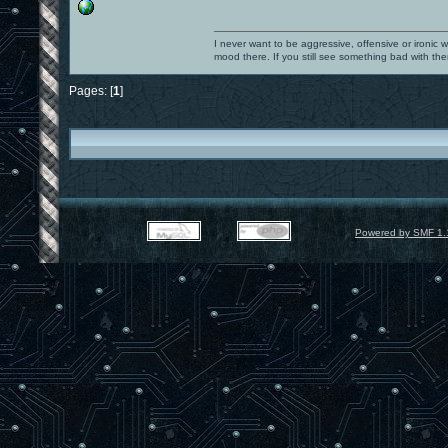
I never want to be aggressive, offensive or ironic 
mood there. If you still see something bad with th
Pages: [
1
]
Powered by SMF 1.