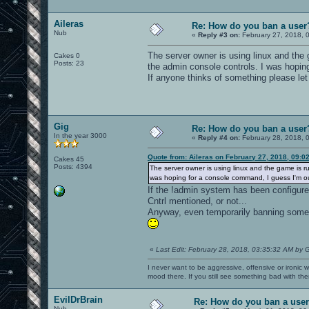
Aileras
Re: How do you ban a user
Nub
«
Reply #3 on:
February 27, 2018, 
The server owner is using linux and the 
Cakes 0
Posts: 23
the admin console controls. I was hopin
If anyone thinks of something please le
Gig
Re: How do you ban a user
In the year 3000
«
Reply #4 on:
February 28, 2018, 
Quote from: Aileras on February 27, 2018, 09:0
Cakes 45
Posts: 4394
The server owner is using linux and the game is ru
was hoping for a console command, I guess I'm ou
If the !admin system has been configured
Cntrl mentioned, or not...
Anyway, even temporarily banning someon
«
Last Edit: February 28, 2018, 03:35:32 AM by 
I never want to be aggressive, offensive or ironic 
mood there. If you still see something bad with th
EvilDrBrain
Re: How do you ban a use
Nub