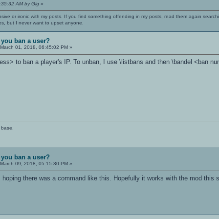
3:35:32 AM by Gig
»
nsive or ironic with my posts. If you find something offending in my posts, read them again searchi
es, but I never want to upset anyone.
 you ban a user?
March 01, 2018, 06:45:02 PM »
ess> to ban a player's IP. To unban, I use \listbans and then \bandel <ban n
 base.
 you ban a user?
March 09, 2018, 05:15:30 PM »
 hoping there was a command like this. Hopefully it works with the mod this 