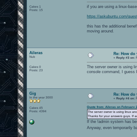
if you are using a linux-base
Cakes 1
Posts: 15
https://askubuntu.com/quest
this has the additional bene
moving around.
Aileras
Re: How do 
Nub
«
Reply #3 on:
F
The server owner is using li
Cakes 0
Posts: 23
console command, I guess I'
Gig
Re: How do 
In the year 3000
«
Reply #4 on:
F
Quote from: Aileras on February 
Cakes 45
Posts: 4394
The server owner is using linux an
Thanks for your answers guys. If 
If the !admin system has bee
Anyway, even temporarily ba