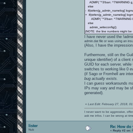
ADMP( "^3!ban: ^7WARNING g_admi
else
- if(strlen(g_admin_namelog[ logma
+ if(strlen(g_admin_namelog[ logm
ADMP( "^3!ban: ^7WARNING bot or
else
admin_writeconfig();
(NOTE: the line numbers might be sl
I have never used the !adm
admin.dat file or was using an insu
(Also, I have the impression
Furthermore, still on the Gu
unique identifier) of a clien
GUID for each server, while 0
switches to working like 0 eve
(if Sago or Fromhell are inte
bug actually exists.
I can
guess
workarounds may 
IPs may vary and may be sha
generated).
«
Last Edit: February 27, 2018, 0
I never want to be aggressive, offe
ask me infos. I can be wrong at tim
lister
Re: How do 
Nub
«
Reply #2 on:
F