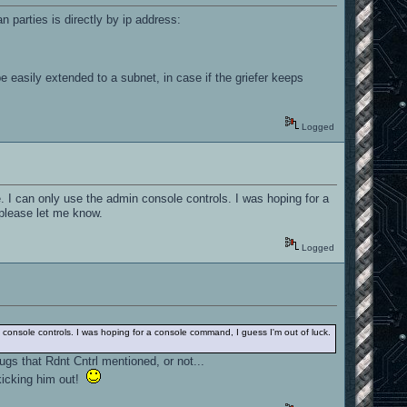
n parties is directly by ip address:
e easily extended to a subnet, in case if the griefer keeps
Logged
. I can only use the admin console controls. I was hoping for a
please let me know.
Logged
 console controls. I was hoping for a console command, I guess I'm out of luck.
ugs that Rdnt Cntrl mentioned, or not...
kicking him out!