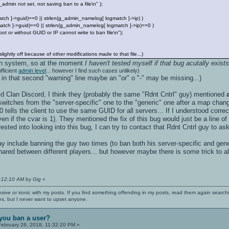
n not set, not saving ban to a file\n" );
tch ]->guid)==0 || strlen(g_admin_namelog[ logmatch ]->ip) )
atch ]->guid)==0 || strlen(g_admin_namelog[ logmatch ]->ip)==0 )
 without GUID or IP cannot write to ban file\n");
ightly off because of other modifications made to that file...)
in system, so at the moment
I haven't tested myself if that bug acutally exist
fficient
admin level
... however I find such cases unlikely)
 in that second "warning" line maybe an "or" o "-" may be missing...)
ild Clan Discord, I think they (probably the same "Rdnt Cntrl" guy) mentioned
t switches from the "server-specific" one to the "generic" one after a map change
 tells the client to use the same GUID for all servers... If I understood correc
n if the cvar is 1). They mentioned the fix of this bug would just be a line of co
rested into looking into this bug, I can try to contact that Rdnt Cntrl guy to a
include banning the guy two times (to ban both his server-specific and generi
red between different players... but however maybe there is some trick to a
1:12:10 AM by Gig
»
nsive or ironic with my posts. If you find something offending in my posts, read them again searchi
es, but I never want to upset anyone.
you ban a user?
ebruary 26, 2018, 11:32:20 PM »