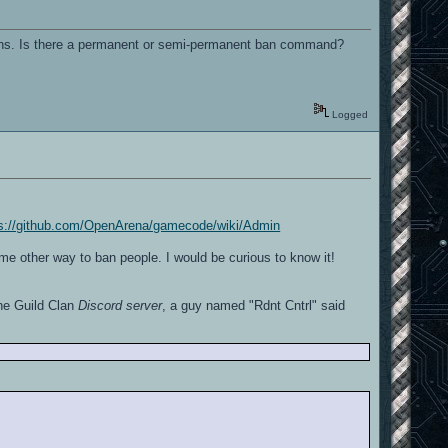
appens. Is there a permanent or semi-permanent ban command?
Logged
ps://github.com/OpenArena/gamecode/wiki/Admin
me other way to ban people. I would be curious to know it!
he Guild Clan
Discord server
, a guy named "Rdnt Cntrl" said