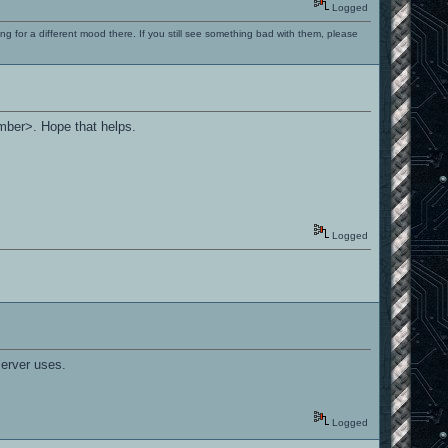
Logged
ng for a different mood there. If you still see something bad with them, please
umber>. Hope that helps.
Logged
server uses.
Logged