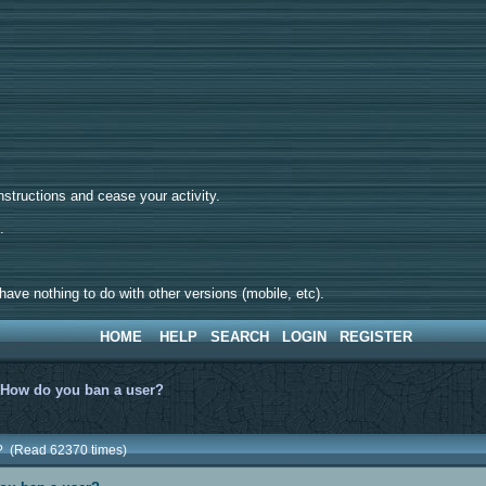
tructions and cease your activity.
d.
ave nothing to do with other versions (mobile, etc).
HOME
HELP
SEARCH
LOGIN
REGISTER
>
How do you ban a user?
? (Read 62370 times)