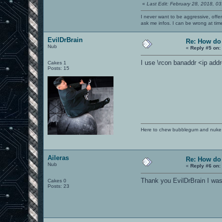
«
Last Edit: February 28, 2018, 0
I never want to be aggressive, offe
ask me infos. I can be wrong at tim
EvilDrBrain
Re: How do
Nub
«
Reply #5 on:
I use \rcon banaddr <ip addr
Cakes 1
Posts: 15
Here to chew bubblegum and nuke
Aileras
Re: How do
Nub
«
Reply #6 on:
Thank you EvilDrBrain I was
Cakes 0
Posts: 23