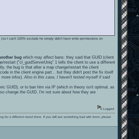
s
(so I can't 100% exclude he simply didn't have write permissions on
another bug
which may affect bans: they said that GUID (client
/restart ("cl_guidServerUniq" 1 tells the client to use a different
tly, the bug is that after a map change/restart the client
de in the client engine part... but they didn't post the fix itself
sk more infos).
Also in this case, I haven't tested myself if said
c GUID), or to ban him via IP (which in theory isn't optimal, as
lso change the GUID, I'm not sure about how they are
Logged
ng for a different mood there. If you still see something bad with them, please