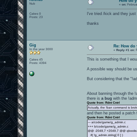
How do y
Nub
«
on:
Februa
I've tried /kick and they j
Cakes 0
Posts: 23
thanks
Gig
Re: How do 
In the year 3000
«
Reply #1 on:
F
This is something that I wou
Cakes 45
Posts: 4394
A possible way should be us
But considering that the "!a
About banning through the !
there is
a bug
with the !adm
Quote from: Rdnt Cntrl
Actually, the !ban command is broken
and then he posted a patch f
Quote from: Rdnt Cntrl
--- a/code/game/g_admin.c
+++ b/code/game/g_admin.c
@@ -2049,7 +2049,7 @@ qboolean 
if( !g_admin.string[ 0 ] )