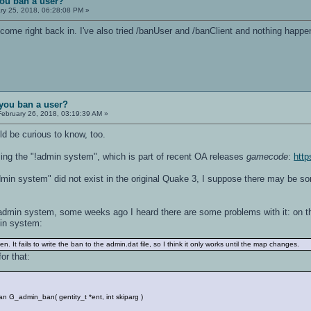
ou ban a user?
ry 25, 2018, 06:28:08 PM »
ust come right back in. I've also tried /banUser and /banClient and nothing h
you ban a user?
ebruary 26, 2018, 03:19:39 AM »
ld be curious to know, too.
ing the "!admin system", which is part of recent OA releases
gamecode
:
htt
dmin system" did not exist in the original Quake 3, I suppose there may be so
admin system, some weeks ago I heard there are some problems with it: on t
in system:
. It fails to write the ban to the admin.dat file, so I think it only works until the map changes.
or that:
G_admin_ban( gentity_t *ent, int skiparg )