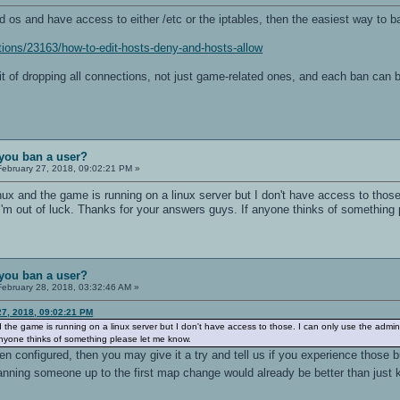
d os and have access to either /etc or the iptables, then the easiest way to ba
ions/23163/how-to-edit-hosts-deny-and-hosts-allow
fit of dropping all connections, not just game-related ones, and each ban can b
you ban a user?
ebruary 27, 2018, 09:02:21 PM »
nux and the game is running on a linux server but I don't have access to those
m out of luck. Thanks for your answers guys. If anyone thinks of something 
you ban a user?
ebruary 28, 2018, 03:32:46 AM »
27, 2018, 09:02:21 PM
d the game is running on a linux server but I don't have access to those. I can only use the admin
anyone thinks of something please let me know.
n configured, then you may give it a try and tell us if you experience those b
nning someone up to the first map change would already be better than just 