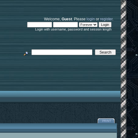
Welcome,
Guest
. Please
login
or
register
.
Login with username, password and session length
PRINT