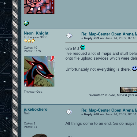
Neon_Knight
Re: Map-Center Open Arena M
In the year 3000
«
Reply #59 on:
June 14, 2009, 07:46
Cakes 49
675 MB
Posts: 3775
I've rescued a lot of maps and stuff befo
onto file upload services which were dele
Unfortunately not everything is there.
Trickster God.
"Detailed" is nice, but if it get
jukeboxhero
Re: Map-Center Open Arena M
Nub
«
Reply #60 on:
June 14, 2009, 02:04
All things come to an end. So do maps
Cakes 1
Posts: 31