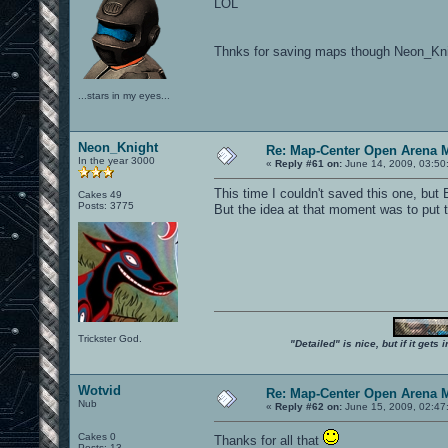
LOL
Thnks for saving maps though Neon_Kni
...stars in my eyes...
Neon_Knight
Re: Map-Center Open Arena M
In the year 3000
«
Reply #61 on:
June 14, 2009, 03:50
This time I couldn't saved this one, but
Cakes 49
Posts: 3775
But the idea at that moment was to put 
Trickster God.
"Detailed" is nice, but if it get
Wotvid
Re: Map-Center Open Arena M
Nub
«
Reply #62 on:
June 15, 2009, 02:47
Cakes 0
Thanks for all that
Posts: 13