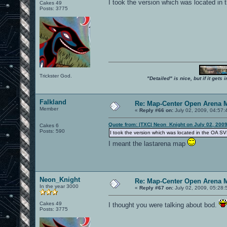
I took the version which was located in
Cakes 49
Posts: 3775
Trickster God.
"Detailed" is nice, but if it get
Falkland
Re: Map-Center Open Arena M
Member
«
Reply #66 on:
July 02, 2009, 04:57:
Quote from: |TXC| Neon_Knight on July 02, 200
Cakes 6
Posts: 590
I took the version which was located in the OA SV
I meant the lastarena map
Neon_Knight
Re: Map-Center Open Arena M
In the year 3000
«
Reply #67 on:
July 02, 2009, 05:28:
Cakes 49
I thought you were talking about bod.
Posts: 3775