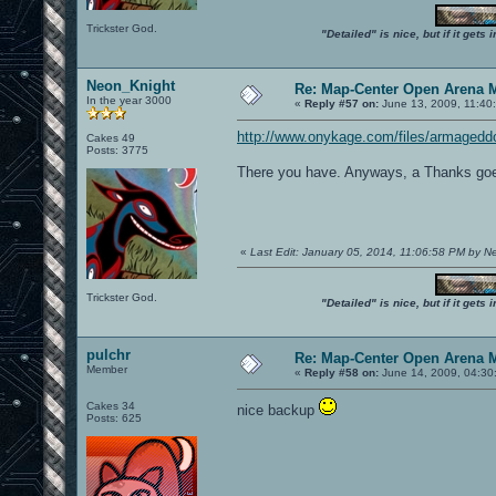
Trickster God.
"Detailed" is nice, but if it get
Neon_Knight
Re: Map-Center Open Arena M
In the year 3000
«
Reply #57 on:
June 13, 2009, 11:40
http://www.onykage.com/files/armaged
Cakes 49
Posts: 3775
There you have. Anyways, a Thanks goe
«
Last Edit: January 05, 2014, 11:06:58 PM by 
Trickster God.
"Detailed" is nice, but if it get
pulchr
Re: Map-Center Open Arena M
Member
«
Reply #58 on:
June 14, 2009, 04:30
Cakes 34
nice backup
Posts: 625