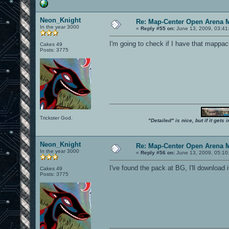
Neon_Knight
Re: Map-Center Open Arena M
In the year 3000
«
Reply #55 on:
June 13, 2009, 03:41
I'm going to check if I have that mapp
Cakes 49
Posts: 3775
Trickster God.
"Detailed" is nice, but if it get
Neon_Knight
Re: Map-Center Open Arena M
In the year 3000
«
Reply #56 on:
June 13, 2009, 05:10
I've found the pack at BG, I'll download
Cakes 49
Posts: 3775