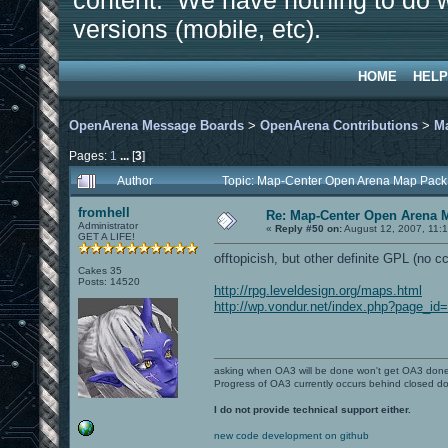
content. We have nothing to do w
versions (mobile, etc).
HOME
HELP
OpenArena Message Boards
>
OpenArena Contributions
>
M
Pages:
1
...
[
3
]
Author
Topic: Map-Center Open Arena Map Pack
fromhell
Re: Map-Center Open Arena M
Administrator
«
Reply #50 on:
August 12, 2007, 11:
GET A LIFE!
offtopicish, but other definite GPL (no cc
Cakes 35
Posts: 14520
http://rpg.leveldesign.org/maps.html
http://wp.vondur.net/index.php?page_id
asking when OA3 will be done won't get OA3 don
Progress of OA3 currently occurs behind closed d
I do not provide technical support either.
new code development on github