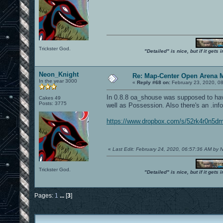
Trickster God.
"Detailed" is nice, but if it get
Neon_Knight
Re: Map-Center Open Arena M
In the year 3000
«
Reply #68 on:
February 23, 2020, 0
In 0.8.8 oa_shouse was supposed to hav
Cakes 49
Posts: 3775
well as Possession. Also there's an .info 
https://www.dropbox.com/s/52rk4r0n5d
«
Last Edit: February 24, 2020, 06:57:36 AM by
Trickster God.
"Detailed" is nice, but if it get
Pages:
1
...
[
3
]