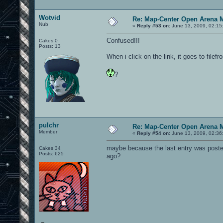
Wotvid
Re: Map-Center Open Arena M
Nub
«
Reply #53 on:
June 13, 2009, 02:15
Confused!!!
Cakes 0
Posts: 13
When i click on the link, it goes to filef
?
pulchr
Re: Map-Center Open Arena M
Member
«
Reply #54 on:
June 13, 2009, 02:36
maybe because the last entry was poste
Cakes 34
Posts: 625
ago?