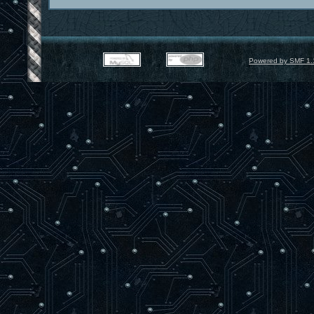
Powered by SMF 1.