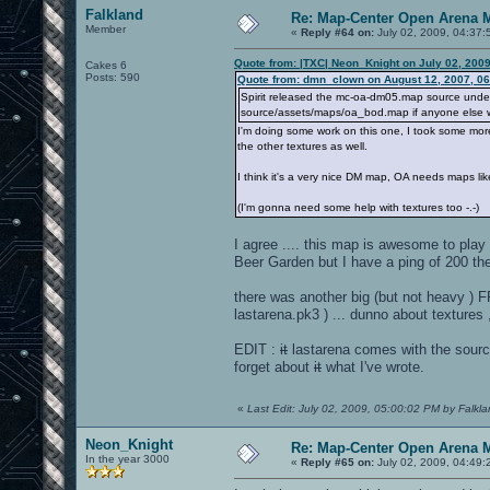
Falkland
Re: Map-Center Open Arena M
Member
«
Reply #64 on:
July 02, 2009, 04:37:
Quote from: |TXC| Neon_Knight on July 02, 200
Cakes 6
Posts: 590
Quote from: dmn_clown on August 12, 2007, 0
Spirit released the mc-oa-dm05.map source under th
source/assets/maps/oa_bod.map if anyone else wa
I'm doing some work on this one, I took some more
the other textures as well.
I think it's a very nice DM map, OA needs maps lik
(I'm gonna need some help with textures too -.-)
I agree .... this map is awesome to play .
Beer Garden but I have a ping of 200 the
there was another big (but not heavy ) FF
lastarena.pk3 ) ... dunno about textures 
EDIT :
it
lastarena comes with the source 
forget about
it
what I've wrote.
«
Last Edit: July 02, 2009, 05:00:02 PM by Falkl
Neon_Knight
Re: Map-Center Open Arena M
In the year 3000
«
Reply #65 on:
July 02, 2009, 04:49: