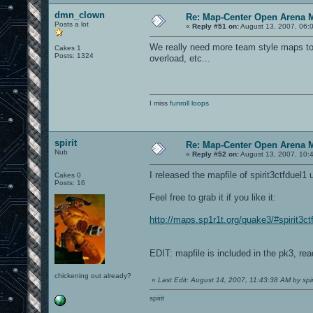
dmn_clown
Re: Map-Center Open Arena M
Posts a lot
«
Reply #51 on:
August 13, 2007, 06:
We really need more team style maps to 
Cakes 1
Posts: 1324
overload, etc...
I miss
funroll loops
spirit
Re: Map-Center Open Arena M
Nub
«
Reply #52 on:
August 13, 2007, 10:
I released the mapfile of spirit3ctfdue
Cakes 0
Posts: 16
Feel free to grab it if you like it:
http://maps.sp1r1t.org/quake3/#spirit3ct
EDIT: mapfile is included in the pk3, r
chickening out already?
«
Last Edit: August 14, 2007, 11:43:38 AM by spir
spirit