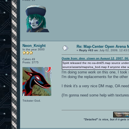
Neon_Knight
Re: Map-Center Open Arena M
In the year 3000
«
Reply #63 on:
July 02, 2009, 12:43:
Quote from: dmn_clown on August 12, 2007, 06
Cakes 49
Posts: 3775
Spirit released the mc-oa-dm05.map source under the
source/assets/maps/oa_bod.map if anyone else wan
I'm doing some work on this one, I took
I'm doing the replacements for the other 
I think it's a very nice DM map, OA need
(I'm gonna need some help with textures 
Trickster God.
"Detailed" is nice, but if it get