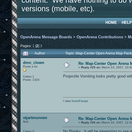
content. We have nothing to do w
versions (mobile, etc).
HOME
HELP
OpenArena Message Boards
>
OpenArena Contributions
>
M
Pages:
1
[
2
]
3
Author
Topic: Map-Center Open Arena Map Pack
dmn_clown
Re: Map-Center Open Arena M
Posts a lot
«
Reply #25 on:
March 23, 2007, 10:4
Projectile Vomiting looks pretty good wit
Cakes 1
Posts: 1324
I miss
funroll loops
stjartmunnen
Re: Map-Center Open Arena M
Nub
«
Reply #26 on:
March 24, 2007, 12:3
Np Blanky...It will be interesting to s
Cakes 0