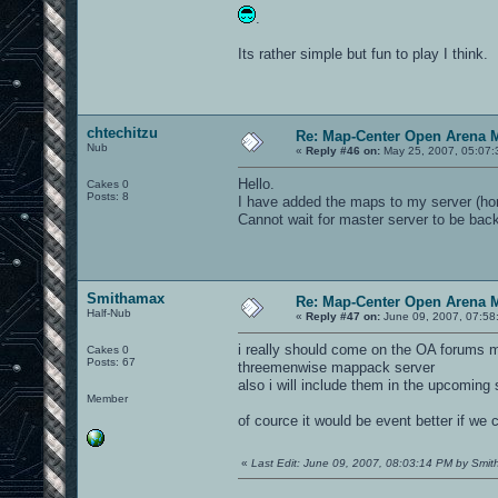
.
Its rather simple but fun to play I think.
chtechitzu
Re: Map-Center Open Arena M
Nub
«
Reply #46 on:
May 25, 2007, 05:07:
Hello.
Cakes 0
Posts: 8
I have added the maps to my server (ho
Cannot wait for master server to be back
Smithamax
Re: Map-Center Open Arena M
Half-Nub
«
Reply #47 on:
June 09, 2007, 07:58
i really should come on the OA forums mo
Cakes 0
Posts: 67
threemenwise mappack server
also i will include them in the upcomi
Member
of cource it would be event better if we c
«
Last Edit: June 09, 2007, 08:03:14 PM by Smi