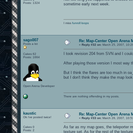
Posts: 1324
sometime early next week.
I miss
funroll loops
sago007
Re: Map-Center Open Arena M
Posts a lot
«
Reply #32 on:
March 25, 2007, 10:2
I took revision 204 from SVN and I coul
Cakes 62
Posts: 1664
After playing those version I most way t
But I think the flares are too much in oa_s
but I don't think they make the map look
Open Arena Developer
There are nothing offending in my posts.
kaustic
Re: Map-Center Open Arena M
Ok i've posted twice!
«
Reply #33 on:
March 26, 2007, 10:5
As far as my map goes, the teleporter mo
Cakes 0
Posts: 2
texture set. As for the rest of the textur