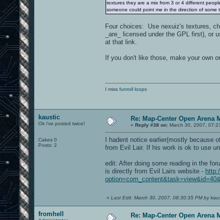
textures they are a mix from 3 or 4 different people
someone could point me in the direction of some te
Four choices: Use nexuiz's textures, c
_are_ licensed under the GPL first), or
at that link.
If you don't like those, make your own or
I miss
funroll loops
kaustic
Re: Map-Center Open Arena M
Ok i've posted twice!
«
Reply #38 on:
March 30, 2007, 07:2
I hadent notice earlier(mostly because of
Cakes 0
Posts: 2
from Evil Lair. If his work is ok to use 
edit: After doing some reading in the for
is directly from Evil Lairs website -
http:
option=com_content&task=view&id=40&
«
Last Edit: March 30, 2007, 08:30:35 PM by kaus
fromhell
Re: Map-Center Open Arena M