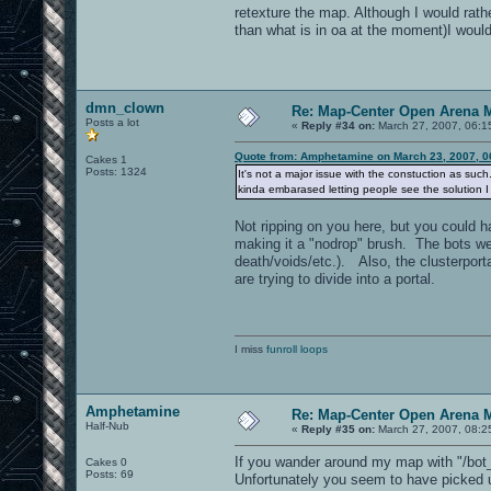
retexture the map. Although I would rath
than what is in oa at the moment)I would
dmn_clown
Re: Map-Center Open Arena M
Posts a lot
«
Reply #34 on:
March 27, 2007, 06:1
Quote from: Amphetamine on March 23, 2007, 0
Cakes 1
Posts: 1324
It's not a major issue with the constuction as suc
kinda embarased letting people see the solution I 
Not ripping on you here, but you could 
making it a "nodrop" brush. The bots wer
death/voids/etc.). Also, the clusterporta
are trying to divide into a portal.
I miss
funroll loops
Amphetamine
Re: Map-Center Open Arena M
Half-Nub
«
Reply #35 on:
March 27, 2007, 08:2
If you wander around my map with "/bot_t
Cakes 0
Posts: 69
Unfortunately you seem to have picked u