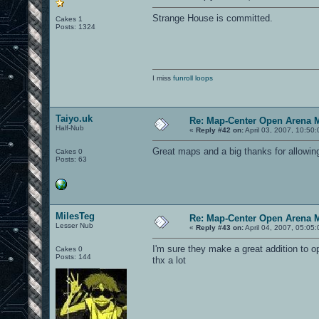
Strange House is committed.
Cakes 1
Posts: 1324
I miss
funroll loops
Taiyo.uk
Re: Map-Center Open Arena M
Half-Nub
«
Reply #42 on:
April 03, 2007, 10:50
Great maps and a big thanks for allowin
Cakes 0
Posts: 63
MilesTeg
Re: Map-Center Open Arena M
Lesser Nub
«
Reply #43 on:
April 04, 2007, 05:05
I'm sure they make a great addition to o
Cakes 0
Posts: 144
thx a lot