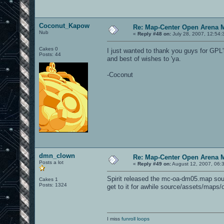
Coconut_Kapow
Re: Map-Center Open Arena M
Nub
«
Reply #48 on:
July 28, 2007, 12:54:
Cakes 0
I just wanted to thank you guys for GPL
Posts: 44
and best of wishes to 'ya.
-Coconut
dmn_clown
Re: Map-Center Open Arena M
Posts a lot
«
Reply #49 on:
August 12, 2007, 06:
Spirit released the mc-oa-dm05.map sourc
Cakes 1
Posts: 1324
get to it for awhile source/assets/maps/
I miss
funroll loops