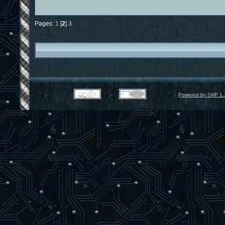
Pages:
1
[
2
]
3
Powered by SMF 1.