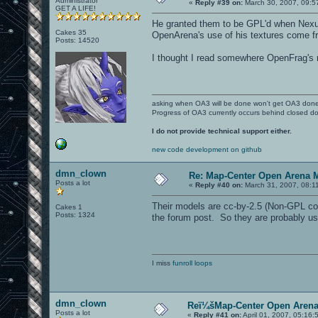
Administrator
«
Reply #39 on:
March 30, 2007, 09:5
GET A LIFE!
He granted them to be GPL'd when Nexui
Cakes 35
OpenArena's use of his textures come fr
Posts: 14520
I thought I read somewhere OpenFrag's 
asking when OA3 will be done won't get OA3 don
Progress of OA3 currently occurs behind closed d
I do not provide technical support either.
new code development on github
dmn_clown
Re: Map-Center Open Arena M
Posts a lot
«
Reply #40 on:
March 31, 2007, 08:1
Their models are cc-by-2.5 (Non-GPL comp
Cakes 1
Posts: 1324
the forum post. So they are probably usi
I miss
funroll loops
dmn_clown
Reï¼šMap-Center Open Arena
Posts a lot
«
Reply #41 on:
April 01, 2007, 05:16: