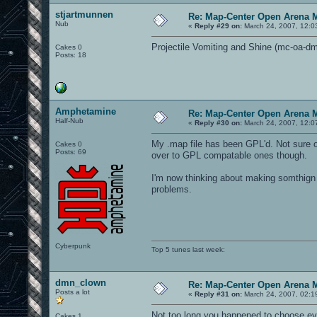
stjartmunnen
Re: Map-Center Open Arena M
Nub
«
Reply #29 on:
March 24, 2007, 12:0
Projectile Vomiting and Shine (mc-oa-
Cakes 0
Posts: 18
Amphetamine
Re: Map-Center Open Arena M
Half-Nub
«
Reply #30 on:
March 24, 2007, 12:0
My .map file has been GPL'd. Not sure o
Cakes 0
Posts: 69
over to GPL compatable ones though.
I'm now thinking about making somthign 
problems.
Cyberpunk
Top 5 tunes last week:
dmn_clown
Re: Map-Center Open Arena M
Posts a lot
«
Reply #31 on:
March 24, 2007, 02:1
Not too long you happened to choose evil
Cakes 1