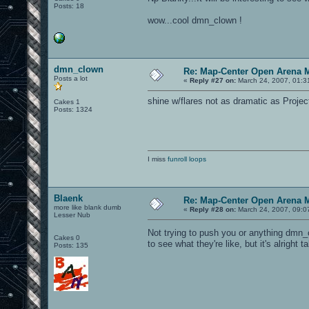
Posts: 18
wow...cool dmn_clown !
dmn_clown
Re: Map-Center Open Arena M
Posts a lot
«
Reply #27 on:
March 24, 2007, 01:3
shine w/flares not as dramatic as Projecti
Cakes 1
Posts: 1324
I miss
funroll loops
Blaenk
Re: Map-Center Open Arena M
more like blank dumb
«
Reply #28 on:
March 24, 2007, 09:0
Lesser Nub
Not trying to push you or anything dmn_c
Cakes 0
to see what they're like, but it's alright 
Posts: 135