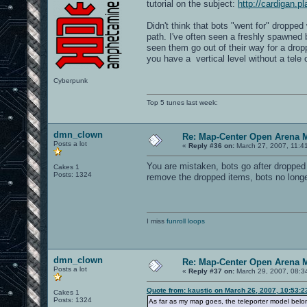
tutorial on the subject:
http://cardigan.
Didn't think that bots "went for" dropp
path. I've often seen a freshly spawned
seen them go out of their way for a dropp
you have a vertical level without a tele 
Cyberpunk
Top 5 tunes last week:
dmn_clown
Re: Map-Center Open Arena M
Posts a lot
«
Reply #36 on:
March 27, 2007, 11:4
You are mistaken, bots go after dropped
Cakes 1
Posts: 1324
remove the dropped items, bots no longe
I miss
funroll loops
dmn_clown
Re: Map-Center Open Arena M
Posts a lot
«
Reply #37 on:
March 29, 2007, 08:3
Quote from: kaustic on March 26, 2007, 10:53:
Cakes 1
Posts: 1324
As far as my map goes, the teleporter model belongs