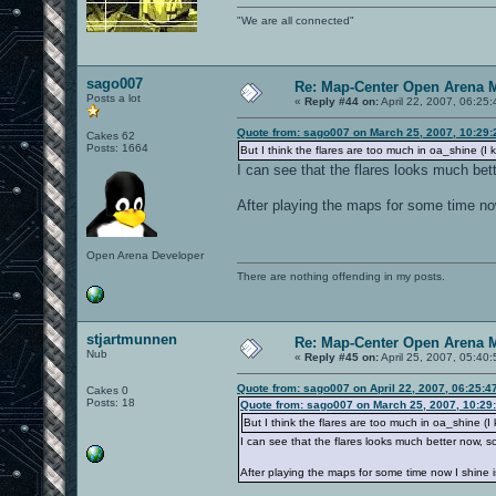
"We are all connected"
sago007
Re: Map-Center Open Arena M
Posts a lot
«
Reply #44 on:
April 22, 2007, 06:25
Quote from: sago007 on March 25, 2007, 10:29
Cakes 62
Posts: 1664
But I think the flares are too much in oa_shine (I kn
I can see that the flares looks much bett
After playing the maps for some time no
Open Arena Developer
There are nothing offending in my posts.
stjartmunnen
Re: Map-Center Open Arena M
Nub
«
Reply #45 on:
April 25, 2007, 05:40
Quote from: sago007 on April 22, 2007, 06:25:4
Cakes 0
Posts: 18
Quote from: sago007 on March 25, 2007, 10:29
But I think the flares are too much in oa_shine (I kn
I can see that the flares looks much better now, so 
After playing the maps for some time now I shine i