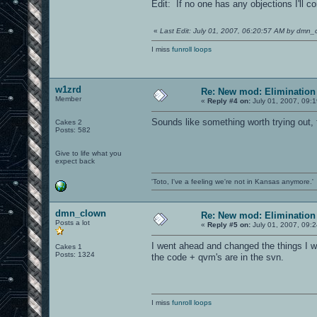
Edit: If no one has any objections I'll 
«
Last Edit: July 01, 2007, 06:20:57 AM by dmn_
I miss
funroll loops
w1zrd
Re: New mod: Elimination 
Member
«
Reply #4 on:
July 01, 2007, 09:
Sounds like something worth trying out, f
Cakes 2
Posts: 582
Give to life what you
expect back
'Toto, I've a feeling we're not in Kansas anymore.'
dmn_clown
Re: New mod: Elimination 
Posts a lot
«
Reply #5 on:
July 01, 2007, 09:
I went ahead and changed the things I 
Cakes 1
Posts: 1324
the code + qvm's are in the svn.
I miss
funroll loops