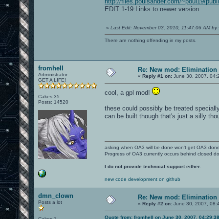
http://files.poulsander.com/~poul19/publ
EDIT 1-19:Links to newer version
«
Last Edit: November 03, 2010, 11:47:06 AM by
There are nothing offending in my posts.
fromhell
Re: New mod: Elimination 
Administrator
«
Reply #1 on:
June 30, 2007, 04:
GET A LIFE!
cool, a gpl mod!
Cakes 35
Posts: 14520
these could possibly be treated speciall
can be built though that's just a silly tho
asking when OA3 will be done won't get OA3 don
Progress of OA3 currently occurs behind closed d
I do not provide technical support either.
new code development on github
dmn_clown
Re: New mod: Elimination 
Posts a lot
«
Reply #2 on:
June 30, 2007, 08:
Quote from: fromhell on June 30, 2007, 04:29:3
Cakes 1