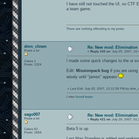
I have still not touched the UI, so CTF 
a team game.
There are nothing offending in my posts.
dmn_clown
Re: New mod: Elimination 
Posts a lot
«
Reply #20 on:
July 05, 2007, 10:
I made some quick changes to the ui so 
Cakes 1
Posts: 1324
Edit:
Missionpack bug
if you are using
wisely until "james" appears
«
Last Edit: July 05, 2007, 12:12:56 PM by dmn_
I miss
funroll loops
sago007
Re: New mod: Elimination 
Posts a lot
«
Reply #21 on:
July 29, 2007, 01
Beta 5 is up
Cakes 62
Posts: 1664
Last Man Standing is added and workin