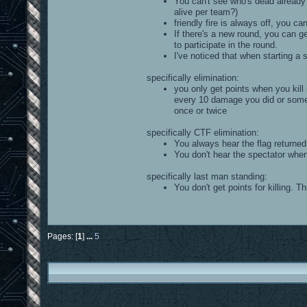
You can't see who's dead already 
alive per team?)
friendly fire is always off, you can
If there's a new round, you can g
to participate in the round.
I've noticed that when starting a 
specifically elimination:
you only get points when you kill 
every 10 damage you did or somet
once or twice
specifically CTF elimination:
You always hear the flag returned
You don't hear the spectator when 
specifically last man standing:
You don't get points for killing. T
Pages: [
1
]
...
5