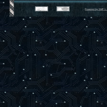
Powered by SMF 1.