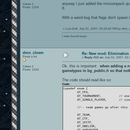
anyway I just added the missionpack qvm
Cakes 1
Posts: 1324
8.
With a weird bug that flags don't spawn in
«
Last Edit: July 01, 2007, 03:20:42 PM by dmn_
I miss
funroll loops
dmn_clown
Re: New mod: Elimination 
Posts a lot
«
Reply #13 on:
July 02, 2007, 02:
Ok, this is important:
when adding a ne
Cakes 1
Posts: 1324
gametypes in bg_public.h so that not
The code should read like so:
Code:
typedef enum {
GT_FFA,
GT_TOURNAMENT,
// one
GT_SINGLE_PLAYER,
// sin
//-- team games go after this 
GT_TEAM,
GT_CTF,
GT_1FCTF,
GT_OBELISK,