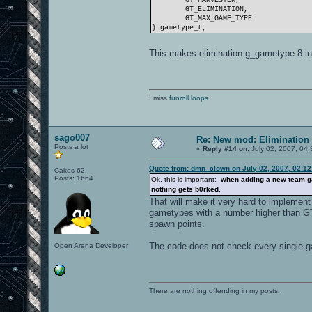
GT_HARVESTER,
GT_ELIMINATION,
GT_MAX_GAME_TYPE
} gametype_t;
This makes elimination g_gametype 8 i
I miss
funroll loops
sago007
Re: New mod: Elimination 
Posts a lot
«
Reply #14 on:
July 02, 2007, 04:
Quote from: dmn_clown on July 02, 2007, 02:1
Cakes 62
Posts: 1664
Ok, this is important:
when adding a new team ga
nothing gets b0rked.
That will make it very hard to implemen
gametypes with a number higher than 
spawn points.
The code does not check every single
Open Arena Developer
There are nothing offending in my posts.