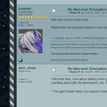
fromhell
Re: New mod: Elimination 
Administrator
«
Reply #6 on:
July 01, 2007, 11:
GET A LIFE!
Heh this mod is kinda neat
Cakes 35
Posts: 14520
Maybe the missionpack project could wor
«
Last Edit: July 01, 2007, 12:05:58 PM by leilol
»
asking when OA3 will be done won't get OA3 don
Progress of OA3 currently occurs behind closed d
I do not provide technical support either.
new code development on github
dmn_clown
Re: New mod: Elimination 
Posts a lot
«
Reply #7 on:
July 01, 2007, 12:
I like that idea, how about adding more
Cakes 1
Posts: 1324
standing (basically ffa elimination), etc.?
* You gain health when you wound someo