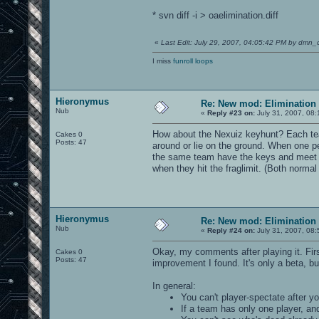
* svn diff -i > oaelimination.diff
«
Last Edit: July 29, 2007, 04:05:42 PM by dmn_
I miss
funroll loops
Hieronymus
Re: New mod: Elimination 
Nub
«
Reply #23 on:
July 31, 2007, 08:
How about the Nexuiz keyhunt? Each team 
Cakes 0
Posts: 47
around or lie on the ground. When one pe
the same team have the keys and meet (i
when they hit the fraglimit. (Both normal
Hieronymus
Re: New mod: Elimination 
Nub
«
Reply #24 on:
July 31, 2007, 08:
Okay, my comments after playing it. Firs
Cakes 0
Posts: 47
improvement I found. It's only a beta, bu
In general:
You can't player-spectate after yo
If a team has only one player, and 