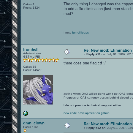
The only thing I changed was the copywr
Cakes 1
Posts: 1324
to add a ffa elimination (last man standi
mod?
I miss
funroll loops
fromhell
Re: New mod: Elimination 
Administrator
«
Reply #11 on:
July 01, 2007, 02:
GET A LIFE!
there goes one flag ctf :/
Cakes 35
Posts: 14520
asking when OA3 will be done won't get OA3 don
Progress of OA3 currently occurs behind closed d
I do not provide technical support either.
new code development on github
dmn_clown
Re: New mod: Elimination 
Posts a lot
«
Reply #12 on:
July 01, 2007, 03