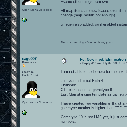
+some other things from svn
Open Arena Developer
All map items are now loaded even if they
change (map_restart not enough)
g_regen also added, so if enabled insta
There are nothing offending in my posts.
sago007
Re: New mod: Elimination 
Posts a lot
«
Reply #19 on:
July 04, 2007, 02
I am not able to code more for the next
Cakes 62
Posts: 1664
Just wanted to but Beta 4...
Changes:
CTF elimination as gametype 9
Last Man standing template as gametype
Open Arena Developer
I have created two variables g_ffa_gt an
gametype number is higher than CTF_G
Gametype 10 is not LMS yet, it just de
numbers.