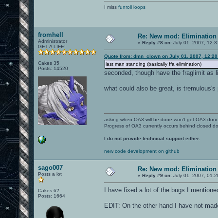
I miss
funroll loops
fromhell
Re: New mod: Elimination 
Administrator
«
Reply #8 on:
July 01, 2007, 12:
GET A LIFE!
Quote from: dmn_clown on July 01, 2007, 12:20
Cakes 35
last man standing (basically ffa elimination)
Posts: 14520
seconded, though have the fraglimit as l
what could also be great, is tremulous's
asking when OA3 will be done won't get OA3 don
Progress of OA3 currently occurs behind closed d
I do not provide technical support either.
new code development on github
sago007
Re: New mod: Elimination 
Posts a lot
«
Reply #9 on:
July 01, 2007, 01:
I have fixed a lot of the bugs I mention
Cakes 62
Posts: 1664
EDIT: On the other hand I have not made 