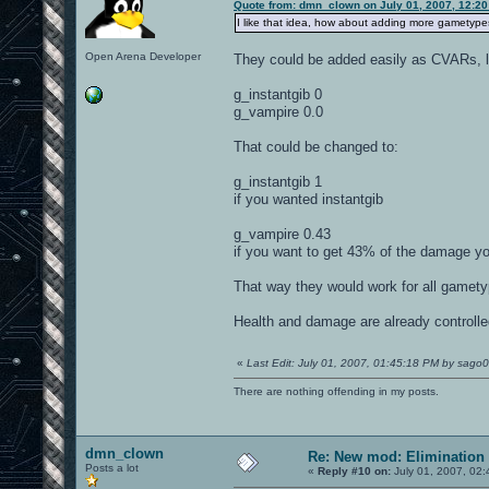
Quote from: dmn_clown on July 01, 2007, 12:20
I like that idea, how about adding more gametypes
Open Arena Developer
They could be added easily as CVARs, l
g_instantgib 0
g_vampire 0.0
That could be changed to:
g_instantgib 1
if you wanted instantgib
g_vampire 0.43
if you want to get 43% of the damage you
That way they would work for all gamet
Health and damage are already controlle
«
Last Edit: July 01, 2007, 01:45:18 PM by sago
There are nothing offending in my posts.
dmn_clown
Re: New mod: Elimination 
Posts a lot
«
Reply #10 on:
July 01, 2007, 02