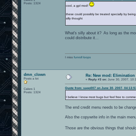
Posts: 1324
cool, a gpl mod!
these could possibly be treated specially by being
silly thought
What's silly about it? As long as the m
could distribute it...
I miss
funroll loops
dmn_clown
Re: New mod: Elimination 
Posts a lot
«
Reply #3 on:
June 30, 2007, 10:
Quote from: sago007 on June 30, 2007, 04:13:
Cakes 1
Posts: 1324
I believe I know most bugs but feel free to comm
The end credit menu needs to be changed
Also the copywrite info in the main men
Those are the obvious things that shoul