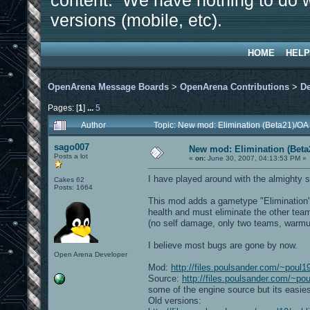
content. We have nothing to do w
versions (mobile, etc).
HOME
HELP
OpenArena Message Boards
>
OpenArena Contributions
>
D
Pages: [
1
]
...
5
Author
Topic: New mod: Elimination (Beta21)/OA
sago007
New mod: Elimination (Beta
Posts a lot
«
on:
June 30, 2007, 04:13:53 PM »
I have played around with the almighty 
Cakes 62
Posts: 1664
This mod adds a gametype "Elimination". 
health and must eliminate the other team
(no self damage, only two teams, warmu
I believe most bugs are gone by now.
Open Arena Developer
Mod:
http://files.poulsander.com/~poul1
Source:
http://files.poulsander.com/~po
some of the engine source but its easies
Old versions: