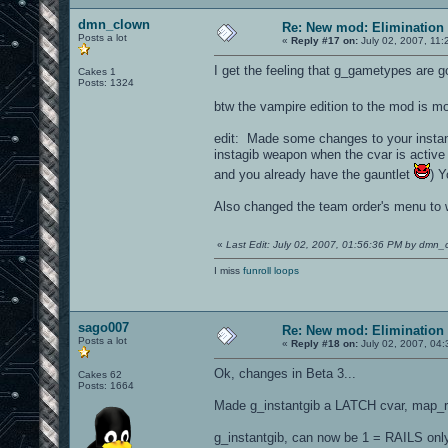
dmn_clown
Re: New mod: Elimination 
Posts a lot
«
Reply #17 on:
July 02, 2007, 11:
I get the feeling that g_gametypes are go
Cakes 1
Posts: 1324
btw the vampire edition to the mod is m
edit: Made some changes to your instantg
instagib weapon when the cvar is active
and you already have the gauntlet
) Y
Also changed the team order's menu to w
«
Last Edit: July 02, 2007, 01:56:36 PM by dmn_
I miss
funroll loops
sago007
Re: New mod: Elimination 
Posts a lot
«
Reply #18 on:
July 02, 2007, 04
Ok, changes in Beta 3...
Cakes 62
Posts: 1664
Made g_instantgib a LATCH cvar, map_re
g_instantgib, can now be 1 = RAILS on