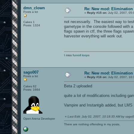
dmn_clown
Re: New mod: Elimination 
Posts a lot
«
Reply #15 on:
July 02, 2007, 05:
not necessarily. The easiest way to test
Cakes 1
Posts: 1324
gametype in the console followed with a
flags spawn in ctf, the three flags spawn
harvester everything will work out.
I miss
funroll loops
sago007
Re: New mod: Elimination 
Posts a lot
«
Reply #16 on:
July 02, 2007, 10:
Beta 2 uploaded
Cakes 62
Posts: 1664
quite a lot of modifications including g
Vampire and Instantgib added, but LMS i
«
Last Edit: July 02, 2007, 10:18:35 AM by sago
Open Arena Developer
There are nothing offending in my posts.