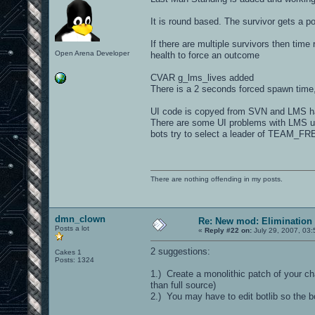
It is round based. The survivor gets a po
If there are multiple survivors then time
Open Arena Developer
health to force an outcome
CVAR g_lms_lives added
There is a 2 seconds forced spawn time, 
UI code is copyed from SVN and LMS ha
There are some UI problems with LMS und
bots try to select a leader of TEAM_FR
There are nothing offending in my posts.
dmn_clown
Re: New mod: Elimination 
Posts a lot
«
Reply #22 on:
July 29, 2007, 03
2 suggestions:
Cakes 1
Posts: 1324
1.) Create a monolithic patch of your ch
than full source)
2.) You may have to edit botlib so the