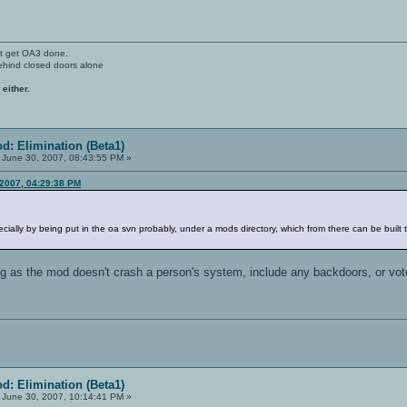
't get OA3 done.
ehind closed doors alone
 either.
d: Elimination (Beta1)
June 30, 2007, 08:43:55 PM »
 2007, 04:29:38 PM
cially by being put in the oa svn probably, under a mods directory, which from there can be built th
ng as the mod doesn't crash a person's system, include any backdoors, or vote 
d: Elimination (Beta1)
June 30, 2007, 10:14:41 PM »