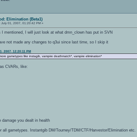
d: Elimination (Beta1)
:
July 01, 2007, 01:20:42 PM »
gs I mentioned, I will just look at what dmn_clown has put in SVN
ve not made any changes to q3ui since last time, so I skip it
1, 2007, 12:20:11 PM
 more gametypes like instagib, vampire deathmatch*, vampire elimination*
 as CVARs, like:
e damage you dealt in health
or all gametypes. Instantgib DM/Tourney/TDM/CTF/Harvestor/Elimination etc.