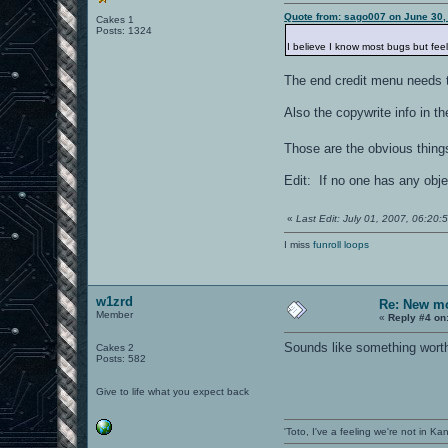
Quote from: sago007 on June 30,
Cakes 1
Posts: 1324
I believe I know most bugs but fee
The end credit menu needs t
Also the copywrite info in 
Those are the obvious thing
Edit: If no one has any obje
«
Last Edit: July 01, 2007, 06:2
I miss
funroll loops
w1zrd
Re: New mo
Member
«
Reply #4 on
Sounds like something worth 
Cakes 2
Posts: 582
Give to life what you expect back
'Toto, I've a feeling we're not in K