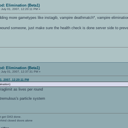
d: Elimination (Beta1)
:
July 01, 2007, 12:20:11 PM »
adding more gametypes like instagib, vampire deathmatch*, vampire elimination*
wound someone, just make sure the health check is done server side to prev
d: Elimination (Beta1)
:
July 01, 2007, 12:37:31 PM »
1, 2007, 12:20:11 PM
mination)
aglimit as lives per round
 tremulous's particle system
't get OA3 done.
ehind closed doors alone
 either.