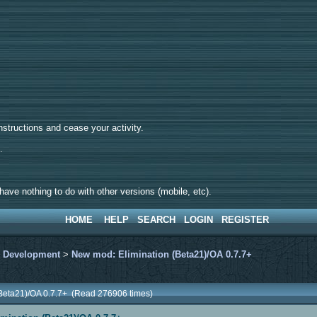
tructions and cease your activity.
d.
ave nothing to do with other versions (mobile, etc).
HOME
HELP
SEARCH
LOGIN
REGISTER
>
Development
>
New mod: Elimination (Beta21)/OA 0.7.7+
(Beta21)/OA 0.7.7+ (Read 276906 times)