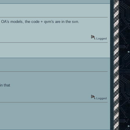
 OA's models, the code + qvm's are in the svn.
Logged
n that
Logged