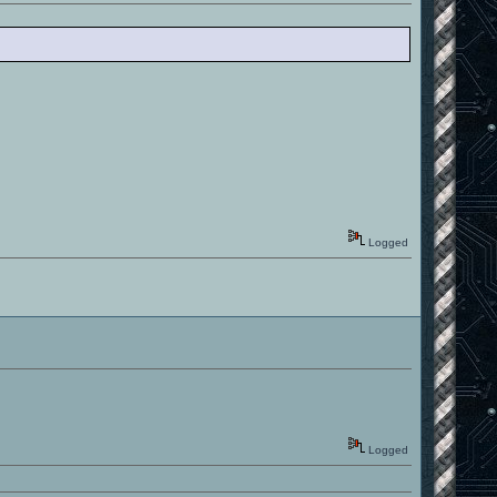
Logged
Logged