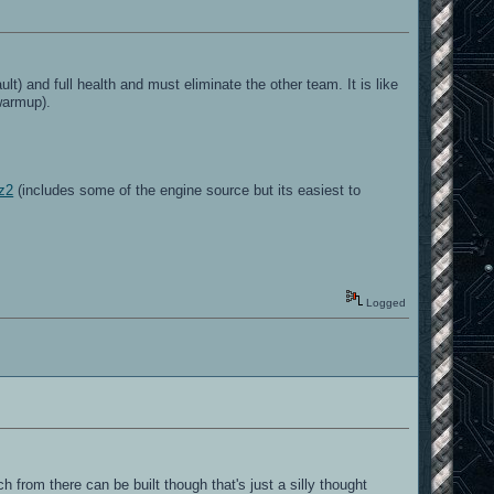
t) and full health and must eliminate the other team. It is like
warmup).
bz2
(includes some of the engine source but its easiest to
Logged
 from there can be built though that's just a silly thought