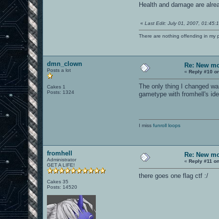
Health and damage are alrea
«
Last Edit: July 01, 2007, 01:45
There are nothing offending in my 
dmn_clown
Re: New mo
Posts a lot
«
Reply #10 o
The only thing I changed was
Cakes 1
Posts: 1324
gametype with fromhell's id
I miss
funroll loops
fromhell
Re: New mo
Administrator
«
Reply #11 on
GET A LIFE!
there goes one flag ctf :/
Cakes 35
Posts: 14520