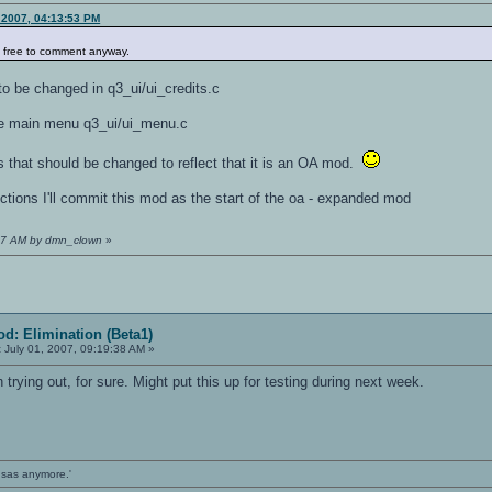
 2007, 04:13:53 PM
l free to comment anyway.
o be changed in q3_ui/ui_credits.c
the main menu q3_ui/ui_menu.c
s that should be changed to reflect that it is an OA mod.
ctions I'll commit this mod as the start of the oa - expanded mod
0:57 AM by dmn_clown
»
d: Elimination (Beta1)
:
July 01, 2007, 09:19:38 AM »
trying out, for sure. Might put this up for testing during next week.
ansas anymore.'