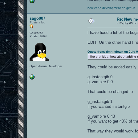
new code development on github
sago007
Re: New mo
Posts a lot
«
Reply #9 on
I have fixed a lot of the bu
Cakes 62
Posts: 1664
EDIT: On the other hand I ha
Quote from: dmn_clown on July 0
I like that idea, how about adding
Open Arena Developer
They could be added easily
g_instantgib 0
g_vampire 0.0
That could be changed to:
g_instantgib 1
if you wanted instantgib
g_vampire 0.43
if you want to get 43% of th
That way they would work f