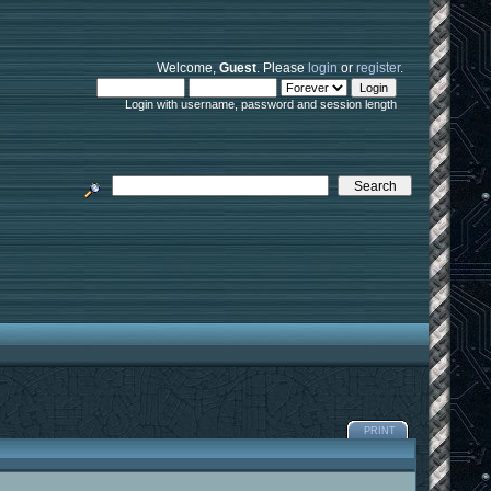
Welcome,
Guest
. Please
login
or
register
.
Login with username, password and session length
PRINT