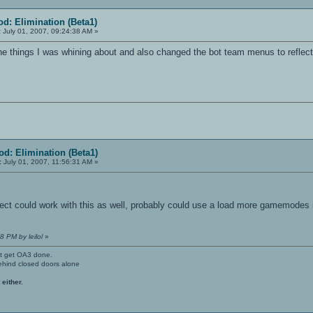
d: Elimination (Beta1)
:
July 01, 2007, 09:24:38 AM »
e things I was whining about and also changed the bot team menus to reflect
d: Elimination (Beta1)
:
July 01, 2007, 11:56:31 AM »
ct could work with this as well, probably could use a load more gamemodes i
8 PM by leilol
»
't get OA3 done.
ehind closed doors alone
 either.