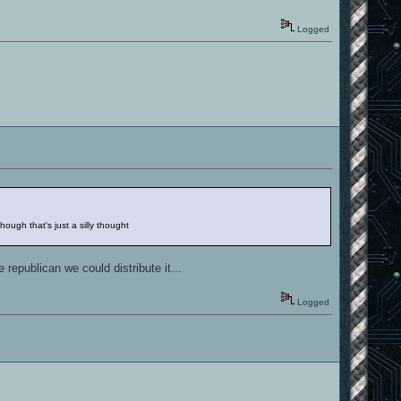
Logged
ough that's just a silly thought
republican we could distribute it...
Logged