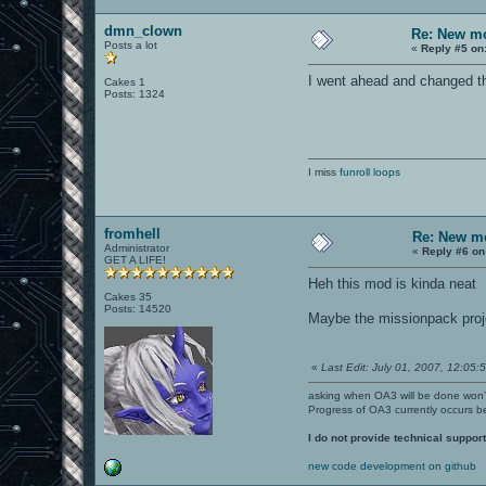
dmn_clown
Re: New mo
Posts a lot
«
Reply #5 on
I went ahead and changed th
Cakes 1
Posts: 1324
I miss
funroll loops
fromhell
Re: New mo
Administrator
«
Reply #6 on
GET A LIFE!
Heh this mod is kinda neat
Cakes 35
Posts: 14520
Maybe the missionpack proje
«
Last Edit: July 01, 2007, 12:05:5
asking when OA3 will be done won
Progress of OA3 currently occurs b
I do not provide technical support
new code development on github