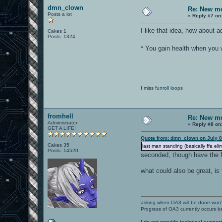
dmn_clown
Re: New mo
Posts a lot
«
Reply #7 on
I like that idea, how about 
Cakes 1
Posts: 1324
* You gain health when you 
I miss
funroll loops
fromhell
Re: New mo
Administrator
«
Reply #8 on
GET A LIFE!
Quote from: dmn_clown on July 0
Cakes 35
last man standing (basically ffa eli
Posts: 14520
seconded, though have the fr
what could also be great, is
asking when OA3 will be done won
Progress of OA3 currently occurs b
I do not provide technical support