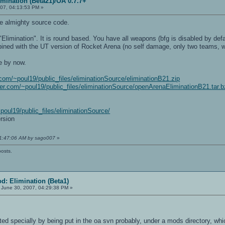
mination (Beta21)/OA 0.7.7+
07, 04:13:53 PM »
he almighty source code.
imination". It is round based. You have all weapons (bfg is disabled by defaul
ined with the UT version of Rocket Arena (no self damage, only two teams, 
e by now.
r.com/~poul19/public_files/eliminationSource/eliminationB21.zip
nder.com/~poul19/public_files/eliminationSource/openArenaEliminationB21.tar.
~poul19/public_files/eliminationSource/
rsion
11:47:06 AM by sago007
»
posts.
d: Elimination (Beta1)
June 30, 2007, 04:29:38 PM »
ted specially by being put in the oa svn probably, under a mods directory, which