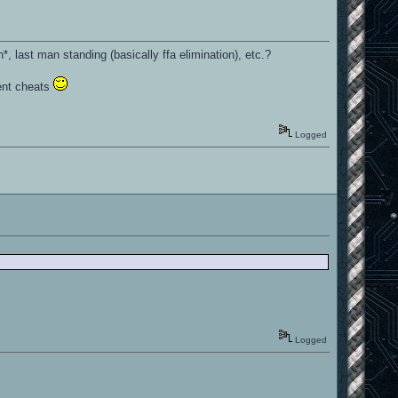
, last man standing (basically ffa elimination), etc.?
ent cheats
Logged
Logged