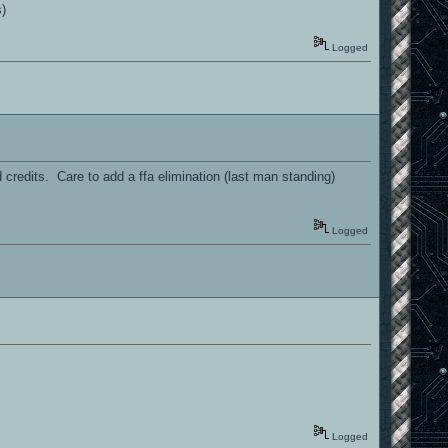
s)
Logged
credits. Care to add a ffa elimination (last man standing)
Logged
Logged