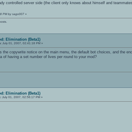
dy controlled server side (the client only knows about himself and teammate
:18 PM by sago007
»
posts.
d: Elimination (Beta1)
n:
July 01, 2007, 02:41:18 PM »
 the copywrite notice on the main menu, the default bot choices, and the end 
ea of having a set number of lives per round to your mod?
d: Elimination (Beta1)
:
July 01, 2007, 02:56:17 PM »