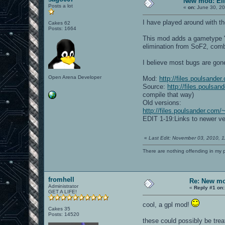
New mod: Eli
Posts a lot
«
on:
June 30, 20
I have played around with t
Cakes 62
Posts: 1664
This mod adds a gametype "El
elimination from SoF2, comb
I believe most bugs are gon
Open Arena Developer
Mod:
http://files.poulsande
Source:
http://files.poulsa
compile that way)
Old versions:
http://files.poulsander.com/
EDIT 1-19:Links to newer ve
«
Last Edit: November 03, 2010, 
There are nothing offending in my 
fromhell
Re: New mo
Administrator
«
Reply #1 on:
GET A LIFE!
cool, a gpl mod!
Cakes 35
Posts: 14520
these could possibly be trea