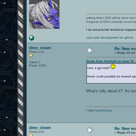
asking when OA3 will be done won
Progress of OA3 currently occurs b
I do not provide technical support
new code development on github
dmn_clown
Re: New mo
Posts a lot
«
Reply #2 on:
Quote from: fromhell on June 30,
Cakes 1
Posts: 1324
cool, a gpl mod!
these could possibly be treated spe
What's silly about it? As lo
I miss
funroll loops
dmn_clown
Re: New mo
Posts a lot
«
Reply #3 on: