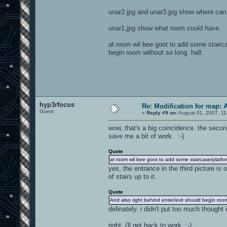
unar2.jpg and unar3.jpg show where can 
unar1.jpg show what room could have.
at room wil bee goot to add some stairc
begin room without so long hall.
hyp3rfocus
Re: Modification for map: 
Guest
«
Reply #9 on:
August 01, 2007, 11
wow, that's a big coincidence. the secon
save me a bit of work. :-)
Quote
at room wil bee goot to add some staircase/platf
yes, the entrance in the third picture is 
of stairs up to it.
Quote
And also right behind enter/exit should begin room
definately. i didn't put too much though
right, i'll get back to work. :-)