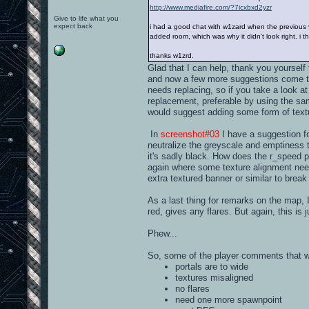
http://www.mediafire.com/?7icxbxd2yzr
Give to life what you
expect back
i had a good chat with w1zard when the previous ve
added room, which was why it didn't look right. i t
thanks w1zrd.
Glad that I can help, thank you yourself 
and now a few more suggestions come to 
needs replacing, so if you take a look a
replacement, preferable by using the sa
would suggest adding some form of textu
In
screenshot#03
I have a suggestion for
neutralize the greyscale and emptiness t
it's sadly black. How does the r_speed 
again where some texture alignment nee
extra textured banner or similar to break 
As a last thing for remarks on the map, I'
red, gives any flares. But again, this is j
Phew...
So, some of the player comments that 
portals are to wide
textures misaligned
no flares
need one more spawnpoint