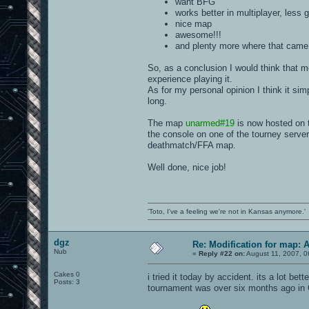
want BFG
works better in multiplayer, less 
nice map
awesome!!!
and plenty more where that came 
So, as a conclusion I would think that 
experience playing it.
As for my personal opinion I think it sim
long.
The map
unarmed#19
is now hosted on 
the console on one of the tourney server
deathmatch/FFA map.
Well done, nice job!
'Toto, I've a feeling we're not in Kansas anymore.'
dgz
Re: Modification for map: 
Nub
«
Reply #22 on:
August 11, 2007, 0
Cakes 0
i tried it today by accident. its a lot be
Posts: 3
tournament was over six months ago in 