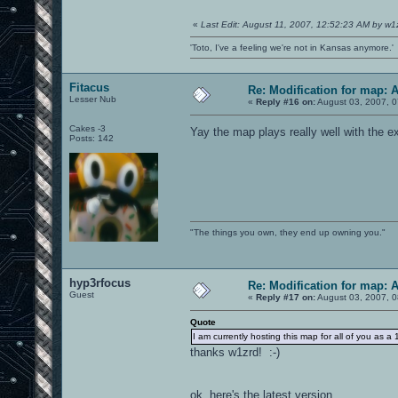
«
Last Edit: August 11, 2007, 12:52:23 AM by w1
'Toto, I've a feeling we're not in Kansas anymore.'
Fitacus
Re: Modification for map: 
Lesser Nub
«
Reply #16 on:
August 03, 2007, 0
Cakes -3
Yay the map plays really well with the e
Posts: 142
"The things you own, they end up owning you."
hyp3rfocus
Re: Modification for map: 
Guest
«
Reply #17 on:
August 03, 2007, 0
Quote
I am currently hosting this map for all of you 
thanks w1zrd! :-)
ok, here's the latest version....