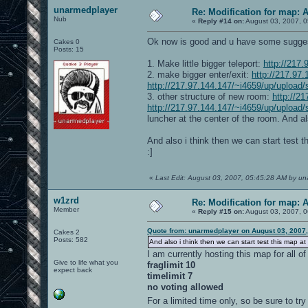
unarmedplayer
Re: Modification for map: 
Nub
«
Reply #14 on:
August 03, 2007, 0
Ok now is good and u have some sugges
Cakes 0
Posts: 15
1. Make little bigger teleport:
http://217
2. make bigger enter/exit:
http://217.97
http://217.97.144.147/~i4659/up/upload/
3. other structure of new room:
http://2
http://217.97.144.147/~i4659/up/upload
luncher at the center of the room. And als
And also i think then we can start test t
:]
«
Last Edit: August 03, 2007, 05:45:28 AM by u
w1zrd
Re: Modification for map: 
Member
«
Reply #15 on:
August 03, 2007, 0
Quote from: unarmedplayer on August 03, 2007
Cakes 2
Posts: 582
And also i think then we can start test this map at
I am currently hosting this map for all o
Give to life what you
fraglimit 10
expect back
timelimit 7
no voting allowed
For a limited time only, so be sure to try