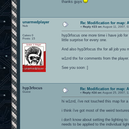
thanks guys
unarmedplayer
Re: Modification for map: 
Nub
«
Reply #23 on:
August 11, 2007, 0
hyp3rfocus one more time i have job for y
Cakes 0
Posts: 15
little surprise for every one.
And also hyp3rfocus thx for all job you 
w1zrd thx for comments from the player.
See you soon :]
hyp3rfocus
Re: Modification for map: 
Guest
«
Reply #24 on:
August 25, 2007, 1
hi w1zrd, i've not touched this map for a 
i think i've got most of the weird texture
i don't know about setting the lighting to
needs to be applied to the individual ligh