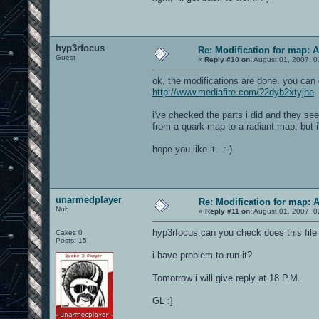
hyp3rfocus
Re: Modification for map: 
Guest
«
Reply #10 on:
August 01, 2007, 0
ok, the modifications are done. you can
http://www.mediafire.com/?2dyb2xtyjhe
i've checked the parts i did and they se
from a quark map to a radiant map, but i'l
hope you like it. :-)
unarmedplayer
Re: Modification for map: 
Nub
«
Reply #11 on:
August 01, 2007, 0
hyp3rfocus can you check does this file 
Cakes 0
Posts: 15
i have problem to run it?
Tomorrow i will give reply at 18 P.M.
GL :]