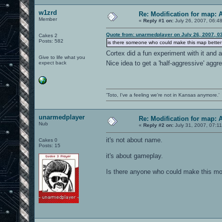
w1zrd
Re: Modification for map: 
Member
«
Reply #1 on:
July 26, 2007, 06:4
Quote from: unarmedplayer on July 26, 2007, 0
Cakes 2
Posts: 582
is there someone who could make this map better f
Cortex did a fun experiment with it and
Give to life what you
Nice idea to get a 'half-aggressive' agg
expect back
'Toto, I've a feeling we're not in Kansas anymore.'
unarmedplayer
Re: Modification for map: 
Nub
«
Reply #2 on:
July 31, 2007, 07:1
it's not about name.
Cakes 0
Posts: 15
it's about gameplay.
Is there anyone who could make this mod