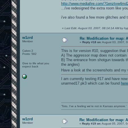
http://www.mediafire.com/?1enztvw4md
...i've redesigned the extra room like y
i've also found a few more glitches and
«
Last Edit: August 03, 2007, 08:14:14 AM by hy
w1zrd
Re: Modification for map: 
Member
«
Reply #18 on:
August 03, 2007, 0
This is for version #10, suggestion that 
Cakes 2
Posts: 582
A) The aggressor map does not contain m
B) The entrance from shotgun towards the
Give to life what you
the angles)
expect back
Have a look at the screenshots and my
I am currently testing #17 and have now 
unarmed17.pk3 which can be found
here
'Toto, I've a feeling we're not in Kansas anymore.'
w1zrd
Re: Modification for map: 
Member
«
Reply #19 on:
August 05, 2007, 0