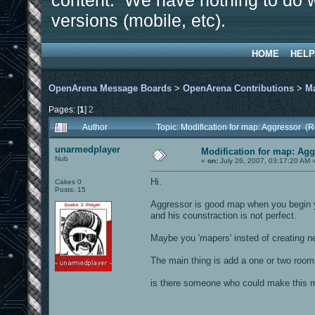
content. We have nothing to do w
versions (mobile, etc).
HOME
HELP
OpenArena Message Boards
>
OpenArena Contributions
>
M
Pages: [
1
]
2
Author
Topic: Modification for map: Aggressor (
unarmedplayer
Modification for map: Ag
Nub
«
on:
July 26, 2007, 03:17:20 AM 
Hi.
Cakes 0
Posts: 15
Aggressor is good map when you begin yo
and his counstraction is not perfect.
Maybe you 'mapers' insted of creating n
The main thing is add a one or two room
is there someone who could make this ma