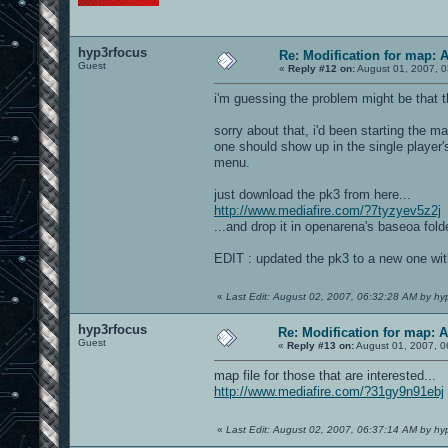
hyp3rfocus
Re: Modification for map: 
Guest
«
Reply #12 on:
August 01, 2007, 0
i'm guessing the problem might be that 
sorry about that, i'd been starting the m
one should show up in the single player'
menu.
just download the pk3 from here...
http://www.mediafire.com/?7tyzyev5z2j
...and drop it in openarena's baseoa folde
EDIT : updated the pk3 to a new one wit
«
Last Edit: August 02, 2007, 06:32:28 AM by hy
hyp3rfocus
Re: Modification for map: 
Guest
«
Reply #13 on:
August 01, 2007, 0
map file for those that are interested...
http://www.mediafire.com/?31gy9n91ebj
«
Last Edit: August 02, 2007, 06:37:14 AM by hy