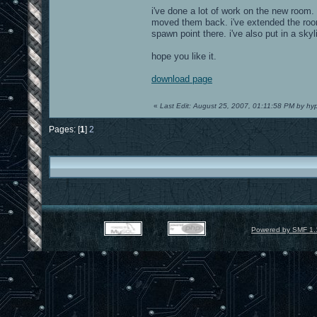
i've done a lot of work on the new room. 
moved them back. i've extended the room s
spawn point there. i've also put in a skyl
hope you like it.
download page
«
Last Edit: August 25, 2007, 01:11:58 PM by hy
Pages: [
1
]
2
Powered by SMF 1.