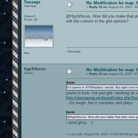
Sausage
Re: Modification for map: 
Half-Nub
«
Reply #5 on:
August 01, 2007, 06
@Hyp3rfocus, How did you make that pla
Cakes 0
Posts: 92
edit the colours in the grid options?
- Sausage
Ilaa
hyp3rfocus
Re: Modification for map: 
Guest
«
Reply #6 on:
August 01, 2007, 07
Quote
If it opens in GTKRadiant i would, But right now 
you're in luck. i've just got i working on r
http://openarena.ws/board/index.php?to
...it's rough, but it compiles and plays.
Quote
@Hyp3rfocus, How did you make that plan view app
i used gimp. :-)
«
Last Edit: August 01, 2007, 07:05:50 AM by hy