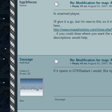
hyp3rfocus
Re: Modification for map: 
Guest
«
Reply #3 on:
August 01, 2007, 06
hi unarmed player,
i'll give it a go, but i'm new to this so i
here...
http://www.imagehosting.com/show.php/
...if you could draw where you want the 
descriptions would help.
Sausage
Re: Modification for map: 
Half-Nub
«
Reply #4 on:
August 01, 2007, 06
If it opens in GTKRadiant i would, But r
Cakes 0
Posts: 92
- Sausage
Ilaa