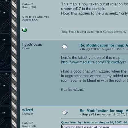
This map is now taken out of rotation for
Cakes 2
Posts: 582
unarmed17
in the console.
Note: this applies to the unarmed17 only
Give to life what you
expect back
'Toto, I've a feeling we're not in Kansas anymore.'
hyp3rfocus
Re: Modification for map: 
Guest
«
Reply #20 on:
August 10, 2007, 0
here's the latest version of this map...
http://www.mediafire.com/?7icxbxd2yzr
i had a good chat with w1zard when the p
in aggressor that weren't in my added roo
room seems to blend in with the rest of t
thanks w1zrd.
w1zrd
Re: Modification for map: 
Member
«
Reply #21 on:
August 11, 2007, 1
Quote from: hyp3rfocus on August 10, 2007, 04
Cakes 2
Posts: 582
here's the latest version of this map...