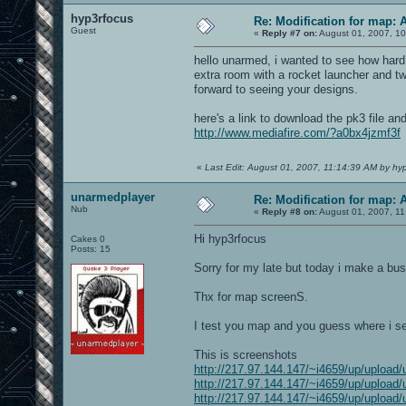
hyp3rfocus
Re: Modification for map: 
Guest
«
Reply #7 on:
August 01, 2007, 10
hello unarmed, i wanted to see how hard 
extra room with a rocket launcher and tw
forward to seeing your designs.
here's a link to download the pk3 file and
http://www.mediafire.com/?a0bx4jzmf3f
«
Last Edit: August 01, 2007, 11:14:39 AM by hy
unarmedplayer
Re: Modification for map: 
Nub
«
Reply #8 on:
August 01, 2007, 11
Hi hyp3rfocus
Cakes 0
Posts: 15
Sorry for my late but today i make a bus
Thx for map screenS.
I test you map and you guess where i se
This is screenshots
http://217.97.144.147/~i4659/up/upload/
http://217.97.144.147/~i4659/up/upload/
http://217.97.144.147/~i4659/up/upload/