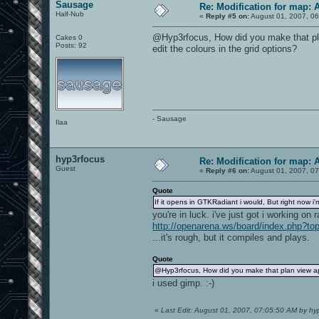
Sausage
Re: Modification for map: 
Half-Nub
«
Reply #5 on:
August 01, 2007, 06
@Hyp3rfocus, How did you make that pla
Cakes 0
Posts: 92
edit the colours in the grid options?
- Sausage
Ilaa
hyp3rfocus
Re: Modification for map: 
Guest
«
Reply #6 on:
August 01, 2007, 07
Quote
If it opens in GTKRadiant i would, But right now 
you're in luck. i've just got i working on r
http://openarena.ws/board/index.php?to
...it's rough, but it compiles and plays.
Quote
@Hyp3rfocus, How did you make that plan view app
i used gimp. :-)
«
Last Edit: August 01, 2007, 07:05:50 AM by hy