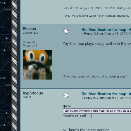
«
Last Edit: August 11, 2007, 12:52:23 AM by w1
'Toto, I've a feeling we're not in Kansas anymore.'
Fitacus
Re: Modification for map: 
Lesser Nub
«
Reply #16 on:
August 03, 2007, 0
Cakes -3
Yay the map plays really well with the e
Posts: 142
"The things you own, they end up owning you."
hyp3rfocus
Re: Modification for map: 
Guest
«
Reply #17 on:
August 03, 2007, 0
Quote
I am currently hosting this map for all of you 
thanks w1zrd! :-)
ok, here's the latest version....