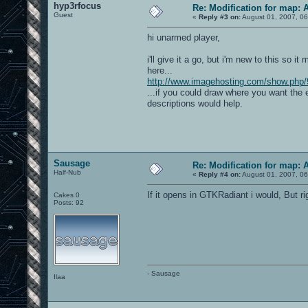
hyp3rfocus
Re: Modification for map: 
Guest
«
Reply #3 on:
August 01, 2007, 06
hi unarmed player,
i'll give it a go, but i'm new to this so i
here...
http://www.imagehosting.com/show.php/
...if you could draw where you want the 
descriptions would help.
Sausage
Re: Modification for map: 
Half-Nub
«
Reply #4 on:
August 01, 2007, 06
If it opens in GTKRadiant i would, But r
Cakes 0
Posts: 92
- Sausage
Ilaa