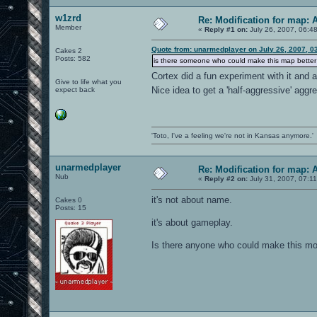
w1zrd
Re: Modification for map: 
Member
«
Reply #1 on:
July 26, 2007, 06:4
Quote from: unarmedplayer on July 26, 2007, 0
Cakes 2
Posts: 582
is there someone who could make this map better f
Cortex did a fun experiment with it and
Give to life what you
Nice idea to get a 'half-aggressive' agg
expect back
'Toto, I've a feeling we're not in Kansas anymore.'
unarmedplayer
Re: Modification for map: 
Nub
«
Reply #2 on:
July 31, 2007, 07:1
it's not about name.
Cakes 0
Posts: 15
it's about gameplay.
Is there anyone who could make this mod