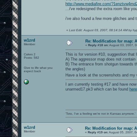
http://www.mediafire.com/?1enztvw4md
...i've redesigned the extra room like y
i've also found a few more glitches and
«
Last Edit: August 03, 2007, 08:14:14 AM by hy
w1zrd
Re: Modification for map: 
Member
«
Reply #18 on:
August 03, 2007, 0
This is for version #10, suggestion that 
Cakes 2
Posts: 582
A) The aggressor map does not contain m
B) The entrance from shotgun towards the
Give to life what you
the angles)
expect back
Have a look at the screenshots and my
I am currently testing #17 and have now 
unarmed17.pk3 which can be found
here
'Toto, I've a feeling we're not in Kansas anymore.'
w1zrd
Re: Modification for map: 
Member
«
Reply #19 on:
August 05, 2007, 0