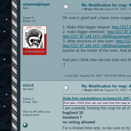
unarmedplayer
Re: Modification for map: 
Nub
«
Reply #14 on:
August 03, 2007, 0
Ok now is good and u have some sugges
Cakes 0
Posts: 15
1. Make little bigger teleport:
http://217
2. make bigger enter/exit:
http://217.97
http://217.97.144.147/~i4659/up/upload/
3. other structure of new room:
http://2
http://217.97.144.147/~i4659/up/upload
luncher at the center of the room. And als
And also i think then we can start test t
:]
«
Last Edit: August 03, 2007, 05:45:28 AM by u
w1zrd
Re: Modification for map: 
Member
«
Reply #15 on:
August 03, 2007, 0
Quote from: unarmedplayer on August 03, 2007
Cakes 2
Posts: 582
And also i think then we can start test this map at
I am currently hosting this map for all o
Give to life what you
fraglimit 10
expect back
timelimit 7
no voting allowed
For a limited time only, so be sure to try