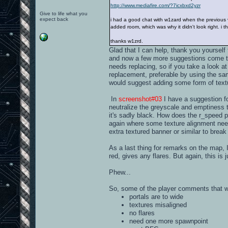
http://www.mediafire.com/?7icxbxd2yzr
Give to life what you
expect back
i had a good chat with w1zard when the previous ve
added room, which was why it didn't look right. i t
thanks w1zrd.
Glad that I can help, thank you yourself 
and now a few more suggestions come to 
needs replacing, so if you take a look a
replacement, preferable by using the sa
would suggest adding some form of textu
In
screenshot#03
I have a suggestion for
neutralize the greyscale and emptiness t
it's sadly black. How does the r_speed 
again where some texture alignment nee
extra textured banner or similar to break 
As a last thing for remarks on the map, I'
red, gives any flares. But again, this is j
Phew...
So, some of the player comments that 
portals are to wide
textures misaligned
no flares
need one more spawnpoint