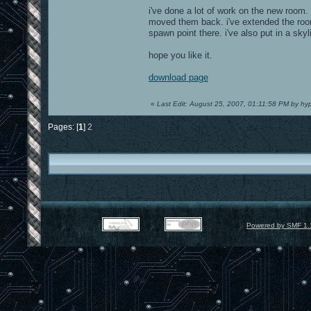
i've done a lot of work on the new room. 
moved them back. i've extended the room s
spawn point there. i've also put in a skyl
hope you like it.
download page
«
Last Edit: August 25, 2007, 01:11:58 PM by hy
Pages: [
1
]
2
Powered by SMF 1.