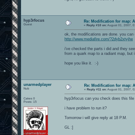
hyp3rfocus
Re: Modification for map: 
Guest
«
Reply #10 on:
August 01, 2007, 0
ok, the modifications are done. you can
http://www.mediafire.com/?2dyb2xtyjhe
i've checked the parts i did and they se
from a quark map to a radiant map, but i'l
hope you like it. :-)
unarmedplayer
Re: Modification for map: 
Nub
«
Reply #11 on:
August 01, 2007, 0
hyp3rfocus can you check does this file 
Cakes 0
Posts: 15
i have problem to run it?
Tomorrow i will give reply at 18 P.M.
GL :]