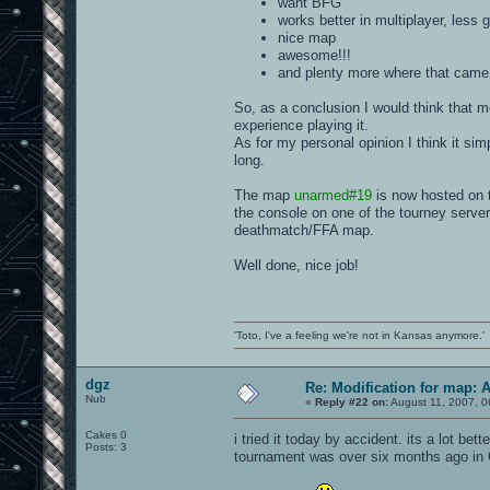
want BFG
works better in multiplayer, less 
nice map
awesome!!!
and plenty more where that came 
So, as a conclusion I would think that 
experience playing it.
As for my personal opinion I think it sim
long.
The map
unarmed#19
is now hosted on 
the console on one of the tourney server
deathmatch/FFA map.
Well done, nice job!
'Toto, I've a feeling we're not in Kansas anymore.'
dgz
Re: Modification for map: 
Nub
«
Reply #22 on:
August 11, 2007, 0
Cakes 0
i tried it today by accident. its a lot be
Posts: 3
tournament was over six months ago in 