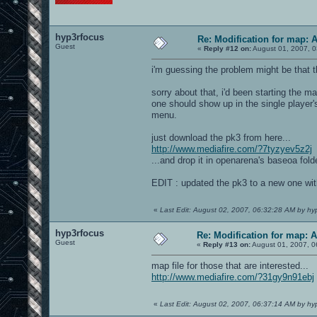
hyp3rfocus
Re: Modification for map: 
Guest
«
Reply #12 on:
August 01, 2007, 0
i'm guessing the problem might be that 
sorry about that, i'd been starting the m
one should show up in the single player'
menu.
just download the pk3 from here...
http://www.mediafire.com/?7tyzyev5z2j
...and drop it in openarena's baseoa folde
EDIT : updated the pk3 to a new one wit
«
Last Edit: August 02, 2007, 06:32:28 AM by hy
hyp3rfocus
Re: Modification for map: 
Guest
«
Reply #13 on:
August 01, 2007, 0
map file for those that are interested...
http://www.mediafire.com/?31gy9n91ebj
«
Last Edit: August 02, 2007, 06:37:14 AM by hy