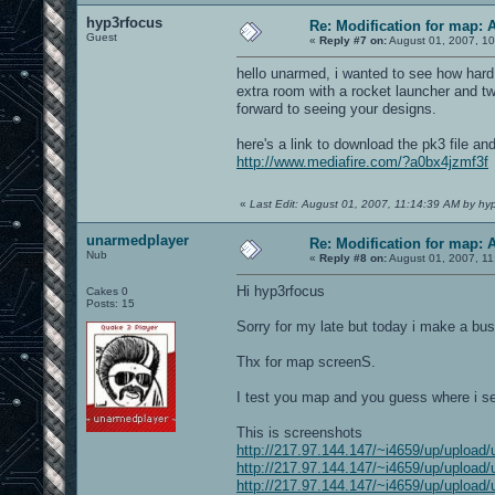
hyp3rfocus
Re: Modification for map: 
Guest
«
Reply #7 on:
August 01, 2007, 10
hello unarmed, i wanted to see how hard 
extra room with a rocket launcher and tw
forward to seeing your designs.
here's a link to download the pk3 file and
http://www.mediafire.com/?a0bx4jzmf3f
«
Last Edit: August 01, 2007, 11:14:39 AM by hy
unarmedplayer
Re: Modification for map: 
Nub
«
Reply #8 on:
August 01, 2007, 11
Hi hyp3rfocus
Cakes 0
Posts: 15
Sorry for my late but today i make a bus
Thx for map screenS.
I test you map and you guess where i se
This is screenshots
http://217.97.144.147/~i4659/up/upload/
http://217.97.144.147/~i4659/up/upload/
http://217.97.144.147/~i4659/up/upload/