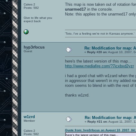
This map is now taken out of rotation for
Cakes 2
Posts: 582
unarmed17
in the console.
Note: this applies to the unarmed17 only
Give to life what you
expect back
'Toto, I've a feeling we're not in Kansas anymore.'
hyp3rfocus
Re: Modification for map: 
Guest
«
Reply #20 on:
August 10, 2007, 0
here's the latest version of this map...
http://www.mediafire.com/?7icxbxd2yzr
i had a good chat with w1zard when the p
in aggressor that weren't in my added roo
room seems to blend in with the rest of t
thanks w1zrd.
w1zrd
Re: Modification for map: 
Member
«
Reply #21 on:
August 11, 2007, 1
Quote from: hyp3rfocus on August 10, 2007, 04
Cakes 2
Posts: 582
here's the latest version of this map...