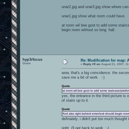
unar2.jpg and unar3.jpg show where can 
unar1.jpg show what room could have.
at room wil bee goot to add some stairc
begin room without so long hall.
hyp3rfocus
Re: Modification for map: 
Guest
«
Reply #9 on:
August 01, 2007, 11
wow, that's a big coincidence. the secon
save me a bit of work. :-)
Quote
at room wil bee goot to add some staircase/platf
yes, the entrance in the third picture is 
of stairs up to it.
Quote
And also right behind enter/exit should begin room
definately. i didn't put too much though
right, i'll get back to work. :-)