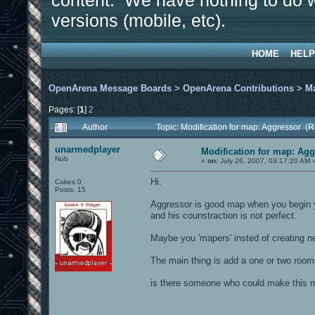
content. We have nothing to do w
versions (mobile, etc).
HOME
HELP
OpenArena Message Boards
>
OpenArena Contributions
>
M
Pages: [
1
]
2
Author
Topic: Modification for map: Aggressor (
unarmedplayer
Modification for map: Ag
Nub
«
on:
July 26, 2007, 03:17:20 AM 
Hi.
Cakes 0
Posts: 15
Aggressor is good map when you begin yo
and his counstraction is not perfect.
Maybe you 'mapers' insted of creating n
The main thing is add a one or two room
is there someone who could make this ma