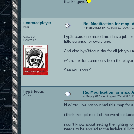
thanks guys
unarmedplayer
Re: Modification for map: 
Nub
«
Reply #23 on:
August 11, 2007, 0
hyp3rfocus one more time i have job for y
Cakes 0
Posts: 15
little surprise for every one.
And also hyp3rfocus thx for all job you 
w1zrd thx for comments from the player.
See you soon :]
hyp3rfocus
Re: Modification for map: 
Guest
«
Reply #24 on:
August 25, 2007, 1
hi w1zrd, i've not touched this map for a 
i think i've got most of the weird texture
i don't know about setting the lighting to
needs to be applied to the individual ligh