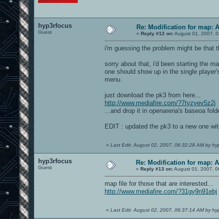
hyp3rfocus
Re: Modification for map: 
Guest
«
Reply #12 on:
August 01, 2007, 0
i'm guessing the problem might be that 
sorry about that, i'd been starting the m
one should show up in the single player'
menu.
just download the pk3 from here...
http://www.mediafire.com/?7tyzyev5z2j
...and drop it in openarena's baseoa folde
EDIT : updated the pk3 to a new one wit
«
Last Edit: August 02, 2007, 06:32:28 AM by hy
hyp3rfocus
Re: Modification for map: 
Guest
«
Reply #13 on:
August 01, 2007, 0
map file for those that are interested...
http://www.mediafire.com/?31gy9n91ebj
«
Last Edit: August 02, 2007, 06:37:14 AM by hy