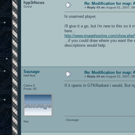
hyp3rfocus
Re: Modification for map: 
Guest
«
Reply #3 on:
August 01, 2007, 06
hi unarmed player,
i'll give it a go, but i'm new to this so i
here...
http://www.imagehosting.com/show.php/
...if you could draw where you want the 
descriptions would help.
Sausage
Re: Modification for map: 
Half-Nub
«
Reply #4 on:
August 01, 2007, 06
If it opens in GTKRadiant i would, But r
Cakes 0
Posts: 92
- Sausage
Ilaa