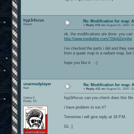
hyp3rfocus
Re: Modification for map: 
Guest
«
Reply #10 on:
August 01, 2007, 0
ok, the modifications are done. you can
http://www.mediafire.com/?2dyb2xtyjhe
i've checked the parts i did and they se
from a quark map to a radiant map, but i'l
hope you like it. :-)
unarmedplayer
Re: Modification for map: 
Nub
«
Reply #11 on:
August 01, 2007, 0
hyp3rfocus can you check does this file 
Cakes 0
Posts: 15
i have problem to run it?
Tomorrow i will give reply at 18 P.M.
GL :]