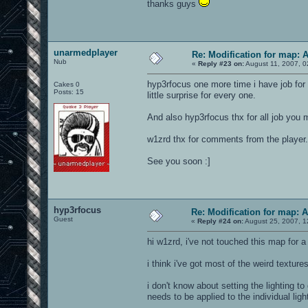
thanks guys
unarmedplayer
Re: Modification for map: 
Nub
«
Reply #23 on:
August 11, 2007, 0
hyp3rfocus one more time i have job for y
Cakes 0
Posts: 15
little surprise for every one.
And also hyp3rfocus thx for all job you 
w1zrd thx for comments from the player.
See you soon :]
hyp3rfocus
Re: Modification for map: 
Guest
«
Reply #24 on:
August 25, 2007, 1
hi w1zrd, i've not touched this map for a 
i think i've got most of the weird texture
i don't know about setting the lighting to
needs to be applied to the individual ligh