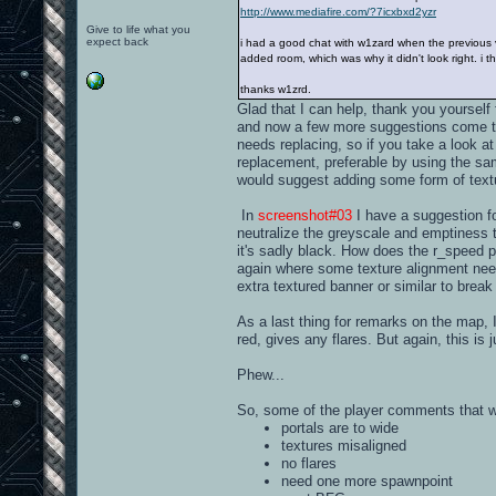
http://www.mediafire.com/?7icxbxd2yzr
Give to life what you
expect back
i had a good chat with w1zard when the previous ve
added room, which was why it didn't look right. i t
thanks w1zrd.
Glad that I can help, thank you yourself 
and now a few more suggestions come to 
needs replacing, so if you take a look a
replacement, preferable by using the sa
would suggest adding some form of textu
In
screenshot#03
I have a suggestion for
neutralize the greyscale and emptiness t
it's sadly black. How does the r_speed 
again where some texture alignment nee
extra textured banner or similar to break 
As a last thing for remarks on the map, I'
red, gives any flares. But again, this is j
Phew...
So, some of the player comments that 
portals are to wide
textures misaligned
no flares
need one more spawnpoint