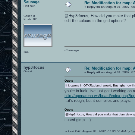
Sausage
Re: Modification for map: 
Half-Nub
«
Reply #5 on:
August 01, 2007, 06
@Hyp3rfocus, How did you make that pla
Cakes 0
Posts: 92
edit the colours in the grid options?
- Sausage
Ilaa
hyp3rfocus
Re: Modification for map: 
Guest
«
Reply #6 on:
August 01, 2007, 07
Quote
If it opens in GTKRadiant i would, But right now 
you're in luck. i've just got i working on r
http://openarena.ws/board/index.php?to
...it's rough, but it compiles and plays.
Quote
@Hyp3rfocus, How did you make that plan view app
i used gimp. :-)
«
Last Edit: August 01, 2007, 07:05:50 AM by hy