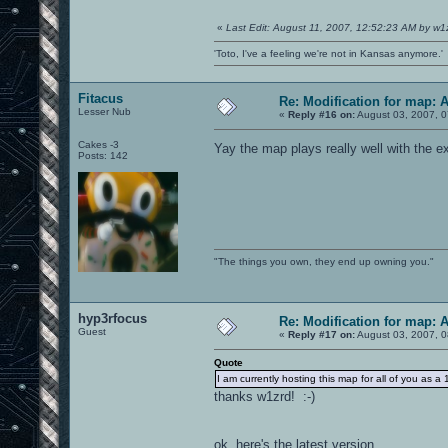
«
Last Edit: August 11, 2007, 12:52:23 AM by w1
'Toto, I've a feeling we're not in Kansas anymore.'
Fitacus
Re: Modification for map: 
Lesser Nub
«
Reply #16 on:
August 03, 2007, 0
Cakes -3
Yay the map plays really well with the e
Posts: 142
"The things you own, they end up owning you."
hyp3rfocus
Re: Modification for map: 
Guest
«
Reply #17 on:
August 03, 2007, 0
Quote
I am currently hosting this map for all of you 
thanks w1zrd! :-)
ok, here's the latest version....