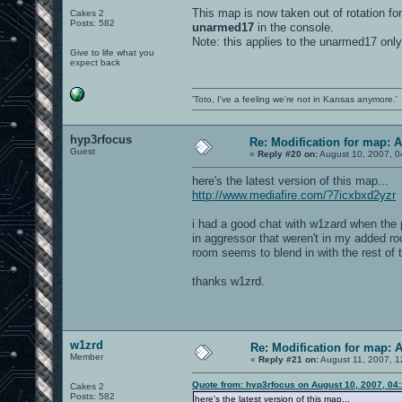
This map is now taken out of rotation for
Cakes 2
Posts: 582
unarmed17
in the console.
Note: this applies to the unarmed17 only
Give to life what you
expect back
'Toto, I've a feeling we're not in Kansas anymore.'
hyp3rfocus
Re: Modification for map: 
Guest
«
Reply #20 on:
August 10, 2007, 0
here's the latest version of this map...
http://www.mediafire.com/?7icxbxd2yzr
i had a good chat with w1zard when the p
in aggressor that weren't in my added roo
room seems to blend in with the rest of t
thanks w1zrd.
w1zrd
Re: Modification for map: 
Member
«
Reply #21 on:
August 11, 2007, 1
Quote from: hyp3rfocus on August 10, 2007, 04
Cakes 2
Posts: 582
here's the latest version of this map...