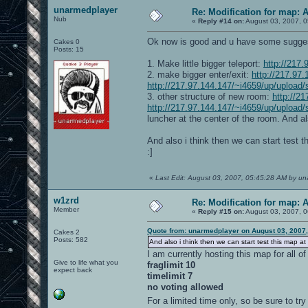
unarmedplayer
Re: Modification for map: 
Nub
«
Reply #14 on:
August 03, 2007, 0
Ok now is good and u have some sugges
Cakes 0
Posts: 15
1. Make little bigger teleport:
http://217
2. make bigger enter/exit:
http://217.97
http://217.97.144.147/~i4659/up/upload/
3. other structure of new room:
http://2
http://217.97.144.147/~i4659/up/upload
luncher at the center of the room. And als
And also i think then we can start test t
:]
«
Last Edit: August 03, 2007, 05:45:28 AM by u
w1zrd
Re: Modification for map: 
Member
«
Reply #15 on:
August 03, 2007, 0
Quote from: unarmedplayer on August 03, 2007
Cakes 2
Posts: 582
And also i think then we can start test this map at
I am currently hosting this map for all o
Give to life what you
fraglimit 10
expect back
timelimit 7
no voting allowed
For a limited time only, so be sure to try