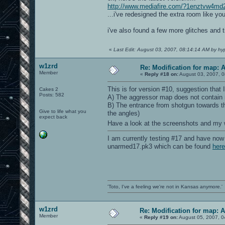
http://www.mediafire.com/?1enztvw4md
...i've redesigned the extra room like y
i've also found a few more glitches and
«
Last Edit: August 03, 2007, 08:14:14 AM by hy
w1zrd
Re: Modification for map: 
Member
«
Reply #18 on:
August 03, 2007, 0
This is for version #10, suggestion that 
Cakes 2
Posts: 582
A) The aggressor map does not contain m
B) The entrance from shotgun towards the
Give to life what you
the angles)
expect back
Have a look at the screenshots and my
I am currently testing #17 and have now 
unarmed17.pk3 which can be found
here
'Toto, I've a feeling we're not in Kansas anymore.'
w1zrd
Re: Modification for map: 
Member
«
Reply #19 on:
August 05, 2007, 0