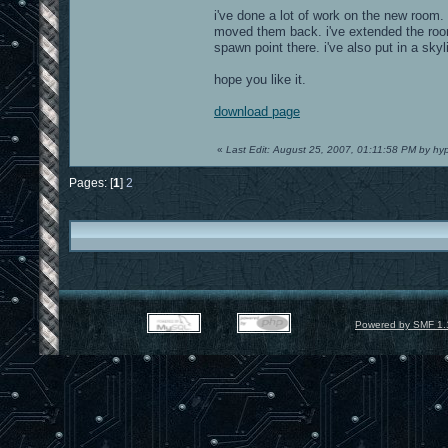
i've done a lot of work on the new room. 
moved them back. i've extended the room s
spawn point there. i've also put in a skyl
hope you like it.
download page
«
Last Edit: August 25, 2007, 01:11:58 PM by hy
Pages: [
1
]
2
Powered by SMF 1.