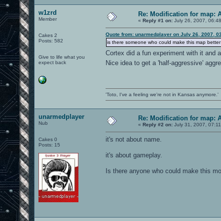
w1zrd
Re: Modification for map: 
Member
«
Reply #1 on:
July 26, 2007, 06:4
Quote from: unarmedplayer on July 26, 2007, 0
Cakes 2
Posts: 582
is there someone who could make this map better f
Cortex did a fun experiment with it and
Give to life what you
Nice idea to get a 'half-aggressive' agg
expect back
'Toto, I've a feeling we're not in Kansas anymore.'
unarmedplayer
Re: Modification for map: 
Nub
«
Reply #2 on:
July 31, 2007, 07:1
it's not about name.
Cakes 0
Posts: 15
it's about gameplay.
Is there anyone who could make this mod