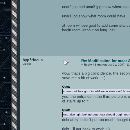
unar2.jpg and unar3.jpg show where can 
unar1.jpg show what room could have.
at room wil bee goot to add some stairc
begin room without so long hall.
hyp3rfocus
Re: Modification for map: 
Guest
«
Reply #9 on:
August 01, 2007, 11
wow, that's a big coincidence. the secon
save me a bit of work. :-)
Quote
at room wil bee goot to add some staircase/platf
yes, the entrance in the third picture is 
of stairs up to it.
Quote
And also right behind enter/exit should begin room
definately. i didn't put too much though
right, i'll get back to work. :-)