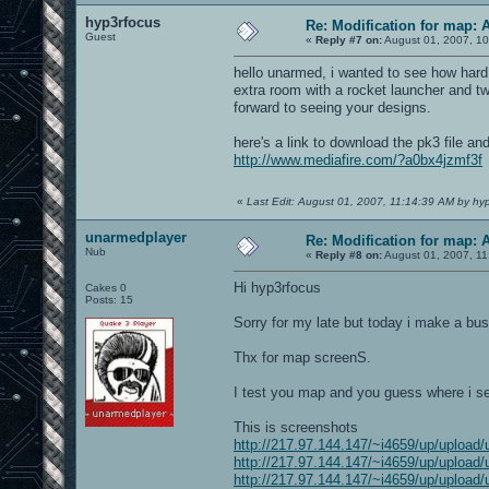
hyp3rfocus
Re: Modification for map: 
Guest
«
Reply #7 on:
August 01, 2007, 10
hello unarmed, i wanted to see how hard 
extra room with a rocket launcher and tw
forward to seeing your designs.
here's a link to download the pk3 file and
http://www.mediafire.com/?a0bx4jzmf3f
«
Last Edit: August 01, 2007, 11:14:39 AM by hy
unarmedplayer
Re: Modification for map: 
Nub
«
Reply #8 on:
August 01, 2007, 11
Hi hyp3rfocus
Cakes 0
Posts: 15
Sorry for my late but today i make a bus
Thx for map screenS.
I test you map and you guess where i se
This is screenshots
http://217.97.144.147/~i4659/up/upload/
http://217.97.144.147/~i4659/up/upload/
http://217.97.144.147/~i4659/up/upload/