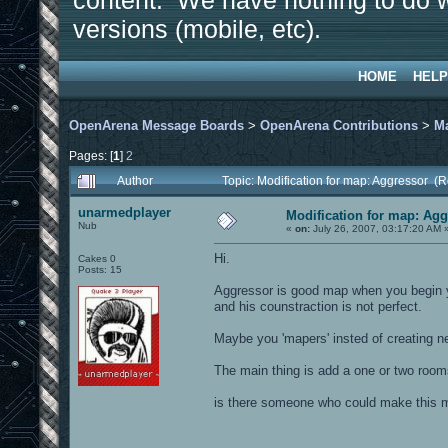
content. We have nothing to do w
versions (mobile, etc).
HOME
HELP
OpenArena Message Boards
>
OpenArena Contributions
>
M
Pages: [
1
]
2
Author
Topic: Modification for map: Aggressor (
unarmedplayer
Modification for map: Ag
Nub
«
on:
July 26, 2007, 03:17:20 AM 
Hi.
Cakes 0
Posts: 15
Aggressor is good map when you begin yo
and his counstraction is not perfect.
Maybe you 'mapers' insted of creating n
The main thing is add a one or two room
is there someone who could make this ma