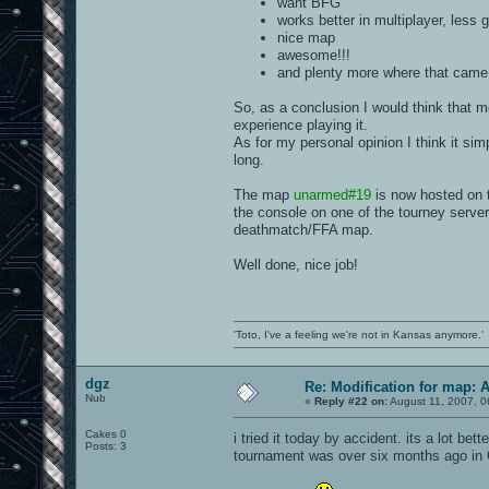
want BFG
works better in multiplayer, less 
nice map
awesome!!!
and plenty more where that came 
So, as a conclusion I would think that 
experience playing it.
As for my personal opinion I think it sim
long.
The map
unarmed#19
is now hosted on 
the console on one of the tourney server
deathmatch/FFA map.
Well done, nice job!
'Toto, I've a feeling we're not in Kansas anymore.'
dgz
Re: Modification for map: 
Nub
«
Reply #22 on:
August 11, 2007, 0
Cakes 0
i tried it today by accident. its a lot be
Posts: 3
tournament was over six months ago in 