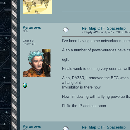
Pyrarrows
Re: Map CTF_Spaceship
Nub
«
Reply #23 on:
April 17, 2008, 09
I've been having some network/computer t
Cakes 0
Posts: 40
Also a number of power-outages have ca
ugh...
Finals week is coming very soon as well
Also, RAZ3R, I removed the BFG when I f
a hang of it
Invisibility is there now
Now I'm dealing with a flying powerup 
I'll fix the IP address soon
Pyrarrows
Re: Map CTF_Spaceship