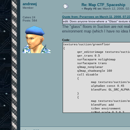
andrewj
Re: Map CTF_Spaceship
Member
«
Reply #6 on:
March 12, 2008, 02
Quote from: Pyrarrows on March 11, 2008, 07:2
Cakes 24
Posts: 584
edit: Does anyone know where a "Glass" texture is
The "glass" floors in Suction are not rea
environment map (which I have no idea h
Code:
textures/suction/greenfloor
{
qer_editorimage textures/suction
qer_trans 0.5
surfaceparm nolightmap
surfaceparm trans
q3map_nonplanar
q3map_shadeangle 160
cull disable
{
map textures/suction/solid
alphaGen const 0.45
blendfunc GL_SRC_ALPHA GL_ON
}
{
map textures/suction/envm
blendfunc add
tcGen environment
tcMod scale 0.3 0.3
}
}