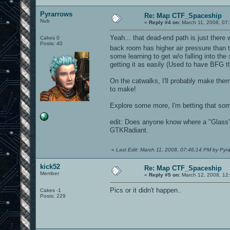
Pyrarrows
Re: Map CTF_Spaceship
Nub
«
Reply #4 on:
March 11, 2008, 07
Yeah... that dead-end path is just there 
Cakes 0
Posts: 40
back room has higher air pressure than th
some learning to get w/o falling into the
getting it as easily (Used to have BFG
On the catwalks, I'll probably make them 
to make!
Explore some more, I'm betting that so
edit: Does anyone know where a "Glass" t
GTKRadiant.
«
Last Edit: March 11, 2008, 07:46:14 PM by Pyr
kick52
Re: Map CTF_Spaceship
Member
«
Reply #5 on:
March 12, 2008, 12
Pics or it didn't happen..
Cakes -1
Posts: 229