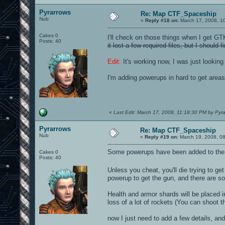
Pyrarrows
Re: Map CTF_Spaceship
Nub
«
Reply #18 on:
March 17, 2008, 1
Cakes 0
I'll check on those things when I get G
Posts: 40
it lost a few required files, but I shoul
Edit:
It's working now, I was just looking 
I'm adding powerups in hard to get area
«
Last Edit: March 17, 2008, 11:18:30 PM by Pyr
Pyrarrows
Re: Map CTF_Spaceship
Nub
«
Reply #19 on:
March 19, 2008, 0
Some powerups have been added to the 
Cakes 0
Posts: 40
Unless you cheat, you'll die trying to get
powerup to get the gun, and there are som
Health and armor shards will be placed in
loss of a lot of rockets (You can shoot t
now I just need to add a few details, and