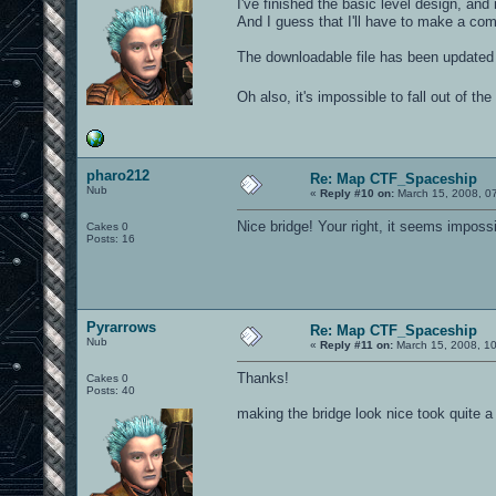
I've finished the basic level design, and
And I guess that I'll have to make a com
The downloadable file has been updated
Oh also, it's impossible to fall out of th
pharo212
Re: Map CTF_Spaceship
Nub
«
Reply #10 on:
March 15, 2008, 0
Nice bridge! Your right, it seems impossibl
Cakes 0
Posts: 16
Pyrarrows
Re: Map CTF_Spaceship
Nub
«
Reply #11 on:
March 15, 2008, 1
Thanks!
Cakes 0
Posts: 40
making the bridge look nice took quite a 