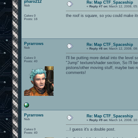
pharo212
Re: Map CTF_Spaceship
Nub
«
Reply #7 on:
March 12, 2008, 05
the roof is square, so you could make i
Cakes 0
Posts: 16
Pyrarrows
Re: Map CTF_Spaceship
Nub
«
Reply #8 on:
March 12, 2008, 08
I'll be putting more detail into the level 
Cakes 0
Posts: 40
"Jump" texture/shader section, So I'll 
pistons/other moving stuff, maybe two ro
comments!
Pyrarrows
Re: Map CTF_Spaceship
Nub
«
Reply #9 on:
March 14, 2008, 10
...I guess it's a double post.
Cakes 0
Posts: 40