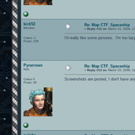
kick52
Re: Map CTF_Spaceship
Member
«
Reply #12 on:
March 15, 2008, 1
I'd really like some pictures.. I'm too laz
Cakes -1
Posts: 229
Pyrarrows
Re: Map CTF_Spaceship
Nub
«
Reply #13 on:
March 15, 2008, 1
Screenshots are posted, I don't have an
Cakes 0
Posts: 40