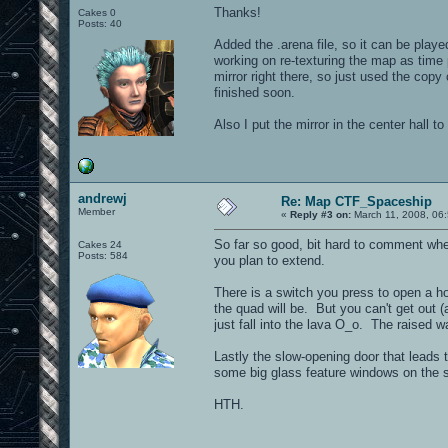
Thanks!
Cakes 0
Posts: 40
Added the .arena file, so it can be playe
working on re-texturing the map as time 
mirror right there, so just used the copy
finished soon.
Also I put the mirror in the center hall 
andrewj
Re: Map CTF_Spaceship
Member
«
Reply #3 on:
March 11, 2008, 06
So far so good, bit hard to comment when
Cakes 24
Posts: 584
you plan to extend.
There is a switch you press to open a hol
the quad will be. But you can't get out (a
just fall into the lava O_o. The raised 
Lastly the slow-opening door that leads t
some big glass feature windows on the s
HTH.