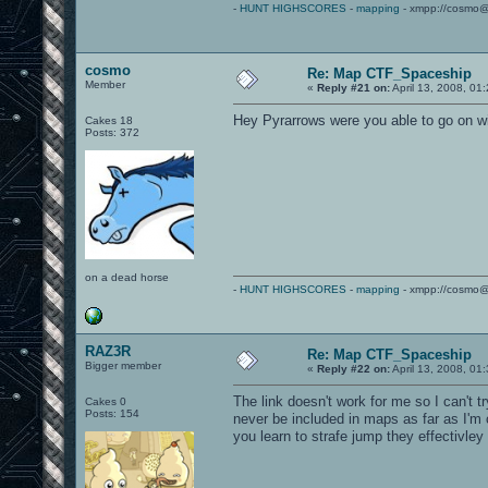
-
HUNT HIGHSCORES
-
mapping
- xmpp://cosmo@
cosmo
Re: Map CTF_Spaceship
Member
«
Reply #21 on:
April 13, 2008, 01
Hey Pyrarrows were you able to go on w
Cakes 18
Posts: 372
on a dead horse
-
HUNT HIGHSCORES
-
mapping
- xmpp://cosmo@
RAZ3R
Re: Map CTF_Spaceship
Bigger member
«
Reply #22 on:
April 13, 2008, 01
The link doesn't work for me so I can't t
Cakes 0
Posts: 154
never be included in maps as far as I'm 
you learn to strafe jump they effectivl