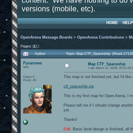
content. We have nothing to do w
versions (mobile, etc).
HOME
HELP
OpenArena Message Boards
>
OpenArena Contributions
>
M
Pages: [
1
]
2
Author
Topic: Map CTF_Spaceship (Read 17135
Pyrarrows
Map CTF_Spaceship
Nub
«
on:
March 11, 2008, 05:21:04
This map is not finished yet, but I'd like
Cakes 0
Posts: 40
ctf_spaceship.zip
This is my first map for Open Arena, I m
Please tell me if I should change anythin
yet.
Thanks!
Edit:
Basic level design is finished, all t