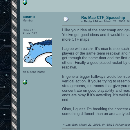
cosmo
Re: Map CTF_Spaceship
Member
«
Reply #20 on:
March 21, 2008, 0
I like your idea of the spacemap and gave
Cakes 18
Posts: 372
You've got good ideas and it would be v
more CTF maps.
I agree with pulchr. It's nice to see suc
players of the same team respawn and ru
get through the same door and the first
others. Finally a good placed rocket by o
respawn.
on a dead horse
In general bigger hallways would be nice
vertical action. If you're trying to rese
storagerooms, restrooms that give you mo
concentrate on good playability and reach
ends are okay if it's awarding. It's weir
end.
Okay, I guess I'm breaking the concept o
something different than an arena styled
«
Last Edit: March 21, 2008, 04:38:15 AM by co