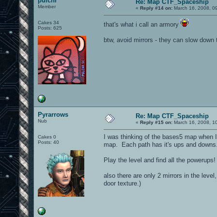
pulchr
Re: Map CTF_Spaceship
Member
«
Reply #14 on:
March 16, 2008, 0
Cakes 34
that's what i call an armory
Posts: 625
btw, avoid mirrors - they can slow down
Pyrarrows
Re: Map CTF_Spaceship
Nub
«
Reply #15 on:
March 16, 2008, 1
I was thinking of the bases5 map when I m
Cakes 0
Posts: 40
map. Each path has it's ups and downs.
Play the level and find all the powerup
also there are only 2 mirrors in the level
door texture.)