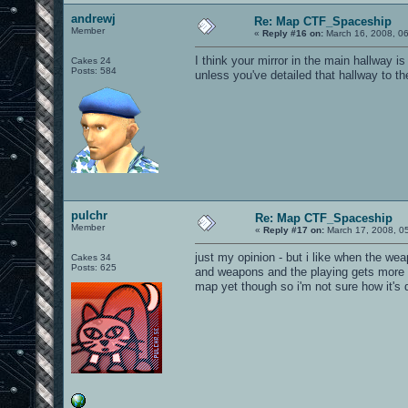
andrewj
Re: Map CTF_Spaceship
Member
«
Reply #16 on:
March 16, 2008, 0
I think your mirror in the main hallway 
Cakes 24
Posts: 584
unless you've detailed that hallway to th
pulchr
Re: Map CTF_Spaceship
Member
«
Reply #17 on:
March 17, 2008, 0
just my opinion - but i like when the w
Cakes 34
Posts: 625
and weapons and the playing gets more d
map yet though so i'm not sure how it's 