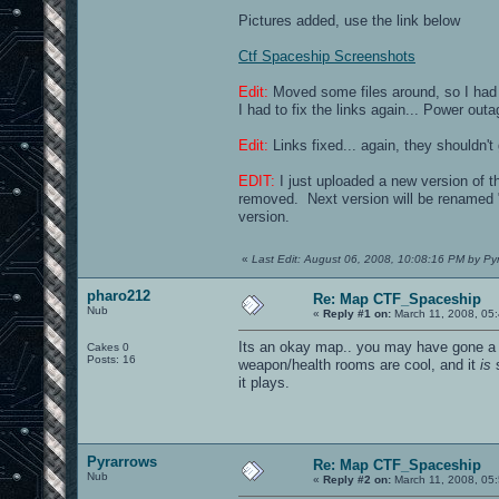
Pictures added, use the link below
Ctf Spaceship Screenshots
Edit:
Moved some files around, so I had 
I had to fix the links again... Power ou
Edit:
Links fixed... again, they shouldn't
EDIT:
I just uploaded a new version of t
removed. Next version will be renamed "
version.
«
Last Edit: August 06, 2008, 10:08:16 PM by Py
pharo212
Re: Map CTF_Spaceship
Nub
«
Reply #1 on:
March 11, 2008, 05
Its an okay map.. you may have gone a bi
Cakes 0
Posts: 16
weapon/health rooms are cool, and it
is
s
it plays.
Pyrarrows
Re: Map CTF_Spaceship
Nub
«
Reply #2 on:
March 11, 2008, 05