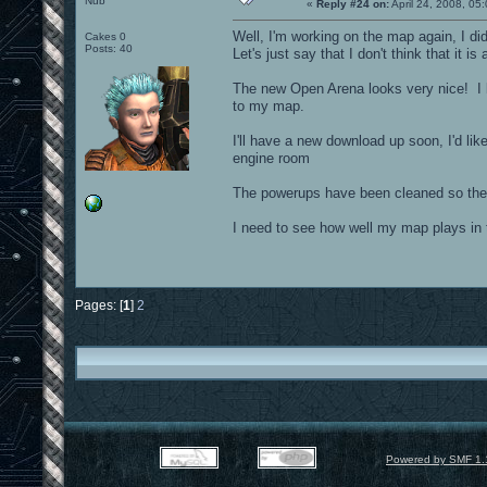
Nub
«
Reply #24 on:
April 24, 2008, 05
Well, I'm working on the map again, I di
Cakes 0
Posts: 40
Let's just say that I don't think that it i
The new Open Arena looks very nice! I 
to my map.
I'll have a new download up soon, I'd li
engine room
The powerups have been cleaned so they d
I need to see how well my map plays in
Pages: [
1
]
2
Powered by SMF 1.