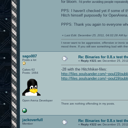
for bloom.
I'd prefer avoiding people repeatedl
PPS: I haven't checked yet if some of th
Hitch himself purposedly for OpenArena..
PPPS: Thank you again to everyone who c
«
Last Edit: December 25, 2011, 04:02:28 AM by
I never want to be aggressive, offensive or ironic 
mood there. If you still see something bad with th
sago007
Re: Binaries for 0.8.x test t
Posts a lot
«
Reply #321 on:
December 25, 2011
-28 with the Hitchhiker-files:
Cakes 62
Posts: 1664
http://files.poulsander.com/~poul19/publ
http://files.poulsander.com/~poul19/publ
Open Arena Developer
There are nothing offending in my posts.
jackoverfull
Re: Binaries for 0.8.x test t
Member
«
Reply #322 on:
December 25, 2011