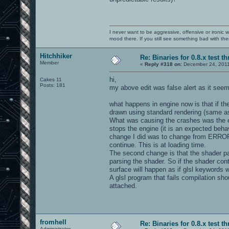
I never want to be aggressive, offensive or ironic 
mood there. If you still see something bad with th
Hitchhiker
Re: Binaries for 0.8.x test t
Member
«
Reply #318 on:
December 24, 2011
hi,
Cakes 11
Posts: 181
my above edit was false alert as it seems
what happens in engine now is that if th
drawn using standard rendering (same as
What was causing the crashes was the e
stops the engine (it is an expected behavi
change I did was to change from ERROR 
continue. This is at loading time.
The second change is that the shader parsi
parsing the shader. So if the shader co
surface will happen as if glsl keywords w
A glsl program that fails compilation sh
attached.
fromhell
Re: Binaries for 0.8.x test t
Administrator