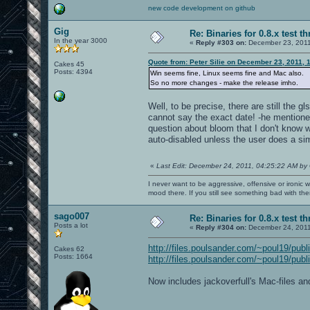
new code development on github
Gig
Re: Binaries for 0.8.x test t
In the year 3000
«
Reply #303 on:
December 23, 2011
Quote from: Peter Silie on December 23, 2011, 
Cakes 45
Posts: 4394
Win seems fine, Linux seems fine and Mac also.
So no more changes - make the release imho.
Well, to be precise, there are still the g
cannot say the exact date! -he mentione
question about bloom that I don't know w
auto-disabled unless the user does a si
«
Last Edit: December 24, 2011, 04:25:22 AM by
I never want to be aggressive, offensive or ironic 
mood there. If you still see something bad with th
sago007
Re: Binaries for 0.8.x test t
Posts a lot
«
Reply #304 on:
December 24, 2011
http://files.poulsander.com/~poul19/publ
Cakes 62
Posts: 1664
http://files.poulsander.com/~poul19/publ
Now includes jackoverfull's Mac-files a