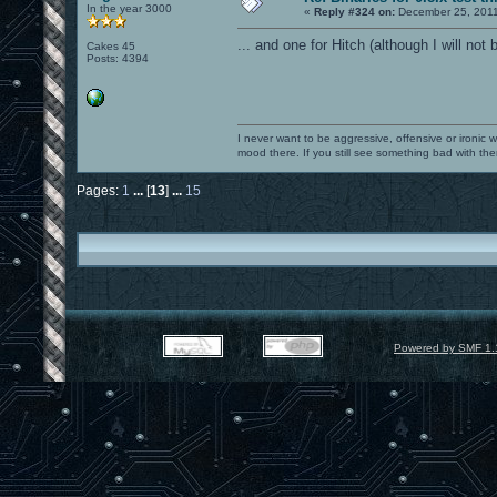
In the year 3000
«
Reply #324 on:
December 25, 2011
... and one for Hitch (although I will not 
Cakes 45
Posts: 4394
I never want to be aggressive, offensive or ironic 
mood there. If you still see something bad with th
Pages:
1
...
[
13
]
...
15
Powered by SMF 1.