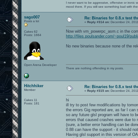
I never want to be aggressive, offensive or ironic 
mood there. If you still see something bad with th
sago007
Re: Binaries for 0.8.x test t
Posts a lot
«
Reply #314 on:
December 24, 2011
Now with vm_powerpc_asm.c in the corr
Cakes 62
Posts: 1664
http://files.poulsander.com/~poul19/pub
No new binaries because none of the rel
Open Arena Developer
There are nothing offending in my posts.
Hitchhiker
Re: Binaries for 0.8.x test t
Member
«
Reply #315 on:
December 24, 2011
hi
Cakes 11
Posts: 181
ill try to post few modifications by tomor
the errors Gig reported are, as far I ca
so any future glsl program will have to b
errors that caused crashes were due to m
(sure, a better error handling can be don
0.88 can have the support - it should not 
Having glsl support in this version of OA