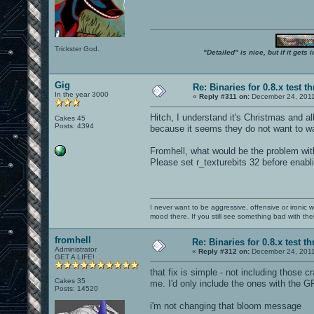
Trickster God.
"Detailed" is nice, but if it get
Gig
Re: Binaries for 0.8.x test t
In the year 3000
«
Reply #311 on:
December 24, 2011
Hitch, I understand it's Christmas and all
Cakes 45
Posts: 4394
because it seems they do not want to wai
Fromhell, what would be the problem with 
Please set r_texturebits 32 before enab
I never want to be aggressive, offensive or ironic 
mood there. If you still see something bad with th
fromhell
Re: Binaries for 0.8.x test t
Administrator
«
Reply #312 on:
December 24, 2011
GET A LIFE!
that fix is simple - not including those 
Cakes 35
me. I'd only include the ones with the G
Posts: 14520
i'm not changing that bloom message