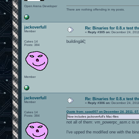
Open Arena Developer
There are nothing offending in my posts.
jackoverfull
Re: Binaries for 0.8.x test t
Member
«
Reply #305 on:
December 24, 2011
buildingâ€¦
Cakes 14
Posts: 384
Member
jackoverfull
Re: Binaries for 0.8.x test t
Member
«
Reply #306 on:
December 24, 2011
Quote from: sago007 on December 24, 2011, 07
Cakes 14
Posts: 384
Now includes jackoverfull's Mac-files
not all of them: vm_powerpc_asm.c is st
I've upped the modified one with the bina