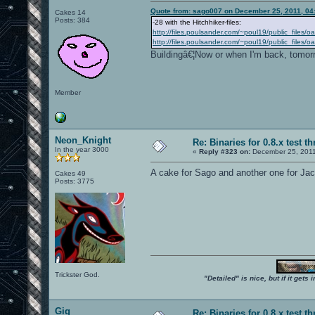
Quote from: sago007 on December 25, 2011, 04
Cakes 14
Posts: 384
-28 with the Hitchhiker-files:
http://files.poulsander.com/~poul19/public_files/
http://files.poulsander.com/~poul19/public_files
Buildingâ€¦Now or when I'm back, tomor
Member
Neon_Knight
Re: Binaries for 0.8.x test t
In the year 3000
«
Reply #323 on:
December 25, 2011
A cake for Sago and another one for Jac
Cakes 49
Posts: 3775
Trickster God.
"Detailed" is nice, but if it get
Gig
Re: Binaries for 0.8.x test t