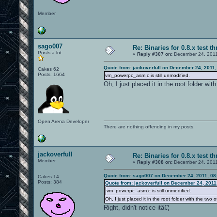
Member
sago007
Re: Binaries for 0.8.x test t
Posts a lot
«
Reply #307 on:
December 24, 2011
Quote from: jackoverfull on December 24, 2011
Cakes 62
Posts: 1664
vm_powerpc_asm.c is still unmodified.
Oh, I just placed it in the root folder with
Open Arena Developer
There are nothing offending in my posts.
jackoverfull
Re: Binaries for 0.8.x test t
Member
«
Reply #308 on:
December 24, 2011
Quote from: sago007 on December 24, 2011, 08
Cakes 14
Posts: 384
Quote from: jackoverfull on December 24, 2011
vm_powerpc_asm.c is still unmodified.
Oh, I just placed it in the root folder with the two ot
Right, didn't notice itâ€¦