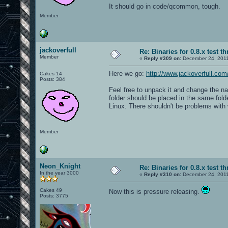
It should go in code/qcommon, tough.
Member
jackoverfull
Re: Binaries for 0.8.x test t
Member
«
Reply #309 on:
December 24, 2011
Here we go:
http://www.jackoverfull.c
Cakes 14
Posts: 384
Feel free to unpack it and change the na
folder should be placed in the same folde
Linux. There shouldn't be problems with 
Member
Neon_Knight
Re: Binaries for 0.8.x test t
In the year 3000
«
Reply #310 on:
December 24, 2011
Cakes 49
Now this is pressure releasing.
Posts: 3775