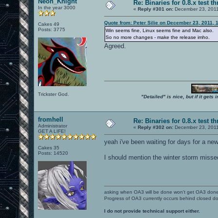
Neon_Knight
Re: Binaries for 0.8.x test t
In the year 3000
«
Reply #301 on:
December 23, 2011
Quote from: Peter Silie on December 23, 2011, 
Cakes 49
Posts: 3775
Win seems fine, Linux seems fine and Mac also.
So no more changes - make the release imho.
Agreed.
Trickster God.
"Detailed" is nice, but if it get
fromhell
Re: Binaries for 0.8.x test t
Administrator
«
Reply #302 on:
December 23, 2011
GET A LIFE!
yeah i've been waiting for days for a ne
Cakes 35
Posts: 14520
I should mention the winter storm misse
asking when OA3 will be done won't get OA3 don
Progress of OA3 currently occurs behind closed d
I do not provide technical support either.