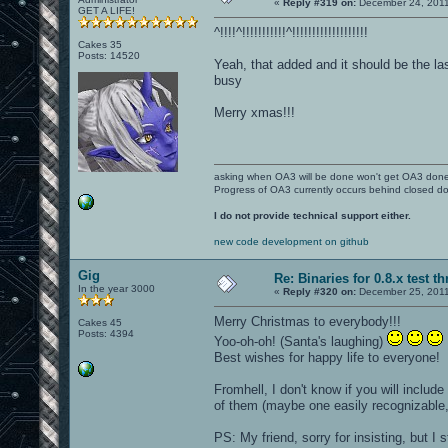
«
Reply #319 on:
December 24, 2011
GET A LIFE!
^!!!!^!!!!!!!!!!!^!!!!!!!!!!!!!!!!!!!
Cakes 35
Posts: 14520
Yeah, that added and it should be the la
busy
Merry xmas!!!
asking when OA3 will be done won't get OA3 don
Progress of OA3 currently occurs behind closed d
I do not provide technical support either.
new code development on github
Gig
Re: Binaries for 0.8.x test t
In the year 3000
«
Reply #320 on:
December 25, 2011
Merry Christmas to everybody!!!
Cakes 45
Posts: 4394
Yoo-oh-oh! (Santa's laughing)
Best wishes for happy life to everyone!
Fromhell, I don't know if you will includ
of them (maybe one easily recognizable, l
PS: My friend, sorry for insisting, but I 