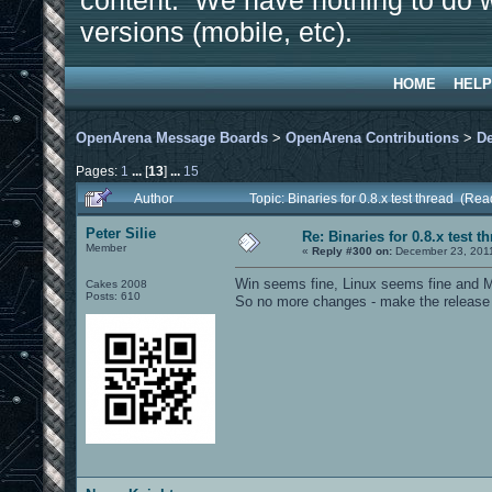
content. We have nothing to do w
versions (mobile, etc).
HOME
HELP
OpenArena Message Boards
>
OpenArena Contributions
>
D
Pages:
1
...
[
13
]
...
15
Author
Topic: Binaries for 0.8.x test thread (Re
Peter Silie
Re: Binaries for 0.8.x test t
Member
«
Reply #300 on:
December 23, 2011
Win seems fine, Linux seems fine and M
Cakes 2008
Posts: 610
So no more changes - make the release