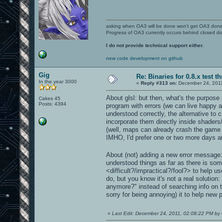
asking when OA3 will be done won't get OA3 don
Progress of OA3 currently occurs behind closed d
I do not provide technical support either.
new code development on github
Gig
Re: Binaries for 0.8.x test t
In the year 3000
«
Reply #313 on:
December 24, 2011
About glsl: but then, what's the purpose 
Cakes 45
Posts: 4394
program with errors (we can live happy als
understood correctly, the alternative to
incorporate them directly inside shader
(well, maps can already crash the game in
IMHO, I'd prefer one or two more days and
About (not) adding a new error message: i
understood things as far as there is som
<difficult?/impractical?/fool?> to help u
do, but you know it's not a real solutio
anymore?" instead of searching info on t
sorry for being annoying) it to help new
«
Last Edit: December 24, 2011, 02:08:22 PM by