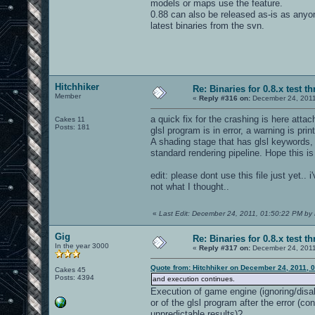
models or maps use the feature.
0.88 can also be released as-is as anyo
latest binaries from the svn.
Hitchhiker
Re: Binaries for 0.8.x test t
Member
«
Reply #316 on:
December 24, 2011
a quick fix for the crashing is here at
Cakes 11
Posts: 181
glsl program is in error, a warning is pri
A shading stage that has glsl keywords, 
standard rendering pipeline. Hope this is
edit: please dont use this file just yet.
not what I thought..
«
Last Edit: December 24, 2011, 01:50:22 PM by 
Gig
Re: Binaries for 0.8.x test t
In the year 3000
«
Reply #317 on:
December 24, 2011
Quote from: Hitchhiker on December 24, 2011, 
Cakes 45
Posts: 4394
and execution continues.
Execution of game engine (ignoring/disab
or of the glsl program after the error (c
unpredictable results)?