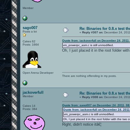
Member
sago007
Re: Binaries for 0.8.x test t
Posts a lot
«
Reply #307 on:
December 24, 2011
Quote from: jackoverfull on December 24, 2011
Cakes 62
Posts: 1664
vm_powerpc_asm.c is still unmodified.
Oh, I just placed it in the root folder with
Open Arena Developer
There are nothing offending in my posts.
jackoverfull
Re: Binaries for 0.8.x test t
Member
«
Reply #308 on:
December 24, 2011
Quote from: sago007 on December 24, 2011, 08
Cakes 14
Posts: 384
Quote from: jackoverfull on December 24, 2011
vm_powerpc_asm.c is still unmodified.
Oh, I just placed it in the root folder with the two ot
Right, didn't notice itâ€¦