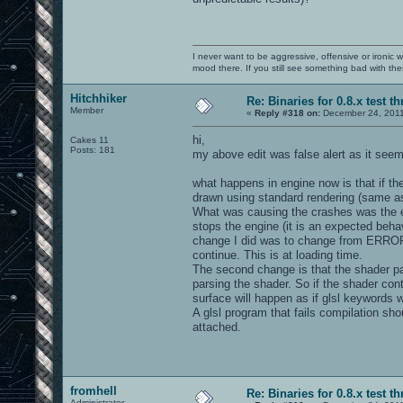
I never want to be aggressive, offensive or ironic 
mood there. If you still see something bad with th
Hitchhiker
Re: Binaries for 0.8.x test t
Member
«
Reply #318 on:
December 24, 2011
hi,
Cakes 11
Posts: 181
my above edit was false alert as it seems
what happens in engine now is that if th
drawn using standard rendering (same as
What was causing the crashes was the e
stops the engine (it is an expected behavi
change I did was to change from ERROR 
continue. This is at loading time.
The second change is that the shader parsi
parsing the shader. So if the shader co
surface will happen as if glsl keywords w
A glsl program that fails compilation sh
attached.
fromhell
Re: Binaries for 0.8.x test t
Administrator