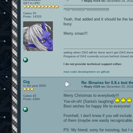
«
Reply #319 on:
December 24, 2011
GET A LIFE!
^!!!!^!!!!!!!!!!!^!!!!!!!!!!!!!!!!!!!
Cakes 35
Posts: 14520
Yeah, that added and it should be the la
busy
Merry xmas!!!
asking when OA3 will be done won't get OA3 don
Progress of OA3 currently occurs behind closed d
I do not provide technical support either.
new code development on github
Gig
Re: Binaries for 0.8.x test t
In the year 3000
«
Reply #320 on:
December 25, 2011
Merry Christmas to everybody!!!
Cakes 45
Posts: 4394
Yoo-oh-oh! (Santa's laughing)
Best wishes for happy life to everyone!
Fromhell, I don't know if you will includ
of them (maybe one easily recognizable, l
PS: My friend, sorry for insisting, but I 