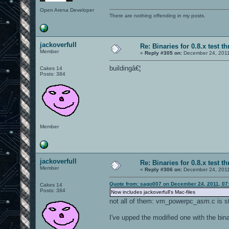
Open Arena Developer
There are nothing offending in my posts.
jackoverfull
Re: Binaries for 0.8.x test t
Member
«
Reply #305 on:
December 24, 2011
buildingâ€¦
Cakes 14
Posts: 384
Member
jackoverfull
Re: Binaries for 0.8.x test t
Member
«
Reply #306 on:
December 24, 2011
Quote from: sago007 on December 24, 2011, 07
Cakes 14
Posts: 384
Now includes jackoverfull's Mac-files
not all of them: vm_powerpc_asm.c is st
I've upped the modified one with the bina