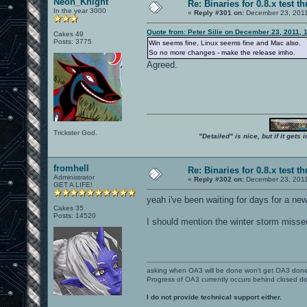
Neon_Knight
Re: Binaries for 0.8.x test t
In the year 3000
«
Reply #301 on:
December 23, 2011
Quote from: Peter Silie on December 23, 2011, 
Cakes 49
Posts: 3775
Win seems fine, Linux seems fine and Mac also.
So no more changes - make the release imho.
Agreed.
Trickster God.
"Detailed" is nice, but if it get
fromhell
Re: Binaries for 0.8.x test t
Administrator
«
Reply #302 on:
December 23, 2011
GET A LIFE!
yeah i've been waiting for days for a ne
Cakes 35
Posts: 14520
I should mention the winter storm misse
asking when OA3 will be done won't get OA3 don
Progress of OA3 currently occurs behind closed d
I do not provide technical support either.