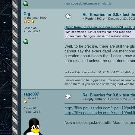
new code development on github
Gig
Re: Binaries for 0.8.x test t
In the year 3000
«
Reply #303 on:
December 23, 2011
Quote from: Peter Silie on December 23, 2011, 
Cakes 45
Posts: 4394
Win seems fine, Linux seems fine and Mac also.
So no more changes - make the release imho.
Well, to be precise, there are still the g
cannot say the exact date! -he mentione
question about bloom that I don't know w
auto-disabled unless the user does a si
«
Last Edit: December 24, 2011, 04:25:22 AM by
I never want to be aggressive, offensive or ironic 
mood there. If you still see something bad with th
sago007
Re: Binaries for 0.8.x test t
Posts a lot
«
Reply #304 on:
December 24, 2011
http://files.poulsander.com/~poul19/publ
Cakes 62
Posts: 1664
http://files.poulsander.com/~poul19/publ
Now includes jackoverfull's Mac-files a