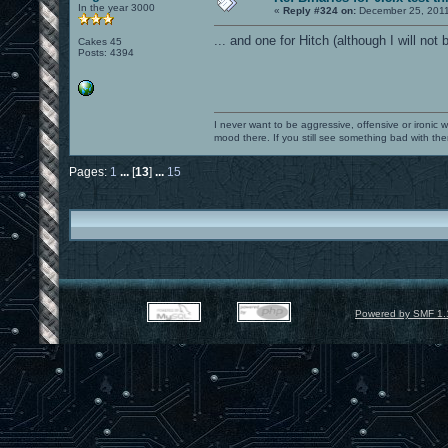
In the year 3000
«
Reply #324 on:
December 25, 2011
... and one for Hitch (although I will not 
Cakes 45
Posts: 4394
I never want to be aggressive, offensive or ironic 
mood there. If you still see something bad with th
Pages:
1
...
[
13
]
...
15
Powered by SMF 1.