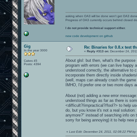
asking when OA3 will be done won't get OA3 don
Progress of OA3 currently occurs behind closed d
I do not provide technical support either.
new code development on github
Gig
Re: Binaries for 0.8.x test t
In the year 3000
«
Reply #313 on:
December 24, 2011
About glsl: but then, what's the purpose 
Cakes 45
Posts: 4394
program with errors (we can live happy als
understood correctly, the alternative to
incorporate them directly inside shader
(well, maps can already crash the game in
IMHO, I'd prefer one or two more days and
About (not) adding a new error message: i
understood things as far as there is som
<difficult?/impractical?/fool?> to help u
do, but you know it's not a real solutio
anymore?" instead of searching info on t
sorry for being annoying) it to help new
«
Last Edit: December 24, 2011, 02:08:22 PM by