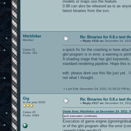
models or maps use the feature.
0.88 can also be released as-is as anyo
latest binaries from the svn.
Hitchhiker
Re: Binaries for 0.8.x test t
Member
«
Reply #316 on:
December 24, 2011
a quick fix for the crashing is here at
Cakes 11
Posts: 181
glsl program is in error, a warning is pri
A shading stage that has glsl keywords, 
standard rendering pipeline. Hope this is
edit: please dont use this file just yet.
not what I thought..
«
Last Edit: December 24, 2011, 01:50:22 PM by 
Gig
Re: Binaries for 0.8.x test t
In the year 3000
«
Reply #317 on:
December 24, 2011
Quote from: Hitchhiker on December 24, 2011, 
Cakes 45
Posts: 4394
and execution continues.
Execution of game engine (ignoring/disab
or of the glsl program after the error (c
unpredictable results)?