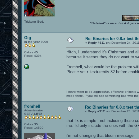
Trickster God.
"Detailed" is nice, but if it get
Gig
Re: Binaries for 0.8.x test t
In the year 3000
«
Reply #311 on:
December 24, 2011
Hitch, I understand it's Christmas and all
Cakes 45
Posts: 4394
because it seems they do not want to wai
Fromhell, what would be the problem with 
Please set r_texturebits 32 before enab
I never want to be aggressive, offensive or ironic 
mood there. If you still see something bad with th
fromhell
Re: Binaries for 0.8.x test t
Administrator
«
Reply #312 on:
December 24, 2011
GET A LIFE!
that fix is simple - not including those 
Cakes 35
me. I'd only include the ones with the G
Posts: 14520
i'm not changing that bloom message