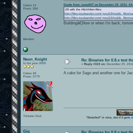
Quote from: sago007 on December 25, 2011, 04
Cakes 14
Posts: 384
-28 with the Hitchhiker-files:
http://files.poulsander.com/~poul19/public_files/
http://files.poulsander.com/~poul19/public_files
Buildingâ€¦Now or when I'm back, tomor
Member
Neon_Knight
Re: Binaries for 0.8.x test t
In the year 3000
«
Reply #323 on:
December 25, 2011
A cake for Sago and another one for Jac
Cakes 49
Posts: 3775
Trickster God.
"Detailed" is nice, but if it get
Gig
Re: Binaries for 0.8.x test t