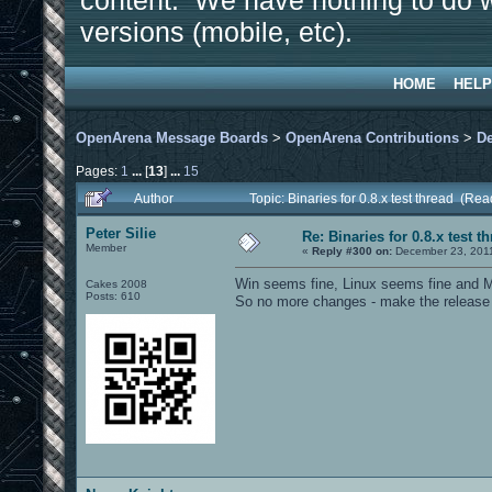
content. We have nothing to do w
versions (mobile, etc).
HOME
HELP
OpenArena Message Boards
>
OpenArena Contributions
>
D
Pages:
1
...
[
13
]
...
15
Author
Topic: Binaries for 0.8.x test thread (Re
Peter Silie
Re: Binaries for 0.8.x test t
Member
«
Reply #300 on:
December 23, 2011
Win seems fine, Linux seems fine and M
Cakes 2008
Posts: 610
So no more changes - make the release