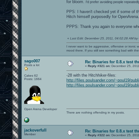
for bloom.
I'd prefer avoiding people repeatedl
PPS: I haven't checked yet if some of th
Hitch himself purposedly for OpenArena..
PPPS: Thank you again to everyone who c
«
Last Edit: December 25, 2011, 04:02:28 AM by
I never want to be aggressive, offensive or ironic 
mood there. If you still see something bad with th
sago007
Re: Binaries for 0.8.x test t
Posts a lot
«
Reply #321 on:
December 25, 2011
-28 with the Hitchhiker-files:
Cakes 62
Posts: 1664
http://files.poulsander.com/~poul19/publ
http://files.poulsander.com/~poul19/publ
Open Arena Developer
There are nothing offending in my posts.
jackoverfull
Re: Binaries for 0.8.x test t
Member
«
Reply #322 on:
December 25, 2011