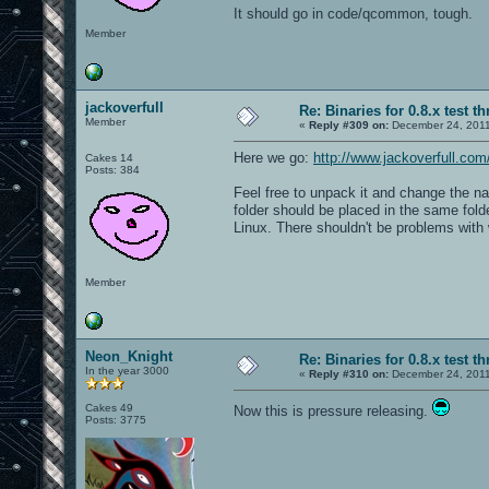
It should go in code/qcommon, tough.
Member
jackoverfull
Re: Binaries for 0.8.x test t
Member
«
Reply #309 on:
December 24, 2011
Here we go:
http://www.jackoverfull.c
Cakes 14
Posts: 384
Feel free to unpack it and change the na
folder should be placed in the same folde
Linux. There shouldn't be problems with 
Member
Neon_Knight
Re: Binaries for 0.8.x test t
In the year 3000
«
Reply #310 on:
December 24, 2011
Cakes 49
Now this is pressure releasing.
Posts: 3775