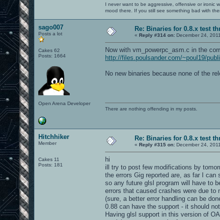
I never want to be aggressive, offensive or ironic 
mood there. If you still see something bad with th
sago007
Re: Binaries for 0.8.x test t
Posts a lot
«
Reply #314 on:
December 24, 2011
Now with vm_powerpc_asm.c in the corr
Cakes 62
Posts: 1664
http://files.poulsander.com/~poul19/pub
No new binaries because none of the rel
Open Arena Developer
There are nothing offending in my posts.
Hitchhiker
Re: Binaries for 0.8.x test t
Member
«
Reply #315 on:
December 24, 2011
hi
Cakes 11
Posts: 181
ill try to post few modifications by tomor
the errors Gig reported are, as far I ca
so any future glsl program will have to b
errors that caused crashes were due to m
(sure, a better error handling can be don
0.88 can have the support - it should not 
Having glsl support in this version of OA