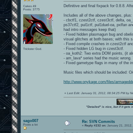
Definitive and final fixpack for 0.8.8. Af
Cakes 49
Posts: 3775
Includes all of the above changes, plus:
- cbctf1, czest2ctf, czest3ctf, delta, o
ps37ctf2, pul1ctf, pul1duel-oa, pxlfan a
had intro messages keep that)
- Fixed hidden plasmagun bug and obelisk
visual glitches at both bases; with this s
- Fixed compile crashes in czest2ctf an
- Fixed hidden LG bug in czest3ctf.
Trickster God.
- oa_koth2: Two extra DOM points, (it 
- am_lava* series had the music wrong. T
- Fixed gametype flags in many of the i
Music files which should be included
http://www.onykage.com/files/armagedd
«
Last Edit: January 31, 2012, 08:34:25 PM by 
"Detailed" is nice, but if it get
sago007
Re: SVN Commits
Posts a lot
«
Reply #232 on:
January 21, 2012,