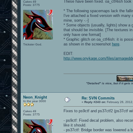
These have been fixed. oa_ctf4ish took m
Cakes 49
Posts: 3775
* The following spacemaps lack the falli
I've attached a fixed version with many
mine, sorry -.-]
* Some objects (usually, lights) show a 
that should be invisible. [The textures i
only have one format]
* Graphic glitch on oa_ctf4ish: it is pos
as shown in the screenshot
here
.
Trickster God.
EDIT:
http://www.onykage.com/files/armaged
"Detailed" is nice, but if it get
Neon_Knight
Re: SVN Commits
In the year 3000
«
Reply #243 on:
February 26, 2012
Fixes to ps9ctf and ps37ctf2 (ps37ctf w
Cakes 49
Posts: 3775
- ps9ctf: Fixed decal problem, also rec
like it should.
- ps37ctf: Bridge border was lowered a