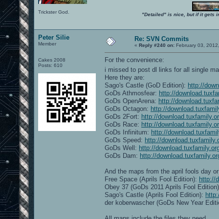
Trickster God.
"Detailed" is nice, but if it get
Peter Silie
Re: SVN Commits
Member
«
Reply #240 on:
February 03, 2012
For the convenience:
Cakes 2008
Posts: 610
i missed to post dl links for all single 
Here they are:
Sago's Castle (GoD Edition):
http://dow
GoDs Athmosfear:
http://download.tuxf
GoDs OpenArena:
http://download.tuxf
GoDs Octagon:
http://download.tuxfami
GoDs 2Fort:
http://download.tuxfamily.
GoDs Race:
http://download.tuxfamily.
GoDs Infinitum:
http://download.tuxfami
GoDs Speed:
http://download.tuxfamily
GoDs Well:
http://download.tuxfamily.o
GoDs Dam:
http://download.tuxfamily.
And the maps from the april fools day or 
Free Space (Aprils Fool Edition):
http:/
Obey 37 (GoDs 2011 Aprils Fool Edition
Sago's Castle (Aprils Fool Edition):
http
der koberwascher (GoDs New Year Editi
All maps include the files they need.