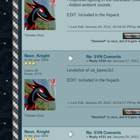
- Added ambient sounds.
EDIT: Included in the fixpack.
«
Last Edit: January 20, 2012, 02:04:02 PM by 
Trickster God.
"Detailed" is nice, but if it get
Neon_Knight
Re: SVN Commits
In the year 3000
«
Reply #230 on:
January 17, 2012,
Levelshot of oa_bases3cl.
Cakes 49
Posts: 3775
EDIT: Included in the fixpack.
«
Last Edit: January 20, 2012, 02:04:17 PM by 
Trickster God.
"Detailed" is nice, but if it get
Neon_Knight
Re: SVN Commits
In the year 3000
«
Reply #231 on:
January 20, 2012,