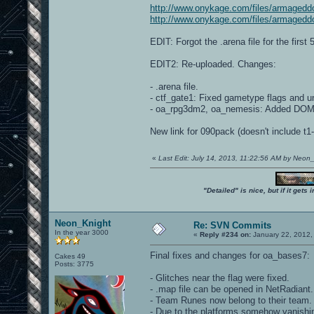
http://www.onykage.com/files/armagedd
http://www.onykage.com/files/armagedd
EDIT: Forgot the .arena file for the first
EDIT2: Re-uploaded. Changes:
- .arena file.
- ctf_gate1: Fixed gametype flags and u
- oa_rpg3dm2, oa_nemesis: Added DOM 
New link for 090pack (doesn't include t
«
Last Edit: July 14, 2013, 11:22:56 AM by Neon
"Detailed" is nice, but if it get
Neon_Knight
Re: SVN Commits
In the year 3000
«
Reply #234 on:
January 22, 2012,
Final fixes and changes for oa_bases7:
Cakes 49
Posts: 3775
- Glitches near the flag were fixed.
- .map file can be opened in NetRadiant.
- Team Runes now belong to their team.
- Due to the platforms somehow vanishin