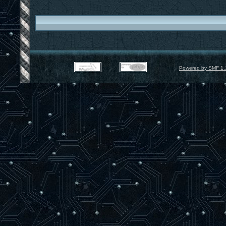
Powered by SMF 1.