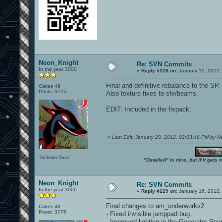
Neon_Knight
Re: SVN Commits
In the year 3000
«
Reply #228 on:
January 15, 2012,
Final and definitive rebalance to the SP.
Cakes 49
Posts: 3775
Also texture fixes to sfx/beams.
EDIT: Included in the fixpack.
«
Last Edit: January 20, 2012, 02:03:48 PM by 
Trickster God.
"Detailed" is nice, but if it get
Neon_Knight
Re: SVN Commits
In the year 3000
«
Reply #229 on:
January 16, 2012,
Final changes to am_underworks2:
Cakes 49
Posts: 3775
- Fixed invisible jumppad bug.
- Improved lighting in the Generator Ro