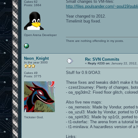
Small changes to VM-files:
Cakes 62
Posts: 1664
http://files.poulsander.com/~poul19/pu
Year changed to 2012.
Timelimit bug fixed.
Open Arena Developer
There are nothing offending in my posts.
Neon_Knight
Re: SVN Commits
In the year 3000
«
Reply #233 on:
January 22, 2012,
Stuff for 0.9.0/OA3:
Cakes 49
Posts: 3775
These fixes and tweaks didn't make it fo
- czest1tourney: Plenty of changes, bot
- oa_rpg3dm2: Fixed floor glitch, colore
Also five new maps:
- oa_nemesis: Made by Vondur, ported t
- oa_uzul3: Made by Vondur, ported to 
- oa_spirit3t1: Made by sp1r1t, ported 
Trickster God.
- t1-outerfac: The arena from a tutorial l
- t1-minilava: A hazardless version of a 
Links: