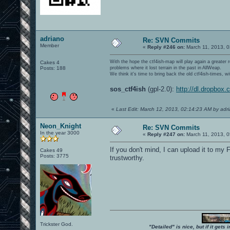
adriano
Re: SVN Commits
Member
«
Reply #246 on:
March 11, 2013, 0
With the hope the ctf4ish-map will play again a greater 
Cakes 4
Posts: 188
problems where it lost terrain in the past in AllWeap.
We think it's time to bring back the old ctf4ish-times, 
sos_ctf4ish
(gpl-2.0):
http://dl.dropbox
«
Last Edit: March 12, 2013, 02:14:23 AM by adr
Neon_Knight
Re: SVN Commits
In the year 3000
«
Reply #247 on:
March 11, 2013, 0
If you don't mind, I can upload it to my 
Cakes 49
Posts: 3775
trustworthy.
Trickster God.
"Detailed" is nice, but if it get