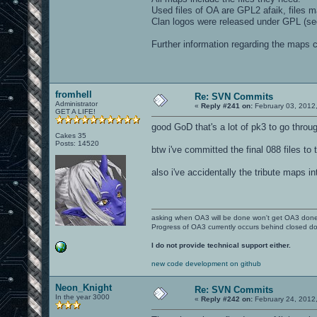
Used files of OA are GPL2 afaik, files 
Clan logos were released under GPL (see
Further information regarding the maps
fromhell
Re: SVN Commits
Administrator
«
Reply #241 on:
February 03, 2012
GET A LIFE!
good GoD that's a lot of pk3 to go throug
Cakes 35
Posts: 14520
btw i've committed the final 088 files t
also i've accidentally the tribute maps i
asking when OA3 will be done won't get OA3 don
Progress of OA3 currently occurs behind closed d
I do not provide technical support either.
new code development on github
Neon_Knight
Re: SVN Commits
In the year 3000
«
Reply #242 on:
February 24, 2012