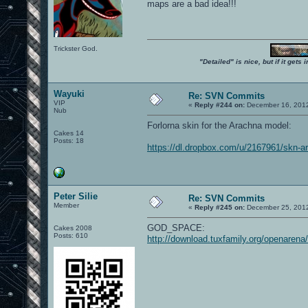
maps are a bad idea!!!
Trickster God.
"Detailed" is nice, but if it get
Wayuki
Re: SVN Commits
VIP
«
Reply #244 on:
December 16, 2012
Nub
Forlorna skin for the Arachna model:
Cakes 14
Posts: 18
https://dl.dropbox.com/u/2167961/skn-ar
Peter Silie
Re: SVN Commits
Member
«
Reply #245 on:
December 25, 2012
GOD_SPACE:
Cakes 2008
Posts: 610
http://download.tuxfamily.org/openaren