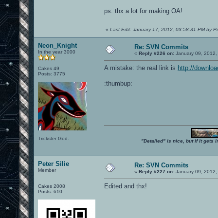
ps: thx a lot for making OA!
«
Last Edit: January 17, 2012, 03:58:31 PM by Pet
Neon_Knight
Re: SVN Commits
In the year 3000
«
Reply #226 on:
January 09, 2012,
A mistake: the real link is
http://downlo
Cakes 49
Posts: 3775
:thumbup:
Trickster God.
"Detailed" is nice, but if it get
Peter Silie
Re: SVN Commits
Member
«
Reply #227 on:
January 09, 2012,
Edited and thx!
Cakes 2008
Posts: 610