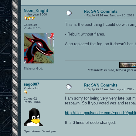
Neon_Knight
Re: SVN Commits
In the year 3000
«
Reply #236 on:
January 25, 2012,
This is the best thing I could do with a
Cakes 49
Posts: 3775
- Rebuilt without flares.
Also replaced the fog, so it doesn't has t
Trickster God.
"Detailed" is nice, but if it get
sago007
Re: SVN Commits
Posts a lot
«
Reply #237 on:
January 28, 2012,
I am sorry for being very very late but 
Cakes 62
Posts: 1664
respawn. So if you voted yes and respa
http://files.poulsander.com/~poul19/publ
It is 3 lines of code changed.
Open Arena Developer