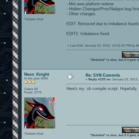
- Mid area platform redone.
- Hidden Chaingun/Prox/Nailgun bug fixe
- Other changes.
Trickster God.
EDIT: Removed due to imbalance found. 
EDIT2: Imbalance fixed.
«
Last Edit: January 22, 2012, 10:01:02 PM by 
"Detailed" is nice, but if it get
Neon_Knight
Re: SVN Commits
In the year 3000
«
Reply #235 on:
January 23, 2012,
Here's my .sh compile script. Hopefully, 
Cakes 49
Posts: 3775
Trickster God.
"Detailed" is nice, but if it get