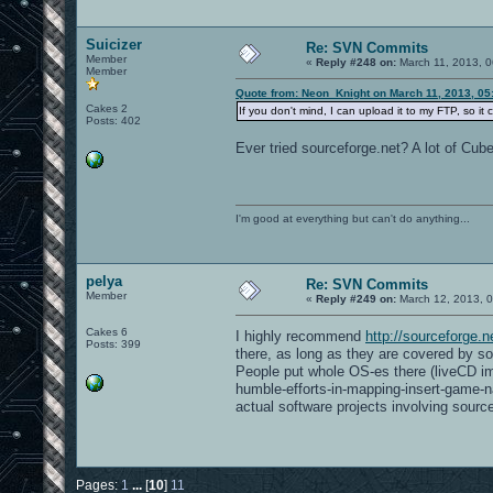
Suicizer
Re: SVN Commits
Member
«
Reply #248 on:
March 11, 2013, 0
Member
Quote from: Neon_Knight on March 11, 2013, 05
Cakes 2
If you don't mind, I can upload it to my FTP, so it 
Posts: 402
Ever tried sourceforge.net? A lot of Cube
I'm good at everything but can't do anything...
pelya
Re: SVN Commits
Member
«
Reply #249 on:
March 12, 2013, 0
Cakes 6
I highly recommend
http://sourceforge.n
Posts: 399
there, as long as they are covered by som
People put whole OS-es there (liveCD im
humble-efforts-in-mapping-insert-game-n
actual software projects involving sourc
Pages:
1
...
[
10
]
11