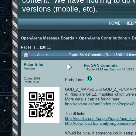
content. We have nothing to do w
versions (mobile, etc).
HOME
HELP
OpenArena Message Boards
>
OpenArena Contributions
>
D
Pages:
1
...
[
10
]
11
Author
Topic: SVN Commits (Read 698113 time
Peter Silie
Re: SVN Commits
Member
«
Reply #225 on:
January 09, 2012,
Cakes 2008
Party Time!
Posts: 610
GOD_Z_MAPS1 and GOD_Z_FUNMAP
All files are GPL2, mapfiles which were
More details can be found here:
http://god-oa.de/smf/index.php?topic=2
The dl links:
http://lucb1e.com/oa.god/maps/god_z_
http://download.tuxfamily.org/openaren
Would be nice, if someone could setup