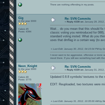
There are nothing offending in my posts.
Gig
Re: SVN Commits
In the year 3000
«
Reply #238 on:
January 28, 2012,
Wait... do you mean that this should fix t
Cakes 45
Posts: 4394
classic voting you reintroduced for 088),
standard voting insted. What do you think?
uses that dmflag in a certain way (to avoi
«
Last Edit: January 30, 2012, 04:15:04 PM by G
I never want to be aggressive, offensive or ironic 
mood there. If you still see something bad with th
Neon_Knight
Re: SVN Commits
In the year 3000
«
Reply #239 on:
January 31, 2012,
Updated 0.8.8 symbols/ textures to the 
Cakes 49
Posts: 3775
EDIT: Reuploaded, two textures were mi
«
Last Edit: January 31, 2012, 10:35:00 AM by 