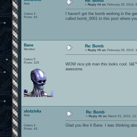
Re: Bomb
Nub
«
Reply #4 on:
February 28, 2010, 
I haven't got the bomb working in the ga
Cakes 4
Posts: 43
called bomb_0001 to this post where you
Bane
Re: Bomb
Member
«
Reply #5 on:
February 28, 2010, 
Cakes 5
Posts: 225
WOW nice job man this looks cool. Iâ€™m
awesome.
xkvtztvkx
Re: Bomb
Nub
«
Reply #6 on:
March 01, 2010, 12
Glad you like it Bane. I was thinking a
Cakes 4
Posts: 43