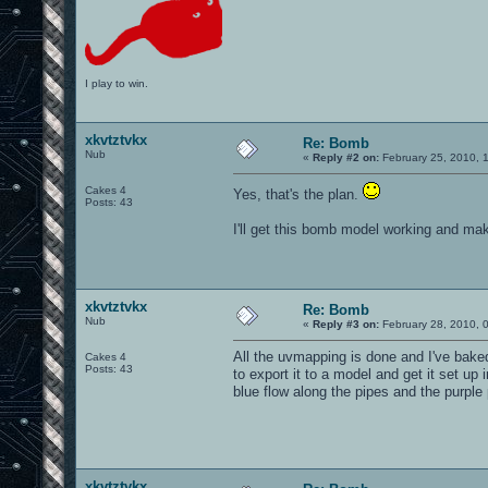
I play to win.
xkvtztvkx
Re: Bomb
Nub
«
Reply #2 on:
February 25, 2010, 
Cakes 4
Yes, that's the plan.
Posts: 43
I'll get this bomb model working and mak
xkvtztvkx
Re: Bomb
Nub
«
Reply #3 on:
February 28, 2010, 
All the uvmapping is done and I've baked
Cakes 4
Posts: 43
to export it to a model and get it set up
blue flow along the pipes and the purple 
xkvtztvkx