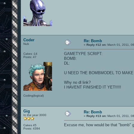
Coder
Re: Bomb
Nub
«
Reply #12 on:
March 01, 2011, 0
GAMETYPE SCRIPT:
Cakes -14
Posts: 47
BOMB:
DL:
U NEED THE BOMBMODEL TO MAKE 
Why no dl link?
I HAVENT FINISHED IT YET!!!!!
Coding(logical)
Gig
Re: Bomb
In the year 3000
«
Reply #13 on:
March 01, 2011, 0
Excuse me, how would be that "bomb" 
Cakes 45
Posts: 4394