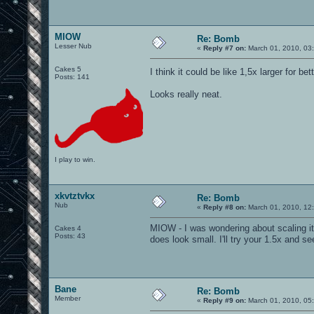
MIOW
Re: Bomb
Lesser Nub
«
Reply #7 on:
March 01, 2010, 03
Cakes 5
I think it could be like 1,5x larger for be
Posts: 141
Looks really neat.
I play to win.
xkvtztvkx
Re: Bomb
Nub
«
Reply #8 on:
March 01, 2010, 12
MIOW - I was wondering about scaling it 
Cakes 4
Posts: 43
does look small. I'll try your 1.5x and s
Bane
Re: Bomb
Member
«
Reply #9 on:
March 01, 2010, 05