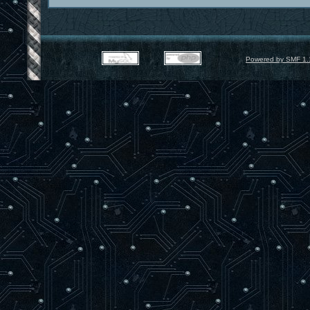
Powered by SMF 1.