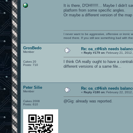
It is there, D'OH!!!!!!... Maybe I didn't 
platform from some specific angles.
Or maybe a different version of the map 
I never want to be aggressive, offensive or ironic 
mood there. If you still see something bad with th
GrosBedo
Re: oa_ctf4ish needs balanc
Member
«
Reply #179 on:
February 21, 2012,
I think OA really ought to have a central
Cakes 20
Posts: 710
different versions of a same file...
Peter Silie
Re: oa_ctf4ish needs balanc
Member
«
Reply #180 on:
February 22, 2012,
@Gig: already was reported.
Cakes 2008
Posts: 610