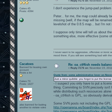
«
Reply #175 on:
November 14, 2011
I don't experience the jump-pad problem
Cakes 45
Posts: 4394
Peter... for me, the map could already b
missing (well, if the map will be renamed
levelshot of the 0.8.5 map... but I'm not 
I suppose only time will tell us about 
something else, more effective (some othe
I never want to be aggressive, offensive or ironic 
mood there. If you still see something bad with th
Cacatoes
Re: oa_ctf4ish needs balanc
Banned for leasing own
«
Reply #176 on:
November 15, 2011
account
Posts a lot
Quote from: some administrative lover on Nove
Just a minor quibble: you forgot to put the license f
Cakes 73
- I suspect you only have to put a license
Posts: 1427
thing. Commiting to SVN precisely isn't f
while distributing such ressources alone 
- oa_ctf4ish is GPL, so obviously deriva
Some SVN posts not including the GPL 
also banned for baiting
http://openarena.ws/board/index.php?
another to violate rules
http://openarena.ws/board/index.php?