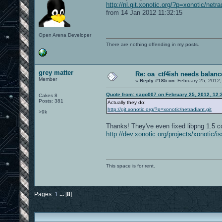
http://nl.git.xonotic.org/?p=xonotic/net
from 14 Jan 2012 11:32:15
Open Arena Developer
There are nothing offending in my posts.
grey matter
Re: oa_ctf4ish needs balanc
Member
«
Reply #185 on:
February 25, 2012,
Quote from: sago007 on February 25, 2012, 12:
Cakes 8
Posts: 381
Actually they do:
http://git.xonotic.org/?p=xonotic/netradiant.git
>9k
Thanks! They've even fixed libpng 1.5 co
http://dev.xonotic.org/projects/xonotic/i
This space is for rent.
Pages:
1
...
[
8
]