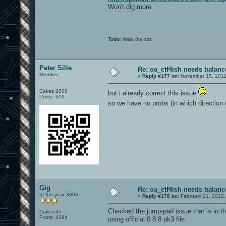
Won't dig more.
Todo
: Walk the cat.
Peter Silie
Re: oa_ctf4ish needs balanc
Member
«
Reply #177 on:
November 15, 2011
Cakes 2008
but i already correct this issue
Posts: 610
so we have no probs (in which direction
Gig
Re: oa_ctf4ish needs balanc
In the year 3000
«
Reply #178 on:
February 21, 2012,
Checked the jump-pad issue that is in t
Cakes 45
Posts: 4394
using official 0.8.8 pk3 file.