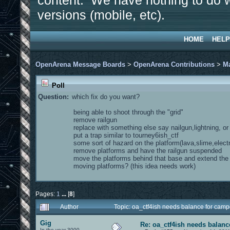
content. We have nothing to do w
versions (mobile, etc).
HOME
HELP
OpenArena Message Boards
>
OpenArena Contributions
>
M
Poll
Question:
which fix do you want?
being able to shoot through the "grid"
remove railgun
replace with something else say nailgun,lightning, o
put a trap similar to tourney6ish_ctf
some sort of hazard on the platform(lava,slime,electr
remove platforms and have the railgun suspended
move the platforms behind that base and extend th
moving platforms? (this idea needs work)
Pages:
1
...
[
8
]
Author
Topic: oa_ctf4ish needs balance for cam
Gig
Re: oa_ctf4ish needs balanc
In the year 3000