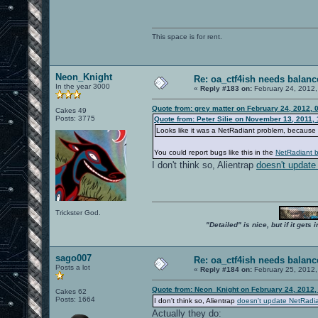
This space is for rent.
Neon_Knight
Re: oa_ctf4ish needs balanc
In the year 3000
«
Reply #183 on:
February 24, 2012,
Quote from: grey matter on February 24, 2012, 
Cakes 49
Posts: 3775
Quote from: Peter Silie on November 13, 2011,
Looks like it was a NetRadiant problem, because 
You could report bugs like this in the
NetRadiant b
I don't think so, Alientrap
doesn't update
Trickster God.
"Detailed" is nice, but if it get
sago007
Re: oa_ctf4ish needs balanc
Posts a lot
«
Reply #184 on:
February 25, 2012,
Quote from: Neon_Knight on February 24, 2012,
Cakes 62
Posts: 1664
I don't think so, Alientrap
doesn't update NetRadi
Actually they do: