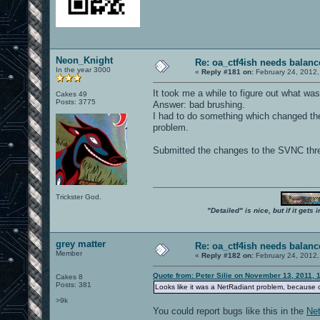
Neon_Knight
Re: oa_ctf4ish needs balanc
In the year 3000
«
Reply #181 on:
February 24, 2012,
It took me a while to figure out what was
Cakes 49
Posts: 3775
Answer: bad brushing.
I had to do something which changed the lo
problem.
Submitted the changes to the SVNC thr
Trickster God.
"Detailed" is nice, but if it get
grey matter
Re: oa_ctf4ish needs balanc
Member
«
Reply #182 on:
February 24, 2012,
Quote from: Peter Silie on November 13, 2011, 
Cakes 8
Posts: 381
Looks like it was a NetRadiant problem, because c
>9k
You could report bugs like this in the
Net