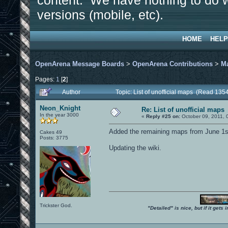
content. We have nothing to do w
versions (mobile, etc).
HOME
HELP
OpenArena Message Boards
>
OpenArena Contributions
>
M
Pages:
1
[
2
]
Author
Topic: List of unofficial maps (Read 135
Neon_Knight
Re: List of unofficial maps
In the year 3000
«
Reply #25 on:
October 09, 2011, 
Added the remaining maps from June 1st
Cakes 49
Posts: 3775
Updating the wiki.
Trickster God.
"Detailed" is nice, but if it get