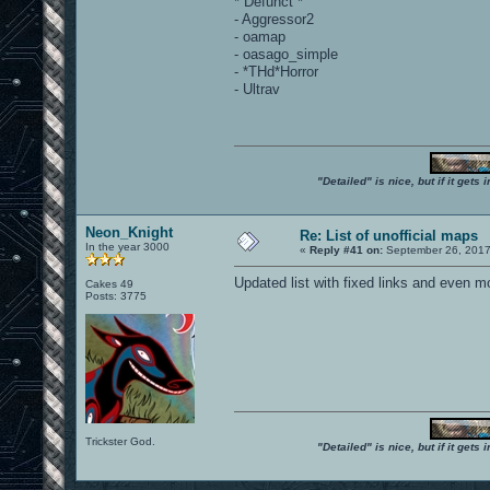
* Defunct *
- Aggressor2
- oamap
- oasago_simple
- *THd*Horror
- Ultrav
"Detailed" is nice, but if it get
Neon_Knight
Re: List of unofficial maps
In the year 3000
«
Reply #41 on:
September 26, 2017
Updated list with fixed links and even 
Cakes 49
Posts: 3775
Trickster God.
"Detailed" is nice, but if it get