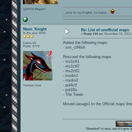
Q3A/OA Mapper
...sorry for my English, i'm Italian...
Neon_Knight
Re: List of unofficial maps
In the year 3000
«
Reply #39 on:
December 23, 2012,
Added the following maps:
Cakes 49
Posts: 3775
- sos_ctf4ish
Rescued the following maps:
- mx1ctf1
- mx1ctf2
- mx2ctf2
- mxdm1
- mxdm2
- pul4ctf
Trickster God.
- pul1ffa
- The Tower
Moved oasago1 to the Official maps thr
"Detailed" is nice, but if it get