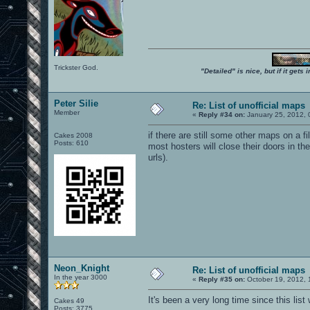
Trickster God.
"Detailed" is nice, but if it get
Peter Silie
Re: List of unofficial maps
Member
«
Reply #34 on:
January 25, 2012, 
if there are still some other maps on a 
Cakes 2008
Posts: 610
most hosters will close their doors in 
urls).
Neon_Knight
Re: List of unofficial maps
In the year 3000
«
Reply #35 on:
October 19, 2012, 
It's been a very long time since this list
Cakes 49
Posts: 3775