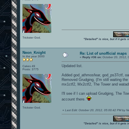
Trickster God.
"Detailed" is nice, but if it get
Neon_Knight
Re: List of unofficial maps
In the year 3000
«
Reply #36 on:
October 20, 2012, 
Updated list.
Cakes 49
Posts: 3775
Added god_athmosfear, god_ps37ctf, oa_
Removed Grudging, (I'm still waiting t
mx1ctf2, Mx2ctf2, The Tower and watad
I'll see if I can upload Grudging, The T
account there.
Trickster God.
«
Last Edit: October 20, 2012, 05:00:42 PM by 
"Detailed" is nice, but if it get