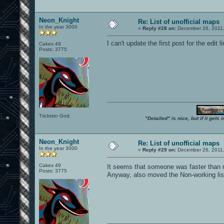
Neon_Knight
Re: List of unofficial maps
In the year 3000
«
Reply #28 on:
December 26, 2011,
I can't update the first post for the edit li
Cakes 49
Posts: 3775
Trickster God.
"Detailed" is nice, but if it get
Neon_Knight
Re: List of unofficial maps
In the year 3000
«
Reply #29 on:
December 26, 2011,
Cakes 49
It seems that someone was faster than
Posts: 3775
Anyway, also moved the Non-working list 