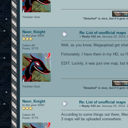
Trickster God.
"Detailed" is nice, but if it get
Neon_Knight
Re: List of unofficial maps
In the year 3000
«
Reply #32 on:
January 20, 2012, 
Well, as you know, Megaupload got shu
Cakes 49
Posts: 3775
Fortunately, I have them in my HD, so I'
EDIT: Luckily, it was just one map, but 
Trickster God.
"Detailed" is nice, but if it get
Neon_Knight
Re: List of unofficial maps
In the year 3000
«
Reply #33 on:
January 25, 2012, 
According to some things out there, Medi
Cakes 49
Posts: 3775
3 maps will be uploaded somewhere.