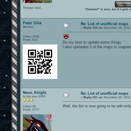
Trickster God.
"Detailed" is nice, but if it get
Peter Silie
Re: List of unofficial maps
Member
«
Reply #30 on:
December 26, 2011,
Cakes 2008
Posts: 610
Do my best to update some things.
I also uploaded 3 of the maps to mapraid
Neon_Knight
Re: List of unofficial maps
In the year 3000
«
Reply #31 on:
December 26, 2011,
Well, the list is now going to be wiki-onl
Cakes 49
Posts: 3775