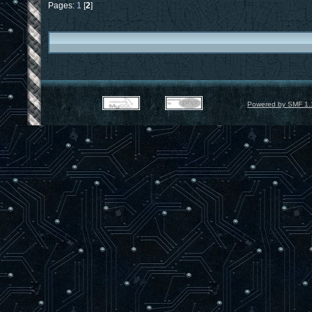
Pages:
1
[
2
]
Powered by SMF 1.