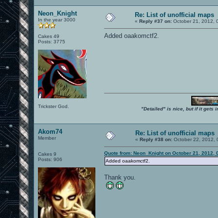
Neon_Knight
Re: List of unofficial maps
In the year 3000
«
Reply #37 on:
October 21, 2012, 
Added oaakomctf2.
Cakes 49
Posts: 3775
Trickster God.
"Detailed" is nice, but if it get
Akom74
Re: List of unofficial maps
Member
«
Reply #38 on:
October 22, 2012, 
Quote from: Neon_Knight on October 21, 2012, 
Cakes 9
Posts: 906
Added oaakomctf2.
Thank you.