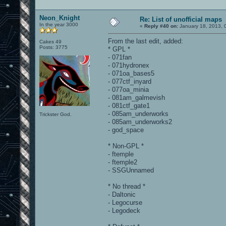
Neon_Knight
Re: List of unofficial maps
In the year 3000
«
Reply #40 on:
January 18, 2013, 
From the last edit, added:
Cakes 49
Posts: 3775
* GPL *
- 071fan
- 071hydronex
- 071oa_bases5
- 077ctf_inyard
- 077oa_minia
- 081am_galmevish
- 081ctf_gate1
- 085am_underworks
Trickster God.
- 085am_underworks2
- god_space
* Non-GPL *
- ftemple
- ftemple2
- SSGUnnamed
* No thread *
- Daltonic
- Legocurse
- Legodeck