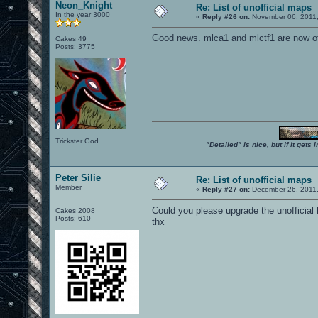
Neon_Knight
Re: List of unofficial maps
In the year 3000
«
Reply #26 on:
November 06, 2011,
Good news. mlca1 and mlctf1 are now of
Cakes 49
Posts: 3775
Trickster God.
"Detailed" is nice, but if it get
Peter Silie
Re: List of unofficial maps
Member
«
Reply #27 on:
December 26, 2011,
Could you please upgrade the unofficial
Cakes 2008
Posts: 610
thx