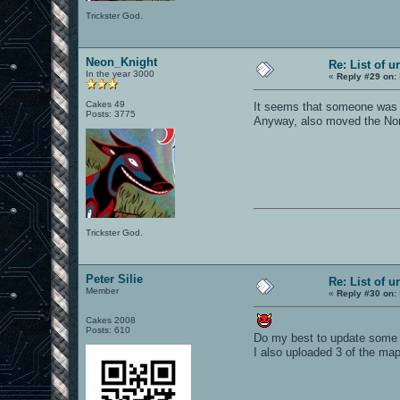
Trickster God.
Neon_Knight
Re: List of u
In the year 3000
«
Reply #29 on:
Cakes 49
It seems that someone was 
Posts: 3775
Anyway, also moved the Non-w
Trickster God.
Peter Silie
Re: List of u
Member
«
Reply #30 on:
Cakes 2008
Posts: 610
Do my best to update some 
I also uploaded 3 of the map