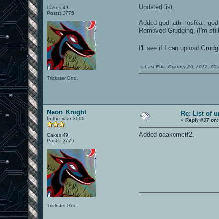
Updated list.
Cakes 49
Posts: 3775
Added god_athmosfear, god_p
Removed Grudging, (I'm sti
I'll see if I can upload Gru
«
Last Edit: October 20, 2012, 0
Trickster God.
Neon_Knight
Re: List of 
In the year 3000
«
Reply #37 on:
Added oaakomctf2.
Cakes 49
Posts: 3775
Trickster God.