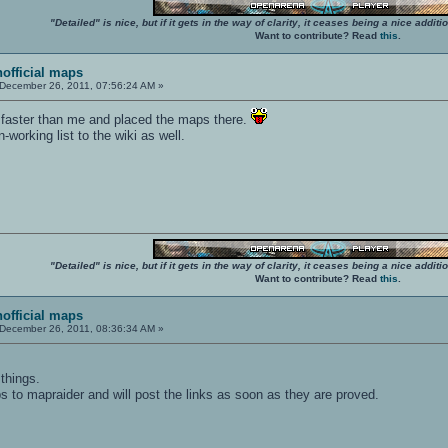
"Detailed" is nice, but if it gets in the way of clarity, it ceases being a nice add
Want to contribute? Read
this
.
nofficial maps
December 26, 2011, 07:56:24 AM »
faster than me and placed the maps there.
orking list to the wiki as well.
"Detailed" is nice, but if it gets in the way of clarity, it ceases being a nice add
Want to contribute? Read
this
.
nofficial maps
December 26, 2011, 08:36:34 AM »
things.
s to mapraider and will post the links as soon as they are proved.