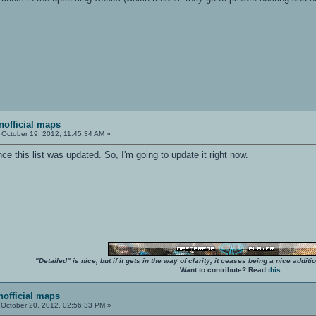
unofficial maps
October 19, 2012, 11:45:34 AM »
nce this list was updated. So, I'm going to update it right now.
"Detailed" is nice, but if it gets in the way of clarity, it ceases being a nice add
Want to contribute? Read
this
.
unofficial maps
October 20, 2012, 02:56:33 PM »