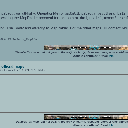
s37ctf, oa_ctf4ishy, OperationMetro, ps369ctf, ps37ctfy, ps7ctf and tbs12.
ll waiting the MapRaider approval for this one) m1dm1, mxdm1, mxdm2, mxctf
dging, The Tower and watadry to MapRaider. For the other maps, I'll contact Mo
5:00:42 PM by Neon_Knight
»
"Detailed" is nice, but if it gets in the way of clarity, it ceases being a nice add
Want to contribute? Read
this
.
unofficial maps
October 21, 2012, 03:03:33 PM »
"Detailed" is nice, but if it gets in the way of clarity, it ceases being a nice add
Want to contribute? Read
this
.