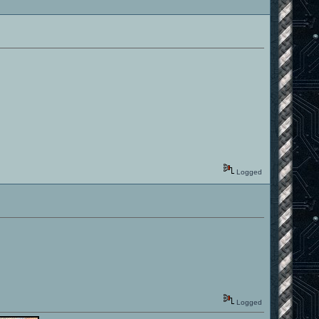
Logged
Logged