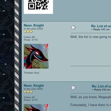
Neon_Knight
Re: List of u
In the year 3000
«
Reply #31 on:
Well, the list is now going t
Cakes 49
Posts: 3775
Trickster God.
Neon_Knight
Re: List of 
In the year 3000
«
Reply #32 on:
Well, as you know, Megaupl
Cakes 49
Posts: 3775
Fortunately, I have them in 