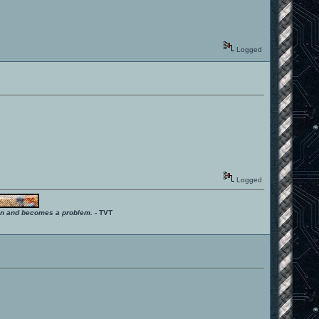
Logged
Logged
ition and becomes a problem.
- TVT