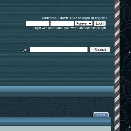
Welcome,
Guest
. Please
login
or
register
.
Login with username, password and session length
PRINT