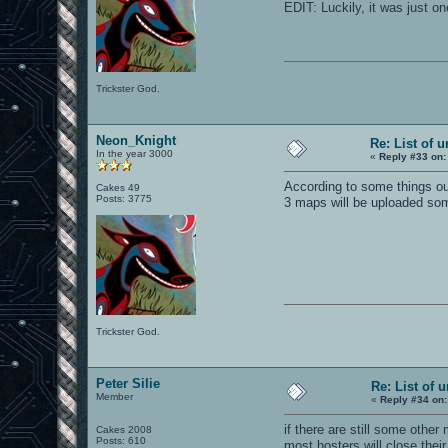
EDIT: Luckily, it was just o
Trickster God.
Neon_Knight
Re: List of 
In the year 3000
«
Reply #33 on:
According to some things out
Cakes 49
Posts: 3775
3 maps will be uploaded so
Trickster God.
Peter Silie
Re: List of 
Member
«
Reply #34 on:
if there are still some othe
Cakes 2008
Posts: 610
most hosters will close thei