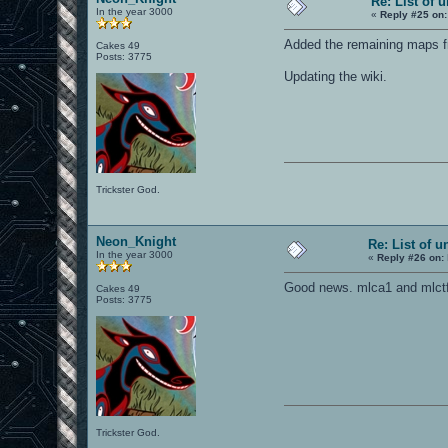
Re: List of 
In the year 3000
«
Reply #25 on:
Added the remaining maps f
Cakes 49
Posts: 3775
Updating the wiki.
Trickster God.
Neon_Knight
Re: List of u
In the year 3000
«
Reply #26 on:
Good news. mlca1 and mlctf
Cakes 49
Posts: 3775
Trickster God.