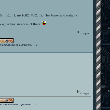
5, mx1ctf1, mx1ctf2, Mx2ctf2, The Tower and watadry.
ixie, he has an account there.
Logged
ition and becomes a problem.
- TVT
Logged
ition and becomes a problem.
- TVT