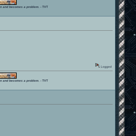
ition and becomes a problem.
- TVT
Logged
ition and becomes a problem.
- TVT