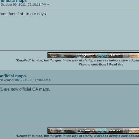
unofficial maps
October 09, 2011, 05:18:18 PM »
rom June 1st. to our days.
"Detailed" is nice, but if it gets in the way of clarity, it ceases being a nice add
Want to contribute? Read
this
.
nofficial maps
November 06, 2011, 08:17:03 AM »
1 are now official OA maps.
"Detailed" is nice, but if it gets in the way of clarity, it ceases being a nice add