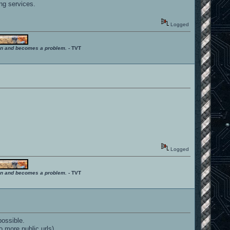
ng services.
Logged
ition and becomes a problem.
- TVT
Logged
ition and becomes a problem.
- TVT
possible.
 more public urls).