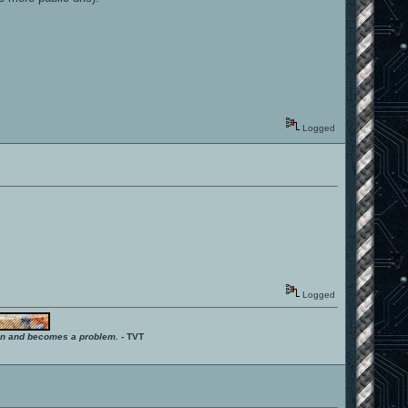
Logged
Logged
ition and becomes a problem.
- TVT