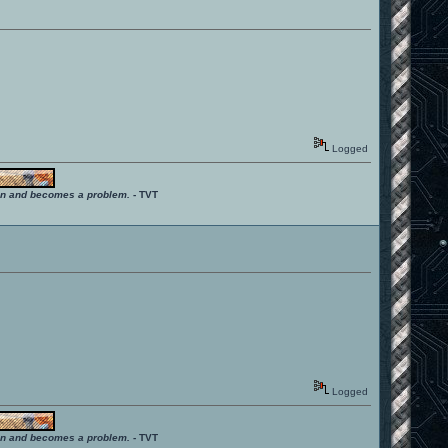
Logged
ition and becomes a problem.
- TVT
Logged
ition and becomes a problem.
- TVT