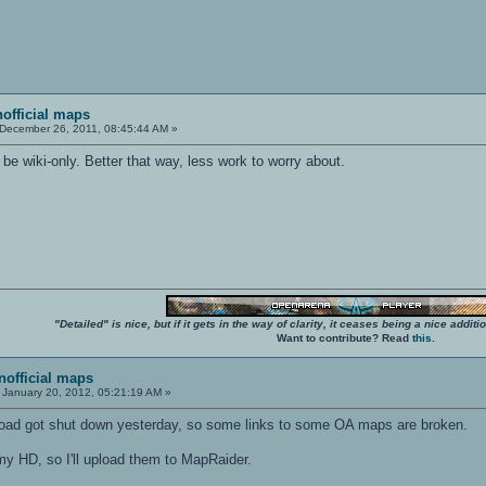
nofficial maps
December 26, 2011, 08:45:44 AM »
o be wiki-only. Better that way, less work to worry about.
"Detailed" is nice, but if it gets in the way of clarity, it ceases being a nice add
Want to contribute? Read
this
.
unofficial maps
January 20, 2012, 05:21:19 AM »
oad got shut down yesterday, so some links to some OA maps are broken.
my HD, so I'll upload them to MapRaider.