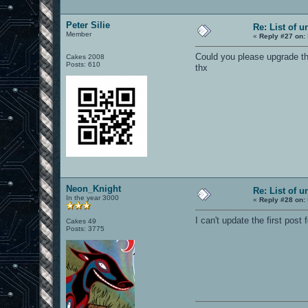
Peter Silie
Re: List of u
Member
«
Reply #27 on:
Could you please upgrade th
Cakes 2008
Posts: 610
thx
Neon_Knight
Re: List of u
In the year 3000
«
Reply #28 on:
I can't update the first post f
Cakes 49
Posts: 3775