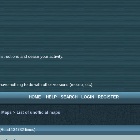
tructions and cease your activity.
d.
ave nothing to do with other versions (mobile, etc).
HOME
HELP
SEARCH
LOGIN
REGISTER
>
Maps
>
List of unofficial maps
s (Read 134732 times)