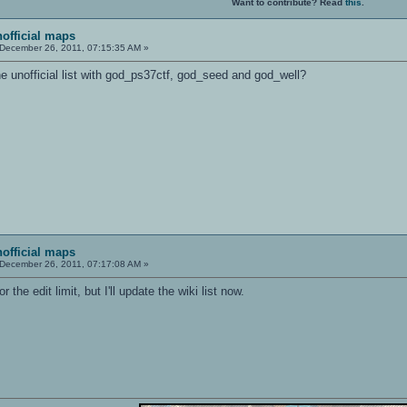
Want to contribute? Read
this
.
nofficial maps
December 26, 2011, 07:15:35 AM »
e unofficial list with god_ps37ctf, god_seed and god_well?
nofficial maps
December 26, 2011, 07:17:08 AM »
or the edit limit, but I'll update the wiki list now.