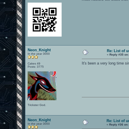
Neon_Knight
Re: List of 
In the year 3000
«
Reply #35 on:
It's been a very long time si
Cakes 49
Posts: 3775
Trickster God.
Neon_Knight
Re: List of 
In the year 3000
«
Reply #36 on: