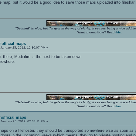
ne map, but it would be a good idea to save those maps uploaded into fileshari
"Detailed" is nice, but if it gets in the way of clarity, it ceases being a nice add
Want to contribute? Read
this
.
unofficial maps
January 25, 2012, 12:30:07 PM »
 there, Mediafire is the next to be taken down.
mewhere.
"Detailed" is nice, but if it gets in the way of clarity, it ceases being a nice add
Want to contribute? Read
this
.
unofficial maps
January 25, 2012, 02:38:11 PM »
r maps on a filehoster, they should be transported somewhere else as soon as 
r doors in the upcoming weeks (which means: they go to private hosting and no