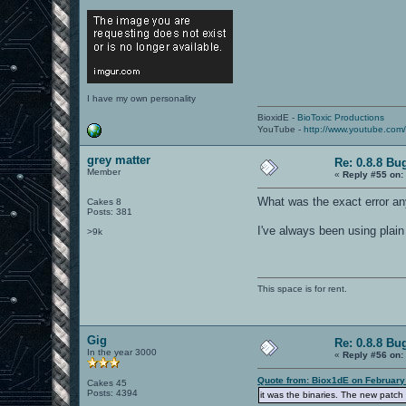
I have my own personality
BioxidE -
BioToxic Productions
YouTube -
http://www.youtube.com
grey matter
Re: 0.8.8 Bu
Member
«
Reply #55 on:
What was the exact error a
Cakes 8
Posts: 381
I've always been using plain
>9k
This space is for rent.
Gig
Re: 0.8.8 Bu
In the year 3000
«
Reply #56 on:
Quote from: Biox1dE on February
Cakes 45
Posts: 4394
it was the binaries. The new patch 