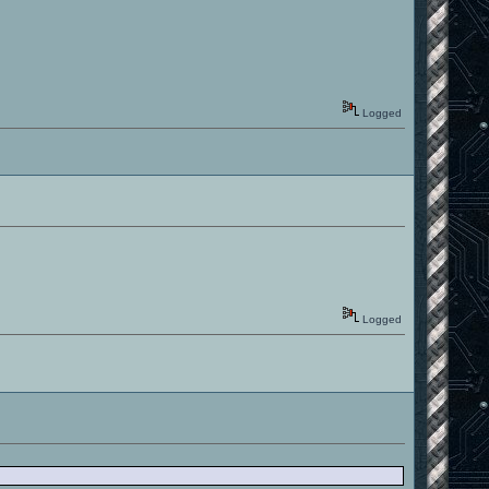
Logged
Logged