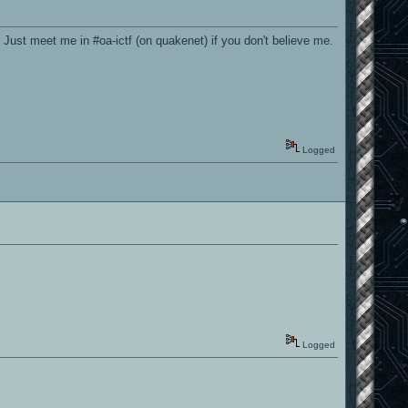
 Just meet me in #oa-ictf (on quakenet) if you don't believe me.
Logged
Logged