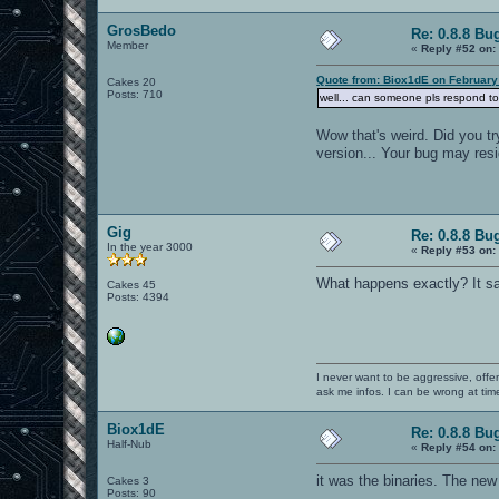
GrosBedo
Re: 0.8.8 Bu
Member
«
Reply #52 on:
Quote from: Biox1dE on February
Cakes 20
Posts: 710
well... can someone pls respond to
Wow that's weird. Did you tr
version... Your bug may resid
Gig
Re: 0.8.8 Bu
In the year 3000
«
Reply #53 on:
What happens exactly? It say
Cakes 45
Posts: 4394
I never want to be aggressive, offe
ask me infos. I can be wrong at tim
Biox1dE
Re: 0.8.8 Bu
Half-Nub
«
Reply #54 on:
it was the binaries. The new
Cakes 3
Posts: 90