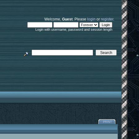
Welcome,
Guest
. Please
login
or
register
.
Login with username, password and session length
PRINT