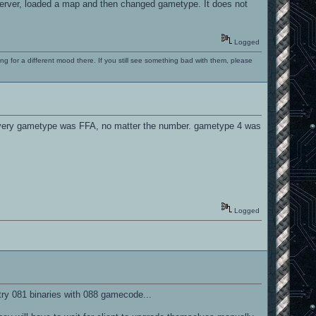
e server, loaded a map and then changed gametype. It does not
Logged
ng for a different mood there. If you still see something bad with them, please
t every gametype was FFA, no matter the number. gametype 4 was
Logged
try 081 binaries with 088 gamecode...