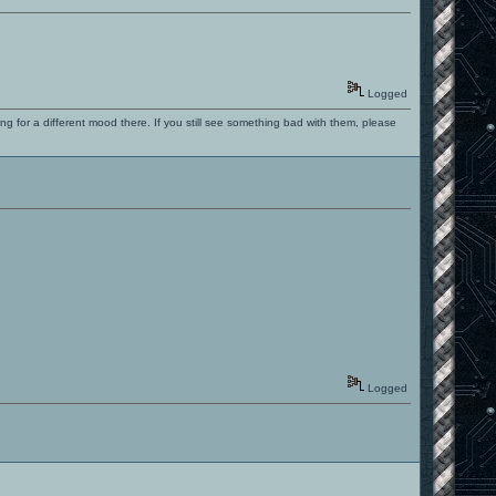
Logged
ng for a different mood there. If you still see something bad with them, please
Logged