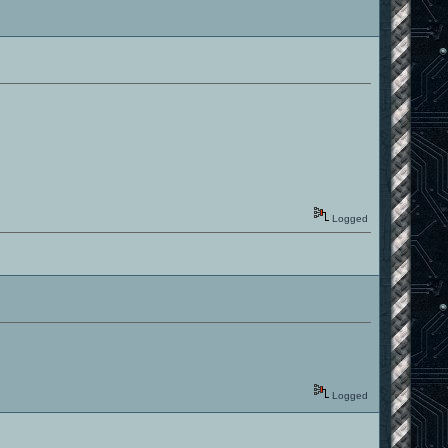
Logged
Logged