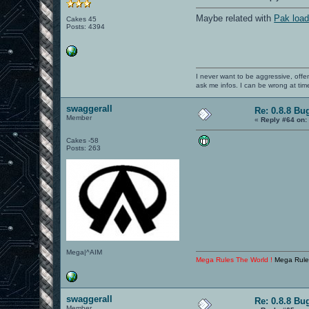
Maybe related with
Pak load
Cakes 45
Posts: 4394
I never want to be aggressive, offe
ask me infos. I can be wrong at tim
swaggerall
Re: 0.8.8 Bu
Member
«
Reply #64 on:
Cakes -58
Posts: 263
Mega|^AIM
Mega Rules The World !
Mega Rule
swaggerall
Re: 0.8.8 Bu
Member