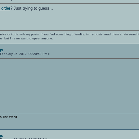
 order
? Just trying to guess...
nsive or ironic with my posts. If you find something offending in my posts, read them again searchi
es, but I never want to upset anyone.
gs
February 25, 2012, 09:20:50 PM »
s The World
gs