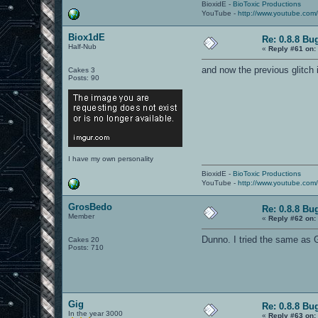
BioxidE -
BioToxic Productions
YouTube -
http://www.youtube.com
Biox1dE
Re: 0.8.8 Bu
Half-Nub
«
Reply #61 on:
and now the previous glitch i
Cakes 3
Posts: 90
I have my own personality
BioxidE -
BioToxic Productions
YouTube -
http://www.youtube.com
GrosBedo
Re: 0.8.8 Bu
Member
«
Reply #62 on:
Dunno. I tried the same as G
Cakes 20
Posts: 710
Gig
Re: 0.8.8 Bu
In the year 3000
«
Reply #63 on: