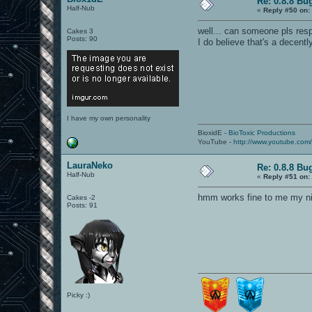
Re: 0.8.8 Bu
Half-Nub
«
Reply #50 on:
well... can someone pls resp
Cakes 3
Posts: 90
I do believe that's a decentl
I have my own personality
BioxidE -
BioToxic Productions
YouTube -
http://www.youtube.com
LauraNeko
Re: 0.8.8 Bu
Half-Nub
«
Reply #51 on:
hmm works fine to me my nin
Cakes -2
Posts: 91
Picky :)