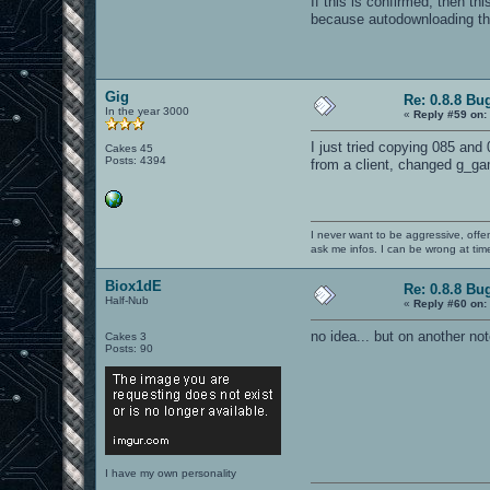
If this is confirmed, then t
because autodownloading the
Gig
Re: 0.8.8 Bu
In the year 3000
«
Reply #59 on:
I just tried copying 085 and
Cakes 45
Posts: 4394
from a client, changed g_ga
I never want to be aggressive, offe
ask me infos. I can be wrong at tim
Biox1dE
Re: 0.8.8 Bu
Half-Nub
«
Reply #60 on:
no idea... but on another not
Cakes 3
Posts: 90
I have my own personality