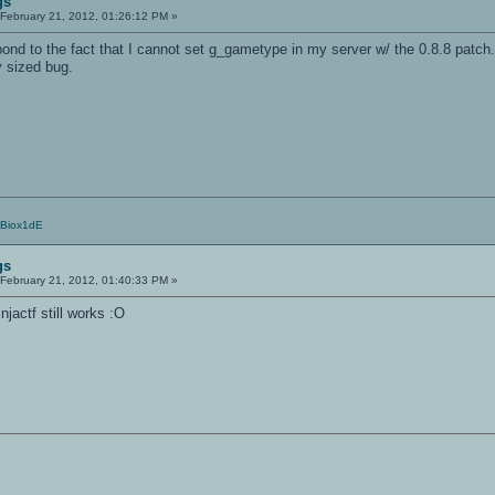
gs
February 21, 2012, 01:26:12 PM »
ond to the fact that I cannot set g_gametype in my server w/ the 0.8.8 patch.
y sized bug.
/Biox1dE
gs
February 21, 2012, 01:40:33 PM »
jactf still works :O