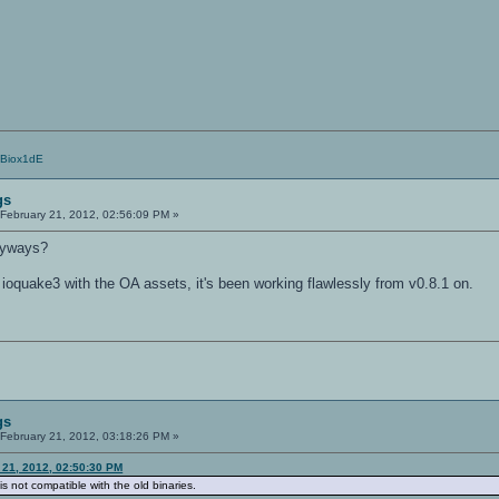
/Biox1dE
gs
February 21, 2012, 02:56:09 PM »
nyways?
 ioquake3 with the OA assets, it's been working flawlessly from v0.8.1 on.
gs
February 21, 2012, 03:18:26 PM »
 21, 2012, 02:50:30 PM
is not compatible with the old binaries.