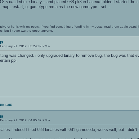
0.8.5 oa_ded.exe binary... and placed 088 pk3 in baseoa folder. I started th
the map_restart, g_gametype remains the new gametype I set...
nsive or ironic with my posts. If you find something offending in my posts, read them again searchi
es, but I never want to upset anyone.
gs
February 21, 2012, 03:24:09 PM »
etting was changed. i only upgraded binary to remove bug. the bug was tha
ertain ppl.
/Biox1dE
gs
February 21, 2012, 04:05:02 PM »
ies. Indeed I tried 088 binaries with 081 gamecode, works well, but I didn't 