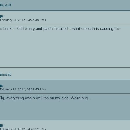
/Biox1dE
gs
February 21, 2012, 04:35:45 PM »
s back.... 088 binary and patch installed... what on earth is causing this
/Biox1dE
gs
February 21, 2012, 04:37:45 PM »
ig, everything works well too on my side. Weird bug...
gs
February 21, 2012, 04:49:51 PM »