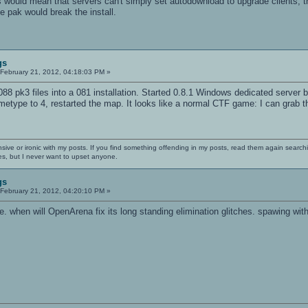
his would mean that servers can't simply set autodownload to upgrade clients, t
 pak would break the install.
gs
February 21, 2012, 04:18:03 PM »
 088 pk3 files into a 081 installation. Started 0.8.1 Windows dedicated serve
metype to 4, restarted the map. It looks like a normal CTF game: I can grab t
nsive or ironic with my posts. If you find something offending in my posts, read them again searchi
es, but I never want to upset anyone.
gs
February 21, 2012, 04:20:10 PM »
e. when will OpenArena fix its long standing elimination glitches. spawing with