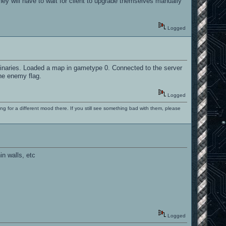
hey will have to wait for client to upgrade themselves manually
Logged
r binaries. Loaded a map in gametype 0. Connected to the server
he enemy flag.
Logged
ng for a different mood there. If you still see something bad with them, please
in walls, etc
Logged