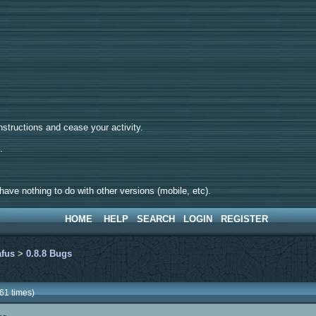
tructions and cease your activity.
d.
ave nothing to do with other versions (mobile, etc).
HOME
HELP
SEARCH
LOGIN
REGISTER
afus
>
0.8.8 Bugs
61 times)