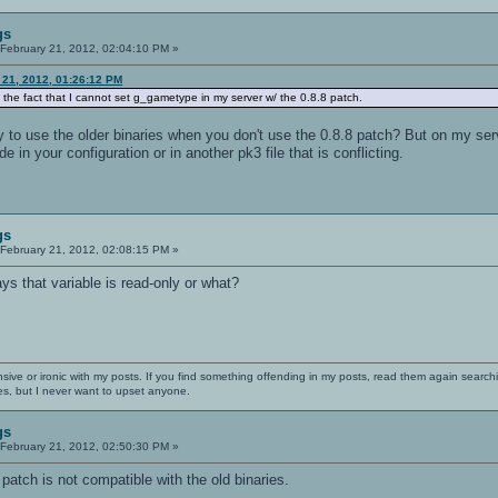
gs
February 21, 2012, 02:04:10 PM »
 21, 2012, 01:26:12 PM
 the fact that I cannot set g_gametype in my server w/ the 0.8.8 patch.
y to use the older binaries when you don't use the 0.8.8 patch? But on my ser
e in your configuration or in another pk3 file that is conflicting.
gs
February 21, 2012, 02:08:15 PM »
s that variable is read-only or what?
nsive or ironic with my posts. If you find something offending in my posts, read them again searchi
es, but I never want to upset anyone.
gs
February 21, 2012, 02:50:30 PM »
 patch is not compatible with the old binaries.