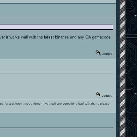
ver it works well with the latest binaries and any OA gamecode
Logged
Logged
ng for a different mood there. If you still see something bad with them, please