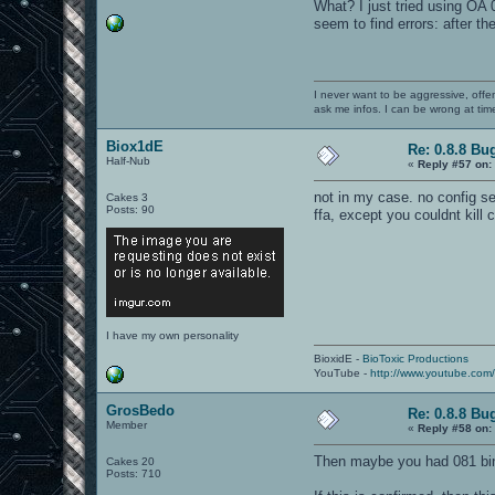
What? I just tried using OA 
seem to find errors: after 
I never want to be aggressive, offe
ask me infos. I can be wrong at tim
Biox1dE
Re: 0.8.8 Bu
Half-Nub
«
Reply #57 on:
not in my case. no config s
Cakes 3
Posts: 90
ffa, except you couldnt kill c
I have my own personality
BioxidE -
BioToxic Productions
YouTube -
http://www.youtube.com
GrosBedo
Re: 0.8.8 Bu
Member
«
Reply #58 on:
Then maybe you had 081 binar
Cakes 20
Posts: 710