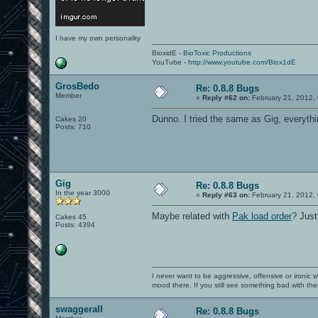
I have my own personality
BioxidE -
BioToxic Productions
YouTube -
http://www.youtube.com/Biox1dE
GrosBedo
Re: 0.8.8 Bugs
Member
«
Reply #62 on:
February 21, 2012,
Dunno. I tried the same as Gig, everythi
Cakes 20
Posts: 710
Gig
Re: 0.8.8 Bugs
In the year 3000
«
Reply #63 on:
February 21, 2012,
Maybe related with
Pak load order
? Just
Cakes 45
Posts: 4394
I never want to be aggressive, offensive or ironic 
mood there. If you still see something bad with th
swaggerall
Re: 0.8.8 Bugs