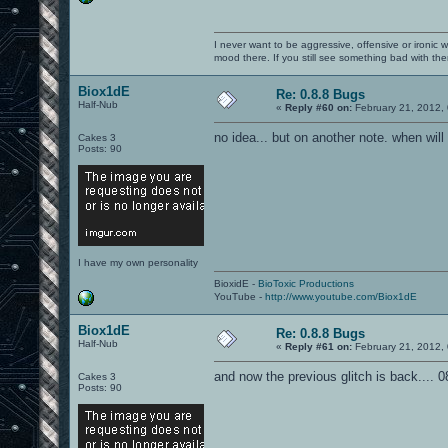
I never want to be aggressive, offensive or ironic 
mood there. If you still see something bad with th
Biox1dE
Re: 0.8.8 Bugs
Half-Nub
«
Reply #60 on:
February 21, 2012,
no idea... but on another note. when will
Cakes 3
Posts: 90
I have my own personality
BioxidE -
BioToxic Productions
YouTube -
http://www.youtube.com/Biox1dE
Biox1dE
Re: 0.8.8 Bugs
Half-Nub
«
Reply #61 on:
February 21, 2012,
and now the previous glitch is back.... 0
Cakes 3
Posts: 90