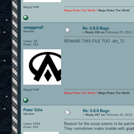
Mega|^AIM
Mega Rules The World !
Mega Rules The World
swaggerall
Re: 0.8.8 Bugs
Member
«
Reply #66 on:
February 25, 2012,
RENAME THIS FILE TOO .dm_71
Cakes -58
Posts: 263
Mega|^AIM
Mega Rules The World !
Mega Rules The World
Peter Silie
Re: 0.8.8 Bugs
Member
«
Reply #67 on:
February 26, 2012,
Reason for the issue seems to be patch
Cakes 2008
Posts: 610
They sometimes make trouble with graphi