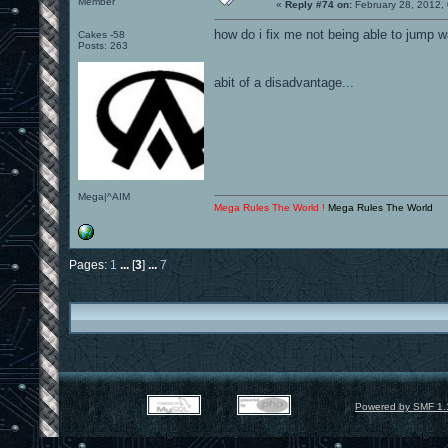
Member
«
Reply #74 on:
February 28, 2012,
how do i fix me not being able to jump w
Cakes -58
Posts: 263
abit of a disadvantage...
Mega|^AIM
Mega Rules The World !
Mega Rules The World
Pages:
1
...
[
3
]
...
7
Powered by SMF 1.