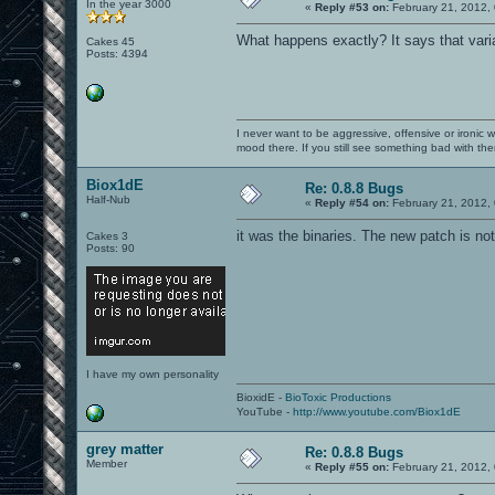
In the year 3000
«
Reply #53 on:
February 21, 2012,
What happens exactly? It says that varia
Cakes 45
Posts: 4394
I never want to be aggressive, offensive or ironic 
mood there. If you still see something bad with th
Biox1dE
Re: 0.8.8 Bugs
Half-Nub
«
Reply #54 on:
February 21, 2012,
it was the binaries. The new patch is not
Cakes 3
Posts: 90
I have my own personality
BioxidE -
BioToxic Productions
YouTube -
http://www.youtube.com/Biox1dE
grey matter
Re: 0.8.8 Bugs
Member
«
Reply #55 on:
February 21, 2012,