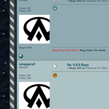
Member
«
Reply #64 on:
February 25, 2012,
Cakes -58
Posts: 263
Mega|^AIM
Mega Rules The World !
Mega Rules The World
swaggerall
Re: 0.8.8 Bugs
Member
«
Reply #65 on:
February 25, 2012,
Cakes -58
Posts: 263