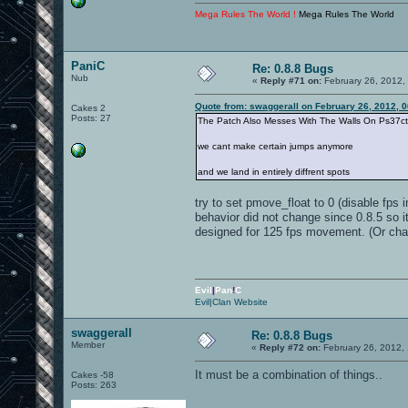
Mega Rules The World !
Mega Rules The World
PaniC
Re: 0.8.8 Bugs
Nub
«
Reply #71 on:
February 26, 2012,
Quote from: swaggerall on February 26, 2012, 
Cakes 2
Posts: 27
The Patch Also Messes With The Walls On Ps37ct
we cant make certain jumps anymore
and we land in entirely diffrent spots
try to set pmove_float to 0 (disable fps 
behavior did not change since 0.8.5 so 
designed for 125 fps movement. (Or chan
Evil
|
Pan
!
C
Evil|Clan Website
swaggerall
Re: 0.8.8 Bugs
Member
«
Reply #72 on:
February 26, 2012,
It must be a combination of things..
Cakes -58
Posts: 263