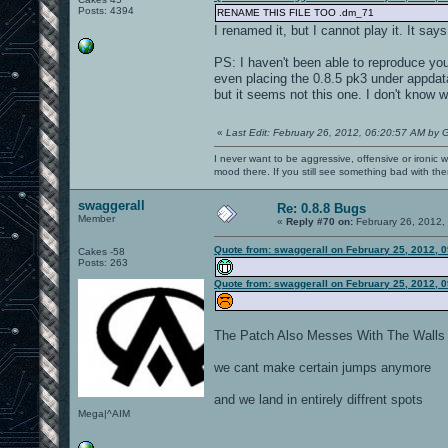
Posts: 4394
RENAME THIS FILE TOO .dm_71
I renamed it, but I cannot play it. It 
PS: I haven't been able to reproduce you
even placing the 0.8.5 pk3 under appdata
but it seems not this one. I don't know
«
Last Edit: February 26, 2012, 06:20:57 AM by 
I never want to be aggressive, offensive or ironic 
mood there. If you still see something bad with th
swaggerall
Re: 0.8.8 Bugs
Member
«
Reply #70 on:
February 26, 2012,
Quote from: swaggerall on February 25, 2012, 
Cakes -58
Posts: 263
Quote from: swaggerall on February 25, 2012, 
The Patch Also Messes With The Walls 
we cant make certain jumps anymore
and we land in entirely diffrent spots
Mega|^AIM