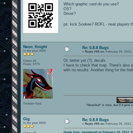
Which graphic card do you use?
OS?
Driver?
ps: kick Sookee? ROFL - neat players 
Neon_Knight
Re: 0.8.8 Bugs
In the year 3000
«
Reply #68 on:
February 26, 2012,
Or, better yet (?), decals.
Cakes 49
Posts: 3775
I have to check that map. There's also a 
with no results. Another thing for the hotfi
Trickster God.
"Detailed" is nice, but if it get
Gig
Re: 0.8.8 Bugs
In the year 3000
«
Reply #69 on:
February 26, 2012,
Quote from: swaggerall on February 25, 2012, 
Cakes 45