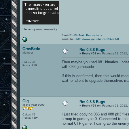
I have my own personality
BioxidE -
BioToxic Productions
YouTube -
http://www.youtube.com/Biox1dE
GrosBedo
Re: 0.8.8 Bugs
Member
«
Reply #58 on:
February 21, 2012,
Then maybe you had 081 binaries. Indeed 
Cakes 20
Posts: 710
with 088 gamecode...
If this is confirmed, then this would mea
wait for client to upgrade themselves m
Gig
Re: 0.8.8 Bugs
In the year 3000
«
Reply #59 on:
February 21, 2012,
I just tried copying 085 and 088 pk3 file
Cakes 45
Posts: 4394
a map in gametype 0. Connected to the s
normal CTF game: I can grab the enemy 