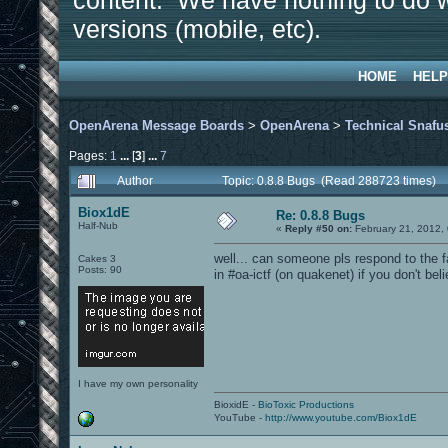
content. We have nothing to do w
versions (mobile, etc).
HOME
HELP
OpenArena Message Boards
>
OpenArena
>
Technical Snafu
Pages:
1
...
[
3
]
...
7
Author
Topic: 0.8.8 Bugs (Read 288723 times)
Biox1dE
Re: 0.8.8 Bugs
Half-Nub
«
Reply #50 on:
February 21, 2012,
well... can someone pls respond to the 
Cakes 3
Posts: 90
in #oa-ictf (on quakenet) if you don't bel
I have my own personality
BioxidE -
BioToxic Productions
YouTube -
http://www.youtube.com/Biox1dE