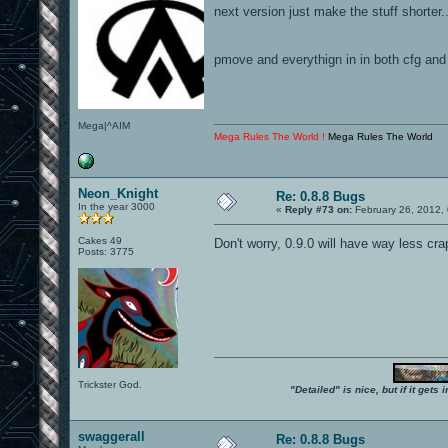
next version just make the stuff shorter..
pmove and everythign in in both cfg and
Mega|^AIM
Mega Rules The World !
Mega Rules The World
Neon_Knight
Re: 0.8.8 Bugs
In the year 3000
«
Reply #73 on:
February 26, 2012,
Cakes 49
Don't worry, 0.9.0 will have way less cra
Posts: 3775
Trickster God.
"Detailed" is nice, but if it get
swaggerall
Re: 0.8.8 Bugs