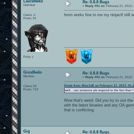
LauraNeko
Re: 0.8.8 Bugs
Half-Nub
«
Reply #51 on:
February 21, 2012,
hmm works fine to me my ninjactf still 
Cakes -2
Posts: 91
Picky :)
GrosBedo
Re: 0.8.8 Bugs
Member
«
Reply #52 on:
February 21, 2012,
Quote from: Biox1dE on February 21, 2012, 01:
Cakes 20
Posts: 710
well... can someone pls respond to the fact that 
Wow that's weird. Did you try to use the
with the latest binaries and any OA game
that is conflicting.
Gig
Re: 0.8.8 Bugs