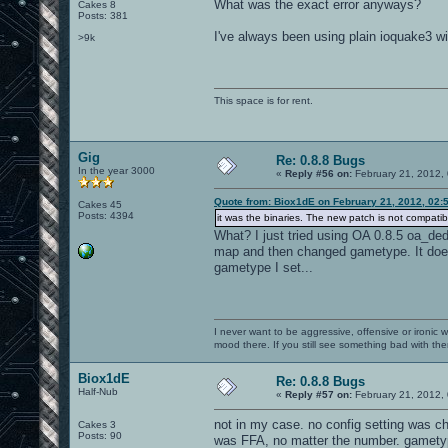
What was the exact error anyways?
Cakes 8
Posts: 381
I've always been using plain ioquake3 wi
>9k
This space is for rent.
Gig
Re: 0.8.8 Bugs
In the year 3000
«
Reply #56 on:
February 21, 2012,
Quote from: Biox1dE on February 21, 2012, 02:
Cakes 45
Posts: 4394
it was the binaries. The new patch is not compatibl
What? I just tried using OA 0.8.5 oa_ded.
map and then changed gametype. It does
gametype I set...
I never want to be aggressive, offensive or ironic 
mood there. If you still see something bad with th
Biox1dE
Re: 0.8.8 Bugs
Half-Nub
«
Reply #57 on:
February 21, 2012,
not in my case. no config setting was c
Cakes 3
Posts: 90
was FFA, no matter the number. gametype