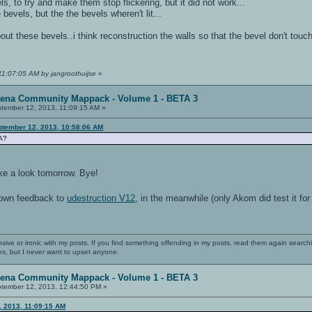
s, to try and make them stop flickering, but it did not work...
 bevels, but the the bevels wheren't lit...
ut these bevels..i think reconstruction the walls so that the bevel don't touc
11:07:05 AM by jangroothuijse
»
rena Community Mappack - Volume 1 - BETA 3
tember 12, 2013, 11:09:15 AM »
ptember 12, 2013, 10:58:06 AM
FA?
ake a look tomorrow. Bye!
 own feedback to
udestruction V12
, in the meanwhile (only Akom did test it fo
nsive or ironic with my posts. If you find something offending in my posts, read them again searchi
es, but I never want to upset anyone.
rena Community Mappack - Volume 1 - BETA 3
tember 12, 2013, 12:44:50 PM »
, 2013, 11:09:15 AM