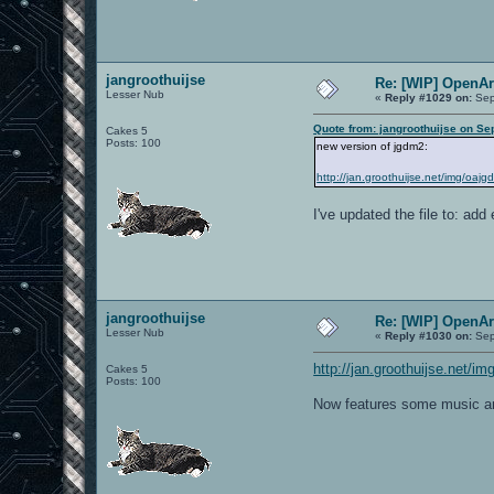
jangroothuijse
Re: [WIP] OpenA
Lesser Nub
«
Reply #1029 on:
Sep
Quote from: jangroothuijse on Se
Cakes 5
Posts: 100
new version of jgdm2:
http://jan.groothuijse.net/img/oaj
I've updated the file to: add
jangroothuijse
Re: [WIP] OpenA
Lesser Nub
«
Reply #1030 on:
Sep
http://jan.groothuijse.net/
Cakes 5
Posts: 100
Now features some music a