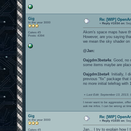
Gig
Re: [WIP] OpenA
In the year 3000
«
Reply #1034 on:
Sep
Akom's space maps have the a
Cakes 45
Posts: 4394
However, are you saying that
we mean the sky shader on al
@Jan:
Oajgdm3beta4a
: Good, no m
some items maybe are place
Oajgdm1beta4
: Initially, 
previous "fix" package that
no more initial telefrag wit
«
Last Edit: September 13, 2013,
I never want to be aggressive, offe
ask me infos. I can be wrong at tim
Gig
Re: [WIP] OpenA
In the year 3000
«
Reply #1035 on:
Sep
Jan... I try to explain how I
Cakes 45