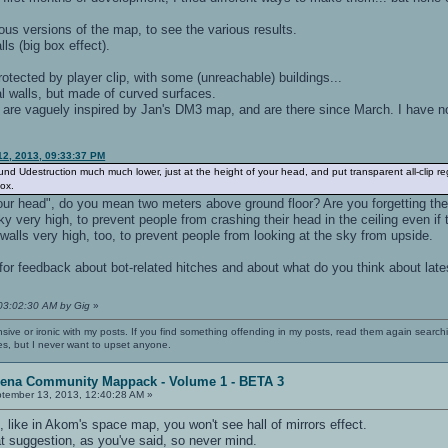
ous versions of the map, to see the various results.
alls (big box effect).
protected by player clip, with some (unreachable) buildings...
al walls, but made of curved surfaces.
 are vaguely inspired by Jan's DM3 map, and are there since March. I have no
12, 2013, 09:33:37 PM
nd Udestruction much much lower, just at the height of your head, and put transparent all-clip reg
box.
our head", do you mean two meters above ground floor? Are you forgetting the 
y very high, to prevent people from crashing their head in the ceiling even if t
walls very high, too, to prevent people from looking at the sky from upside.
for feedback about bot-related hitches and about what do you think about late
 03:02:30 AM by Gig
»
nsive or ironic with my posts. If you find something offending in my posts, read them again searchi
es, but I never want to upset anyone.
rena Community Mappack - Volume 1 - BETA 3
tember 13, 2013, 12:40:28 AM »
 like in Akom's space map, you won't see hall of mirrors effect.
that suggestion, as you've said, so never mind.