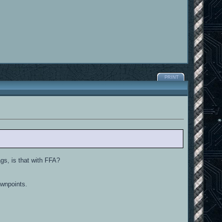
PRINT
ags, is that with FFA?
awnpoints.