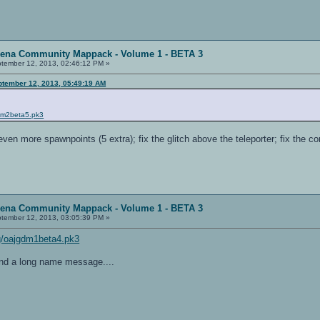
rena Community Mappack - Volume 1 - BETA 3
tember 12, 2013, 02:46:12 PM »
ptember 12, 2013, 05:49:19 AM
gdm2beta5.pk3
 even more spawnpoints (5 extra); fix the glitch above the teleporter; fix the c
rena Community Mappack - Volume 1 - BETA 3
tember 12, 2013, 03:05:39 PM »
img/oajgdm1beta4.pk3
nd a long name message....