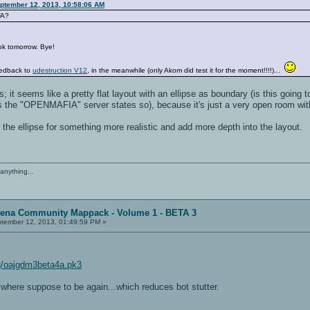
eptember 12, 2013, 10:58:06 AM
FA?
ook tomorrow. Bye!
eedback to
udestruction V12
, in the meanwhile (only Akom did test it for the moment!!!!)...
 it seems like a pretty flat layout with an ellipse as boundary (is this going t
as the "OPENMAFIA" server states so), because it's just a very open room wit
 the ellipse for something more realistic and add more depth into the layout.
anything...
rena Community Mappack - Volume 1 - BETA 3
tember 12, 2013, 01:49:59 PM »
img/oajgdm3beta4a.pk3
 where suppose to be again...which reduces bot stutter.