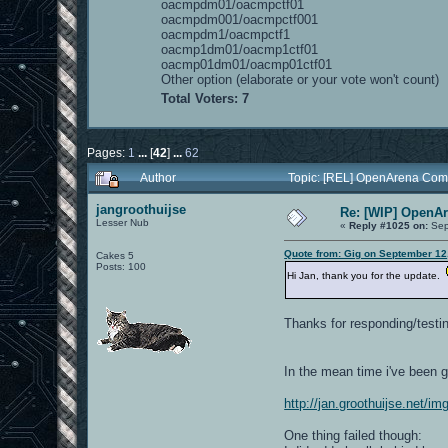
oacmpdm01/oacmpctf01
oacmpdm001/oacmpctf001
oacmpdm1/oacmpctf1
oacmp1dm01/oacmp1ctf01
oacmp01dm01/oacmp01ctf01
Other option (elaborate or your vote won't count)
Total Voters: 7
Pages:
1
...
[
42
]
...
62
Author
Topic: [REL] OpenArena Com
jangroothuijse
Re: [WIP] OpenA
Lesser Nub
«
Reply #1025 on:
Sep
Quote from: Gig on September 12
Cakes 5
Posts: 100
Hi Jan, thank you for the update.
Thanks for responding/testing
In the mean time i've been
http://jan.groothuijse.net/
One thing failed though: