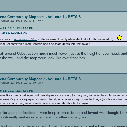
rena Community Mappack - Volume 1 - BETA 3
tember 12, 2013, 09:33:37 PM »
er 12, 2013, 12:44:50 PM
, 2013, 11:09:15 AM
feedback to
udestruction V12
, in the meanwhile (only Akom did test it for the moment!!!!)...
lipse for something more realistic and add more depth into the layout.
l around Udestruction much much lower, just at the height of your head, and p
at the wall, and the map won't look like oversized box.
rena Community Mappack - Volume 1 - BETA 3
tember 13, 2013, 12:32:49 AM »
er 12, 2013, 12:44:50 PM
ms like a pretty flat layout with an ellipse as boundary (is this going to be replaced for mountains 
ause it's just a very open room with barely any cover except some buildings (which are often poo
lipse for something more realistic and add more depth into the layout.
, for a proper feedback. Also keep in mind its original layout was thought fo
bot-friendly and more adapt also for other gametypes.
 first months of development, I tried different ways to make them... but none 