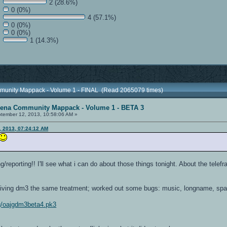
2 (28.6%)
0 (0%)
4 (57.1%)
0 (0%)
0 (0%)
1 (14.3%)
munity Mappack - Volume 1 - FINAL (Read 2065079 times)
rena Community Mappack - Volume 1 - BETA 3
tember 12, 2013, 10:58:06 AM »
, 2013, 07:24:12 AM
/reporting!! I'll see what i can do about those things tonight. About the telefr
 giving dm3 the same treatment; worked out some bugs: music, longname, sp
img/oajgdm3beta4.pk3