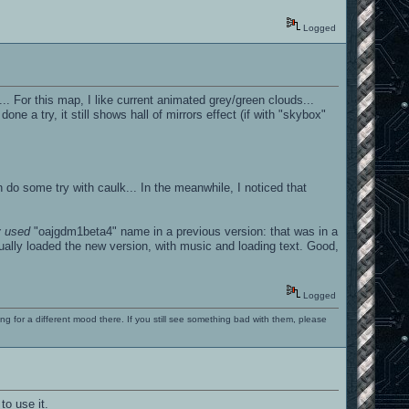
Logged
.. For this map, I like current animated grey/green clouds...
 a try, it still shows hall of mirrors effect (if with "skybox"
 can do some try with caulk... In the meanwhile, I noticed that
y used
"oajgdm1beta4" name in a previous version: that was in a
ually loaded the new version, with music and loading text. Good,
Logged
ng for a different mood there. If you still see something bad with them, please
to use it.