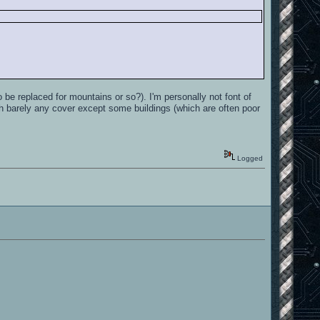
o be replaced for mountains or so?). I'm personally not font of
h barely any cover except some buildings (which are often poor
Logged