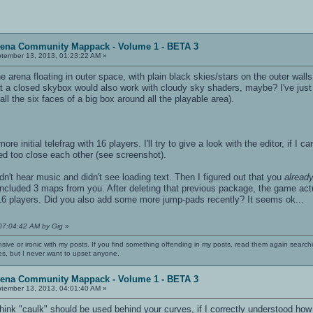
rena Community Mappack - Volume 1 - BETA 3
tember 13, 2013, 01:23:22 AM »
rena floating in outer space, with plain black skies/stars on the outer walls.
 a closed skybox would also work with cloudy sky shaders, maybe? I've just done
l the six faces of a big box around all the playable area).
ore initial telefrag with 16 players. I'll try to give a look with the editor, if I
d too close each other (see screenshot).
I didn't hear music and didn't see loading text. Then I figured out that you
alread
 included 3 maps from you. After deleting that previous package, the game act
h 16 players. Did you also add some more jump-pads recently? It seems ok...
 07:04:42 AM by Gig
»
nsive or ironic with my posts. If you find something offending in my posts, read them again searchi
es, but I never want to upset anyone.
rena Community Mappack - Volume 1 - BETA 3
tember 13, 2013, 04:01:40 AM »
 think "caulk" should be used behind your curves, if I correctly understood how 