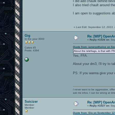
I did add chaulk behind bevel
I also tried chault around the
I am open to suggestions abo
«
Last Edit: September 12, 2013, 
Gig
Re: [WIP] OpenA
In the year 3000
«
Reply #1026 on:
Sep
Quote from: jangroothuijse on Se
Cakes 45
Posts: 4394
About the telefrags, is that with F
Yes, FFA.
About your dm3, I'll try to t
PS: If you wanna give your
I never want to be aggressive, offe
ask me infos. I can be wrong at tim
Suicizer
Re: [WIP] OpenA
Member
«
Reply #1027 on:
Sep
Member
Quote from: Gig on September 12