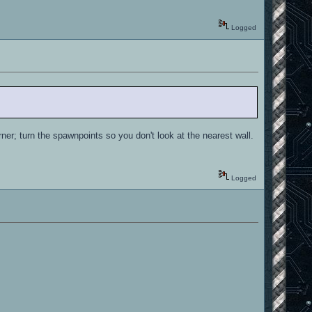
Logged
orner; turn the spawnpoints so you don't look at the nearest wall.
Logged