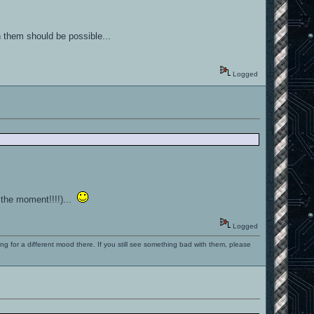
h them should be possible...
Logged
r the moment!!!!)...
Logged
ng for a different mood there. If you still see something bad with them, please