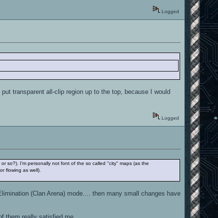
Logged
ut transparent all-clip region up to the top, because I would
Logged
or so?). I'm personally not font of the so called "city" maps (as the
r flowing as well).
r Elimination (Clan Arena) mode.... then many small changes have
of them really satisfied me.