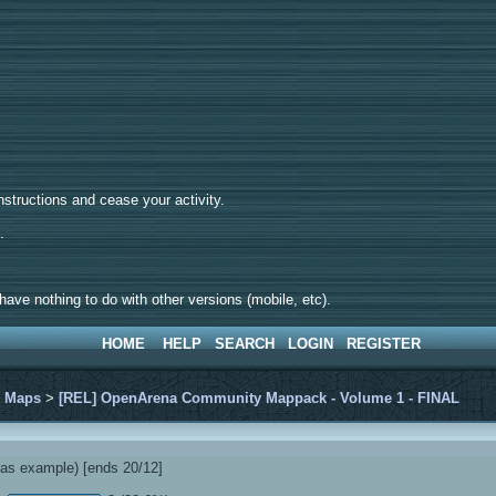
tructions and cease your activity.
d.
ave nothing to do with other versions (mobile, etc).
HOME
HELP
SEARCH
LOGIN
REGISTER
>
Maps
>
[REL] OpenArena Community Mappack - Volume 1 - FINAL
s example) [ends 20/12]