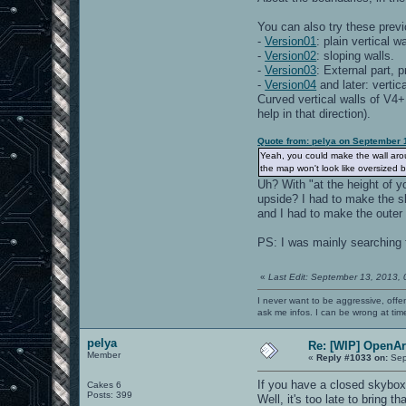
You can also try these previ
-
Version01
: plain vertical w
-
Version02
: sloping walls.
-
Version03
: External part, 
-
Version04
and later: vertic
Curved vertical walls of V4+
help in that direction).
Quote from: pelya on September 
Yeah, you could make the wall arou
the map won't look like oversized 
Uh? With "at the height of y
upside? I had to make the sk
and I had to make the outer 
PS: I was mainly searching 
«
Last Edit: September 13, 2013,
I never want to be aggressive, offe
ask me infos. I can be wrong at tim
pelya
Re: [WIP] OpenA
Member
«
Reply #1033 on:
Sep
If you have a closed skybox,
Cakes 6
Posts: 399
Well, it's too late to bring 