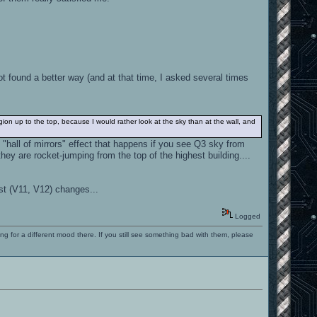
t found a better way (and at that time, I asked several times
ion up to the top, because I would rather look at the sky than at the wall, and
"hall of mirrors" effect that happens if you see Q3 sky from
hey are rocket-jumping from the top of the highest building....
st (V11, V12) changes...
Logged
ng for a different mood there. If you still see something bad with them, please