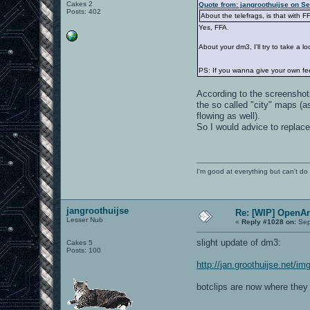
Cakes 2
Quote from: jangroothuijse on S
Posts: 402
About the telefrags, is that with F
Yes, FFA.
About your dm3, I'll try to take a l
PS: If you wanna give your own f
According to the screenshots;
the so called "city" maps (
flowing as well).
So I would advice to replace
I'm good at everything but can't do 
jangroothuijse
Re: [WIP] OpenA
Lesser Nub
«
Reply #1028 on:
Sep
slight update of dm3:
Cakes 5
Posts: 100
http://jan.groothuijse.net/
botclips are now where they