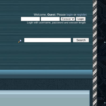
Welcome,
Guest
. Please
login
or
register
.
Login with username, password and session length