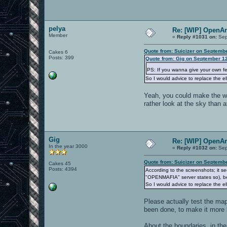
pelya
Re: [WIP] OpenA
Member
«
Reply #1031 on:
Sep
Quote from: Suicizer on Septemb
Cakes 6
Posts: 399
Quote from: Gig on September 12
PS: If you wanna give your own 
So I would advice to replace the el
Yeah, you could make the wal
rather look at the sky than 
Gig
Re: [WIP] OpenA
In the year 3000
«
Reply #1032 on:
Sep
Quote from: Suicizer on Septemb
Cakes 45
Posts: 4394
According to the screenshots; it see
"OPENMAFIA" server states so), bec
So I would advice to replace the el
Please actually test the map
been done, to make it more 
About the boundaries, in the