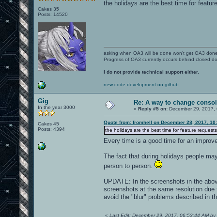
the holidays are the best time for featur
Cakes 35
Posts: 14520
asking when OA3 will be done won't get OA3 don
Progress of OA3 currently occurs behind closed d
I do not provide technical support either.
new code development on github
Gig
Re: A way to change consol
In the year 3000
«
Reply #5 on:
December 29, 2017, 
Quote from: fromhell on December 28, 2017, 10
Cakes 45
Posts: 4394
the holidays are the best time for feature requests
Every time is a good time for an impro
The fact that during holidays people m
person to person.
UPDATE: In the screenshots in the above
screenshots at the same resolution due 
avoid the "blur" problems described in th
«
Last Edit: December 29, 2017, 06:53:44 AM by