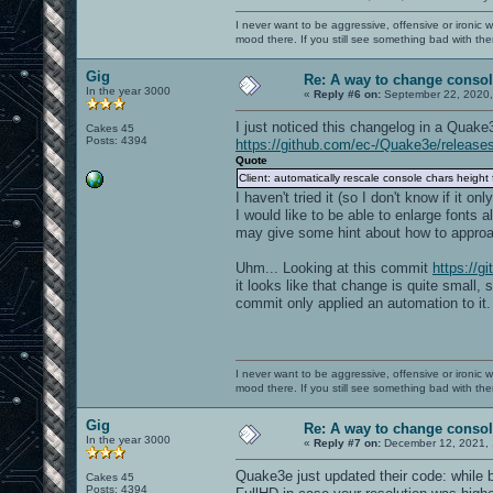
I never want to be aggressive, offensive or ironic 
mood there. If you still see something bad with th
Gig
Re: A way to change consol
In the year 3000
«
Reply #6 on:
September 22, 2020,
I just noticed this changelog in a Quake
Cakes 45
Posts: 4394
https://github.com/ec-/Quake3e/release
Quote
Client: automatically rescale console chars height 
I haven't tried it (so I don't know if it o
I would like to be able to enlarge fonts a
may give some hint about how to approac
Uhm... Looking at this commit
https://
it looks like that change is quite small,
commit only applied an automation to it.
I never want to be aggressive, offensive or ironic 
mood there. If you still see something bad with th
Gig
Re: A way to change consol
In the year 3000
«
Reply #7 on:
December 12, 2021, 
Quake3e just updated their code: while b
Cakes 45
Posts: 4394