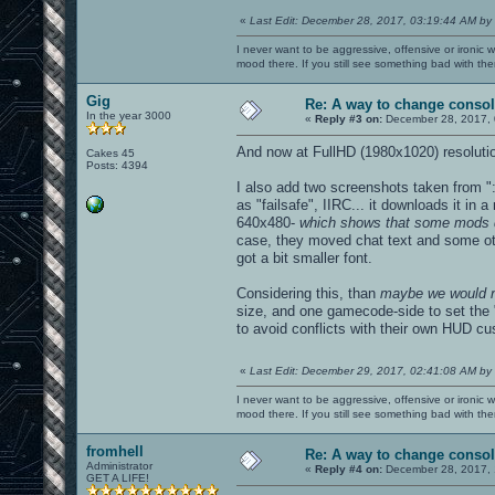
«
Last Edit: December 28, 2017, 03:19:44 AM by
I never want to be aggressive, offensive or ironic 
mood there. If you still see something bad with th
Gig
Re: A way to change consol
In the year 3000
«
Reply #3 on:
December 28, 2017, 
And now at FullHD (1980x1020) resolution
Cakes 45
Posts: 4394
I also add two screenshots taken from "
as "failsafe", IIRC... it downloads it in
640x480-
which shows that some mods di
case, they moved chat text and some othe
got a bit smaller font.
Considering this, than
maybe we would n
size, and one gamecode-side to set the "
to avoid conflicts with their own HUD cu
«
Last Edit: December 29, 2017, 02:41:08 AM by
I never want to be aggressive, offensive or ironic 
mood there. If you still see something bad with th
fromhell
Re: A way to change consol
Administrator
«
Reply #4 on:
December 28, 2017, 
GET A LIFE!