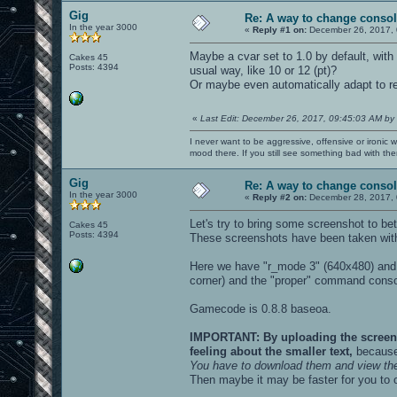
Gig
Re: A way to change consol
In the year 3000
«
Reply #1 on:
December 26, 2017, 
Maybe a cvar set to 1.0 by default, with 
Cakes 45
Posts: 4394
usual way, like 10 or 12 (pt)?
Or maybe even automatically adapt to 
«
Last Edit: December 26, 2017, 09:45:03 AM by
I never want to be aggressive, offensive or ironic 
mood there. If you still see something bad with th
Gig
Re: A way to change consol
In the year 3000
«
Reply #2 on:
December 28, 2017, 
Let's try to bring some screenshot to bet
Cakes 45
Posts: 4394
These screenshots have been taken with
Here we have "r_mode 3" (640x480) and 
corner) and the "proper" command conso
Gamecode is 0.8.8 baseoa.
IMPORTANT: By uploading the screensho
feeling about the smaller text,
because 
You have to download them and view th
Then maybe it may be faster for you to 