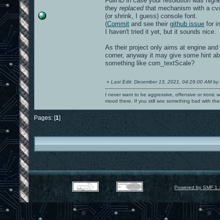
FullHD in case your resolution was higher
they
replaced
that mechanism with a cvar
(or shrink, I guess) console font.
(
Commit
and see their
github issue
for in
I haven't tried it yet, but it sounds nice.
As their project only aims at engine and
corner, anyway it may give some hint ab
something like com_textScale?
«
Last Edit: December 13, 2021, 04:26:00 AM by
I never want to be aggressive, offensive or ironic 
mood there. If you still see something bad with th
Pages: [
1
]
Powered by SMF 1.