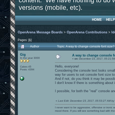
content. We have nothing to do w
versions (mobile, etc).
HOME
HELP
OpenArena Message Boards
>
OpenArena Contributions
>
Id
Pages: [
1
]
Author
Topic: A way to change console font size
Gig
A way to change console f
In the year 3000
«
on:
December 23, 2017, 05:21:58
Hello, everyone!
Cakes 45
Posts: 4394
Considering the console text looks small
way for users to set console font size t
And if not, do you think it may be possib
I don't know if there is something about i
I possible, for both the "real" console an
«
Last Edit: December 23, 2017, 05:53:27 AM by
I never want to be aggressive, offensive or ironic 
mood there. If you still see something bad with th