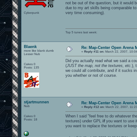
not be out of the question, but it would 
due to my art skills being comparable to
very time consuming).
Cyberpunk
Top 5 tunes last week:
Blaenk
Re: Map-Center Open Arena M
more like blank dumb
«
Reply #11 on:
March 22, 2007, 10:0
Lesser Nub
Did you actually read what we said a co
Cakes 0
(
JUST the map, not the textures, etc.
),
Posts: 135
we could all contribute, and if it sucks i
you whether or not of course.
stjartmunnen
Re: Map-Center Open Arena M
Nub
«
Reply #12 on:
March 22, 2007, 11:2
When I said "feel free to do whatever t
Cakes 0
Posts: 18
textures) under GPL
if
you want to use it
you want to replace the textures or keep