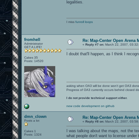
legalities.
I miss
funroll loops
fromhell
Re: Map-Center Open Arena M
Administrator
«
Reply #7 on:
March 22, 2007, 03:32
GET A LIFE!
I doubt that'll happen, as I think I reco
Cakes 35
Posts: 14520
asking when OA3 will be done won't get OA3 don
Progress of OA3 currently occurs behind closed d
I do not provide technical support either.
new code development on github
dmn_clown
Re: Map-Center Open Arena M
Posts a lot
«
Reply #8 on:
March 22, 2007, 03:58
I was talking about the maps, not the t
Cakes 1
Posts: 1324
what people don't want to license under