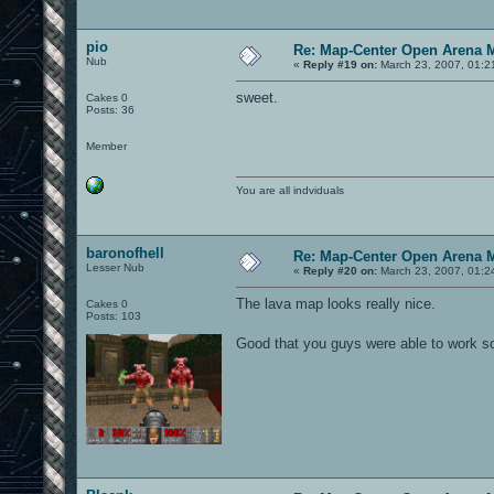
pio
Re: Map-Center Open Arena M
Nub
«
Reply #19 on:
March 23, 2007, 01:2
sweet.
Cakes 0
Posts: 36
Member
You are all indviduals
baronofhell
Re: Map-Center Open Arena M
Lesser Nub
«
Reply #20 on:
March 23, 2007, 01:2
The lava map looks really nice.
Cakes 0
Posts: 103
Good that you guys were able to work s