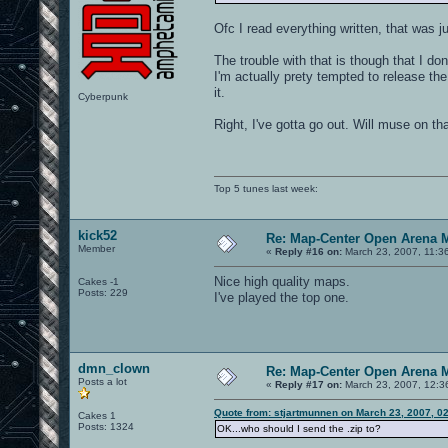
Ofc I read everything written, that was ju
The trouble with that is though that I don
I'm actually prety tempted to release th
it.
Cyberpunk
Right, I've gotta go out. Will muse on tha
Top 5 tunes last week:
kick52
Re: Map-Center Open Arena M
Member
«
Reply #16 on:
March 23, 2007, 11:3
Nice high quality maps.
Cakes -1
Posts: 229
I've played the top one.
dmn_clown
Re: Map-Center Open Arena M
Posts a lot
«
Reply #17 on:
March 23, 2007, 12:3
Quote from: stjartmunnen on March 23, 2007, 0
Cakes 1
Posts: 1324
OK...who should I send the .zip to?