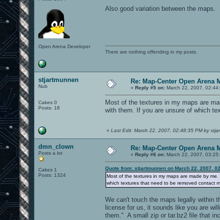
Also good variation between the maps.
Open Arena Developer
There are nothing offending in my posts.
stjartmunnen
Re: Map-Center Open Arena M
Nub
«
Reply #5 on:
March 22, 2007, 02:44
Most of the textures in my maps are ma
Cakes 0
Posts: 18
with them. If you are unsure of which te
«
Last Edit: March 22, 2007, 02:48:35 PM by stj
dmn_clown
Re: Map-Center Open Arena M
Posts a lot
«
Reply #6 on:
March 22, 2007, 03:25
Quote from: stjartmunnen on March 22, 2007, 0
Cakes 1
Posts: 1324
Most of the textures in my maps are made by me. 
which textures that need to be removed contact me
We can't touch the maps legally within t
license for us, it sounds like you are w
them." A small zip or tar.bz2 file that