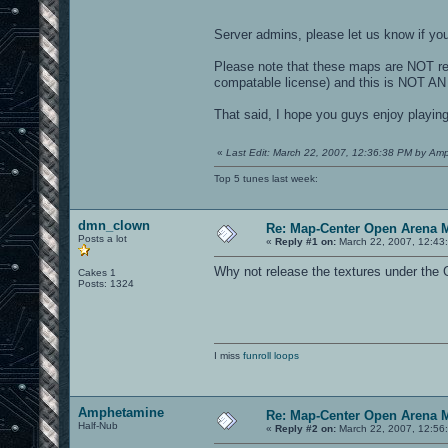
Server admins, please let us know if you
Please note that these maps are NOT re
compatable license) and this is NOT
That said, I hope you guys enjoy playin
«
Last Edit: March 22, 2007, 12:36:38 PM by Am
Top 5 tunes last week:
dmn_clown
Re: Map-Center Open Arena M
Posts a lot
«
Reply #1 on:
March 22, 2007, 12:43
Why not release the textures under the
Cakes 1
Posts: 1324
I miss
funroll loops
Amphetamine
Re: Map-Center Open Arena M
Half-Nub
«
Reply #2 on:
March 22, 2007, 12:56