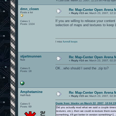
«
Last Edit: March 22, 2007, 11:25:54 PM by stj
dmn_clown
Re: Map-Center Open Arena M
Posts a lot
«
Reply #13 on:
March 23, 2007, 12:1
If you are willing to release your cont
Cakes 1
Posts: 1324
selection of maps and textures to keep 
I miss
funroll loops
stjartmunnen
Re: Map-Center Open Arena M
Nub
«
Reply #14 on:
March 23, 2007, 02:2
OK...who should I send the .zip to?
Cakes 0
Posts: 18
Amphetamine
Re: Map-Center Open Arena M
Half-Nub
«
Reply #15 on:
March 23, 2007, 02:3
Quote from: blanky on March 22, 2007, 10:04:1
Cakes 0
Posts: 69
Did you actually read what we said a couple time
textures, etc.
), then we could re-texture them ours
something, it'll get better in version something+1. 