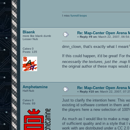
I miss
funroll loops
Blaenk
Re: Map-Center Open Arena M
more like blank dumb
«
Reply #9 on:
March 22, 2007, 06:54
Lesser Nub
dmn_clown, that's exactly what I meant
Cakes 0
Posts: 135
If this could happen, it'd be great! For 
necessarily the textures, just the .map fi
the original author of these maps would ap
Amphetamine
Re: Map-Center Open Arena M
Half-Nub
«
Reply #10 on:
March 22, 2007, 07:2
Just to clarify the intention here: This
Cakes 0
Posts: 69
existing id software content in them a
the players here a new selection of 100%
As much as I would like to make a map t
of sufficient quality and in a style that
work with are distributed under a CC 2.0