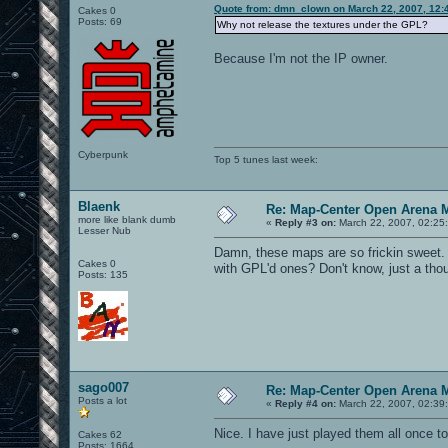
Quote from: dmn_clown on March 22, 2007, 12:
Cakes 0
Posts: 69
Why not release the textures under the GPL?
Because I'm not the IP owner.
Cyberpunk
Top 5 tunes last week:
Blaenk
Re: Map-Center Open Arena M
more like blank dumb
«
Reply #3 on:
March 22, 2007, 02:25
Lesser Nub
Damn, these maps are so frickin sweet. 
Cakes 0
with GPL'd ones? Don't know, just a tho
Posts: 135
sago007
Re: Map-Center Open Arena M
Posts a lot
«
Reply #4 on:
March 22, 2007, 02:39
Nice. I have just played them all once t
Cakes 62
Posts: 1664