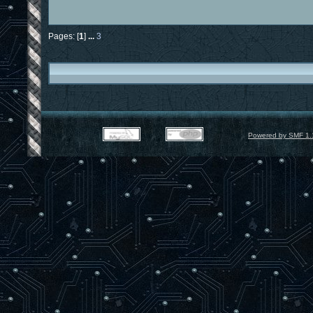
Pages: [
1
]
...
3
Powered by SMF 1.