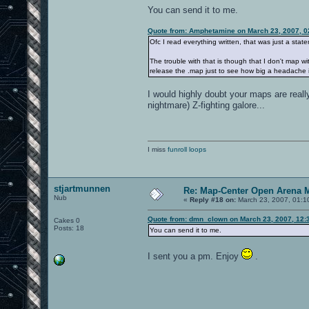
You can send it to me.
Quote from: Amphetamine on March 23, 2007, 0
Ofc I read everything written, that was just a statem
The trouble with that is though that I don't map wit
release the .map just to see how big a headache it
I would highly doubt your maps are real
nightmare) Z-fighting galore...
I miss
funroll loops
stjartmunnen
Re: Map-Center Open Arena M
Nub
«
Reply #18 on:
March 23, 2007, 01:1
Quote from: dmn_clown on March 23, 2007, 12:
Cakes 0
Posts: 18
You can send it to me.
I sent you a pm. Enjoy
.