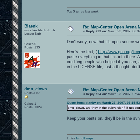
Top 5 tunes last week:
Blaenk
Re: Map-Center Open Arena M
more like blank dumb
«
Reply #23 on:
March 23, 2007, 06:3
Lesser Nub
Don't worry, now that it's open source we 
Cakes 0
Posts: 135
Here's the text, (
http://www.gnu.org/lice
paste everything in that link into there
crediting people who helped if you can,
in the LICENSE file, just a thought, don't
dmn_clown
Re: Map-Center Open Arena M
Posts a lot
«
Reply #24 on:
March 23, 2007, 07:4
Quote from: blanky on March 23, 2007, 05:15:5
Cakes 1
Posts: 1324
dmn_clown, are they in the subversion? If not c
Keep your pants on, they'll be in the sv
I miss
funroll loops