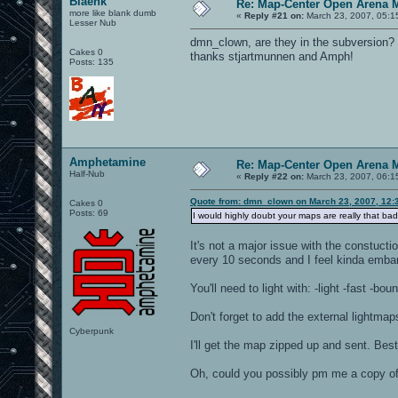
Blaenk
Re: Map-Center Open Arena M
more like blank dumb
«
Reply #21 on:
March 23, 2007, 05:1
Lesser Nub
dmn_clown, are they in the subversion? 
Cakes 0
thanks stjartmunnen and Amph!
Posts: 135
Amphetamine
Re: Map-Center Open Arena M
Half-Nub
«
Reply #22 on:
March 23, 2007, 06:1
Quote from: dmn_clown on March 23, 2007, 12:
Cakes 0
Posts: 69
I would highly doubt your maps are really that ba
It's not a major issue with the constuct
every 10 seconds and I feel kinda embara
You'll need to light with: -light -fast 
Don't forget to add the external lightmap
Cyberpunk
I'll get the map zipped up and sent. Best
Oh, could you possibly pm me a copy of 