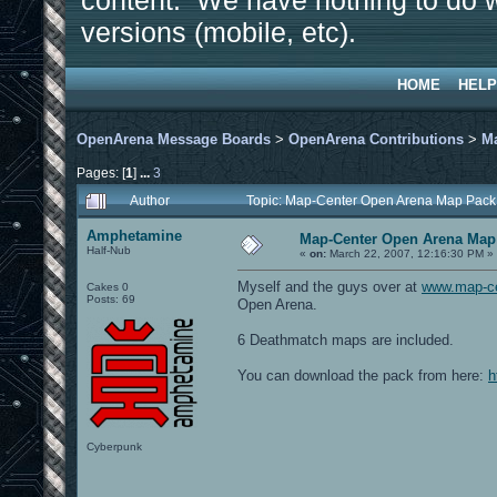
content. We have nothing to do w
versions (mobile, etc).
HOME
HELP
OpenArena Message Boards
>
OpenArena Contributions
>
M
Pages: [
1
]
...
3
Author
Topic: Map-Center Open Arena Map Pack
Amphetamine
Map-Center Open Arena Map 
Half-Nub
«
on:
March 22, 2007, 12:16:30 PM »
Myself and the guys over at
www.map-c
Cakes 0
Posts: 69
Open Arena.
6 Deathmatch maps are included.
You can download the pack from here:
h
Cyberpunk