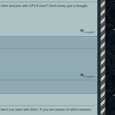
their textures with GPL'd ones? Don't know, just a thought.
Logged
Logged
heck you want with them. If you are unsure of which textures