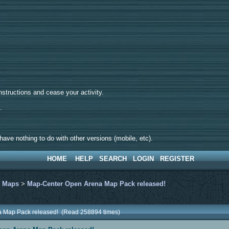
tructions and cease your activity.
d.
ave nothing to do with other versions (mobile, etc).
HOME
HELP
SEARCH
LOGIN
REGISTER
>
Maps
>
Map-Center Open Arena Map Pack released!
a Map Pack released! (Read 258894 times)