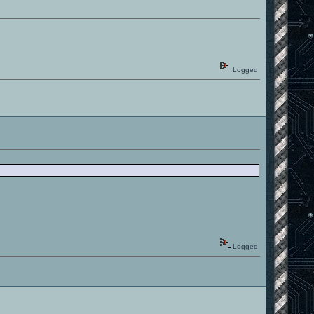
Logged
Logged