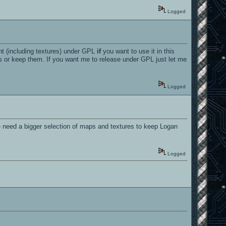
Logged
t (including textures) under GPL
if
you want to use it in this
res or keep them. If you want me to release under GPL just let me
Logged
e need a bigger selection of maps and textures to keep Logan
Logged