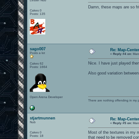
Lesser Nub
Damn, these maps are so fri
Cakes 0
Posts: 135
sago007
Re: Map-Cente
Posts a lot
«
Reply #4 on:
Marc
Nice. I have just played the
Cakes 62
Posts: 1664
Also good variation betwee
Open Arena Developer
There are nothing offending in my 
stjartmunnen
Re: Map-Cente
Nub
«
Reply #5 on:
Marc
Most of the textures in my 
Cakes 0
Posts: 18
that need to be removed con