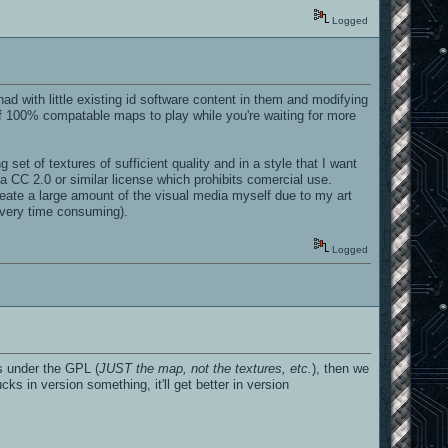
Logged
ad with little existing id software content in them and modifying
 100% compatable maps to play while you're waiting for more
et of textures of sufficient quality and in a style that I want
a CC 2.0 or similar license which prohibits comercial use.
create a large amount of the visual media myself due to my art
s very time consuming).
Logged
s under the GPL (
JUST the map, not the textures, etc.
), then we
ks in version something, it'll get better in version