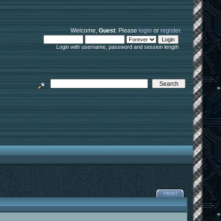
Welcome,
Guest
. Please
login
or
register
.
Login with username, password and session length
PRINT