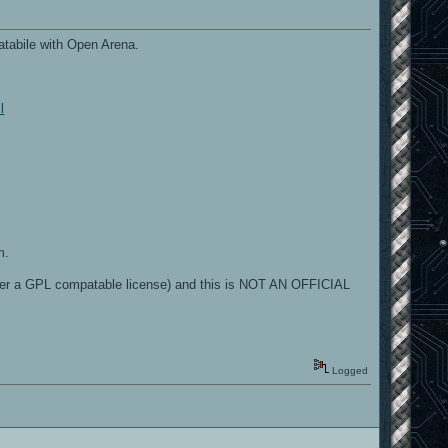
tabile with Open Arena.
l
m.
der a GPL compatable license) and this is NOT AN OFFICIAL
Logged