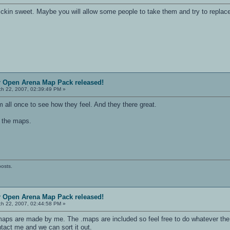
ckin sweet. Maybe you will allow some people to take them and try to replace 
r Open Arena Map Pack released!
h 22, 2007, 02:39:49 PM »
m all once to see how they feel. And they there great.
n the maps.
posts.
r Open Arena Map Pack released!
h 22, 2007, 02:44:58 PM »
maps are made by me. The .maps are included so feel free to do whatever the 
tact me and we can sort it out.