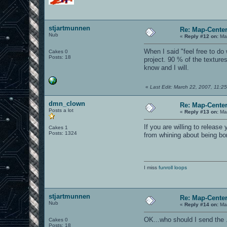
stjartmunnen
Re: Map-Cente
Nub
«
Reply #12 on:
Mar
When I said "feel free to d
Cakes 0
Posts: 18
project. 90 % of the texture
know and I will.
«
Last Edit: March 22, 2007, 11:2
dmn_clown
Re: Map-Cente
Posts a lot
«
Reply #13 on:
Mar
If you are willing to relea
Cakes 1
Posts: 1324
from whining about being bo
I miss
funroll loops
stjartmunnen
Re: Map-Cente
Nub
«
Reply #14 on:
Mar
OK...who should I send the 
Cakes 0
Posts: 18