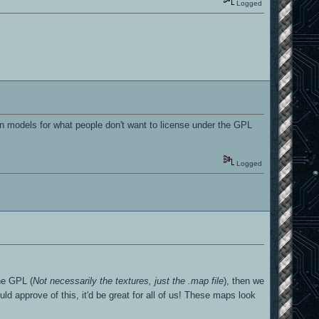
Logged
n models for what people don't want to license under the GPL
Logged
the GPL (
Not necessarily the textures, just the .map file
), then we
ld approve of this, it'd be great for all of us! These maps look