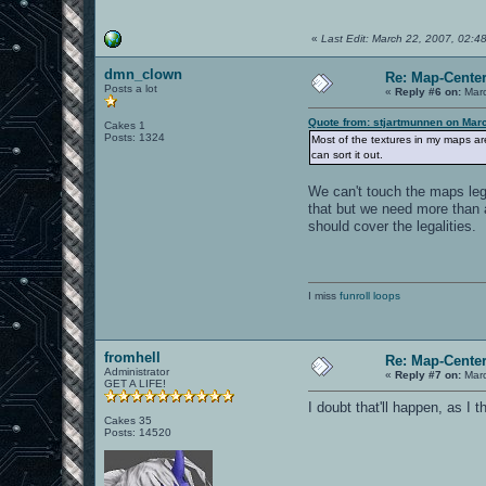
«
Last Edit: March 22, 2007, 02:4
dmn_clown
Re: Map-Cente
Posts a lot
«
Reply #6 on:
Marc
Quote from: stjartmunnen on Mar
Cakes 1
Posts: 1324
Most of the textures in my maps a
can sort it out.
We can't touch the maps lega
that but we need more than 
should cover the legalities.
I miss
funroll loops
fromhell
Re: Map-Cente
Administrator
«
Reply #7 on:
Marc
GET A LIFE!
I doubt that'll happen, as I 
Cakes 35
Posts: 14520