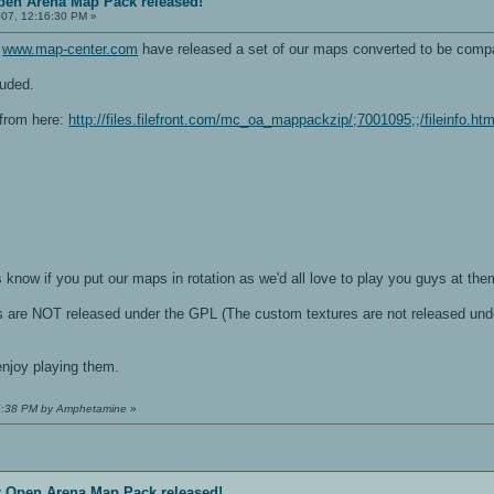
pen Arena Map Pack released!
07, 12:16:30 PM »
t
www.map-center.com
have released a set of our maps converted to be compa
uded.
from here:
http://files.filefront.com/mc_oa_mappackzip/;7001095;;/fileinfo.htm
 know if you put our maps in rotation as we'd all love to play you guys at the
s are NOT released under the GPL (The custom textures are not released un
enjoy playing them.
36:38 PM by Amphetamine
»
r Open Arena Map Pack released!