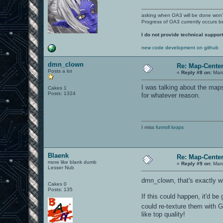
asking when OA3 will be done won
Progress of OA3 currently occurs b
I do not provide technical support
new code development on github
dmn_clown
Re: Map-Cente
Posts a lot
«
Reply #8 on:
Marc
I was talking about the map
Cakes 1
Posts: 1324
for whatever reason.
I miss
funroll loops
Blaenk
Re: Map-Cente
more like blank dumb
«
Reply #9 on:
Marc
Lesser Nub
dmn_clown, that's exactly 
Cakes 0
Posts: 135
If this could happen, it'd be
could re-texture them with 
like top quality!