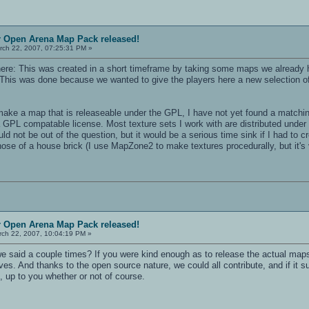
r Open Arena Map Pack released!
ch 22, 2007, 07:25:31 PM »
n here: This was created in a short timeframe by taking some maps we already h
his was done because we wanted to give the players here a new selection of
ake a map that is releaseable under the GPL, I have not yet found a matching s
a GPL compatable license. Most texture sets I work with are distributed under 
 not be out of the question, but it would be a serious time sink if I had to 
hose of a house brick (I use MapZone2 to make textures procedurally, but it'
r Open Arena Map Pack released!
ch 22, 2007, 10:04:19 PM »
we said a couple times? If you were kind enough as to release the actual map
es. And thanks to the open source nature, we could all contribute, and if it suc
, up to you whether or not of course.