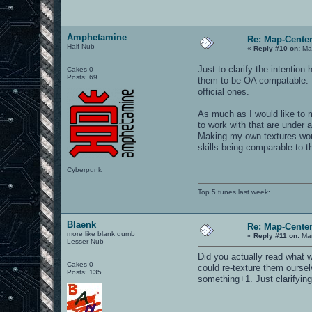
Amphetamine
Re: Map-Cente
Half-Nub
«
Reply #10 on:
Mar
Just to clarify the intentio
Cakes 0
Posts: 69
them to be OA compatable. T
official ones.
As much as I would like to m
to work with that are under 
Making my own textures would
skills being comparable to t
Cyberpunk
Top 5 tunes last week:
Blaenk
Re: Map-Cente
more like blank dumb
«
Reply #11 on:
Mar
Lesser Nub
Did you actually read what 
Cakes 0
could re-texture them ourselv
Posts: 135
something+1. Just clarifying