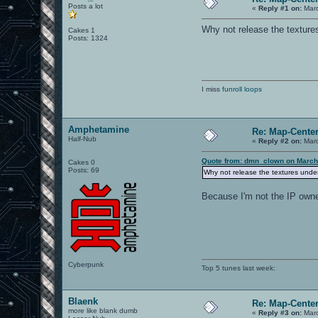
Posts a lot
«
Reply #1 on:
Marc
Why not release the textur
Cakes 1
Posts: 1324
I miss
funroll loops
Amphetamine
Re: Map-Cente
Half-Nub
«
Reply #2 on:
Marc
Quote from: dmn_clown on March
Cakes 0
Posts: 69
Why not release the textures und
Because I'm not the IP owne
Cyberpunk
Top 5 tunes last week:
Blaenk
Re: Map-Cente
more like blank dumb
«
Reply #3 on:
Marc