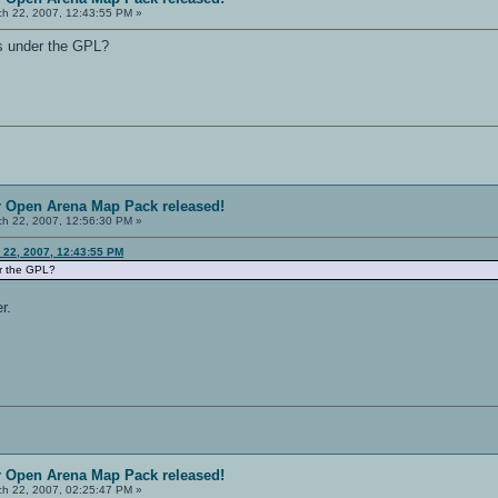
h 22, 2007, 12:43:55 PM »
es under the GPL?
r Open Arena Map Pack released!
h 22, 2007, 12:56:30 PM »
 22, 2007, 12:43:55 PM
er the GPL?
r.
r Open Arena Map Pack released!
h 22, 2007, 02:25:47 PM »