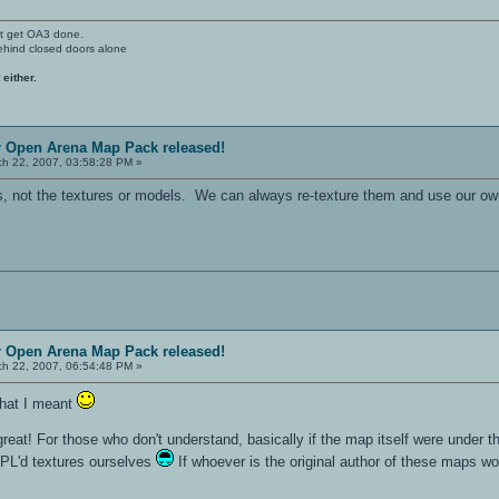
't get OA3 done.
ehind closed doors alone
 either.
r Open Arena Map Pack released!
h 22, 2007, 03:58:28 PM »
s, not the textures or models. We can always re-texture them and use our ow
r Open Arena Map Pack released!
h 22, 2007, 06:54:48 PM »
what I meant
 great! For those who don't understand, basically if the map itself were under 
GPL'd textures ourselves
If whoever is the original author of these maps wou