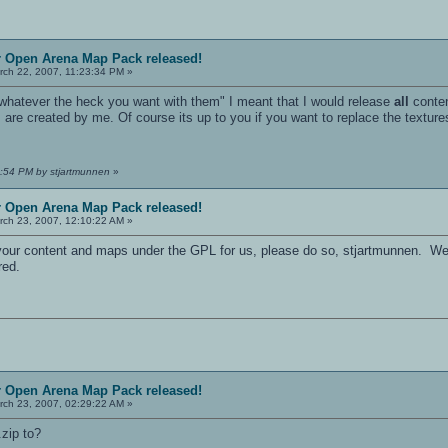
r Open Arena Map Pack released!
ch 22, 2007, 11:23:34 PM »
o whatever the heck you want with them" I meant that I would release
all
conten
s are created by me. Of course its up to you if you want to replace the textu
5:54 PM by stjartmunnen
»
r Open Arena Map Pack released!
ch 23, 2007, 12:10:22 AM »
se your content and maps under the GPL for us, please do so, stjartmunnen. W
red.
r Open Arena Map Pack released!
ch 23, 2007, 02:29:22 AM »
.zip to?