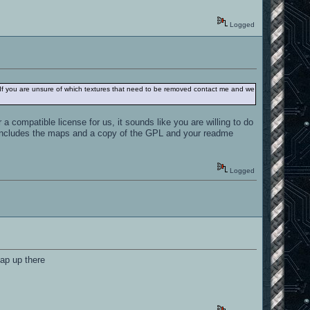
Logged
 If you are unsure of which textures that need to be removed contact me and we
a compatible license for us, it sounds like you are willing to do
t includes the maps and a copy of the GPL and your readme
Logged
map up there