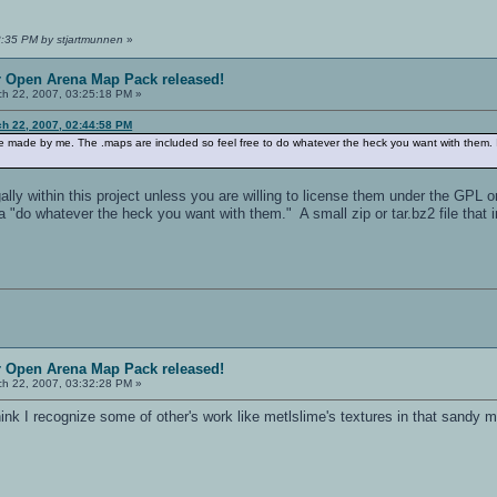
8:35 PM by stjartmunnen
»
r Open Arena Map Pack released!
h 22, 2007, 03:25:18 PM »
ch 22, 2007, 02:44:58 PM
re made by me. The .maps are included so feel free to do whatever the heck you want with them.
lly within this project unless you are willing to license them under the GPL or 
a "do whatever the heck you want with them." A small zip or tar.bz2 file tha
r Open Arena Map Pack released!
h 22, 2007, 03:32:28 PM »
think I recognize some of other's work like metlslime's textures in that sandy 