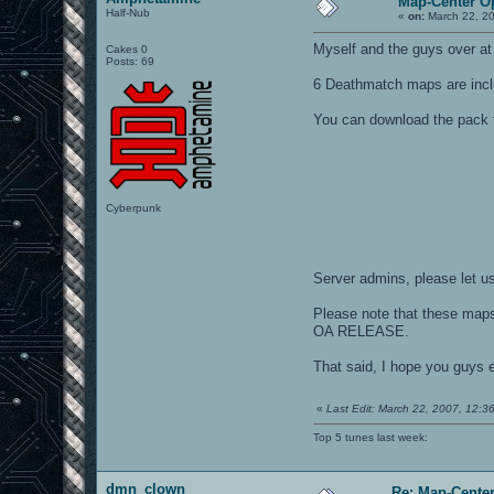
Map-Center O
Half-Nub
«
on:
March 22, 20
Myself and the guys over a
Cakes 0
Posts: 69
6 Deathmatch maps are incl
You can download the pack 
Cyberpunk
Server admins, please let us
Please note that these map
OA RELEASE.
That said, I hope you guys 
«
Last Edit: March 22, 2007, 12:
Top 5 tunes last week:
dmn_clown
Re: Map-Cente