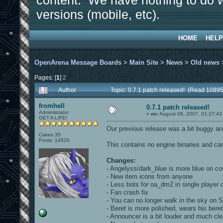
content. We have nothing to do w
versions (mobile, etc).
HOME
HELP
OpenArena Message Boards
>
Main Site
>
News
>
Old news
Pages: [
1
]
2
Author
Topic: 0.7.1 patch released! (Read 10895
fromhell
0.7.1 patch released!
Administrator
«
on:
August 08, 2007, 01:27:43
GET A LIFE!
Our previous release was a bit buggy and
Cakes 35
Posts: 14520
This contains no engine binaries and can
Changes:
- Angelyss/dark_blue is more blue on c
- New item icons from anyone
- Less bots for oa_dm2 in single player
- Fan crash fix
- You can no longer walk in the sky on
- Beret is more polished, wears his beret
- Announcer is a bit louder and much cl