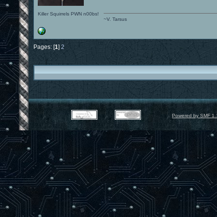
Killer Squirrels PWN n00bs!
~V. Tarsus
Pages: [
1
]
2
Powered by SMF 1.