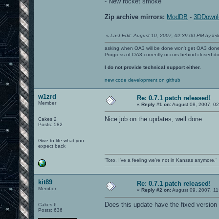
- New rocket smoke
Zip archive mirrors:
ModDB
-
3DDownl
«
Last Edit: August 10, 2007, 02:39:00 PM by leil
asking when OA3 will be done won't get OA3 don
Progress of OA3 currently occurs behind closed d
I do not provide technical support either.
new code development on github
w1zrd
Re: 0.7.1 patch released!
Member
«
Reply #1 on:
August 08, 2007, 02
Nice job on the updates, well done.
Cakes 2
Posts: 582
Give to life what you
expect back
'Toto, I've a feeling we're not in Kansas anymore.'
kit89
Re: 0.7.1 patch released!
Member
«
Reply #2 on:
August 09, 2007, 11
Does this update have the fixed version 
Cakes 6
Posts: 636