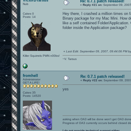
VictorDTarsus
Re: 0.7.1 patch released!
Nub
«
Reply #21 on:
September 09, 2007
Hey there, I crashed a million times on 
Cakes 0
Posts: 14
Binary package for my Mac Mini. How do 
like a self contained Folder/Application.
folder inside the Application package?
«
Last Edit: September 09, 2007, 09:44:06 PM by
Killer Squirrels PWN n00bs!
~V. Tarsus
fromhell
Re: 0.7.1 patch released!
Administrator
«
Reply #22 on:
September 09, 2007
GET A LIFE!
yes
Cakes 35
Posts: 14520
asking when OA3 will be done won't get OA3 don
Progress of OA3 currently occurs behind closed d
I do not provide technical support either.