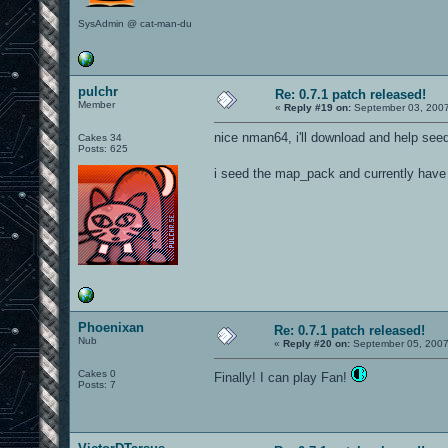
SysAdmin @ cat-man-du
pulchr
Re: 0.7.1 patch released!
Member
«
Reply #19 on:
September 03, 2007
nice nman64, i'll download and help see
Cakes 34
Posts: 625
i seed the map_pack and currently have 
Phoenixan
Re: 0.7.1 patch released!
Nub
«
Reply #20 on:
September 05, 2007
Cakes 0
Finally! I can play Fan!
Posts: 7