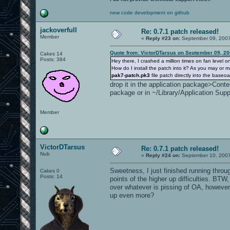
new code development on github
jackoverfull
Re: 0.7.1 patch released!
Member
«
Reply #23 on:
September 09, 2007
Quote from: VictorDTarsus on September 09, 20
Cakes 14
Posts: 384
Hey there, I crashed a million times on fan level
How do I install the patch into it? As you may or 
pak7-patch.pk3
file patch directly into the baseo
drop it in the application package>Cont
package or in ~/Library/Application Sup
Member
VictorDTarsus
Re: 0.7.1 patch released!
Nub
«
Reply #24 on:
September 10, 2007
Sweetness, I just finished running throug
Cakes 0
Posts: 14
points of the higher up difficulties. BTW
over whatever is pissing of OA, however 
up even more?