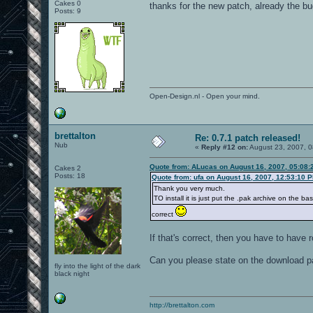
Cakes 0
thanks for the new patch, already the b
Posts: 9
Open-Design.nl - Open your mind.
brettalton
Re: 0.7.1 patch released!
Nub
«
Reply #12 on:
August 23, 2007, 0
Quote from: ALucas on August 16, 2007, 05:08:
Cakes 2
Posts: 18
Quote from: ufa on August 16, 2007, 12:53:10 
Thank you very much.
TO install it is just put the .pak archive on the b
correct
If that's correct, then you have to have
Can you please state on the download pag
fly into the light of the dark
black night
http://brettalton.com