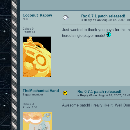
Coconut_Kapow
Re: 0.7.1 patch released!
Nub
«
Reply #7 on:
August 12, 2007, 1
Cakes 0
Just wanted to thank you guys for this 
Posts: 44
tiered single player mode!
TheMechanicalHand
Re: 0.7.1 patch released!
Bigger member
«
Reply #8 on:
August 14, 2007, 03:4
Cakes -1
Awesome patch! i really like it Well Do
Posts: 156