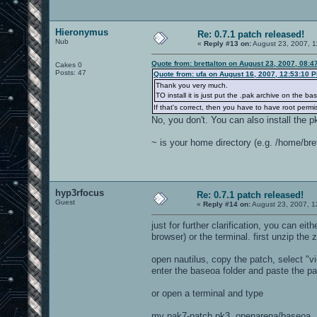
Hieronymus
Re: 0.7.1 patch released!
Nub
«
Reply #13 on:
August 23, 2007, 1
Quote from: brettalton on August 23, 2007, 08:
Cakes 0
Posts: 47
Quote from: ufa on August 16, 2007, 12:53:10 
Thank you very much.
TO install it is just put the .pak archive on the b
If that's correct, then you have to have root perm
No, you don't. You can also install the pk
~ is your home directory (e.g. /home/bret
hyp3rfocus
Re: 0.7.1 patch released!
Guest
«
Reply #14 on:
August 23, 2007, 1
just for further clarification, you can ei
browser) or the terminal. first unzip the
open nautilus, copy the patch, select "vi
enter the baseoa folder and paste the pa
or open a terminal and type
mv pak7-patch.pk3 .openarena/baseoa