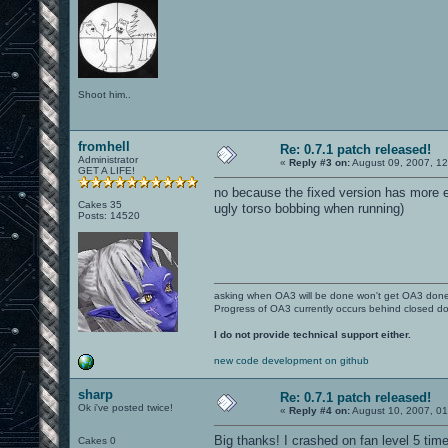
Shoot him..
fromhell
Re: 0.7.1 patch released!
Administrator
«
Reply #3 on:
August 09, 2007, 1
GET A LIFE!
no because the fixed version has more e
Cakes 35
ugly torso bobbing when running)
Posts: 14520
asking when OA3 will be done won't get OA3 don
Progress of OA3 currently occurs behind closed d
I do not provide technical support either.
new code development on github
sharp
Re: 0.7.1 patch released!
Ok i've posted twice!
«
Reply #4 on:
August 10, 2007, 0
Big thanks! I crashed on fan level 5 ti
Cakes 0