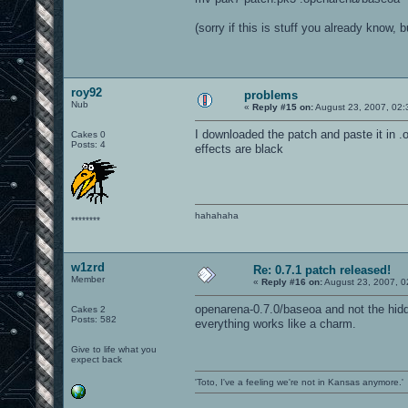
(sorry if this is stuff you already know, 
roy92
problems
Nub
«
Reply #15 on:
August 23, 2007, 02:
I downloaded the patch and paste it in 
Cakes 0
Posts: 4
effects are black
hahahaha
********
w1zrd
Re: 0.7.1 patch released!
Member
«
Reply #16 on:
August 23, 2007, 0
openarena-0.7.0/baseoa and not the hidd
Cakes 2
Posts: 582
everything works like a charm.
Give to life what you
expect back
'Toto, I've a feeling we're not in Kansas anymore.'