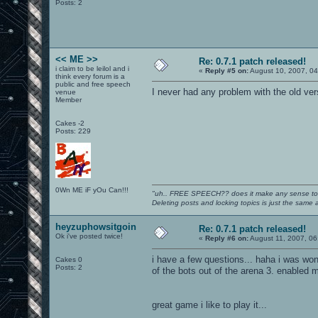
Posts: 2
<< ME >>
Re: 0.7.1 patch released!
i claim to be leilol and i
«
Reply #5 on:
August 10, 2007, 0
think every forum is a
public and free speech
I never had any problem with the old ver
venue
Member
Cakes -2
Posts: 229
0Wn ME iF yOu Can!!!
"uh.. FREE SPEECH?? does it make any sense t
Deleting posts and locking topics is just the same
heyzuphowsitgoin
Re: 0.7.1 patch released!
Ok i've posted twice!
«
Reply #6 on:
August 11, 2007, 06
i have a few questions... haha i was won
Cakes 0
Posts: 2
of the bots out of the arena 3. enabled mu
great game i like to play it...