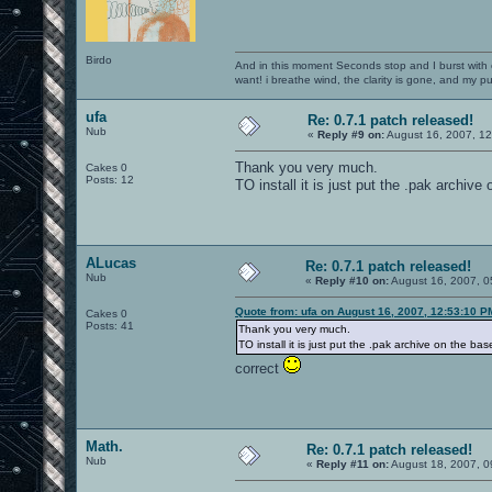
Birdo
And in this moment Seconds stop and I burst with c
want! i breathe wind, the clarity is gone, and my pul
ufa
Re: 0.7.1 patch released!
Nub
«
Reply #9 on:
August 16, 2007, 1
Thank you very much.
Cakes 0
Posts: 12
TO install it is just put the .pak archive
ALucas
Re: 0.7.1 patch released!
Nub
«
Reply #10 on:
August 16, 2007, 0
Quote from: ufa on August 16, 2007, 12:53:10 P
Cakes 0
Posts: 41
Thank you very much.
TO install it is just put the .pak archive on the ba
correct
Math.
Re: 0.7.1 patch released!
Nub
«
Reply #11 on:
August 18, 2007, 0