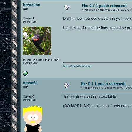
brettalton
Re: 0.7.1 patch released!
Nub
«
Reply #17 on:
August 28, 2007, 0
Didn't know you could patch in your pers
Cakes 2
Posts: 18
I still think the instructions should be 
fly into the light of the dark
black night
http://brettalton.com
nman64
Re: 0.7.1 patch released!
Nub
«
Reply #18 on:
September 03, 2007
Torrent download now available...
Cakes 0
Posts: 15
(
DO NOT LINK
) h t t p s : / / openarena