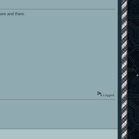
ere and there.
Logged