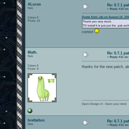
ALucas
Re: 0.7.1 pa
Nub
«
Reply #10 on
Quote from: ufa on August 16, 20
Cakes 0
Posts: 41
Thank you very much.
TO install it is just put the .pak a
correct
Math.
Re: 0.7.1 pa
Nub
«
Reply #11 on:
Cakes 0
thanks for the new patch, a
Posts: 9
Open-Design.nl - Open your mind.
brettalton
Re: 0.7.1 pa
Nub
«
Reply #12 on