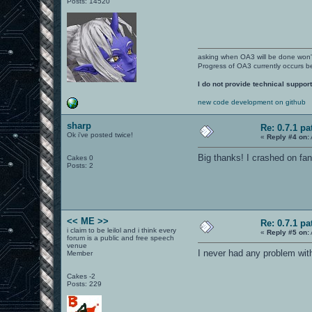
Posts: 14520
asking when OA3 will be done won
Progress of OA3 currently occurs b
I do not provide technical support
new code development on github
sharp
Re: 0.7.1 pa
Ok i've posted twice!
«
Reply #4 on:
Big thanks! I crashed on fa
Cakes 0
Posts: 2
<< ME >>
Re: 0.7.1 pa
i claim to be leilol and i think every
«
Reply #5 on:
forum is a public and free speech
venue
I never had any problem with
Member
Cakes -2
Posts: 229