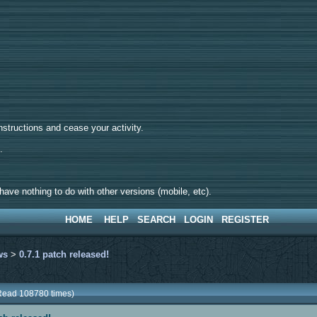
tructions and cease your activity.
d.
ave nothing to do with other versions (mobile, etc).
HOME
HELP
SEARCH
LOGIN
REGISTER
ws
>
0.7.1 patch released!
(Read 108780 times)