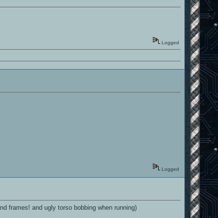
Logged
Logged
and frames! and ugly torso bobbing when running)