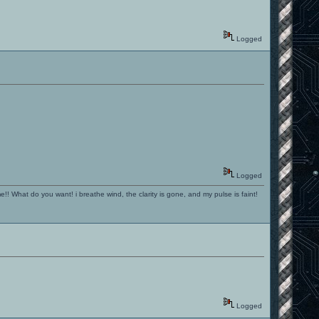
Logged
Logged
!! What do you want! i breathe wind, the clarity is gone, and my pulse is faint!
Logged