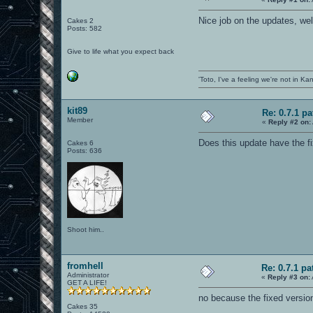
Nice job on the updates, wel
Cakes 2
Posts: 582
Give to life what you expect back
'Toto, I've a feeling we're not in K
kit89
Re: 0.7.1 pa
Member
«
Reply #2 on:
Does this update have the fi
Cakes 6
Posts: 636
Shoot him..
fromhell
Re: 0.7.1 pa
Administrator
«
Reply #3 on:
GET A LIFE!
no because the fixed versio
Cakes 35