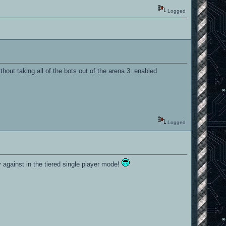
Logged
out taking all of the bots out of the arena 3. enabled
Logged
y against in the tiered single player mode!