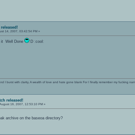
 released!
st 14, 2007, 03:42:54 PM »
e it Well Done
:D :cool:
 I burst with clarity, A wealth of love and hate gone blank For I finally remember my fucking name
tch released!
August 16, 2007, 12:53:10 PM »
 .pak archive on the baseoa directory?