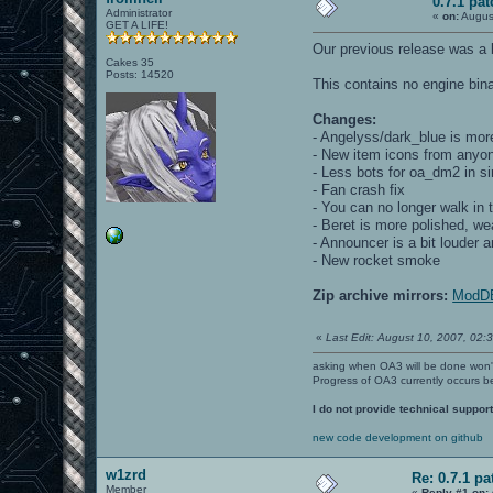
0.7.1 pat
Administrator
«
on:
Augus
GET A LIFE!
Our previous release was a b
Cakes 35
Posts: 14520
This contains no engine bina
Changes:
- Angelyss/dark_blue is mo
- New item icons from anyo
- Less bots for oa_dm2 in s
- Fan crash fix
- You can no longer walk in
- Beret is more polished, we
- Announcer is a bit louder
- New rocket smoke
Zip archive mirrors:
ModD
«
Last Edit: August 10, 2007, 02:3
asking when OA3 will be done won
Progress of OA3 currently occurs b
I do not provide technical support
new code development on github
w1zrd
Re: 0.7.1 pa
Member
«
Reply #1 on: