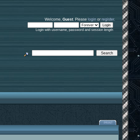
Welcome,
Guest
. Please
login
or
register
.
Login with username, password and session length
PRINT