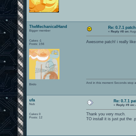
TheMechanicalHand
Re: 0.7.1 patch
Bigger member
«
Reply #8 on:
Augu
Cakes -1
Awesome patch! i really lik
Posts: 156
And in this moment Seconds stop and
Birdo
ufa
Re: 0.7.1 pa
Nub
«
Reply #9 on:
Thank you very much.
Cakes 0
Posts: 12
TO install it is just put the