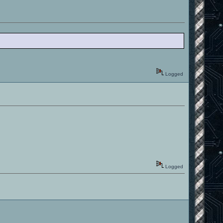
Logged
Logged