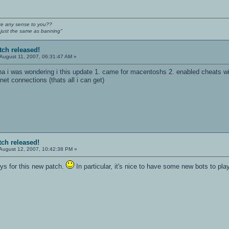
e any sense to you??
s just the same as banning"
tch released!
August 11, 2007, 06:31:47 AM »
ha i was wondering i this update 1. came for macentoshs 2. enabled cheats with
rnet connections (thats all i can get)
tch released!
August 12, 2007, 10:42:38 PM »
ys for this new patch.
In particular, it's nice to have some new bots to pla