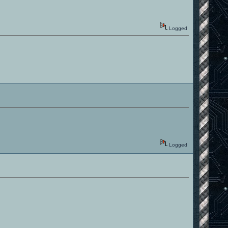
Logged
Logged