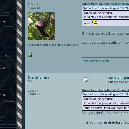
Quote from: ALucas on August 16
Cakes 2
Posts: 18
Quote from: ufa on August 16, 2
Thank you very much.
TO install it is just put the .pak 
correct
If that's correct, then you 
Can you please state on the 
fly into the light of the dark black night
http://brettalton.com
Hieronymus
Re: 0.7.1 pa
Nub
«
Reply #13 on
Quote from: brettalton on August
Cakes 0
Posts: 47
Quote from: ufa on August 16, 2
Thank you very much.
TO install it is just put the .pak 
If that's correct, then you have t
No, you don't. You can also i
~ is your home directory (e.g