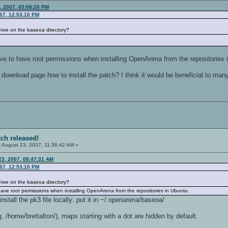
, 2007, 05:08:20 PM
007, 12:53:10 PM
archive on the baseoa directory?
have to have root permissions when installing OpenArena from the repositories 
download page how to install the patch? I think it would be beneficial to man
tch released!
:
August 23, 2007, 11:36:42 AM »
 23, 2007, 08:47:31 AM
007, 12:53:10 PM
archive on the baseoa directory?
o have root permissions when installing OpenArena from the repositories in Ubuntu.
nstall the pk3 file locally: put it in ~/.openarena/baseoa/
. /home/brettalton/), maps starting with a dot are hidden by default.