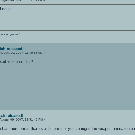
l done.
ansas anymore.'
tch released!
August 09, 2007, 11:36:38 AM »
xed version of Liz?
tch released!
August 09, 2007, 12:51:45 PM »
n has more errors than ever before (i.e. you changed the weapon animation h