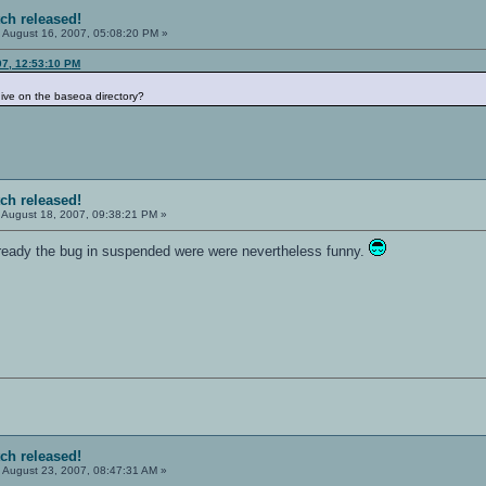
tch released!
:
August 16, 2007, 05:08:20 PM »
07, 12:53:10 PM
rchive on the baseoa directory?
tch released!
August 18, 2007, 09:38:21 PM »
lready the bug in suspended were were nevertheless funny.
tch released!
:
August 23, 2007, 08:47:31 AM »