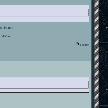
in Ubuntu.
y users.
Logged