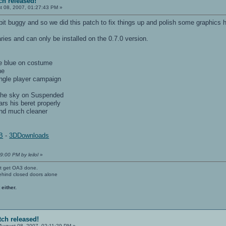
ch released!
t 08, 2007, 01:27:43 PM »
it buggy and so we did this patch to fix things up and polish some graphics h
ries and can only be installed on the 0.7.0 version.
re blue on costume
ne
ingle player campaign
 the sky on Suspended
ars his beret properly
 and much cleaner
B
-
3DDownloads
9:00 PM by leilol
»
't get OA3 done.
ehind closed doors alone
 either.
tch released!
August 08, 2007, 02:11:29 PM »