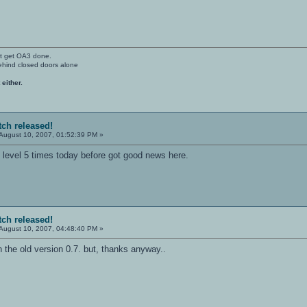
't get OA3 done.
ehind closed doors alone
 either.
tch released!
August 10, 2007, 01:52:39 PM »
n level 5 times today before got good news here.
tch released!
August 10, 2007, 04:48:40 PM »
 the old version 0.7. but, thanks anyway..