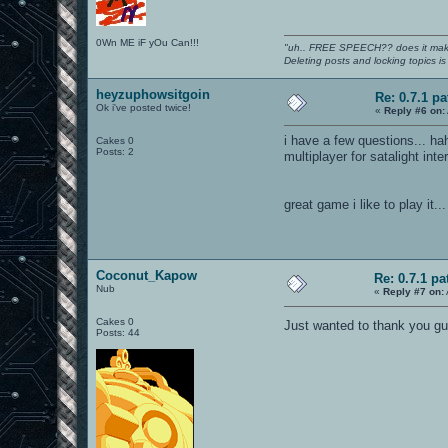
0Wn ME iF yOu Can!!!
"uh.. FREE SPEECH?? does it mak
Deleting posts and locking topics i
heyzuphowsitgoin
Re: 0.7.1 pa
Ok i've posted twice!
«
Reply #6 on:
i have a few questions... ha
Cakes 0
Posts: 2
multiplayer for satalight inte
great game i like to play it...
Coconut_Kapow
Re: 0.7.1 pa
Nub
«
Reply #7 on:
Cakes 0
Just wanted to thank you gu
Posts: 44