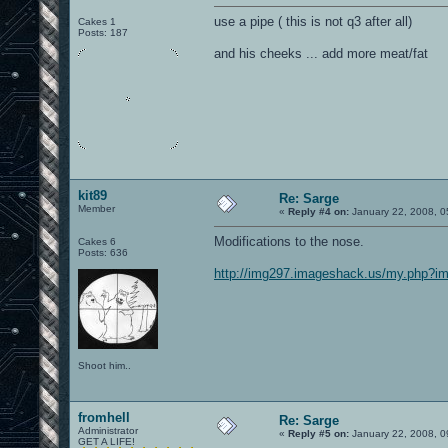
use a pipe ( this is not q3 after all)
Cakes 1
Posts: 187
and his cheeks ... add more meat/fat
kit89
Re: Sarge
Member
«
Reply #4 on:
January 22, 2008, 0
Modifications to the nose.
Cakes 6
Posts: 636
http://img297.imageshack.us/my.php?i
Shoot him..
fromhell
Re: Sarge
Administrator
«
Reply #5 on:
January 22, 2008, 0
GET A LIFE!