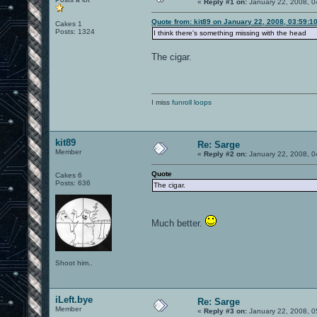
«
Reply #1 on:
January 22, 2008, 0
Quote from: kit89 on January 22, 2008, 03:59:1
Cakes 1
Posts: 1324
I think there's something missing with the head
The cigar.
I miss
funroll loops
kit89
Re: Sarge
Member
«
Reply #2 on:
January 22, 2008, 0
Quote
Cakes 6
Posts: 636
The cigar.
Much better.
Shoot him..
iLeft.bye
Re: Sarge
Member
«
Reply #3 on:
January 22, 2008, 0