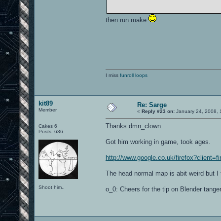
then run make
I miss
funroll loops
kit89
Re: Sarge
Member
«
Reply #23 on:
January 24, 2008, 
Thanks dmn_clown.
Cakes 6
Posts: 636
Got him working in game, took ages.
http://www.google.co.uk/firefox?client=f
The head normal map is abit weird but I 
Shoot him..
o_0: Cheers for the tip on Blender tangen