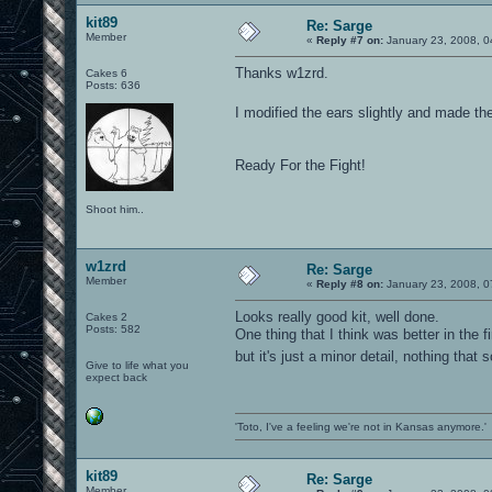
kit89
Re: Sarge
Member
«
Reply #7 on:
January 23, 2008, 0
Thanks w1zrd.
Cakes 6
Posts: 636
I modified the ears slightly and made th
Ready For the Fight!
Shoot him..
w1zrd
Re: Sarge
Member
«
Reply #8 on:
January 23, 2008, 0
Looks really good kit, well done.
Cakes 2
Posts: 582
One thing that I think was better in the f
but it's just a minor detail, nothing th
Give to life what you
expect back
'Toto, I've a feeling we're not in Kansas anymore.'
kit89
Re: Sarge
Member