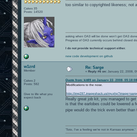
too similar to copyrighted likeness; not 
Cakes 35
Posts: 14520
asking when OA3 will be done won't get OA3 don
Progress of OA3 currently occurs behind closed d
I do not provide technical support either.
new code development on github
w1zrd
Re: Sarge
Member
«
Reply #6 on:
January 22, 2008, 0
Quote from: kit89 on January 22, 2008, 05:18:0
Cakes 2
Posts: 582
Modifications to the nose.
http://img297.imageshack.us/my.php?image=sarg
Give to life what you
expect back
Really great job kit, you managed to get
is that the earlobes could be lowered a 
pipe would do the trick even better than 
'Toto, I've a feeling we're not in Kansas anymore.'