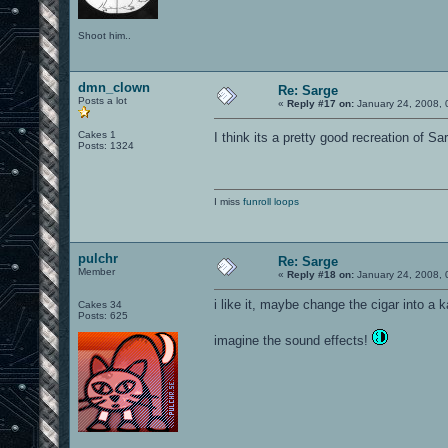
Shoot him..
dmn_clown
Re: Sarge
Posts a lot
«
Reply #17 on:
January 24, 2008, 
Cakes 1
I think its a pretty good recreation of 
Posts: 1324
I miss
funroll loops
pulchr
Re: Sarge
Member
«
Reply #18 on:
January 24, 2008, 
i like it, maybe change the cigar into a 
Cakes 34
Posts: 625
imagine the sound effects!