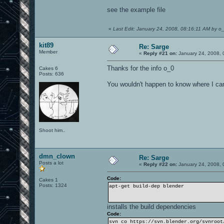
see the example file
«
Last Edit: January 24, 2008, 08:16:11 AM by o
kit89
Re: Sarge
Member
«
Reply #21 on:
January 24, 2008, 
Thanks for the info o_0
Cakes 6
Posts: 636
You wouldn't happen to know where I can 
Shoot him..
dmn_clown
Re: Sarge
Posts a lot
«
Reply #22 on:
January 24, 2008, 
Code:
Cakes 1
Posts: 1324
apt-get build-dep blender
installs the build dependencies
Code:
svn co https://svn.blender.org/svnroot