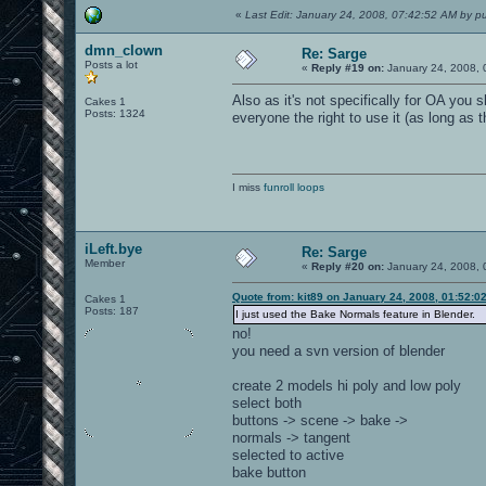
«
Last Edit: January 24, 2008, 07:42:52 AM by pu
dmn_clown
Re: Sarge
Posts a lot
«
Reply #19 on:
January 24, 2008, 
Also as it's not specifically for OA you 
Cakes 1
Posts: 1324
everyone the right to use it (as long as
I miss
funroll loops
iLeft.bye
Re: Sarge
Member
«
Reply #20 on:
January 24, 2008, 
Quote from: kit89 on January 24, 2008, 01:52:0
Cakes 1
Posts: 187
I just used the Bake Normals feature in Blender.
no!
you need a svn version of blender
create 2 models hi poly and low poly
select both
buttons -> scene -> bake ->
normals -> tangent
selected to active
bake button