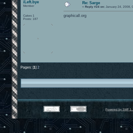
iLeft.bye
Re: Sarge
Member
«
Reply #24 on:
January 24, 2008, 
graphicall.org
Cakes 1
Posts: 187
Pages: [
1
]
2
Powered by SMF 1.