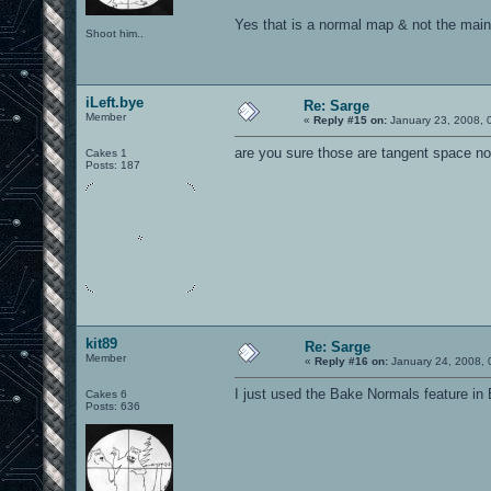
Yes that is a normal map & not the main
Shoot him..
iLeft.bye
Re: Sarge
Member
«
Reply #15 on:
January 23, 2008, 
are you sure those are tangent space n
Cakes 1
Posts: 187
kit89
Re: Sarge
Member
«
Reply #16 on:
January 24, 2008, 
I just used the Bake Normals feature in 
Cakes 6
Posts: 636