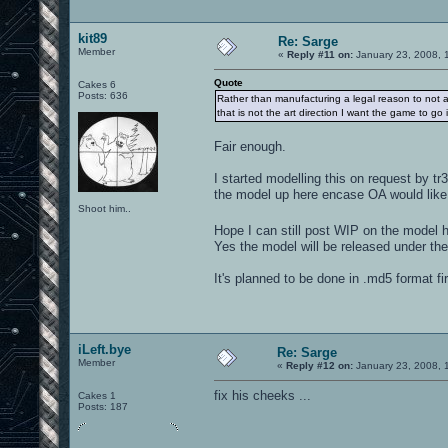
kit89
Re: Sarge
Member
«
Reply #11 on:
January 23, 2008, 
Quote
Cakes 6
Posts: 636
Rather than manufacturing a legal reason to not ac
that is not the art direction I want the game to go i
Fair enough.
I started modelling this on request by t
the model up here encase OA would like 
Shoot him..
Hope I can still post WIP on the model 
Yes the model will be released under th
It's planned to be done in .md5 format fi
iLeft.bye
Re: Sarge
Member
«
Reply #12 on:
January 23, 2008, 
fix his cheeks ...
Cakes 1
Posts: 187