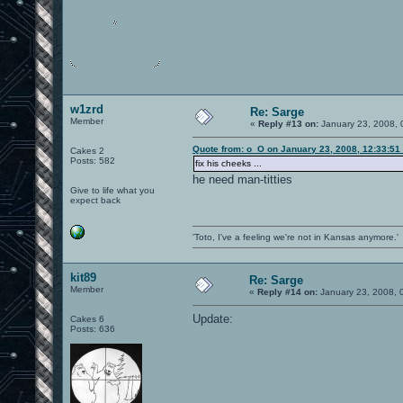
w1zrd
Re: Sarge
Member
«
Reply #13 on:
January 23, 2008, 
Quote from: o_O on January 23, 2008, 12:33:51
Cakes 2
Posts: 582
fix his cheeks ...
he need man-titties
Give to life what you
expect back
'Toto, I've a feeling we're not in Kansas anymore.'
kit89
Re: Sarge
Member
«
Reply #14 on:
January 23, 2008, 
Update:
Cakes 6
Posts: 636