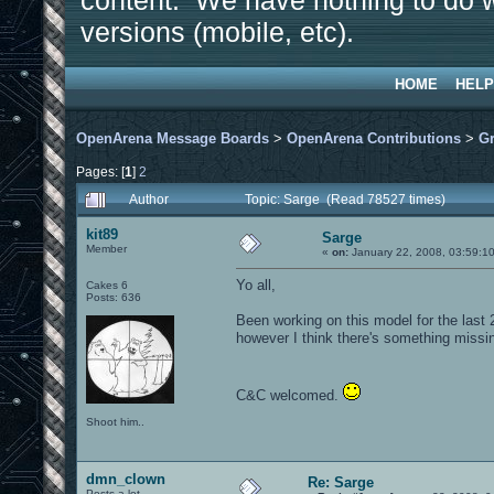
content. We have nothing to do w
versions (mobile, etc).
HOME
HELP
OpenArena Message Boards
>
OpenArena Contributions
>
Gr
Pages: [
1
]
2
Author
Topic: Sarge (Read 78527 times)
kit89
Sarge
Member
«
on:
January 22, 2008, 03:59:1
Yo all,
Cakes 6
Posts: 636
Been working on this model for the last 2
however I think there's something missing
C&C welcomed.
Shoot him..
dmn_clown
Re: Sarge
Posts a lot