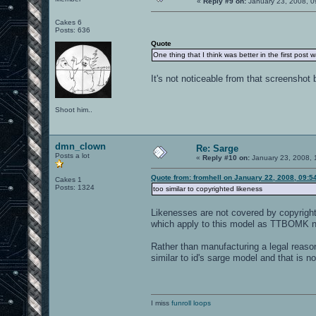
«
Reply #9 on:
January 23, 2008, 0
Cakes 6
Posts: 636
Quote
One thing that I think was better in the first post 
It's not noticeable from that screenshot 
Shoot him..
dmn_clown
Re: Sarge
Posts a lot
«
Reply #10 on:
January 23, 2008, 
Quote from: fromhell on January 22, 2008, 09:5
Cakes 1
Posts: 1324
too similar to copyrighted likeness
Likenesses are not covered by copyright l
which apply to this model as TTBOMK non
Rather than manufacturing a legal reaso
similar to id's sarge model and that is no
I miss
funroll loops