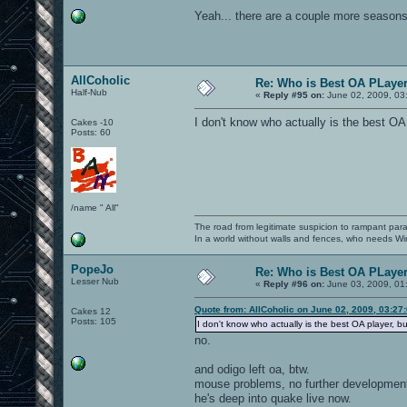
Yeah... there are a couple more seasons 
AllCoholic
Re: Who is Best OA PLayer.
Half-Nub
«
Reply #95 on:
June 02, 2009, 03
I don't know who actually is the best OA
Cakes -10
Posts: 60
/name " All"
The road from legitimate suspicion to rampant para
In a world without walls and fences, who needs 
PopeJo
Re: Who is Best OA PLayer.
Lesser Nub
«
Reply #96 on:
June 03, 2009, 01
Quote from: AllCoholic on June 02, 2009, 03:27
Cakes 12
Posts: 105
I don't know who actually is the best OA player, b
no.
and odigo left oa, btw.
mouse problems, no further development 
he's deep into quake live now.