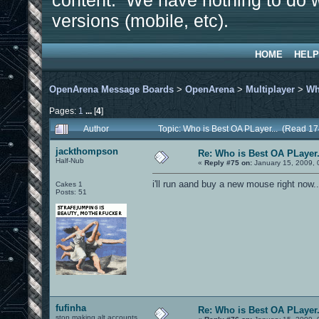
content. We have nothing to do w
versions (mobile, etc).
HOME
HELP
OpenArena Message Boards
>
OpenArena
>
Multiplayer
>
Wh
Pages:
1
...
[
4
]
Author
Topic: Who is Best OA PLayer... (Read 1
jackthompson
Re: Who is Best OA PLayer.
Half-Nub
«
Reply #75 on:
January 15, 2009, 
i'll run aand buy a new mouse right now
Cakes 1
Posts: 51
fufinha
Re: Who is Best OA PLayer.
stop making alt accounts