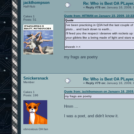
jackthompson
Re: Who is Best OA PLayer.
Half-Nub
«
Reply #78 on:
January 16, 2009, 
Quote from: HITMAN on January 15, 2009, 10:3
Cakes 1
Posts: 51
Quote
i've been practicing in Q3A hell the last couple 
pluto... and back down to earth...
i'll feed you the respect i deserve with rockets 
your giblets like a being made of light and stars
sheesh >.<
my frags are poetry
Snickersnack
Re: Who is Best OA PLayer.
Member
«
Reply #79 on:
January 16, 2009, 
Quote from: jackthompson on January 16, 2009
Cakes 1
Posts: 196
my frags are poetry
Hmm ...
I was a poet, and didn't know it.
obnoxious OA fan