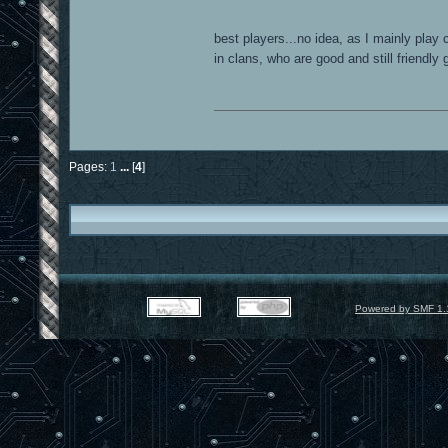
best players...no idea, as I mainly play 
in clans, who are good and still friendly
Pages:
1
...
[
4
]
Powered by SMF 1.