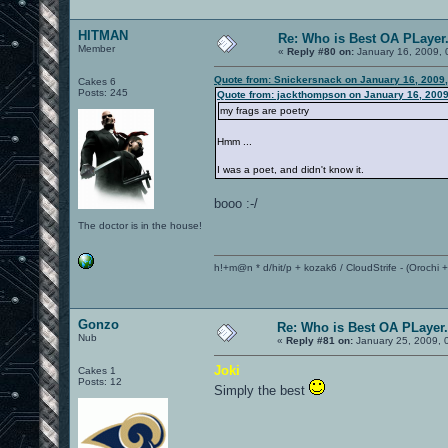
HITMAN
Re: Who is Best OA PLayer.
Member
«
Reply #80 on:
January 16, 2009, 
Quote from: Snickersnack on January 16, 2009
Cakes 6
Posts: 245
Quote from: jackthompson on January 16, 2009
my frags are poetry
Hmm ...
I was a poet, and didn't know it.
booo :-/
The doctor is in the house!
h!+m@n * d/hit/p + kozak6 / CloudStrife - (Orochi
Gonzo
Re: Who is Best OA PLayer.
Nub
«
Reply #81 on:
January 25, 2009, 
Joki
Cakes 1
Posts: 12
Simply the best