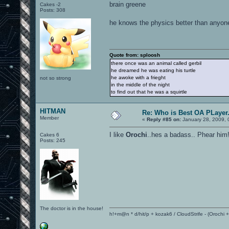
brain greene
Cakes -2
Posts: 308
he knows the physics better than anyo
Quote from: sploosh
there once was an animal called gerbil
he dreamed he was eating his turtle
he awoke with a frieght
not so strong
in the middle of the night
to find out that he was a squirtle
HITMAN
Re: Who is Best OA PLayer.
Member
«
Reply #85 on:
January 28, 2009, 
I like
Orochi
..hes a badass.. Phear him
Cakes 6
Posts: 245
The doctor is in the house!
h!+m@n * d/hit/p + kozak6 / CloudStrife - (Orochi