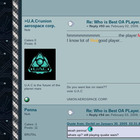
>U.A.C<union
Re: Who is Best OA PLayer.
aerospace corp.
«
Reply #93 on:
February 02, 2009,
Nub
hmmmmmmmmm...............the player:
I know lot of
Real
good player...
Cakes 0
Posts: 6
U.A.C is the future of the
Do you want live on mars??
planet mars
vote U.A.C
UNION AEROSPACE CORP.
Penna
Re: Who is Best OA PLayer.
Nub
«
Reply #94 on:
February 03, 2009,
Quote from: Gerbil on January 30, 2009, 02:31:
Cakes -1
Posts: 11
woah penna!
BRUTAL
whats up? still playing quake wars?