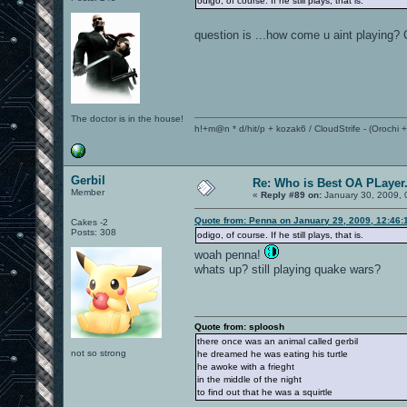
odigo, of course. If he still plays, that is.
question is ...how come u aint playing?
The doctor is in the house!
h!+m@n * d/hit/p + kozak6 / CloudStrife - (Orochi
Gerbil
Re: Who is Best OA PLayer.
Member
«
Reply #89 on:
January 30, 2009, 
Quote from: Penna on January 29, 2009, 12:46:
Cakes -2
Posts: 308
odigo, of course. If he still plays, that is.
woah penna!
whats up? still playing quake wars?
Quote from: sploosh
there once was an animal called gerbil
not so strong
he dreamed he was eating his turtle
he awoke with a frieght
in the middle of the night
to find out that he was a squirtle