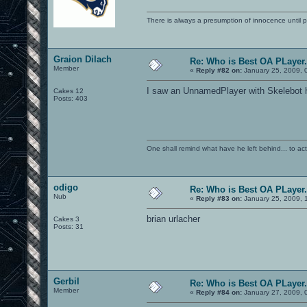
There is always a presumption of innocence until pr
Graion Dilach
Re: Who is Best OA PLayer.
Member
«
Reply #82 on:
January 25, 2009, 
I saw an UnnamedPlayer with Skelebot he
Cakes 12
Posts: 403
One shall remind what have he left behind... to actual
odigo
Re: Who is Best OA PLayer.
Nub
«
Reply #83 on:
January 25, 2009, 
brian urlacher
Cakes 3
Posts: 31
Gerbil
Re: Who is Best OA PLayer.
Member
«
Reply #84 on:
January 27, 2009, 