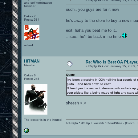
«
Reply #76 on:
January 15, 2009, 
and self-termination
Member
ouch.. you guys are for it now
Cakes 7
Posts: 584
he's away to the store to buy a new mo
edit: haha you beat me to it..
.. see.. he'll be back in no time
retired
HITMAN
Re: Who is Best OA PLayer.
Member
«
Reply #77 on:
January 15, 2009, 
Quote
Cakes 6
Posts: 245
i've been practicing in Q3A hell the last couple 
pluto... and back down to earth...
i'll feed you the respect i deserve with rockets 
your giblets like a being made of light and stars 
sheesh >.<
The doctor is in the house!
h!+m@n * d/hit/p + kozak6 / CloudStrife - (Orochi