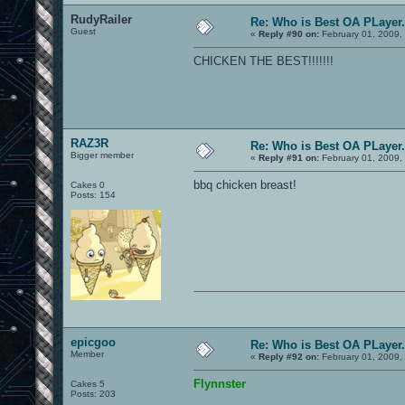
RudyRailer
Re: Who is Best OA PLayer.
Guest
«
Reply #90 on:
February 01, 2009,
CHICKEN THE BEST!!!!!!!
RAZ3R
Re: Who is Best OA PLayer.
Bigger member
«
Reply #91 on:
February 01, 2009,
bbq chicken breast!
Cakes 0
Posts: 154
epicgoo
Re: Who is Best OA PLayer.
Member
«
Reply #92 on:
February 01, 2009,
Flynnster
Cakes 5
Posts: 203