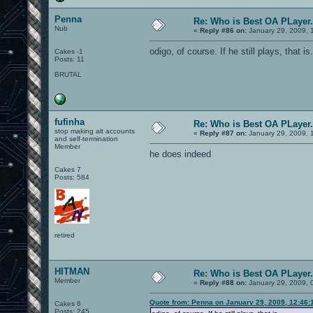
Penna
Re: Who is Best OA PLayer.
Nub
«
Reply #86 on:
January 29, 2009, 
odigo, of course. If he still plays, that is.
Cakes -1
Posts: 11
BRUTAL
fufinha
Re: Who is Best OA PLayer.
stop making alt accounts
«
Reply #87 on:
January 29, 2009, 
and self-termination
Member
he does indeed
Cakes 7
Posts: 584
retired
HITMAN
Re: Who is Best OA PLayer.
Member
«
Reply #88 on:
January 29, 2009, 
Quote from: Penna on January 29, 2009, 12:46:
Cakes 6
Posts: 245