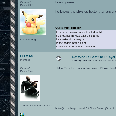
brain greene
Cakes -2
Posts: 308
he knows the physics better than anyo
Quote from: sploosh
there once was an animal called gerbil
he dreamed he was eating his turtle
he awoke with a frieght
not so strong
in the middle of the night
to find out that he was a squirtle
HITMAN
Re: Who is Best OA PLayer.
Member
«
Reply #85 on:
January 28, 2009, 
I like
Orochi
..hes a badass.. Phear him
Cakes 6
Posts: 245
The doctor is in the house!
h!+m@n * d/hit/p + kozak6 / CloudStrife - (Orochi