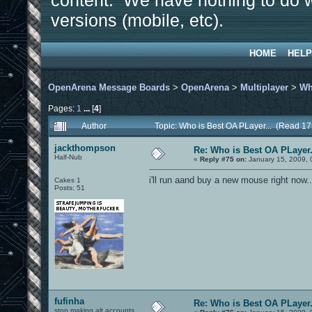
content. We have nothing to do w
versions (mobile, etc).
HOME
HELP
OpenArena Message Boards
>
OpenArena
>
Multiplayer
>
Wh
Pages:
1
...
[
4
]
Author
Topic: Who is Best OA PLayer... (Read 1
jackthompson
Re: Who is Best OA PLayer.
Half-Nub
«
Reply #75 on:
January 15, 2009, 
i'll run aand buy a new mouse right now
Cakes 1
Posts: 51
fufinha
Re: Who is Best OA PLayer.
stop making alt accounts