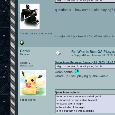
odigo, of course. If he still plays, that is.
question is ...how come u aint playing?
The doctor is in the house!
h!+m@n * d/hit/p + kozak6 / CloudStrife - (Orochi
Gerbil
Re: Who is Best OA PLayer.
Member
«
Reply #89 on:
January 30, 2009, 
Quote from: Penna on January 29, 2009, 12:46:
Cakes -2
Posts: 308
odigo, of course. If he still plays, that is.
woah penna!
whats up? still playing quake wars?
Quote from: sploosh
there once was an animal called gerbil
not so strong
he dreamed he was eating his turtle
he awoke with a frieght
in the middle of the night
to find out that he was a squirtle