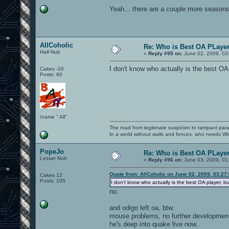
Yeah... there are a couple more seasons 
AllCoholic
Re: Who is Best OA PLayer.
Half-Nub
«
Reply #95 on:
June 02, 2009, 03
I don't know who actually is the best OA
Cakes -10
Posts: 60
/name " All"
The road from legitimate suspicion to rampant para
In a world without walls and fences, who needs 
PopeJo
Re: Who is Best OA PLayer.
Lesser Nub
«
Reply #96 on:
June 03, 2009, 01
Quote from: AllCoholic on June 02, 2009, 03:27
Cakes 12
Posts: 105
I don't know who actually is the best OA player, b
no.
and odigo left oa, btw.
mouse problems, no further development 
he's deep into quake live now.