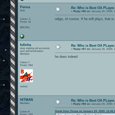
Penna
Re: Who is Best OA PLayer.
Nub
«
Reply #86 on:
January 29, 2009, 
odigo, of course. If he still plays, that is.
Cakes -1
Posts: 11
BRUTAL
fufinha
Re: Who is Best OA PLayer.
stop making alt accounts
«
Reply #87 on:
January 29, 2009, 
and self-termination
Member
he does indeed
Cakes 7
Posts: 584
retired
HITMAN
Re: Who is Best OA PLayer.
Member
«
Reply #88 on:
January 29, 2009, 
Quote from: Penna on January 29, 2009, 12:46:
Cakes 6
Posts: 245