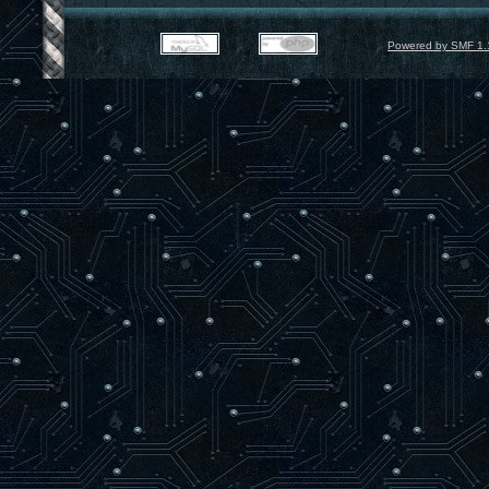
Powered by SMF 1.