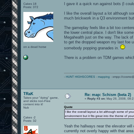
I gave it a quick run against bots (I coul
Cakes 18
Posts: 372
I like the overall layout a lot although s
much brickwork in a Q3 environment but i
The gameplay feels like a bit too center
the lower central place. I don't like so
Megahealth just on the way. The lack of
to get the dropped weapon my last foe use
on a dead horse
somebody popping granades in.
There is a problem on TDM games which 
-
HUNT HIGHSCORES
-
mapping
- xmpp://cosmo@
TRaK
Re: map: Schism (beta 2)
Takes your "dying" game,
«
Reply #3 on:
May 26, 2008, 08:2
and sticks non-Free
content into it!
Quote
Nub
I like the overall layout a lot although some of you
environment but it fits great into the theme of you
Cakes -2
Posts: 32
Yeah the hallways near the elevator will d
currently not overly happy with that area