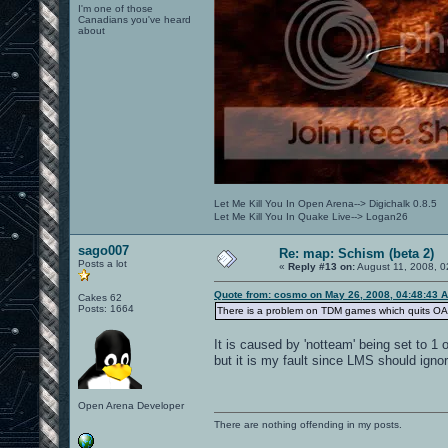
I'm one of those
Canadians you've heard
about
Let Me Kill You In Open Arena--> Digichalk 0.8.5
Let Me Kill You In Quake Live--> Logan26
sago007
Re: map: Schism (beta 2)
Posts a lot
«
Reply #13 on:
August 11, 2008, 0
Quote from: cosmo on May 26, 2008, 04:48:43 
Cakes 62
Posts: 1664
There is a problem on TDM games which quits OA w
It is caused by 'notteam' being set to 
but it is my fault since LMS should ignor
Open Arena Developer
There are nothing offending in my posts.