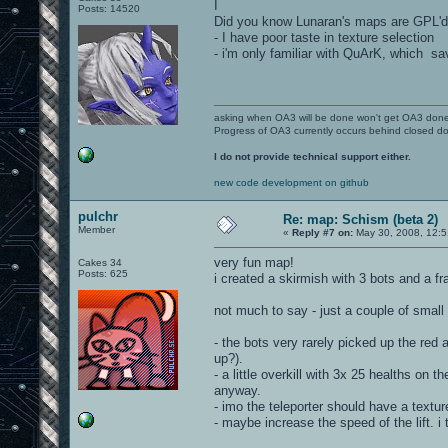
I
Posts: 14520
Did you know Lunaran's maps are GPL'd? I
- I have poor taste in texture selection
- i'm only familiar with QuArK, which sa
asking when OA3 will be done won't get OA3 don
Progress of OA3 currently occurs behind closed d
I do not provide technical support either.
new code development on github
pulchr
Re: map: Schism (beta 2)
Member
«
Reply #7 on:
May 30, 2008, 12:5
very fun map!
Cakes 34
Posts: 625
i created a skirmish with 3 bots and a fr
not much to say - just a couple of small
- the bots very rarely picked up the red 
up?).
- a little overkill with 3x 25 healths on 
anyway.
- imo the teleporter should have a text
- maybe increase the speed of the lift. i t