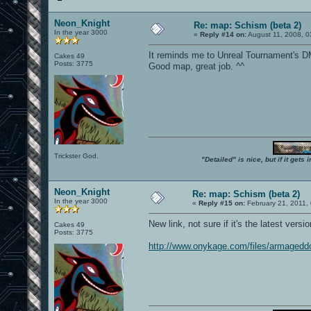
Neon_Knight
Re: map: Schism (beta 2)
In the year 3000
«
Reply #14 on:
August 11, 2008, 0
It reminds me to Unreal Tournament's D
Cakes 49
Posts: 3775
Good map, great job. ^^
Trickster God.
"Detailed" is nice, but if it get
Neon_Knight
Re: map: Schism (beta 2)
In the year 3000
«
Reply #15 on:
February 21, 2011,
New link, not sure if it's the latest versio
Cakes 49
Posts: 3775
http://www.onykage.com/files/armagedd