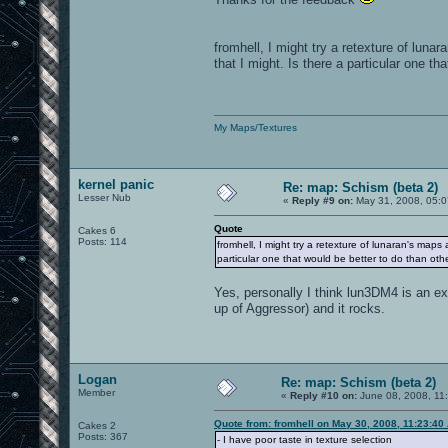
fromhell, I might try a retexture of luna
that I might. Is there a particular one th
My Maps/Textures
kernel panic
Re: map: Schism (beta 2)
Lesser Nub
«
Reply #9 on:
May 31, 2008, 05:0
Quote
Cakes 6
Posts: 114
fromhell, I might try a retexture of lunaran's maps
particular one that would be better to do than oth
Yes, personally I think lun3DM4 is an e
up of Aggressor) and it rocks.
Logan
Re: map: Schism (beta 2)
Member
«
Reply #10 on:
June 08, 2008, 11
Quote from: fromhell on May 30, 2008, 11:23:40
Cakes 2
Posts: 367
- I have poor taste in texture selection