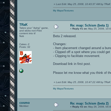
«
Last Edit: May 25, 2008, 10:43:37 AM by TRaK
My Maps/Textures
TRaK
Re: map: Schism (beta 1)
Takes your "dying" game,
«
Reply #1 on:
May 25, 2008, 10:4
and sticks non-Free
content into it!
Beta 2 released.
Nub
Changes:
Cakes -2
Posts: 32
- Item placement changed around a bun
- Clipped off a spot where you could get
- Clipping to facilitate movement.
Download link in first post.
Please let me know what you think of 
«
Last Edit: May 25, 2008, 10:47:22 AM by TRaK
My Maps/Textures
cosmo
Re: map: Schism (beta 2)
Member
«
Reply #2 on:
May 26, 2008, 04:4