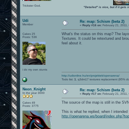
Trickster God.
"Detailed" is nice, but if it get
Udi
Re: map: Schism (beta 2)
Member
«
Reply #16 on:
February 21, 2011,
What's the status on this map? The layo
Cakes 25
Posts: 536
Textures. It could be retextured and bro
feel about it.
i do my own stunts
http://udionline.hu/en/projektek/openarena/
Todo list:
1.
q3dm17 textures replacement (95% d
Neon_Knight
Re: map: Schism (beta 2)
In the year 3000
«
Reply #17 on:
February 21, 2011,
The source of the map is still in the SV
Cakes 49
Posts: 3775
This is what he replied, when I intended 
http://openarena.ws/board/index.php?