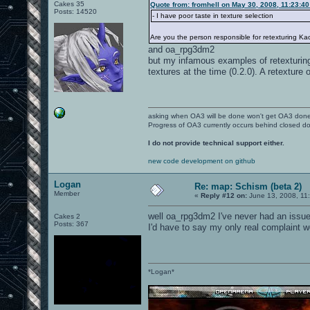
Cakes 35
Quote from: fromhell on May 30, 2008, 11:23:4
Posts: 14520
- I have poor taste in texture selection
Are you the person responsible for retexturing Ka
and oa_rpg3dm2
but my infamous examples of retexturing
textures at the time (0.2.0). A retextur
asking when OA3 will be done won't get OA3 don
Progress of OA3 currently occurs behind closed d
I do not provide technical support either.
new code development on github
Logan
Re: map: Schism (beta 2)
Member
«
Reply #12 on:
June 13, 2008, 11
well oa_rpg3dm2 I've never had an issue 
Cakes 2
Posts: 367
I'd have to say my only real complaint w
*Logan*