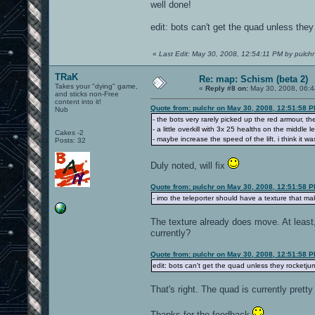
well done!
edit: bots can't get the quad unless the
«
Last Edit: May 30, 2008, 12:54:11 PM by pulchr
TRaK
Re: map: Schism (beta 2)
Takes your "dying" game,
«
Reply #8 on:
May 30, 2008, 06:4
and sticks non-Free
content into it!
Quote from: pulchr on May 30, 2008, 12:51:58 
Nub
- the bots very rarely picked up the red armour, the
- a little overkill with 3x 25 healths on the middle
Cakes -2
- maybe increase the speed of the lift. i think it was 
Posts: 32
Duly noted, will fix
Quote from: pulchr on May 30, 2008, 12:51:58 
- imo the teleporter should have a texture that m
The texture already does move. At least,
currently?
Quote from: pulchr on May 30, 2008, 12:51:58 
edit: bots can't get the quad unless they rocketju
That's right. The quad is currently prett
Thanks for the feedback