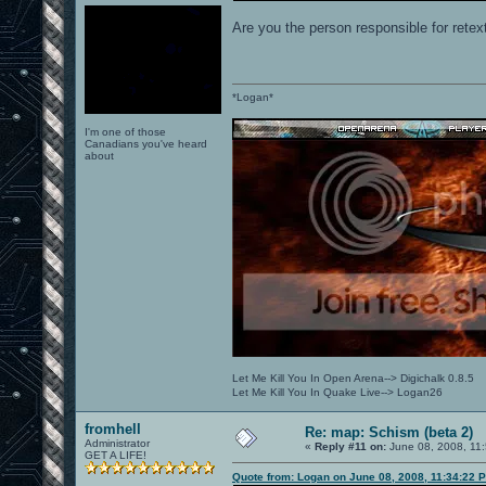
Are you the person responsible for retex
*Logan*
I'm one of those
Canadians you've heard
about
Let Me Kill You In Open Arena--> Digichalk 0.8.5
Let Me Kill You In Quake Live--> Logan26
fromhell
Re: map: Schism (beta 2)
Administrator
«
Reply #11 on:
June 08, 2008, 11
GET A LIFE!
Quote from: Logan on June 08, 2008, 11:34:22 