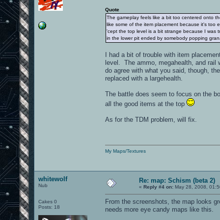
Quote
The gameplay feels like a bit too centered onto the
like some of the item placement because it's too
'cept the top level is a bit strange because I was 
in the lower pit ended by somebody popping gran
I had a bit of trouble with item placeme
level. The ammo, megahealth, and rail we
do agree with what you said, though, t
replaced with a largehealth.
The battle does seem to focus on the bot
all the good items at the top
As for the TDM problem, will fix.
My Maps/Textures
whitewolf
Re: map: Schism (beta 2)
Nub
«
Reply #4 on:
May 28, 2008, 01:5
From the screenshots, the map looks gre
Cakes 0
Posts: 18
needs more eye candy maps like this.