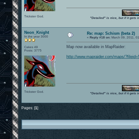
Trickster God.
"Detailed" is nice, but if it get
Neon_Knight
Re: map: Schism (beta 2)
In the year 3000
«
Reply #18 on:
March 09, 2011, 0
Map now available in MapRaider:
Cakes 49
Posts: 3775
http://www.mapraider.com/maps/?fileid
Trickster God.
"Detailed" is nice, but if it get
Pages: [
1
]