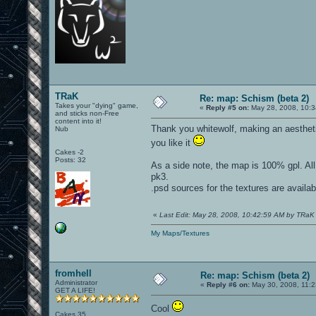
TRaK
Re: map: Schism (beta 2)
Takes your "dying" game,
«
Reply #5 on:
May 28, 2008, 10:3
and sticks non-Free
content into it!
Thank you whitewolf, making an aesthet
Nub
you like it
Cakes -2
Posts: 32
As a side note, the map is 100% gpl. All
pk3.
.psd sources for the textures are availa
«
Last Edit: May 28, 2008, 10:42:59 AM by TRaK
My Maps/Textures
fromhell
Re: map: Schism (beta 2)
Administrator
«
Reply #6 on:
May 30, 2008, 11:2
GET A LIFE!
Cool
Cakes 35