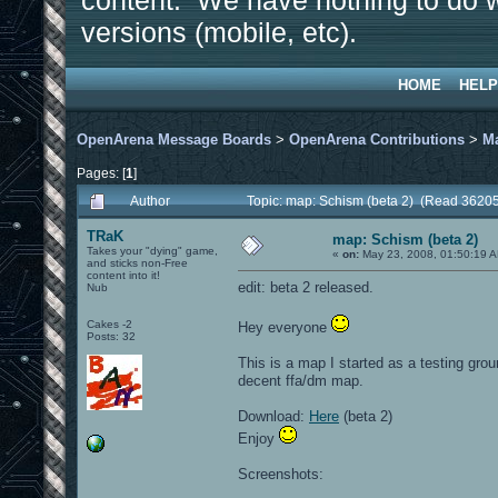
content. We have nothing to do w
versions (mobile, etc).
HOME
HELP
OpenArena Message Boards
>
OpenArena Contributions
>
M
Pages: [
1
]
Author
Topic: map: Schism (beta 2) (Read 36205
TRaK
map: Schism (beta 2)
Takes your "dying" game,
«
on:
May 23, 2008, 01:50:19 
and sticks non-Free
content into it!
edit: beta 2 released.
Nub
Cakes -2
Hey everyone
Posts: 32
This is a map I started as a testing gro
decent ffa/dm map.
Download:
Here
(beta 2)
Enjoy
Screenshots: