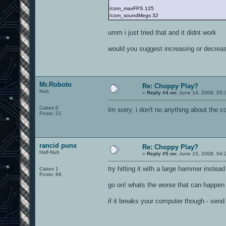
/com_maxFPS 125
/com_soundMegs 32
umm i just tried that and it didnt work
would you suggest increasing or decreas
Mr.Roboto
Re: Choppy Play?
Nub
«
Reply #4 on:
June 14, 2008, 05:
Cakes 0
Im sorry, i don't no anything about the 
Posts: 21
rancid punx
Re: Choppy Play?
Half-Nub
«
Reply #5 on:
June 15, 2008, 04:
try hitting it with a large hammer instead
Cakes 1
Posts: 66
go on! whats the worse that can happen
if it breaks your computer though - send t