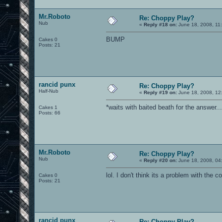
Mr.Roboto
Re: Choppy Play?
Nub
«
Reply #18 on:
June 18, 2008, 11
BUMP
Cakes 0
Posts: 21
rancid punx
Re: Choppy Play?
Half-Nub
«
Reply #19 on:
June 18, 2008, 12
*waits with baited beath for the answer...
Cakes 1
Posts: 66
Mr.Roboto
Re: Choppy Play?
Nub
«
Reply #20 on:
June 18, 2008, 04
lol. I don't think its a problem with the 
Cakes 0
Posts: 21
rancid punx
Re: Choppy Play?