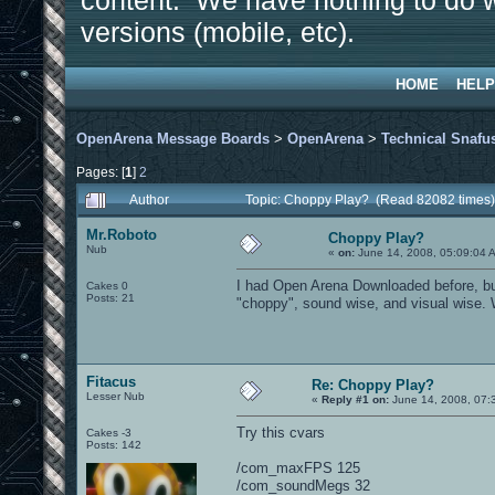
content. We have nothing to do w
versions (mobile, etc).
HOME
HELP
OpenArena Message Boards
>
OpenArena
>
Technical Snafu
Pages: [
1
]
2
Author
Topic: Choppy Play? (Read 82082 times)
Mr.Roboto
Choppy Play?
Nub
«
on:
June 14, 2008, 05:09:04 
I had Open Arena Downloaded before, but h
Cakes 0
Posts: 21
"choppy", sound wise, and visual wise. Wh
Fitacus
Re: Choppy Play?
Lesser Nub
«
Reply #1 on:
June 14, 2008, 07:
Try this cvars
Cakes -3
Posts: 142
/com_maxFPS 125
/com_soundMegs 32