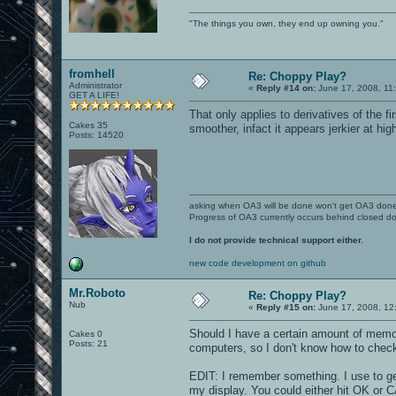
"The things you own, they end up owning you."
fromhell
Re: Choppy Play?
Administrator
«
Reply #14 on:
June 17, 2008, 11
GET A LIFE!
That only applies to derivatives of the 
Cakes 35
smoother, infact it appears jerkier at hi
Posts: 14520
asking when OA3 will be done won't get OA3 don
Progress of OA3 currently occurs behind closed d
I do not provide technical support either.
new code development on github
Mr.Roboto
Re: Choppy Play?
Nub
«
Reply #15 on:
June 17, 2008, 12
Should I have a certain amount of memor
Cakes 0
Posts: 21
computers, so I don't know how to check 
EDIT: I remember something. I use to g
my display. You could either hit OK or