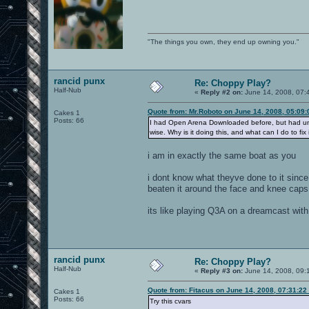
"The things you own, they end up owning you."
rancid punx
Re: Choppy Play?
Half-Nub
«
Reply #2 on:
June 14, 2008, 07:
Quote from: Mr.Roboto on June 14, 2008, 05:09
Cakes 1
Posts: 66
I had Open Arena Downloaded before, but had uninsta
wise. Why is it doing this, and what can I do to fix 
i am in exactly the same boat as you
i dont know what theyve done to it since
beaten it around the face and knee caps 
its like playing Q3A on a dreamcast wit
rancid punx
Re: Choppy Play?
Half-Nub
«
Reply #3 on:
June 14, 2008, 09:
Quote from: Fitacus on June 14, 2008, 07:31:22
Cakes 1
Posts: 66
Try this cvars