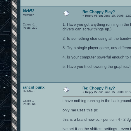
kick52
Re: Choppy Play?
Member
«
Reply #6 on:
June 15, 2008, 12:
1. Have you got anything running in t
Cakes -1
Posts: 229
drivers can screw things up.)
2. Is something else using all the bandw
3. Try a single player game, any differe
4. Is your computer powerful enough to 
5. Have you tried lowering the graphics/
rancid punx
Re: Choppy Play?
Half-Nub
«
Reply #7 on:
June 15, 2008, 01:
i have nothing running in the background
Cakes 1
Posts: 66
only me uses this pc
this is a brand new pc - pentium 4 - 2.8
ive set it on the shittest settings - even