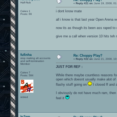
Half-Nub
«
Reply #21 on:
June 19, 2008, 01
i dont know mate
Cakes 1
Posts: 66
all i know is that last year Open Arena 
now its as though its been ass raped to
give me a call when version 10 hits teh 
fufinha
Re: Choppy Play?
stop making alt accounts
«
Reply #22 on:
June 21, 2008, 10
and self-termination
Member
JUST FOR REF :
Cakes 7
While there maybe countless reasons for 
Posts: 584
open which doesnt usually make alot of 
flashy stuff going on
I closed ff and a
I obviously do not have much ram, then al
retired
feel it
kr3am