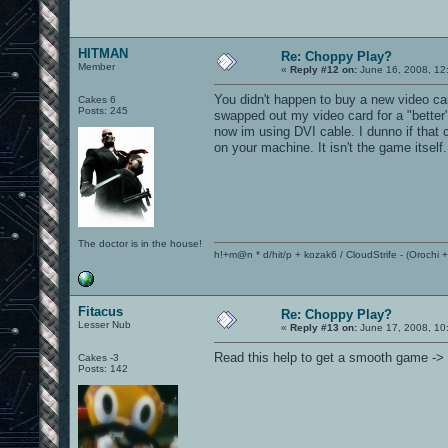
HITMAN
Re: Choppy Play?
Member
«
Reply #12 on:
June 16, 2008, 12
You didn't happen to buy a new video ca
Cakes 6
Posts: 245
swapped out my video card for a "better"
now im using DVI cable. I dunno if that
on your machine. It isn't the game itself.
The doctor is in the house!
h!+m@n * d/hit/p + kozak6 / CloudStrife - (Orochi
Fitacus
Re: Choppy Play?
Lesser Nub
«
Reply #13 on:
June 17, 2008, 10
Read this help to get a smooth game ->
Cakes -3
Posts: 142