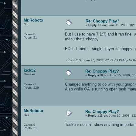
Mr.Roboto
Re: Choppy Play?
Nub
«
Reply #9 on:
June 15, 2008, 02:
But i use to have 7.1(?) and it ran fine.
Cakes 0
Posts: 21
menu thats choppy
EDIT: I tried it, single player is choppy a
«
Last Edit: June 15, 2008, 02:41:05 PM by Mr.R
kick52
Re: Choppy Play?
Member
«
Reply #10 on:
June 15, 2008, 03
Changed anything to do with your graphic
Cakes -1
Posts: 229
Also while OA is running open task mana
Mr.Roboto
Re: Choppy Play?
Nub
«
Reply #11 on:
June 16, 2008, 12
Taskbar doesn't show anything important
Cakes 0
Posts: 21