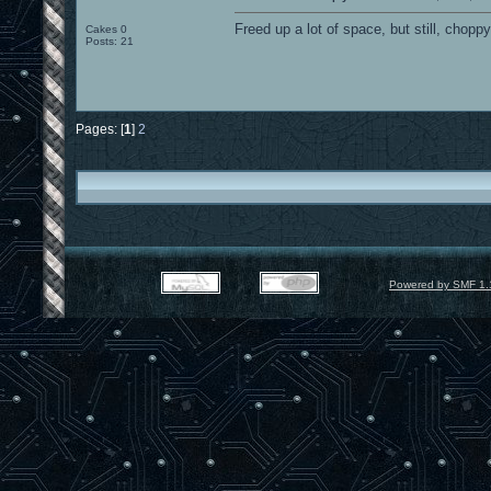
Freed up a lot of space, but still, chopp
Cakes 0
Posts: 21
Pages: [
1
]
2
Powered by SMF 1.