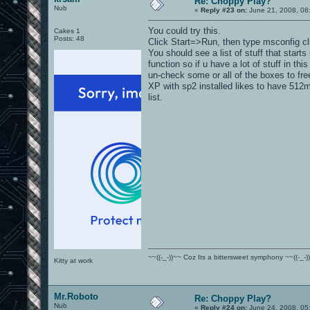
Re: Choppy Play?
Nub
«
Reply #23 on:
June 21, 2008, 08
You could try this.
Cakes 1
Posts: 48
Click Start=>Run, then type msconfig cli
You should see a list of stuff that starts
function so if u have a lot of stuff in this
un-check some or all of the boxes to fr
XP with sp2 installed likes to have 512mb
list.
~~((-_-))~~ Coz Its a bittersweet symphony ~~((-_-)
Kitty at work
Mr.Roboto
Re: Choppy Play?
Nub
«
Reply #24 on:
June 24, 2008, 05