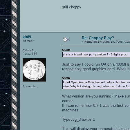
still choppy
kit89
Re: Choppy Play?
Member
«
Reply #8 on:
June 15, 2008, 01:
Quote
Cakes 6
Posts: 636
this is a brand new pc - pentium 4 - 2.8ghz proc.
Just to say I could run OA on a 400MHz 
respectably good graphics card. What i
Quote
I had Open Arena Downloaded before, but had uninsta
Shoot him..
wise. Why is it doing this, and what can I do to fix 
What version are you running? Make sure 
corner.
If I can remember 0.7.1 was the first 
machines.
Type /cg_drawfps 1
This will display your framerate if it's