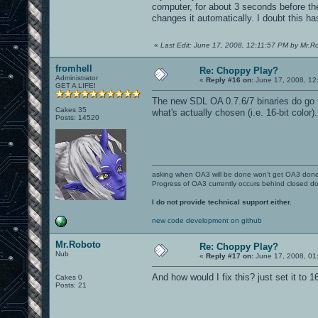
computer, for about 3 seconds before the
changes it automatically. I doubt this has
«
Last Edit: June 17, 2008, 12:11:57 PM by Mr.R
fromhell
Re: Choppy Play?
Administrator
«
Reply #16 on:
June 17, 2008, 12
GET A LIFE!
The new SDL OA 0.7.6/7 binaries do go t
Cakes 35
what's actually chosen (i.e. 16-bit color
Posts: 14520
asking when OA3 will be done won't get OA3 don
Progress of OA3 currently occurs behind closed d
I do not provide technical support either.
new code development on github
Mr.Roboto
Re: Choppy Play?
Nub
«
Reply #17 on:
June 17, 2008, 01
And how would I fix this? just set it to 
Cakes 0
Posts: 21