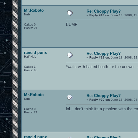
Mr.Roboto
Re: Choppy Play?
Nub
«
Reply #18 on:
June 18, 2008, 11
BUMP
Cakes 0
Posts: 21
rancid punx
Re: Choppy Play?
Half-Nub
«
Reply #19 on:
June 18, 2008, 12
*waits with baited beath for the answer...
Cakes 1
Posts: 66
Mr.Roboto
Re: Choppy Play?
Nub
«
Reply #20 on:
June 18, 2008, 04
lol. I don't think its a problem with the 
Cakes 0
Posts: 21
rancid punx
Re: Choppy Play?