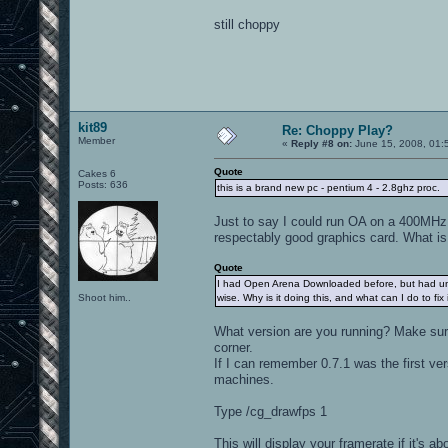
still choppy
kit89
Re: Choppy Play?
Member
«
Reply #8 on:
June 15, 2008, 01:
Quote
Cakes 6
Posts: 636
this is a brand new pc - pentium 4 - 2.8ghz proc.
Just to say I could run OA on a 400MHz 
respectably good graphics card. What i
Quote
I had Open Arena Downloaded before, but had uninsta
Shoot him..
wise. Why is it doing this, and what can I do to fix 
What version are you running? Make sure 
corner.
If I can remember 0.7.1 was the first 
machines.
Type /cg_drawfps 1
This will display your framerate if it's