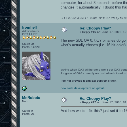
computer, for about 3 seconds before the
changes it automatically. I doubt this has
«
Last Edit: June 17, 2008, 12:11:57 PM by Mr.R
fromhell
Re: Choppy Play?
Administrator
«
Reply #16 on:
June 17, 2008, 12
GET A LIFE!
The new SDL OA 0.7.6/7 binaries do go t
Cakes 35
what's actually chosen (i.e. 16-bit color
Posts: 14520
asking when OA3 will be done won't get OA3 don
Progress of OA3 currently occurs behind closed d
I do not provide technical support either.
new code development on github
Mr.Roboto
Re: Choppy Play?
Nub
«
Reply #17 on:
June 17, 2008, 01
And how would I fix this? just set it to 
Cakes 0
Posts: 21