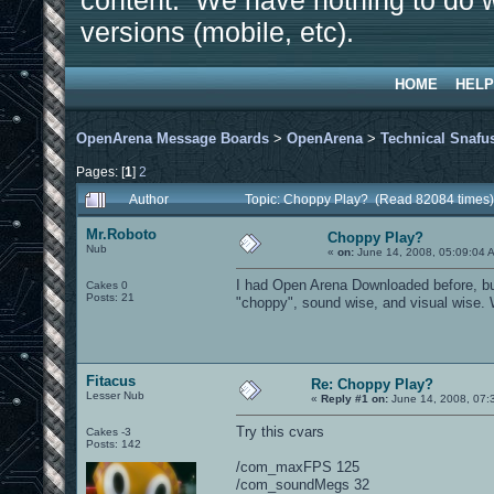
content. We have nothing to do w
versions (mobile, etc).
HOME
HELP
OpenArena Message Boards
>
OpenArena
>
Technical Snafu
Pages: [
1
]
2
Author
Topic: Choppy Play? (Read 82084 times)
Mr.Roboto
Choppy Play?
Nub
«
on:
June 14, 2008, 05:09:04 
I had Open Arena Downloaded before, but h
Cakes 0
Posts: 21
"choppy", sound wise, and visual wise. Wh
Fitacus
Re: Choppy Play?
Lesser Nub
«
Reply #1 on:
June 14, 2008, 07:
Try this cvars
Cakes -3
Posts: 142
/com_maxFPS 125
/com_soundMegs 32