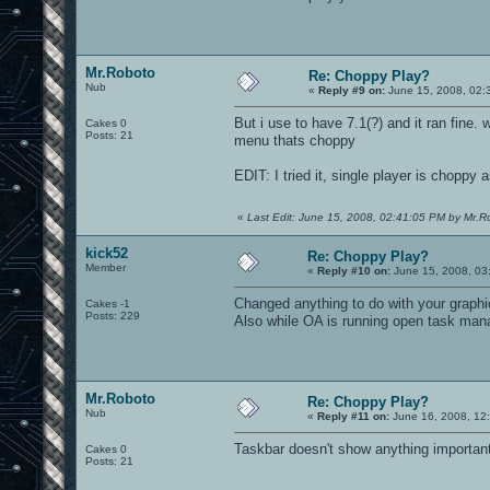
Mr.Roboto
Re: Choppy Play?
Nub
«
Reply #9 on:
June 15, 2008, 02:
But i use to have 7.1(?) and it ran fine.
Cakes 0
Posts: 21
menu thats choppy
EDIT: I tried it, single player is choppy a
«
Last Edit: June 15, 2008, 02:41:05 PM by Mr.R
kick52
Re: Choppy Play?
Member
«
Reply #10 on:
June 15, 2008, 03
Changed anything to do with your graphic
Cakes -1
Posts: 229
Also while OA is running open task mana
Mr.Roboto
Re: Choppy Play?
Nub
«
Reply #11 on:
June 16, 2008, 12
Taskbar doesn't show anything important
Cakes 0
Posts: 21