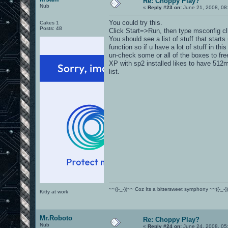
Re: Choppy Play?
Nub
«
Reply #23 on:
June 21, 2008, 08
You could try this.
Cakes 1
Posts: 48
Click Start=>Run, then type msconfig cli
You should see a list of stuff that starts
function so if u have a lot of stuff in this
un-check some or all of the boxes to fr
XP with sp2 installed likes to have 512mb
list.
~~((-_-))~~ Coz Its a bittersweet symphony ~~((-_-)
Kitty at work
Mr.Roboto
Re: Choppy Play?
Nub
«
Reply #24 on:
June 24, 2008, 05