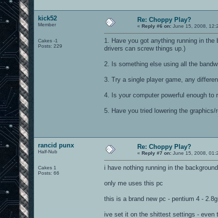
kick52
Re: Choppy Play?
Member
«
Reply #6 on:
June 15, 2008, 12:
1. Have you got anything running in t
Cakes -1
Posts: 229
drivers can screw things up.)
2. Is something else using all the bandw
3. Try a single player game, any differe
4. Is your computer powerful enough to 
5. Have you tried lowering the graphics/
rancid punx
Re: Choppy Play?
Half-Nub
«
Reply #7 on:
June 15, 2008, 01:
i have nothing running in the background
Cakes 1
Posts: 66
only me uses this pc
this is a brand new pc - pentium 4 - 2.8
ive set it on the shittest settings - even