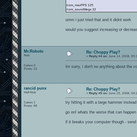
/com_maxFPS 125
/com_soundMegs 32
umm i just tried that and it didnt work
would you suggest increasing or decreas
Mr.Roboto
Re: Choppy Play?
Nub
«
Reply #4 on:
June 14, 2008, 05:
Cakes 0
Im sorry, i don't no anything about the 
Posts: 21
rancid punx
Re: Choppy Play?
Half-Nub
«
Reply #5 on:
June 15, 2008, 04:
try hitting it with a large hammer instead
Cakes 1
Posts: 66
go on! whats the worse that can happen
if it breaks your computer though - send t