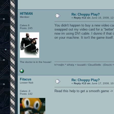
HITMAN
Re: Choppy Play?
Member
«
Reply #12 on:
June 16, 2008, 12
You didn't happen to buy a new video ca
Cakes 6
Posts: 245
swapped out my video card for a "better"
now im using DVI cable. I dunno if that
on your machine. It isn't the game itself.
The doctor is in the house!
h!+m@n * d/hit/p + kozak6 / CloudStrife - (Orochi
Fitacus
Re: Choppy Play?
Lesser Nub
«
Reply #13 on:
June 17, 2008, 10
Read this help to get a smooth game ->
Cakes -3
Posts: 142