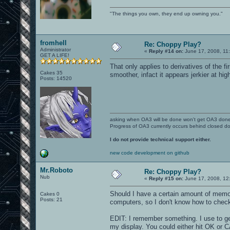
"The things you own, they end up owning you."
fromhell
Re: Choppy Play?
Administrator
«
Reply #14 on:
June 17, 2008, 11
GET A LIFE!
That only applies to derivatives of the 
Cakes 35
smoother, infact it appears jerkier at hi
Posts: 14520
asking when OA3 will be done won't get OA3 don
Progress of OA3 currently occurs behind closed d
I do not provide technical support either.
new code development on github
Mr.Roboto
Re: Choppy Play?
Nub
«
Reply #15 on:
June 17, 2008, 12
Should I have a certain amount of memor
Cakes 0
Posts: 21
computers, so I don't know how to check 
EDIT: I remember something. I use to g
my display. You could either hit OK or