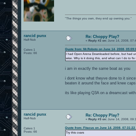
"The things you own, they end up owning you."
rancid punx
Re: Choppy Play?
Half-Nub
«
Reply #2 on:
June 14, 2008, 07:
Quote from: Mr.Roboto on June 14, 2008, 05:09
Cakes 1
Posts: 66
I had Open Arena Downloaded before, but had uninsta
wise. Why is it doing this, and what can I do to fix 
i am in exactly the same boat as you
i dont know what theyve done to it since
beaten it around the face and knee caps 
its like playing Q3A on a dreamcast wit
rancid punx
Re: Choppy Play?
Half-Nub
«
Reply #3 on:
June 14, 2008, 09:
Quote from: Fitacus on June 14, 2008, 07:31:22
Cakes 1
Posts: 66
Try this cvars