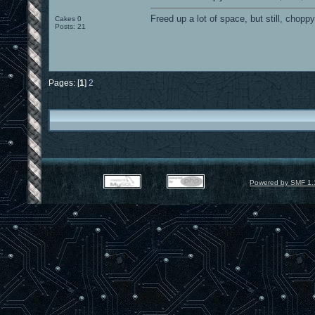
Freed up a lot of space, but still, chopp
Cakes 0
Posts: 21
Pages: [
1
]
2
Powered by SMF 1.