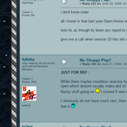
Half-Nub
«
Reply #21 on:
June 19, 2008, 01
i dont know mate
Cakes 1
Posts: 66
all i know is that last year Open Arena 
now its as though its been ass raped to
give me a call when version 10 hits teh 
fufinha
Re: Choppy Play?
stop making alt accounts
«
Reply #22 on:
June 21, 2008, 10
and self-termination
Member
JUST FOR REF :
Cakes 7
While there maybe countless reasons for 
Posts: 584
open which doesnt usually make alot of 
flashy stuff going on
I closed ff and a
I obviously do not have much ram, then al
retired
feel it
kr3am