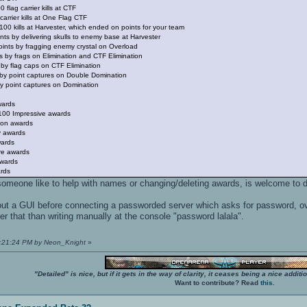
 flag carrier kills at CTF
carrier kills at One Flag CTF
00 kills at Harvester, which ended on points for your team
oints by delivering skulls to enemy base at Harvester
oints by fragging enemy crystal on Overload
s by frags on Elimination and CTF Elimination
 by flag caps on CTF Elimination
s by point captures on Double Domination
y point captures on Domination
wards
 100 Impressive awards
ion awards
y awards
wards
re awards
awards
rds
f someone like to help with names or changing/deleting awards, is welcome to d
ut a GUI before connecting a passworded server which asks for password, ove
er that than writing manually at the console "password lalala".
06:21:24 PM by Neon_Knight
»
"Detailed" is nice, but if it gets in the way of clarity, it ceases being a nice add
Want to contribute? Read
this
.