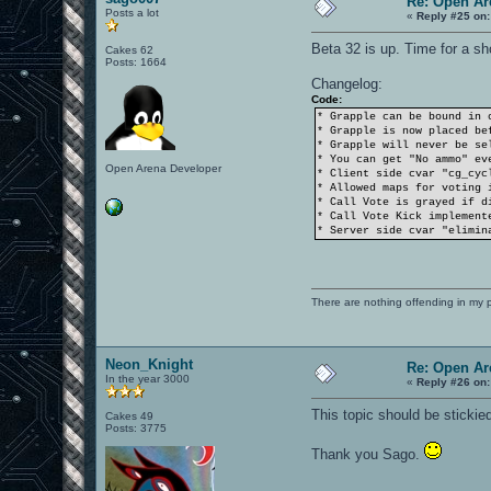
Re: Open Ar
Posts a lot
«
Reply #25 on:
Beta 32 is up. Time for a sh
Cakes 62
Posts: 1664
Changelog:
Code:
* Grapple can be bound in 
* Grapple is now placed be
* Grapple will never be se
* You can get "No ammo" ev
Open Arena Developer
* Client side cvar "cg_cyc
* Allowed maps for voting 
* Call Vote is grayed if d
* Call Vote Kick implement
* Server side cvar "elimin
There are nothing offending in my 
Neon_Knight
Re: Open Ar
In the year 3000
«
Reply #26 on:
This topic should be stickie
Cakes 49
Posts: 3775
Thank you Sago.