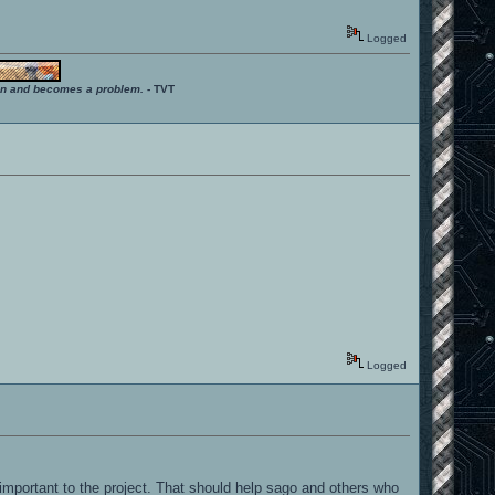
Logged
ition and becomes a problem.
- TVT
Logged
 important to the project. That should help sago and others who