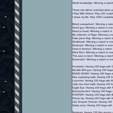
World knowledge: Winning a match
These two will be unlocked when pl
I Play With Others: Play 100 comp
I share my life: Play 1000 complet
Blood everywhere!: Winning a match
Good guy: Winning a match in eve
Head to head: Winning a match in 
My collection of flags: Winning a m
Fake piece flag: Winning a match i
Skullhead!: Winning a match in eve
Destroyer: Winning a match in ever
Seek & destroy!: Winning a match i
Kill & Run!: Winning a match in eve
This area is mine!: Winning a matc
Dominator!: Winning a match in eve
Pummeler: Having 100 frags with 
My little BIG gun: Having 100 fra
BANG! BANG!: Having 100 frags w
Nice exploding balls: Having 100 
Launcher: Having 100 frags with 
Little nice blue balls: Having 100 
Eagle Eye: Having 100 frags with 
Electroshocker!: Having 100 frags
POOFER!: Having 100 frags with 
Pinner Up: Having 100 frags with 
Like Gruyere Cheese: Having 100 
Spidy ones: Having 100 frags wit
Retriever: Having 100 flag returns