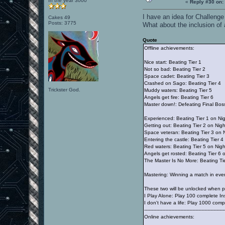
In the year 3000
«
Reply #30 on:
I have an idea for Challenge
Cakes 49
Posts: 3775
What about the inclusion of
Quote
Offline achievements:
Nice start: Beating Tier 1
Not so bad: Beating Tier 2
Space cadet: Beating Tier 3
Crashed on Sago: Beating Tier 4
Trickster God.
Muddy waters: Beating Tier 5
Angels get fire: Beating Tier 6
Master down!: Defeating Final Bos
Experienced: Beating Tier 1 on Ni
Getting out: Beating Tier 2 on Nig
Space veteran: Beating Tier 3 on 
Entering the castle: Beating Tier 
Red waters: Beating Tier 5 on Nig
Angels get rosted: Beating Tier 6
The Master Is No More: Beating Ti
Mastering: Winning a match in eve
These two will be unlocked when pl
I Play Alone: Play 100 complete I
I don't have a life: Play 1000 com
-----------------------------------------------------
Online achievements: