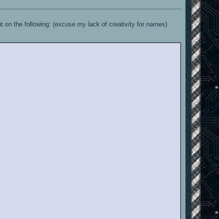
on the following: (excuse my lack of creativity for names)