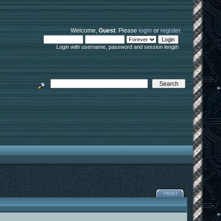
Welcome,
Guest
. Please
login
or
register
.
Login with username, password and session length
PRINT