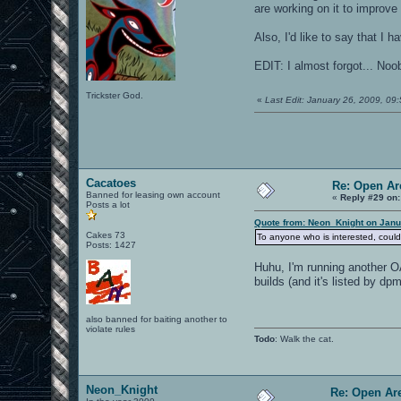
are working on it to improve
Also, I'd like to say that I
EDIT: I almost forgot... No
Trickster God.
«
Last Edit: January 26, 2009, 0
Cacatoes
Re: Open Ar
Banned for leasing own account
«
Reply #29 on:
Posts a lot
Quote from: Neon_Knight on Janu
Cakes 73
To anyone who is interested, could
Posts: 1427
Huhu, I'm running another O
builds (and it's listed by dp
also banned for baiting another to
violate rules
Todo
: Walk the cat.
Neon_Knight
Re: Open Ar