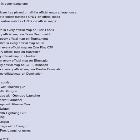
 in every gametype
ayer has played on all the official maps at least once:
lete online matches ONLY on official maps
e online matches ONLY on official maps
 in every official map on Free For All
ry official map on Team Deathmatch
every official map on Tournament
atch in every official map on CTF
n every official map on One Flag CTF
ry official map on Harvester
y official map on Overload
n every official map on Elimination
ry official map on CTF Elimination
h in every official map on Double Domination
ry official map on Domination
Gauntlet
gs with Machinegun
ith Shotgun
frags with Grenade Launcher
Rocket Launcher
frags with Plasma Gun
Railgun
 with Lightning Gun
BFG
Nailgun
frags with Chaingun
h Prox Launcher mines
 at CTF