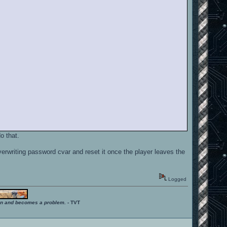
o that.
rwriting password cvar and reset it once the player leaves the
Logged
ition and becomes a problem.
- TVT