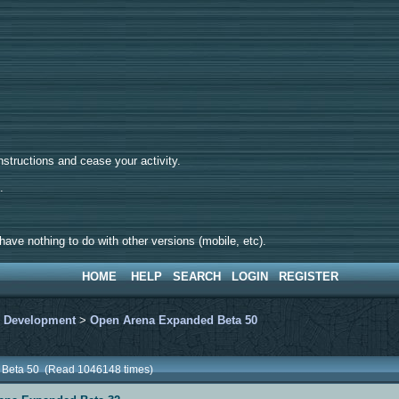
tructions and cease your activity.
d.
ave nothing to do with other versions (mobile, etc).
HOME
HELP
SEARCH
LOGIN
REGISTER
>
Development
>
Open Arena Expanded Beta 50
 Beta 50 (Read 1046148 times)