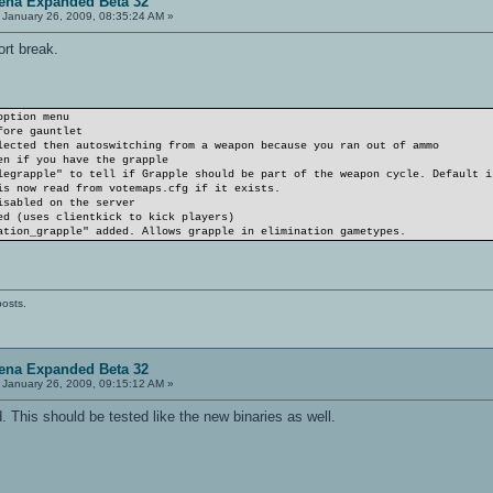
ena Expanded Beta 32
January 26, 2009, 08:35:24 AM »
ort break.
option menu
fore gauntlet
lected then autoswitching from a weapon because you ran out of ammo
en if you have the grapple
legrapple" to tell if Grapple should be part of the weapon cycle. Default i
is now read from votemaps.cfg if it exists.
isabled on the server
ed (uses clientkick to kick players)
ation_grapple" added. Allows grapple in elimination gametypes.
posts.
ena Expanded Beta 32
January 26, 2009, 09:15:12 AM »
d. This should be tested like the new binaries as well.