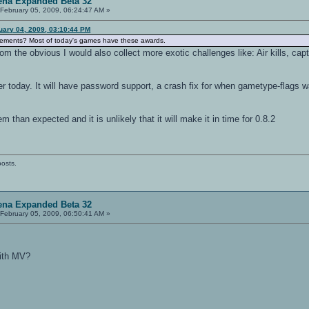
ena Expanded Beta 32
February 05, 2009, 06:24:47 AM »
uary 04, 2009, 03:10:44 PM
evements? Most of today's games have these awards.
rom the obvious I would also collect more exotic challenges like: Air kills, c
later today. It will have password support, a crash fix for when gametype-flag
m than expected and it is unlikely that it will make it in time for 0.8.2
posts.
ena Expanded Beta 32
February 05, 2009, 06:50:41 AM »
with MV?