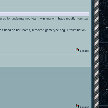
aptures for undermanned team, winning with frags mostly from top
s was used on bot roams, removed gametype flag "ctfelimination"
Logged
Logged