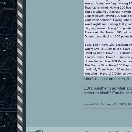
You won't steal my flag!: Having 100
That flag is mine!: Having 100 flag 
You get what you Harvest: Having 1
Skull retriever: Having 100 skull p
Your worst perdition: Having 100 p
Worst nightmare: Having 100 point
Flag nightmare: Having 100 points
Area controller: Having 100 point
Do not pass: Having 1000 points b
Serial Killer: Have 100 Excellent a
Where Eye Is, Bullet Is Too: Have
Hand-To-Hand: Have 100 Humilliat
Almost Perfect: Have 100 Accurac
Untouchable: Have 100 Perfect a
The Flag Is Mine: Have 100 Captu
I Help My Team: Have 100 Assist 
You Won't: Have 100 Defense awa
I don't thought on others, i
EDIT: Another one: what abo
server to blank? Can be bett
«
Last Edit: February 04, 2009, 
sago007