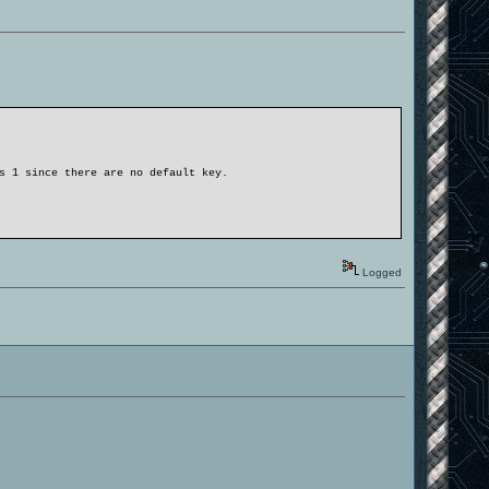
s 1 since there are no default key.
Logged