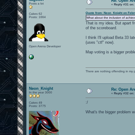
Re: Open Ar
Posts a lot
«
Reply #31 on:
Quote from: Neon_Knight on Febr
Cakes 62
Posts: 1664
What about the inclusion of achi
That is my idea. But apart f
of the scoreboard.
I think I'll upload Beta 33 
(uses "ctf" now).
Open Arena Developer
Map voting is a bigger proble
There are nothing offending in my 
Neon_Knight
Re: Open Ar
In the year 3000
«
Reply #32 on:
:/
Cakes 49
Posts: 3775
What's the bigger problem 