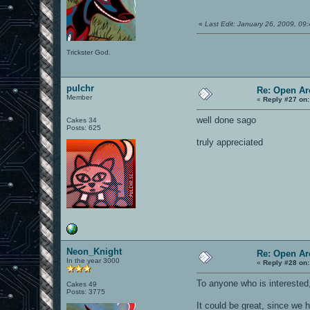
«
Last Edit: January 26, 2009, 0
Trickster God.
pulchr
Re: Open Ar
Member
«
Reply #27 on:
well done sago
Cakes 34
Posts: 625
truly appreciated
Neon_Knight
Re: Open Ar
In the year 3000
«
Reply #28 on:
To anyone who is interested,
Cakes 49
Posts: 3775
It could be great, since we 