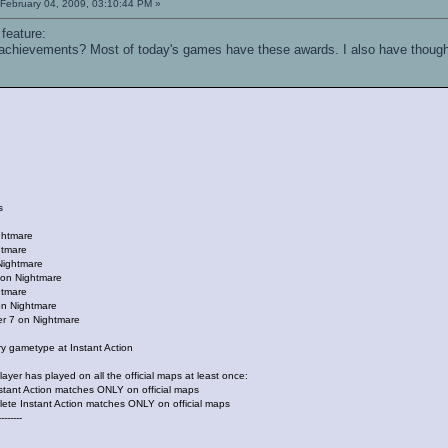
February 04, 2009, 03:10:44 PM »
 feature:
 achievements? Most of today's games have these awards. I also have thought 
s
ghtmare
htmare
Nightmare
4 on Nightmare
htmare
 on Nightmare
er 7 on Nightmare
ry gametype at Instant Action
ayer has played on all the official maps at least once:
nstant Action matches ONLY on official maps
plete Instant Action matches ONLY on official maps
--------