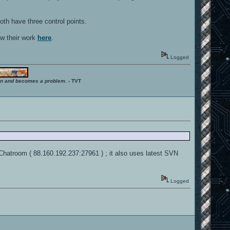
Both have three control points.
ow their work
here
.
Logged
ition and becomes a problem.
- TVT
 Chatroom ( 88.160.192.237:27961 ) ; it also uses latest SVN
Logged