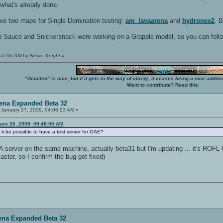
 what's already done.
 have two maps for Single Domination testing:
am_lavaarena
and
hydronex2
. 
ob Sauce and Snickersnack were working on a Grapple model, so you can foll
9:55:06 AM by Neon_Knight
»
"Detailed" is nice, but if it gets in the way of clarity, it ceases being a nice add
Want to contribute? Read
this
.
ena Expanded Beta 32
January 27, 2009, 04:06:23 AM »
ary 26, 2009, 09:48:50 AM
 it be possible to have a test server for OAE?
A server on the same machine, actually beta31 but I'm updating ... it's ROFL
master, so I confirm the bug got fixed)
ena Expanded Beta 32