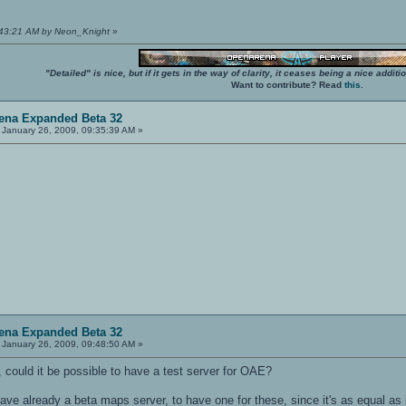
9:43:21 AM by Neon_Knight
»
"Detailed" is nice, but if it gets in the way of clarity, it ceases being a nice add
Want to contribute? Read
this
.
ena Expanded Beta 32
January 26, 2009, 09:35:39 AM »
ena Expanded Beta 32
January 26, 2009, 09:48:50 AM »
 could it be possible to have a test server for OAE?
have already a beta maps server, to have one for these, since it's as equal as