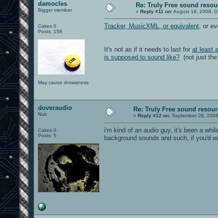
damocles
Re: Truly Free sound resou
Bigger member
«
Reply #11 on:
August 19, 2008, 0
Tracker, MusicXML, or equivalent
, or ev
Cakes 0
Posts: 158
It's not as if it needs to last for
at least 
is supposed to sound like?
(not just the
May cause drowsiness
doveraudio
Re: Truly Free sound resou
Nub
«
Reply #12 on:
September 29, 2008
i'm kind of an audio guy, it's been a wh
Cakes 0
Posts: 5
background sounds and such, if you'd w