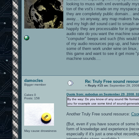
looking to muss with xml eventually myse
ton of the vst's i made on my myspace p
they are completely public domain... and
away... so anyway, any map makers have
and my high def sound card to smash a
happily they are processable for in game
audio rate do you want the machine sou
"computer" beeps and such (this would b
of my audio resources pop up, and have 
some of them work under wine on linux, b
this game and want to see it get more "po
machine sounds....
damocles
Re: Truly Free sound resou
Bigger member
«
Reply #15 on:
September 29, 2008
Quote from: qubodup on September 29, 2008, 0
Cakes 0
Posts: 158
By the way: Do you know of any sound file format/
you for example use some kind of sound-generati
Another Truly Free sound resource:
Cso
(But, even if you have source of some fo
form of knowledge and experience (recor
May cause drowsiness
especially if it's just a one-shot
recordin
intermediate steps available.)