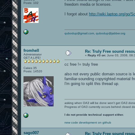
Posts: 102
freedom media or licenses.
I forgot about
http://wiki.laptop.org/go
qubodup@gmail.com
,
qubodup@jabber.org
fromhell
Re: Truly Free sound reso
Administrator
«
Reply #3 on:
June 03, 2008, 08:
GET A LIFE!
cc free != truly free
Cakes 35
Posts: 14520
also not every public domain source is 
familiar-sounding copyrighted material 
I'm going to split this thread up.
asking when OA3 will be done won't get OA3 don
Progress of OA3 currently occurs behind closed d
I do not provide technical support either.
new code development on github
sago007
Re: Truly Free sound reso