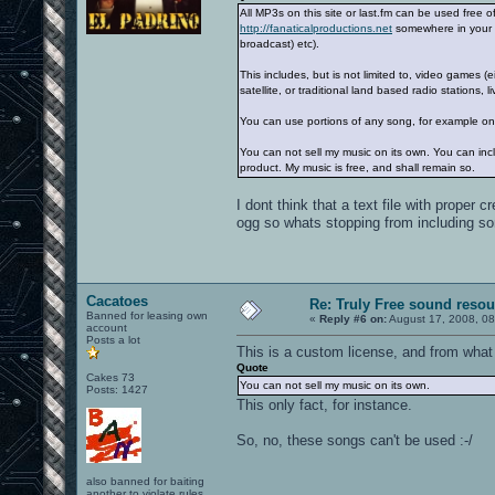
All MP3s on this site or last.fm can be used free 
http://fanaticalproductions.net
somewhere in your pr
broadcast) etc).
This includes, but is not limited to, video games 
satellite, or traditional land based radio stations,
You can use portions of any song, for example on
You can not sell my music on its own. You can inc
product. My music is free, and shall remain so.
I dont think that a text file with prope
ogg so whats stopping from including 
Cacatoes
Re: Truly Free sound reso
Banned for leasing own
«
Reply #6 on:
August 17, 2008, 08
account
Posts a lot
This is a custom license, and from what 
Quote
Cakes 73
You can not sell my music on its own.
Posts: 1427
This only fact, for instance.
So, no, these songs can't be used :-/
also banned for baiting
another to violate rules