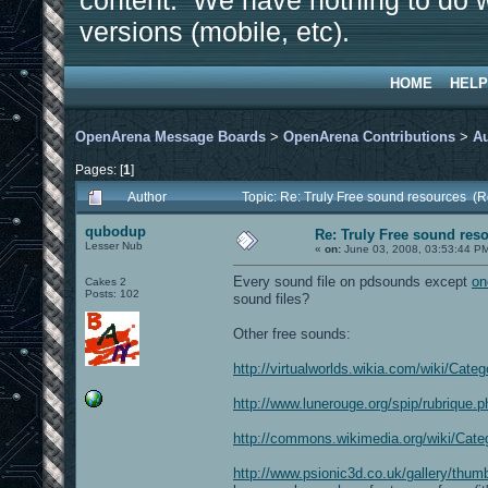
content. We have nothing to do w
versions (mobile, etc).
HOME
HELP
OpenArena Message Boards
>
OpenArena Contributions
>
A
Pages: [
1
]
Author
Topic: Re: Truly Free sound resources (
qubodup
Re: Truly Free sound res
Lesser Nub
«
on:
June 03, 2008, 03:53:44 P
Every sound file on pdsounds except
on
Cakes 2
Posts: 102
sound files?
Other free sounds:
http://virtualworlds.wikia.com/wiki/Cate
http://www.lunerouge.org/spip/rubrique.
http://commons.wikimedia.org/wiki/Cat
http://www.psionic3d.co.uk/gallery/thu