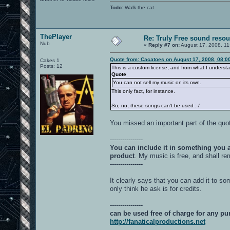
Todo
: Walk the cat.
ThePlayer
Re: Truly Free sound reso
Nub
«
Reply #7 on:
August 17, 2008, 11
Quote from: Cacatoes on August 17, 2008, 08:0
Cakes 1
Posts: 12
This is a custom license, and from what I understa
Quote
You can not sell my music on its own.
This only fact, for instance.
So, no, these songs can't be used :-/
You missed an important part of the quo
----------------
You can include it in something you a
product
. My music is free, and shall re
----------------
It clearly says that you can add it to so
only think he ask is for credits.
----------------
can be used free of charge for any p
http://fanaticalproductions.net
----------------