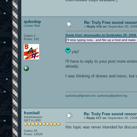
qubodup
Re: Truly Free sound resou
Lesser Nub
«
Reply #16 on:
September 30, 2008
Quote from: doveraudio on September 29, 2008
Cakes 2
Posts: 102
I'll stop typing now... and fire up a host and mak
yay!
I'll have to reply to your post more exte
already.
I was thinking of drones and rotors, but
qubodup@gmail.com
,
qubodup@jabber.org
fromhell
Re: Truly Free sound resou
Administrator
«
Reply #17 on:
September 30, 2008
GET A LIFE!
this topic was never intended for discus
Cakes 35
Posts: 14520