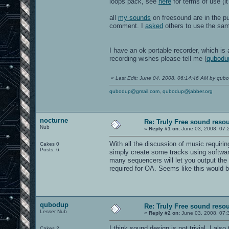
loops pack, see
here
for terms of use (it
all
my sounds
on freesound are in the pu
comment. I
asked
others to use the sa
I have an ok portable recorder, which is
recording wishes please tell me (
qubodu
«
Last Edit: June 04, 2008, 06:14:46 AM by qub
qubodup@gmail.com
,
qubodup@jabber.org
nocturne
Re: Truly Free sound reso
Nub
«
Reply #1 on:
June 03, 2008, 07:
With all the discussion of music requir
Cakes 0
Posts: 6
simply create some tracks using softwa
many sequencers will let you output the
required for OA. Seems like this would 
qubodup
Re: Truly Free sound reso
Lesser Nub
«
Reply #2 on:
June 03, 2008, 07:
I think sound design is not trivial. I al
Cakes 2