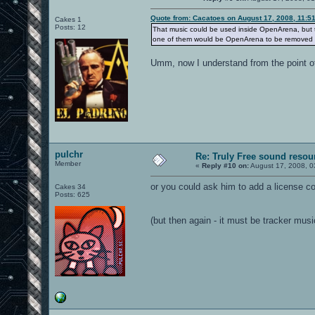
Quote from: Cacatoes on August 17, 2008, 11:5
Cakes 1
Posts: 12
That music could be used inside OpenArena, but th
one of them would be OpenArena to be removed f
Umm, now I understand from the point of
pulchr
Re: Truly Free sound resou
Member
«
Reply #10 on:
August 17, 2008, 0
or you could ask him to add a license co
Cakes 34
Posts: 625
(but then again - it must be tracker musi