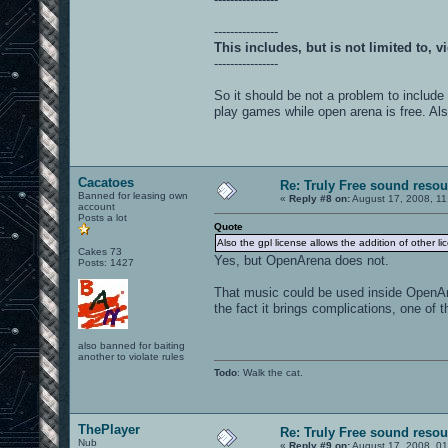
----------------
This includes, but is not limited to,
----------------
So it should be not a problem to include
play games while open arena is free. Also
Cacatoes
Re: Truly Free sound reso
Banned for leasing own
«
Reply #8 on:
August 17, 2008, 11
account
Posts a lot
Quote
Also the gpl license allows the addition of other li
Cakes 73
Yes, but OpenArena does not.
Posts: 1427
That music could be used inside OpenAr
the fact it brings complications, one o
also banned for baiting
another to violate rules
Todo
: Walk the cat.
ThePlayer
Re: Truly Free sound reso
Nub
«
Reply #9 on:
August 17, 2008, 0