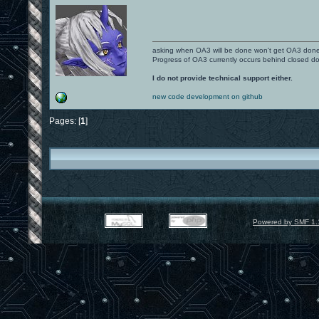
asking when OA3 will be done won't get OA3 don
Progress of OA3 currently occurs behind closed d
I do not provide technical support either.
new code development on github
Pages: [
1
]
Powered by SMF 1.