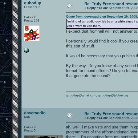
qubodup
Re: Truly Free sound resou
Lesser Nub
«
Reply #13 on:
September 29, 2008
Quote from: doveraudio on September 29, 2008
Cakes 2
Posts: 102
i'm kind of an audio guy, it's been a while since
you'd want to use them.
I expect that fromhell will not answer t
I personally would find it cool if you cr
this sort of stuff.
It would be necessary that you publish th
By the way: Do you know of any sound fi
format for sound effects? Do you for ex
that generate the sound?
qubodup@gmail.com
,
qubodup@jabber.org
doveraudio
Re: Truly Free sound resou
Nub
«
Reply #14 on:
September 29, 2008
ah, well, i make vsts and use them in op
Cakes 0
Posts: 5
programmers of the afformentioned host 
there,... i'm departing from my synthedi