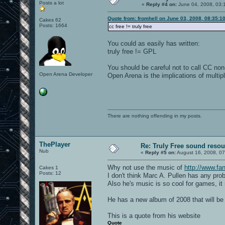
Posts a lot
«
Reply #4 on:
June 04, 2008, 03:
Quote from: fromhell on June 03, 2008, 08:35:1
Cakes 62
Posts: 1664
cc free != truly free
You could as easily has written:
truly free != GPL
You should be careful not to call CC non
Open Arena Developer
Open Arena is the implications of multip
There are nothing offending in my posts.
ThePlayer
Re: Truly Free sound reso
Nub
«
Reply #5 on:
August 16, 2008, 0
Why not use the music of
http://www.fan
Cakes 1
Posts: 12
I don't think Marc A. Pullen has any pro
Also he's music is so cool for games, i
He has a new album of 2008 that will be
This is a quote from his website
Quote