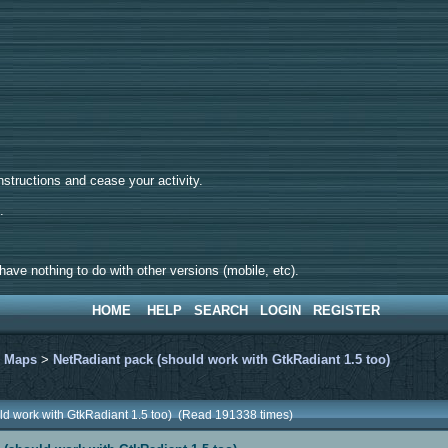
tructions and cease your activity.
d.
ave nothing to do with other versions (mobile, etc).
HOME
HELP
SEARCH
LOGIN
REGISTER
>
Maps
>
NetRadiant pack (should work with GtkRadiant 1.5 too)
ld work with GtkRadiant 1.5 too) (Read 191338 times)