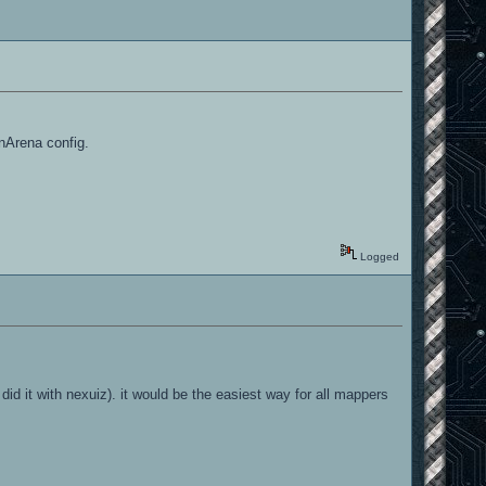
nArena config.
Logged
did it with nexuiz). it would be the easiest way for all mappers