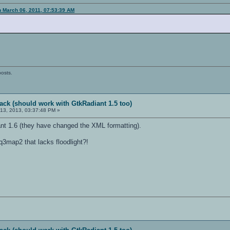
n March 06, 2011, 07:53:39 AM
posts.
ack (should work with GtkRadiant 1.5 too)
13, 2013, 03:37:48 PM »
nt 1.6 (they have changed the XML formatting).
3map2 that lacks floodlight?!