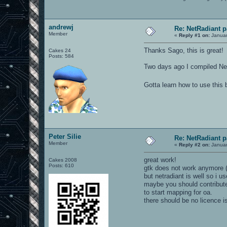
andrewj
Re: NetRadiant p
Member
«
Reply #1 on:
Januar
Thanks Sago, this is great!
Cakes 24
Posts: 584
Two days ago I compiled Net
Gotta learn how to use this 
Peter Silie
Re: NetRadiant p
Member
«
Reply #2 on:
Januar
great work!
Cakes 2008
Posts: 610
gtk does not work anymore (h
but netradiant is well so i us
maybe you should contribute t
to start mapping for oa.
there should be no licence i