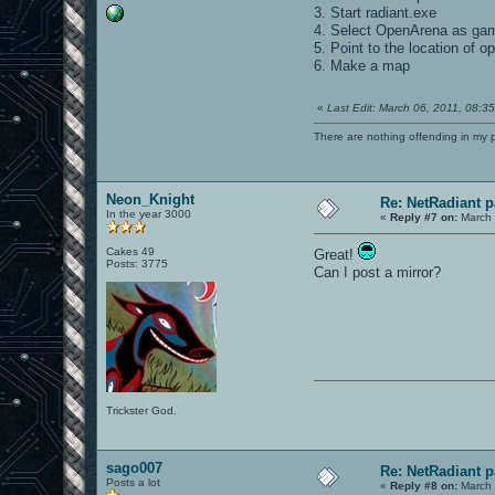
3. Start radiant.exe
4. Select OpenArena as ga
5. Point to the location of 
6. Make a map
«
Last Edit: March 06, 2011, 08:
There are nothing offending in my 
Neon_Knight
Re: NetRadiant p
In the year 3000
«
Reply #7 on:
March 
Cakes 49
Great!
Posts: 3775
Can I post a mirror?
Trickster God.
sago007
Re: NetRadiant p
Posts a lot
«
Reply #8 on:
March 