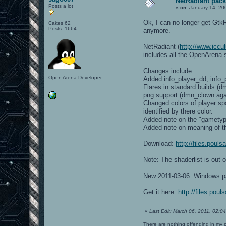
NetRadiant pack
Posts a lot
«
on:
January 14, 20
Ok, I can no longer get Gtk
Cakes 62
Posts: 1664
anymore.
NetRadiant (
http://www.iccul
includes all the OpenArena s
Changes include:
Open Arena Developer
Added info_player_dd, info
Flares in standard builds (d
png support (dmn_clown aga
Changed colors of player sp
identified by there color.
Added note on the "gametype
Added note on meaning of t
Download:
http://files.pou
Note: The shaderlist is out 
New 2011-03-06: Windows p
Get it here:
http://files.pou
«
Last Edit: March 06, 2011, 02:
There are nothing offending in my 