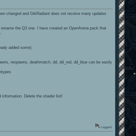
e been changed and GtkRadiant does not receive many updates
st rename the Q3 one. I have created an OpenArena pack that
.
ready added some)
spawns, respawns, deathmatch, dd, dd_red, dd_blue can be easily
etypes.
 information. Delete the shader list!
Logged