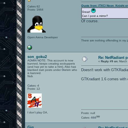
Quote from: |TXC| Neon_Knight o
Cakes 62
Posts: 1664
Great!
Can I post a mirror?
Of course.
Open Arena Developer
There are nothing offending in my 
son_goku2
Re: NetRadiant p
ADMIN NOTE: This account is now
«
Reply #9 on:
March 
banned, keeps creating sockuppets
(and has yet to take a hint). Also has
Doesn't work with GTKRadia
blanked own posts under 0kelvin who
is banned.
Nub
GTKradiant 1.6 comes with q
Cakes -4
Posts: 12
I don't play OA.
Posts: null
999
Cakes -666
Gig