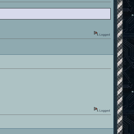
Logged
Logged