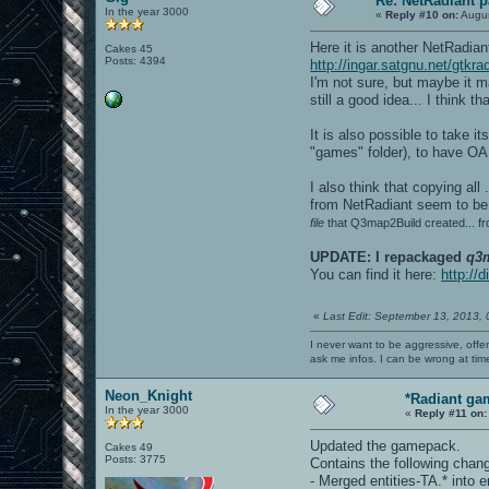
Re: NetRadiant p
In the year 3000
«
Reply #10 on:
Augus
Here it is another NetRadia
Cakes 45
Posts: 4394
http://ingar.satgnu.net/gtkra
I'm not sure, but maybe it ma
still a good idea... I think t
It is also possible to take i
"games" folder), to have OA
I also think that copying all
from NetRadiant seem to be 
file
that Q3map2Build created... fr
UPDATE: I repackaged
q3
You can find it here:
http://
«
Last Edit: September 13, 2013,
I never want to be aggressive, offe
ask me infos. I can be wrong at tim
Neon_Knight
*Radiant ga
In the year 3000
«
Reply #11 on:
Updated the gamepack.
Cakes 49
Posts: 3775
Contains the following chan
- Merged entities-TA.* into en