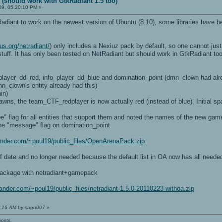
 (should work with GtkRadiant 1.5 too)
09, 05:20:10 PM »
Radiant to work on the newest version of Ubuntu (8.10), some libraries hav
us.org/netradiant/
) only includes a Nexiuz pack by default, so one cannot ju
tuff. It has only been tested on NetRadiant but should work in GtkRadiant too
_player_dd_red, info_player_dd_blue and domination_point (dmn_clown had al
mn_clown's entity already had this)
in)
awns, the team_CTF_redplayer is now actually red (instead of blue). Initial 
" flag for all entities that support them and noted the names of the new gam
he "message" flag on domination_point
lsander.com/~poul19/public_files/OpenArenaPack.zip
of date and no longer needed because the default list in OA now has all needed
ackage with netradiant+gamepack
lsander.com/~poul19/public_files/netradiant-1.5.0-20110223-withoa.zip
04:16 AM by sago007
»
posts.