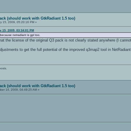
ack (should work with GtkRadiant 1.5 too)
y 15, 2009, 05:20:16 PM »
ry 15, 2009, 03:34:01 PM
 because netradiant is gpl too.
t the license of the original Q3 pack is not clearly stated anywhere (I cannot 
ustments to get the full potential of the improved q3map2 tool in NetRadiant. 
posts.
ack (should work with GtkRadiant 1.5 too)
er 14, 2009, 04:49:25 AM »