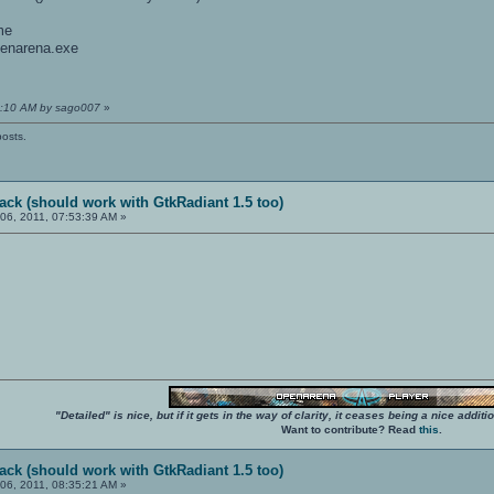
me
openarena.exe
35:10 AM by sago007
»
posts.
ack (should work with GtkRadiant 1.5 too)
06, 2011, 07:53:39 AM »
"Detailed" is nice, but if it gets in the way of clarity, it ceases being a nice add
Want to contribute? Read
this
.
ack (should work with GtkRadiant 1.5 too)
06, 2011, 08:35:21 AM »