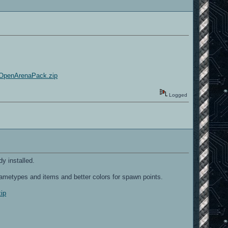
t/OpenArenaPack.zip
Logged
y installed.
ametypes and items and better colors for spawn points.
zip