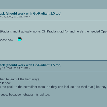
ack (should work with GtkRadiant 1.5 too)
y 14, 2009, 07:19:13 PM »
Radiant and it actually works (GTKradiant didn't), and here's the needed Ope
beast now....
ack (should work with GtkRadiant 1.5 too)
y 15, 2009, 03:34:01 PM »
ad to learn it the hard way).
e it now.
he pack to the netradiant-team, so they can include it to theri svn (like they 
ssues, because netradiant is gpl too.