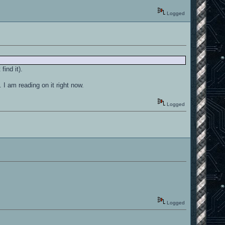
Logged
find it).
I am reading on it right now.
Logged
Logged