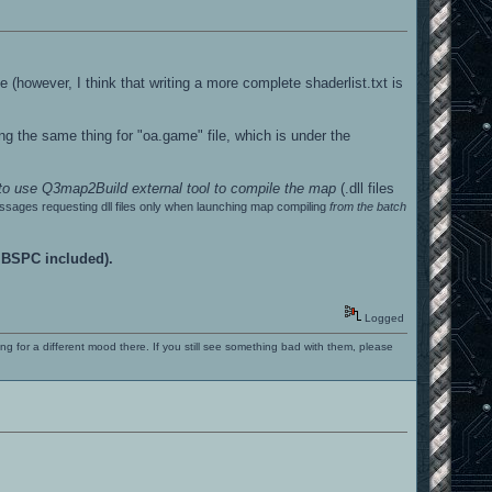
ile (however, I think that writing a more complete shaderlist.txt is
ing the same thing for "oa.game" file, which is under the
 to use Q3map2Build external tool to compile the map
(.dll files
essages requesting dll files only when launching map compiling
from the batch
; BSPC included).
Logged
ng for a different mood there. If you still see something bad with them, please