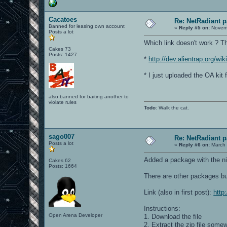
Cacatoes
Re: NetRadiant p
Banned for leasing own account
«
Reply #5 on:
Novemb
Posts a lot
Which link doesn't work ? Th
Cakes 73
Posts: 1427
*
http://dev.alientrap.org/wik
* I just uploaded the OA kit 
also banned for baiting another to
violate rules
Todo
: Walk the cat.
sago007
Re: NetRadiant p
Posts a lot
«
Reply #6 on:
March 
Added a package with the ni
Cakes 62
Posts: 1664
There are other packages bu
Link (also in first post):
http
Instructions:
Open Arena Developer
1. Download the file
2. Extract the zip file somew