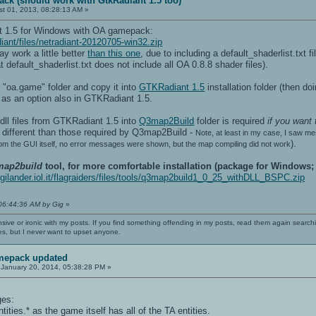
ack (should work with GtkRadiant 1.5 too)
t 01, 2013, 08:28:13 AM »
nt 1.5 for Windows with OA gamepack:
diant/files/netradiant-20120705-win32.zip
y work a little better
than this one
, due to including a default_shaderlist.txt f
hat default_shaderlist.txt does not include all OA 0.8.8 shader files).
ts "oa.game" folder and copy it into
GTKRadiant 1.5
installation folder (then do
 as an option also in GTKRadiant 1.5.
 .dll files from GTKRadiant 1.5 into
Q3map2Build
folder is required
if you want
different than those required by Q3map2Build -
Note, at least in my case, I saw m
).
om the GUI itself, no error messages were shown, but the map compiling did not work
map2build
tool, for more comfortable installation (package for Windows
digilander.iol.it/flagraiders/files/tools/q3map2build1_0_25_withDLL_BSPC.zip
 06:44:36 AM by Gig
»
nsive or ironic with my posts. If you find something offending in my posts, read them again searchi
es, but I never want to upset anyone.
mepack updated
January 20, 2014, 05:38:28 PM »
ges:
tities.* as the game itself has all of the TA entities.