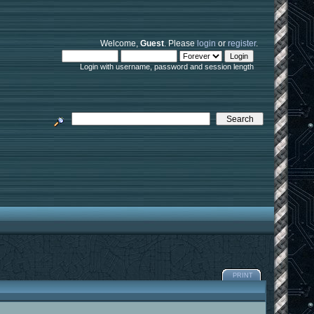
Welcome,
Guest
. Please
login
or
register
.
Login with username, password and session length
PRINT