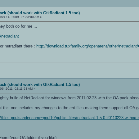
ack (should work with GtkRadiant 1.5 too)
er 14, 2009, 05:33:00 AM »
ey both do for me ...
i/netradiant
for netradiant there :
http://download.tuxfamily.org/openarena/other/netradian
ack (should work with GtkRadiant 1.5 too)
06, 2011, 02:11:53 AM »
ghtly build of NetRadiant for windows from 2011-02-23 with the OA pack alread
t this one includes my changes to the ent-files making them support all OA g
://files.poulsander.com/~poul19/public_files/netradiant-1.5.0-20110223-withoa.
here (your OA folder if you like)