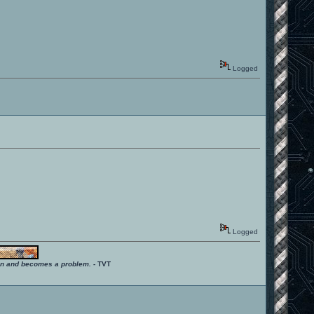
Logged
Logged
ition and becomes a problem.
- TVT