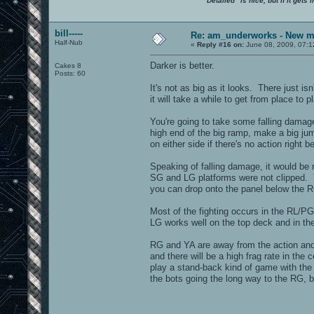
"Detailed" is nice, but if it get
bill-----
Re: am_underworks - New m
Half-Nub
«
Reply #16 on:
June 08, 2009, 07:1
Darker is better.
Cakes 8
Posts: 60
It's not as big as it looks. There just i
it will take a while to get from place to p
You're going to take some falling damage 
high end of the big ramp, make a big jum
on either side if there's no action right 
Speaking of falling damage, it would be n
SG and LG platforms were not clipped. T
you can drop onto the panel below the RG
Most of the fighting occurs in the RL/P
LG works well on the top deck and in th
RG and YA are away from the action and 
and there will be a high frag rate in the
play a stand-back kind of game with the 
the bots going the long way to the RG, bu