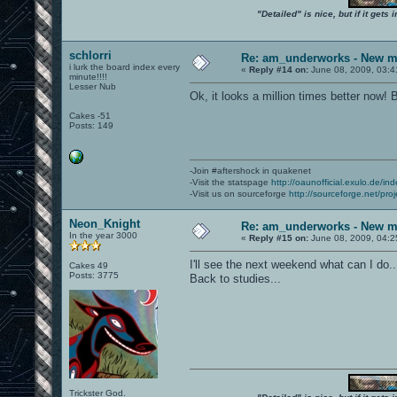
"Detailed" is nice, but if it get
schlorri
Re: am_underworks - New m
i lurk the board index every
«
Reply #14 on:
June 08, 2009, 03:4
minute!!!!
Lesser Nub
Ok, it looks a million times better now! 
Cakes -51
Posts: 149
-Join #aftershock in quakenet
-Visit the statspage
http://oaunofficial.exulo.de/in
-Visit us on sourceforge
http://sourceforge.net/proj
Neon_Knight
Re: am_underworks - New m
In the year 3000
«
Reply #15 on:
June 08, 2009, 04:2
I'll see the next weekend what can I do..
Cakes 49
Posts: 3775
Back to studies...
Trickster God.