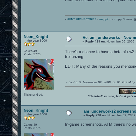
-
HUNT HIGHSCORES
-
mapping
- xmpp://cosmo@
Neon_Knight
Re: am_underworks - New m
In the year 3000
«
Reply #19 on:
November 09, 2009,
Cakes 49
There's a chance to have a beta of uw2 b
Posts: 3775
texturizing.
EDIT: Many of the reasons you mentione
«
Last Edit: November 09, 2009, 06:01:28 PM by
Trickster God.
"Detailed" is nice, but if it get
Neon_Knight
am_underworks2 screensho
In the year 3000
«
Reply #20 on:
November 09, 2009,
In-game screenshots, ATM there's no we
Cakes 49
Posts: 3775