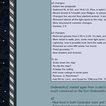
a2 changes:
- Added two jumppads.
- Switched RL & SG, and YA & LG. Plus, a swit
- Moved shards & 5-health near Railgun, to preven
- Changed the second floor platform texture. It isn
- Removed almost all the light spots in the map,
- More structural & cosmetic changes.
- Gamma: 2.5.
a3 changes:
- Reduced gamma from 2.50 to 2.00. It's dark, an
- More detail to walls, plus, some more light spots.
- Lightning: now is possible both from the walls and
- Removed an extra MG ammo I've found.
- Fixed geometry. ^^
- New shaders and textures.
To do:
- Scale down the map
- Re-clip the map?
- Enlarge the ceiling
- Add some ceilings to some parts
- Remove 1x Rail Ammo?
- Add RA for 1on1, and Quad for TDM and FFA. The
Underworks2 started again from scratch. I'
much convinced on the first Underworks
a2:
- New level in both Generator room and 