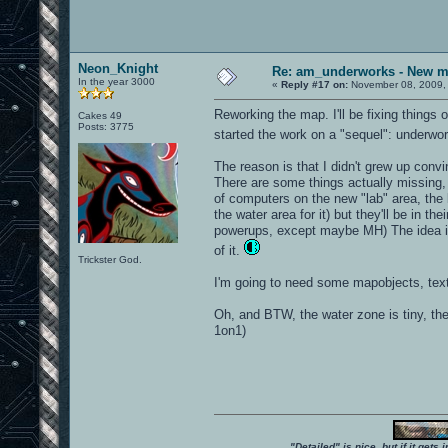
Neon_Knight
Re: am_underworks - New m
In the year 3000
«
Reply #17 on:
November 08, 2009,
Reworking the map. I'll be fixing things 
Cakes 49
Posts: 3775
started the work on a "sequel": underwo
The reason is that I didn't grew up con
There are some things actually missing, 
of computers on the new "lab" area, the b
the water area for it) but they'll be in t
powerups, except maybe MH) The idea is t
of it.
Trickster God.
I'm going to need some mapobjects, textu
Oh, and BTW, the water zone is tiny, the 
1on1)
"Detailed" is nice, but if it get