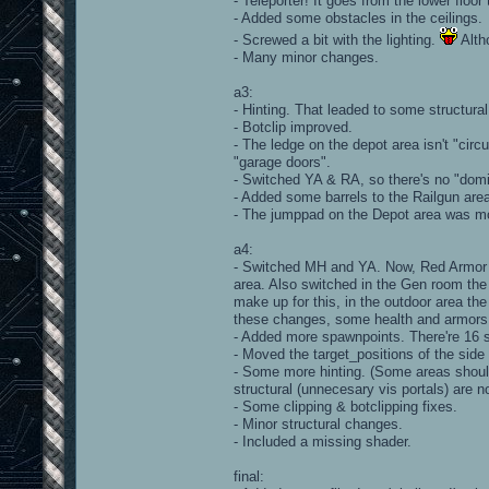
- Teleporter! It goes from the lower floor 
- Added some obstacles in the ceilings.
- Screwed a bit with the lighting.
Alth
- Many minor changes.
a3:
- Hinting. That leaded to some structural
- Botclip improved.
- The ledge on the depot area isn't "circ
"garage doors".
- Switched YA & RA, so there's no "domi
- Added some barrels to the Railgun are
- The jumppad on the Depot area was mo
a4:
- Switched MH and YA. Now, Red Armor i
area. Also switched in the Gen room the 
make up for this, in the outdoor area th
these changes, some health and armors
- Added more spawnpoints. There're 16 sp
- Moved the target_positions of the si
- Some more hinting. (Some areas shoul
structural (unnecesary vis portals) are n
- Some clipping & botclipping fixes.
- Minor structural changes.
- Included a missing shader.
final: