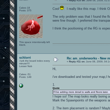
«
Reply #10 on:
June 08, 2009, 01:0
Cakes 18
Cool
. I really like this map. I think
Posts: 375
The only problem was that I found the flo
were fine though. I preferred the transpa
I think the positioning of the RG is espe
This space intentionally left
blank.
0101100101101111011101010010011101110110011001010010000001101010011101010111001101110100001000000111011101100001011100110111010001100101011001000010000001111001011011110111010101110010001000000111010001101001011011010110010100101110
schlorri
Re: am_underworks - New m
i lurk the board index every
«
Reply #11 on:
June 08, 2009, 04:1
minute!!!!
Lesser Nub
Hi,
Cakes -51
i've downloaded and tested your map,l h
Posts: 149
1.
Quote
I'll be adding more detail to walls and floors later.
I hope so! The map looks really boring a
Mark the Spawnpoints of the weapons a
2. The item placement is random? Maybe