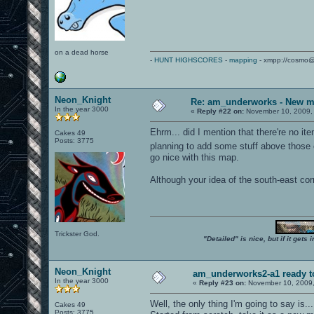
on a dead horse
-
HUNT HIGHSCORES
-
mapping
- xmpp://cosmo@
Neon_Knight
Re: am_underworks - New m
In the year 3000
«
Reply #22 on:
November 10, 2009,
Ehrm... did I mention that there're no ite
Cakes 49
Posts: 3775
planning to add some stuff above those
go nice with this map.
Although your idea of the south-east cor
Trickster God.
"Detailed" is nice, but if it get
Neon_Knight
am_underworks2-a1 ready t
In the year 3000
«
Reply #23 on:
November 10, 2009,
Well, the only thing I'm going to say is... 
Cakes 49
Posts: 3775