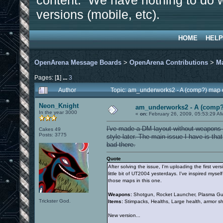
content. We have nothing to do w
versions (mobile, etc).
HOME
HELP
OpenArena Message Boards
>
OpenArena Contributions
>
M
Pages: [
1
]
...
3
Author
Topic: am_underworks2 - A (comp?) map 
Neon_Knight
am_underworks2 - A (comp?
In the year 3000
«
on:
February 26, 2009, 05:53:29 A
I've made a DM layout without weapons an
Cakes 49
Posts: 3775
style later. The main issue I have is tha
bad there.
Quote
After solving the issue, I'm uploading the first ve
little bit of UT2004 yesterdays. I've inspired my
those maps in this one.
Weapons:
Shotgun, Rocket Launcher, Plasma Gun
Trickster God.
Items:
Stimpacks, Healths, Large health, armor s
New version...