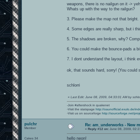
weapons, there is no nailgun on it -> y
Whats up with the way to the railgun?
3. Please make the map not that bright. Y
4. Some edges are really sharp, but i th
5. The shadows are broken, why? Compi
6. You could make the bounce-pads a bit
7. I dont understand the layout, i thin
ok, that sounds hard, sorry! (You could s
schlorri
«
Last Edit: June 08, 2009, 04:33:01 AM by schlor
-Join #aftershock in quakenet
-Visit the statspage
http://oaunofficial.exulo.de/in
-Visit us on sourceforge
http://sourceforge.net/proj
pulchr
Re: am_underworks - New m
Member
«
Reply #12 on:
June 08, 2009, 02:2
hello neon!
Cakes 34