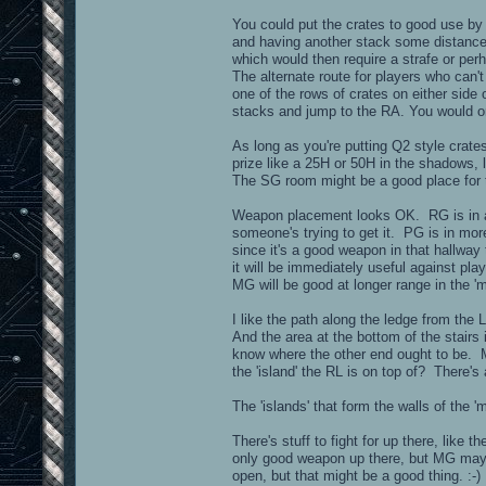
You could put the crates to good use by p
and having another stack some distance a
which would then require a strafe or pe
The alternate route for players who can
one of the rows of crates on either side 
stacks and jump to the RA. You would on
As long as you're putting Q2 style crat
prize like a 25H or 50H in the shadows,
The SG room might be a good place for 
Weapon placement looks OK. RG is in a cl
someone's trying to get it. PG is in mor
since it's a good weapon in that hallway
it will be immediately useful against 
MG will be good at longer range in the '
I like the path along the ledge from t
And the area at the bottom of the stairs 
know where the other end ought to be. M
the 'island' the RL is on top of? There's 
The 'islands' that form the walls of the 
There's stuff to fight for up there, like
only good weapon up there, but MG may a
open, but that might be a good thing. :-)