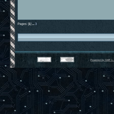
Pages: [
1
]
...
3
Powered by SMF 1.