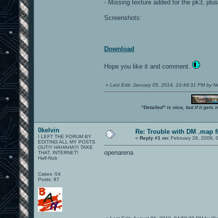
- Missing texture added for the pk3, p
Screenshots:
Download
Hope you like it and comment.
«
Last Edit: January 05, 2014, 10:44:31 PM by 
"Detailed" is nice, but if it get
0kelvin
Re: Trouble with DM .map fil
I LEFT THE FORUM BY
«
Reply #1 on:
February 26, 2009, 
EDITING ALL MY POSTS
OUT!!! HAHAHA!!! TAKE
openarena
THAT, INTERNET!
Half-Nub
Cakes -54
Posts: 87