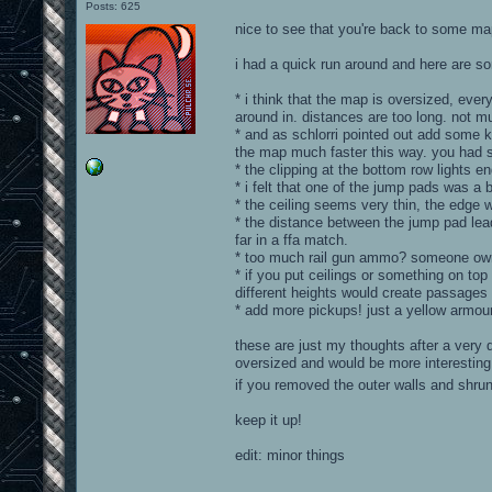
Posts: 625
nice to see that you're back to some ma
i had a quick run around and here are 
* i think that the map is oversized, ever
around in. distances are too long. not 
* and as schlorri pointed out add some 
the map much faster this way. you had s
* the clipping at the bottom row lights ends
* i felt that one of the jump pads was a b
* the ceiling seems very thin, the edge wo
* the distance between the jump pad leadi
far in a ffa match.
* too much rail gun ammo? someone owni
* if you put ceilings or something on top
different heights would create passages 
* add more pickups! just a yellow armour
these are just my thoughts after a very 
oversized and would be more interesting
if you removed the outer walls and shru
keep it up!
edit: minor things