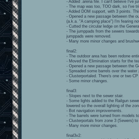
- Added .arena file. I can't believe I've ju
- The map was too, TOO dark, so I've trie
- Added DOM support, with 3 points. Thi
- Opened a new passage between the out
(a.k.a. "A camping place") I'm fearing 
- Cutted the circular ledge on the Gener
- The jumppads from the sewers towards
jumppads were removed.
- Many more minor changes and brushwo
final2:
- The outdoor area has been redone entir
- Moved the Elimination starts for the t
- Opened a new passage between the Ge
- Spreaded some barrels over the water z
- Clusterportaled. There's one or two CP
- Some minor changes.
final3:
- Slopes next to the sewer stair.
- Some lights added to the Railgun sewer
lowered so the overall lighting of the z
- Bot navigation improvements.
- The barrels were turned from models t
- Clusterportals from zone 3 (Sewers) to
- Many more minor changes.
final3v2: