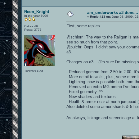
Neon_Knight
am_underworks-a3 done...
In the year 3000
«
Reply #13 on:
June 08, 2009, 02
First, some replies...
Cakes 49
Posts: 3775
@schlorri: The way to the Railgun is m
see so much from that point.
@pulchr: Oops, I didn't saw your comment
a3.
Changes on a3... (I'm sure I'm missing 
Trickster God.
- Reduced gamma from 2.50 to 2.00. It'
- More detail to walls, plus, some more l
- Lightning: now is possible both from the
- Removed an extra MG ammo I've foun
- Fixed geometry. ^^
- New shaders and textures.
- Health & armor near at north jumppad 
Also deleted some armor shards & 5-hea
As always, linkage and screenieage at fi