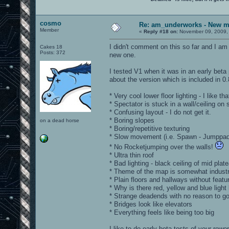
cosmo
Re: am_underworks - New m
Member
«
Reply #18 on:
November 09, 2009,
I didn't comment on this so far and I am
Cakes 18
Posts: 372
new one.
I tested V1 when it was in an early bet
about the version which is included in 0
* Very cool lower floor lighting - I like tha
* Spectator is stuck in a wall/ceiling on
* Confusing layout - I do not get it.
* Boring slopes
on a dead horse
* Boring/repetitive texturing
* Slow movement (i.e. Spawn - Jumppad
* No Rocketjumping over the walls!
* Ultra thin roof
* Bad lighting - black ceiling of mid plat
* Theme of the map is somewhat industri
* Plain floors and hallways without fea
* Why is there red, yellow and blue light
* Strange deadends with no reason to go
* Bridges look like elevators
* Everything feels like being too big
I like to do early beta tests of your rewo