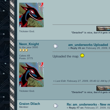
Trickster God.
"Detailed" is nice, but if it get
Neon_Knight
am_underworks Uploaded
In the year 3000
«
Reply #6 on:
February 26, 2009, 
Cakes 49
Uploaded the map.
Posts: 3775
«
Last Edit: February 27, 2009, 05:40:11 AM by 
Trickster God.
"Detailed" is nice, but if it get
Graion Dilach
Re: am_underworks - New m
Member
«
Reply #7 on:
February 27, 2009, 0