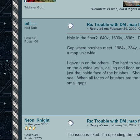
Trickster God.
"Detailed" is nice, but if it get
bill-----
Re: Trouble with DM .map fil
Half-Nub
«
Reply #4 on:
February 26, 2009, 
Hole in the floor? 640x, 1600y, -896z. 
Cakes 8
Posts: 60
Gap where brushes meet. 1984x, 384y,
a map unit wide.
I gave up on the others. Too hard to se
on the outside walls, ceiling and floor, 
just the inside face of the brushes. Sho
see. When all faces of brushes are the 
small gaps.
Neon_Knight
Re: Trouble with DM .map fil
In the year 3000
«
Reply #5 on:
February 26, 2009, 
The issue is fixed. I'm uploading the fir
Cakes 49
Posts: 3775