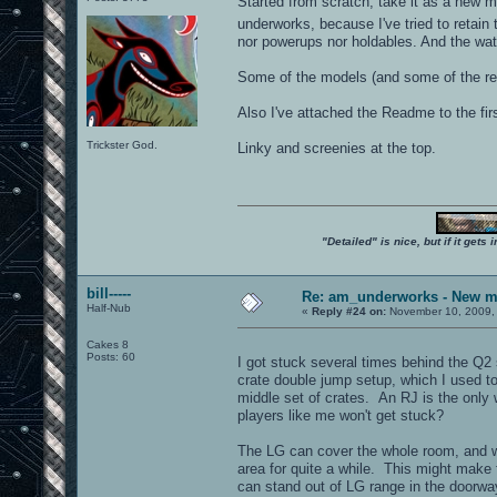
Started from scratch, take it as a new ma
underworks, because I've tried to retain
nor powerups nor holdables. And the water
Some of the models (and some of the req
Also I've attached the Readme to the first 
Trickster God.
Linky and screenies at the top.
"Detailed" is nice, but if it get
bill-----
Re: am_underworks - New m
Half-Nub
«
Reply #24 on:
November 10, 2009,
Cakes 8
Posts: 60
I got stuck several times behind the Q2 
crate double jump setup, which I used to
middle set of crates. An RJ is the only 
players like me won't get stuck?
The LG can cover the whole room, and w
area for quite a while. This might make
can stand out of LG range in the doorwa