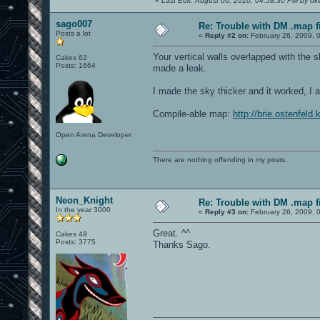
«
Last Edit: August 06, 2010, 04:58:30 PM by 0ke
sago007
Re: Trouble with DM .map fil
Posts a lot
«
Reply #2 on:
February 26, 2009, 
Your vertical walls overlapped with the s
Cakes 62
Posts: 1664
made a leak.
I made the sky thicker and it worked, I a
Compile-able map:
http://brie.ostenfel
Open Arena Developer
There are nothing offending in my posts.
Neon_Knight
Re: Trouble with DM .map fil
In the year 3000
«
Reply #3 on:
February 26, 2009, 
Great. ^^
Cakes 49
Posts: 3775
Thanks Sago.