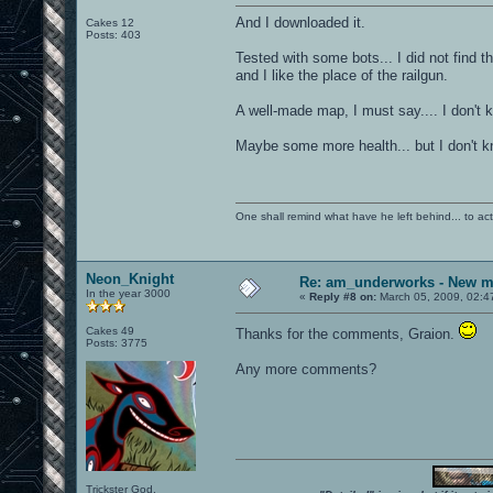
And I downloaded it.
Cakes 12
Posts: 403
Tested with some bots... I did not find t
and I like the place of the railgun.
A well-made map, I must say.... I don't 
Maybe some more health... but I don't k
One shall remind what have he left behind... to actual
Neon_Knight
Re: am_underworks - New m
In the year 3000
«
Reply #8 on:
March 05, 2009, 02:4
Cakes 49
Thanks for the comments, Graion.
Posts: 3775
Any more comments?
Trickster God.