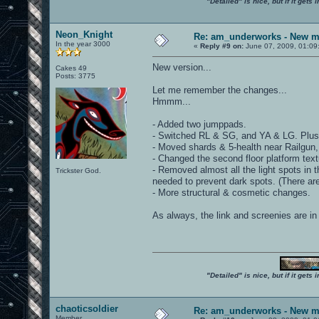
"Detailed" is nice, but if it get
Neon_Knight
Re: am_underworks - New m
In the year 3000
«
Reply #9 on:
June 07, 2009, 01:09
New version...
Cakes 49
Posts: 3775
Let me remember the changes...
Hmmm...
- Added two jumppads.
- Switched RL & SG, and YA & LG. Plu
- Moved shards & 5-health near Railgun,
- Changed the second floor platform textu
- Removed almost all the light spots in
Trickster God.
needed to prevent dark spots. (There ar
- More structural & cosmetic changes.
As always, the link and screenies are in t
"Detailed" is nice, but if it get
chaoticsoldier
Re: am_underworks - New m
Member