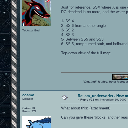
Just for reference, SSX where X is one o
RG deadend is no more, and the water po
1- SS 4
2- SS 6 from another angle
3- SS 2
Trickster God.
4- SS 3
5- Between SS5 and SS3
6- SS 5, ramp turned stair, and hollowed
Top-down view of the full map:
"Detailed" is nice, but if it get
cosmo
Re: am_underworks - New m
Member
«
Reply #21 on:
November 10, 2009,
What about this: (attachment)
Cakes 18
Posts: 372
Can you give these 'blocks' another reas