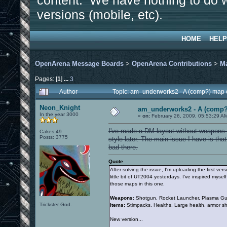
content. We have nothing to do w
versions (mobile, etc).
HOME
HELP
OpenArena Message Boards
>
OpenArena Contributions
>
M
Pages: [
1
]
...
3
Author
Topic: am_underworks2 - A (comp?) map 
Neon_Knight
am_underworks2 - A (comp?
In the year 3000
«
on:
February 26, 2009, 05:53:29 A
I've made a DM layout without weapons an
Cakes 49
Posts: 3775
style later. The main issue I have is tha
bad there.
Quote
After solving the issue, I'm uploading the first ve
little bit of UT2004 yesterdays. I've inspired my
those maps in this one.
Weapons:
Shotgun, Rocket Launcher, Plasma Gun
Trickster God.
Items:
Stimpacks, Healths, Large health, armor s
New version...