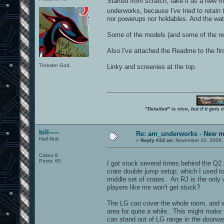
Started from scratch, take it as a new ma
underworks, because I've tried to retain
nor powerups nor holdables. And the water
Some of the models (and some of the req
Also I've attached the Readme to the first 
Trickster God.
Linky and screenies at the top.
"Detailed" is nice, but if it get
bill-----
Re: am_underworks - New m
Half-Nub
«
Reply #24 on:
November 10, 2009,
Cakes 8
Posts: 60
I got stuck several times behind the Q2 
crate double jump setup, which I used to
middle set of crates. An RJ is the only 
players like me won't get stuck?
The LG can cover the whole room, and w
area for quite a while. This might make
can stand out of LG range in the doorwa