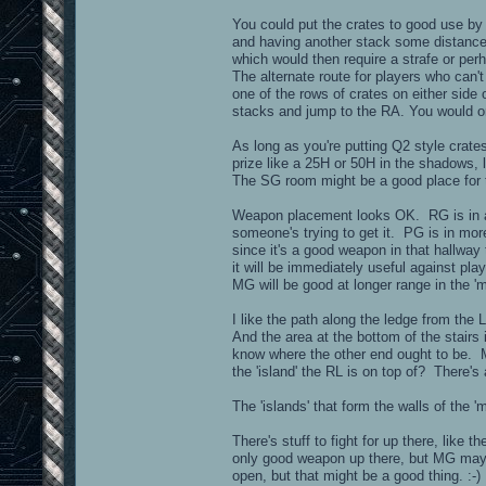
You could put the crates to good use by p
and having another stack some distance a
which would then require a strafe or pe
The alternate route for players who can
one of the rows of crates on either side 
stacks and jump to the RA. You would on
As long as you're putting Q2 style crat
prize like a 25H or 50H in the shadows,
The SG room might be a good place for 
Weapon placement looks OK. RG is in a cl
someone's trying to get it. PG is in mor
since it's a good weapon in that hallway
it will be immediately useful against 
MG will be good at longer range in the '
I like the path along the ledge from t
And the area at the bottom of the stairs 
know where the other end ought to be. M
the 'island' the RL is on top of? There's 
The 'islands' that form the walls of the 
There's stuff to fight for up there, like
only good weapon up there, but MG may a
open, but that might be a good thing. :-)