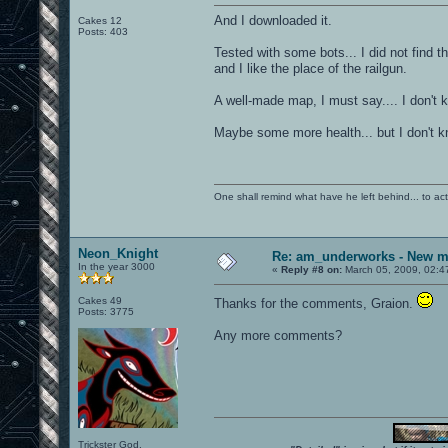
And I downloaded it.
Cakes 12
Posts: 403
Tested with some bots... I did not find t
and I like the place of the railgun.
A well-made map, I must say.... I don't 
Maybe some more health... but I don't k
One shall remind what have he left behind... to actual
Neon_Knight
Re: am_underworks - New m
In the year 3000
«
Reply #8 on:
March 05, 2009, 02:4
Cakes 49
Thanks for the comments, Graion.
Posts: 3775
Any more comments?
Trickster God.