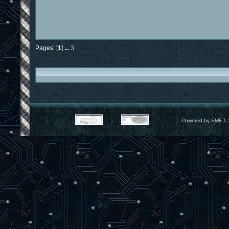
Pages: [
1
]
...
3
Powered by SMF 1.