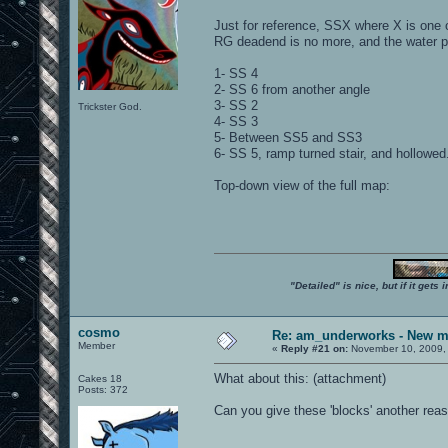
Just for reference, SSX where X is one o
RG deadend is no more, and the water po
1- SS 4
2- SS 6 from another angle
3- SS 2
Trickster God.
4- SS 3
5- Between SS5 and SS3
6- SS 5, ramp turned stair, and hollowed
Top-down view of the full map:
"Detailed" is nice, but if it get
cosmo
Re: am_underworks - New m
Member
«
Reply #21 on:
November 10, 2009,
What about this: (attachment)
Cakes 18
Posts: 372
Can you give these 'blocks' another reas