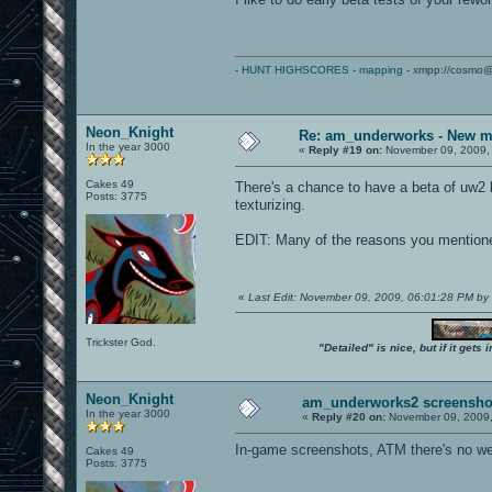
-
HUNT HIGHSCORES
-
mapping
- xmpp://cosmo@
Neon_Knight
Re: am_underworks - New m
In the year 3000
«
Reply #19 on:
November 09, 2009,
Cakes 49
There's a chance to have a beta of uw2 b
Posts: 3775
texturizing.
EDIT: Many of the reasons you mentione
«
Last Edit: November 09, 2009, 06:01:28 PM by
Trickster God.
"Detailed" is nice, but if it get
Neon_Knight
am_underworks2 screensho
In the year 3000
«
Reply #20 on:
November 09, 2009,
In-game screenshots, ATM there's no we
Cakes 49
Posts: 3775