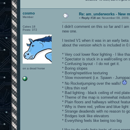
cosmo
Re: am_underworks - New m
Member
«
Reply #18 on:
November 09, 2009,
I didn't comment on this so far and I am
Cakes 18
Posts: 372
new one.
I tested V1 when it was in an early bet
about the version which is included in 0
* Very cool lower floor lighting - I like tha
* Spectator is stuck in a wall/ceiling on
* Confusing layout - I do not get it.
* Boring slopes
on a dead horse
* Boring/repetitive texturing
* Slow movement (i.e. Spawn - Jumppad
* No Rocketjumping over the walls!
* Ultra thin roof
* Bad lighting - black ceiling of mid plat
* Theme of the map is somewhat industri
* Plain floors and hallways without fea
* Why is there red, yellow and blue light
* Strange deadends with no reason to go
* Bridges look like elevators
* Everything feels like being too big
I like to do early beta tests of your rewo