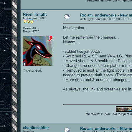
"Detailed" is nice, but if it get
Neon_Knight
Re: am_underworks - New m
In the year 3000
«
Reply #9 on:
June 07, 2009, 01:09
New version...
Cakes 49
Posts: 3775
Let me remember the changes...
Hmmm...
- Added two jumppads.
- Switched RL & SG, and YA & LG. Plu
- Moved shards & 5-health near Railgun,
- Changed the second floor platform textu
- Removed almost all the light spots in
Trickster God.
needed to prevent dark spots. (There ar
- More structural & cosmetic changes.
As always, the link and screenies are in t
"Detailed" is nice, but if it get
chaoticsoldier
Re: am_underworks - New m
Member