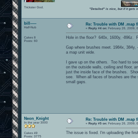
Trickster God.
"Detailed" is nice, but if it get
bill-----
Re: Trouble with DM .map fil
Half-Nub
«
Reply #4 on:
February 26, 2009, 
Hole in the floor? 640x, 1600y, -896z. 
Cakes 8
Posts: 60
Gap where brushes meet. 1984x, 384y,
a map unit wide.
I gave up on the others. Too hard to se
on the outside walls, ceiling and floor, 
just the inside face of the brushes. Sho
see. When all faces of brushes are the 
small gaps.
Neon_Knight
Re: Trouble with DM .map fil
In the year 3000
«
Reply #5 on:
February 26, 2009, 
The issue is fixed. I'm uploading the fir
Cakes 49
Posts: 3775