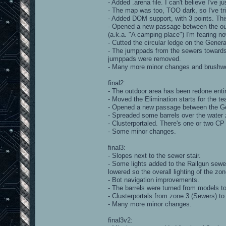
- Added .arena file. I can't believe I've ju
- The map was too, TOO dark, so I've trie
- Added DOM support, with 3 points. Thi
- Opened a new passage between the out
(a.k.a. "A camping place") I'm fearing 
- Cutted the circular ledge on the Gener
- The jumppads from the sewers towards
jumppads were removed.
- Many more minor changes and brushwo
final2:
- The outdoor area has been redone entir
- Moved the Elimination starts for the t
- Opened a new passage between the Ge
- Spreaded some barrels over the water z
- Clusterportaled. There's one or two CP
- Some minor changes.
final3:
- Slopes next to the sewer stair.
- Some lights added to the Railgun sewer
lowered so the overall lighting of the z
- Bot navigation improvements.
- The barrels were turned from models t
- Clusterportals from zone 3 (Sewers) to
- Many more minor changes.
final3v2: