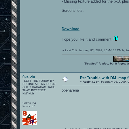
- Missing texture added for the pk3, p
Screenshots:
Download
Hope you like it and comment.
«
Last Edit: January 05, 2014, 10:44:31 PM by 
"Detailed" is nice, but if it get
0kelvin
Re: Trouble with DM .map fil
I LEFT THE FORUM BY
«
Reply #1 on:
February 26, 2009, 
EDITING ALL MY POSTS
OUT!!! HAHAHA!!! TAKE
openarena
THAT, INTERNET!
Half-Nub
Cakes -54
Posts: 87