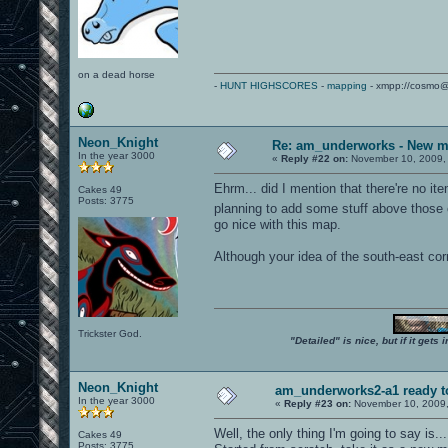
on a dead horse
-
HUNT HIGHSCORES
-
mapping
- xmpp://cosmo@
Neon_Knight
Re: am_underworks - New m
In the year 3000
«
Reply #22 on:
November 10, 2009,
Ehrm... did I mention that there're no ite
Cakes 49
Posts: 3775
planning to add some stuff above those
go nice with this map.
Although your idea of the south-east cor
Trickster God.
"Detailed" is nice, but if it get
Neon_Knight
am_underworks2-a1 ready t
In the year 3000
«
Reply #23 on:
November 10, 2009,
Well, the only thing I'm going to say is... 
Cakes 49
Posts: 3775