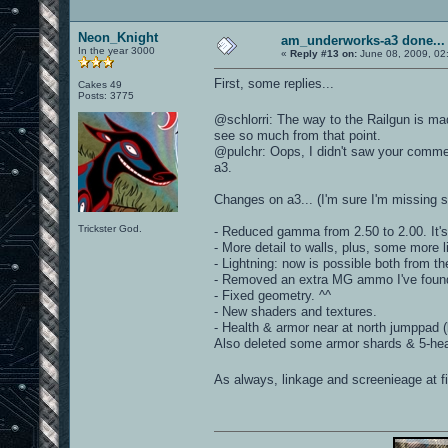
Neon_Knight
am_underworks-a3 done...
In the year 3000
«
Reply #13 on:
June 08, 2009, 02
First, some replies...
Cakes 49
Posts: 3775
@schlorri: The way to the Railgun is m
see so much from that point.
@pulchr: Oops, I didn't saw your comment
a3.
Changes on a3... (I'm sure I'm missing 
Trickster God.
- Reduced gamma from 2.50 to 2.00. It'
- More detail to walls, plus, some more l
- Lightning: now is possible both from the
- Removed an extra MG ammo I've foun
- Fixed geometry. ^^
- New shaders and textures.
- Health & armor near at north jumppad 
Also deleted some armor shards & 5-hea
As always, linkage and screenieage at fi