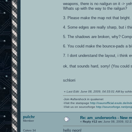
weapons, there is no nailgun on it -> y
Whats up with the way to the railgun?
3. Please make the map not that bright. Y
4. Some edges are really sharp, but i th
5. The shadows are broken, why? Compi
6. You could make the bounce-pads a bit
7. I dont understand the layout, i thin
ok, that sounds hard, sorry! (You could s
schlorri
«
Last Edit: June 08, 2009, 04:33:01 AM by schlor
-Join #aftershock in quakenet
-Visit the statspage
http://oaunofficial.exulo.de/in
-Visit us on sourceforge
http://sourceforge.net/proj
pulchr
Re: am_underworks - New m
Member
«
Reply #12 on:
June 08, 2009, 02:2
hello neon!
Cakes 34