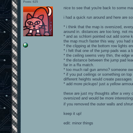
Posts: 625
nice to see that you're back to some ma
i had a quick run around and here are 
* i think that the map is oversized, ever
around in. distances are too long. not 
* and as schlorri pointed out add some 
the map much faster this way. you had s
* the clipping at the bottom row lights ends
* i felt that one of the jump pads was a b
* the ceiling seems very thin, the edge wo
* the distance between the jump pad leadi
far in a ffa match.
* too much rail gun ammo? someone owni
* if you put ceilings or something on top
different heights would create passages 
* add more pickups! just a yellow armour
these are just my thoughts after a very 
oversized and would be more interesting
if you removed the outer walls and shru
keep it up!
edit: minor things