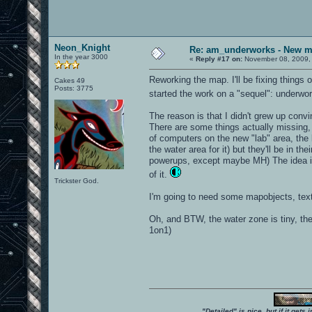
Neon_Knight
Re: am_underworks - New m
In the year 3000
«
Reply #17 on:
November 08, 2009,
Reworking the map. I'll be fixing things 
Cakes 49
Posts: 3775
started the work on a "sequel": underwo
The reason is that I didn't grew up con
There are some things actually missing, 
of computers on the new "lab" area, the b
the water area for it) but they'll be in t
powerups, except maybe MH) The idea is t
of it.
Trickster God.
I'm going to need some mapobjects, textu
Oh, and BTW, the water zone is tiny, the 
1on1)
"Detailed" is nice, but if it get