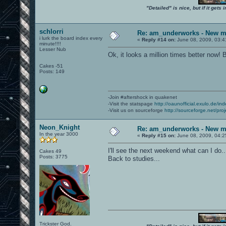
"Detailed" is nice, but if it get
schlorri
Re: am_underworks - New m
i lurk the board index every
«
Reply #14 on:
June 08, 2009, 03:4
minute!!!!
Lesser Nub
Ok, it looks a million times better now! 
Cakes -51
Posts: 149
-Join #aftershock in quakenet
-Visit the statspage
http://oaunofficial.exulo.de/in
-Visit us on sourceforge
http://sourceforge.net/proj
Neon_Knight
Re: am_underworks - New m
In the year 3000
«
Reply #15 on:
June 08, 2009, 04:2
I'll see the next weekend what can I do..
Cakes 49
Posts: 3775
Back to studies...
Trickster God.