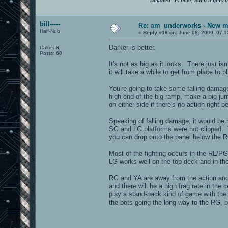
"Detailed" is nice, but if it get
bill-----
Re: am_underworks - New m
Half-Nub
«
Reply #16 on:
June 08, 2009, 07:1
Darker is better.
Cakes 8
Posts: 60
It's not as big as it looks. There just i
it will take a while to get from place to p
You're going to take some falling damage 
high end of the big ramp, make a big jum
on either side if there's no action right 
Speaking of falling damage, it would be n
SG and LG platforms were not clipped. T
you can drop onto the panel below the RG
Most of the fighting occurs in the RL/P
LG works well on the top deck and in th
RG and YA are away from the action and 
and there will be a high frag rate in the
play a stand-back kind of game with the 
the bots going the long way to the RG, bu