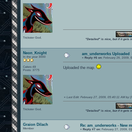
Trickster God.
"Detailed" is nice, but if it get
Neon_Knight
am_underworks Uploaded
In the year 3000
«
Reply #6 on:
February 26, 2009, 
Cakes 49
Uploaded the map.
Posts: 3775
«
Last Edit: February 27, 2009, 05:40:11 AM by 
Trickster God.
"Detailed" is nice, but if it get
Graion Dilach
Re: am_underworks - New m
Member
«
Reply #7 on:
February 27, 2009, 0