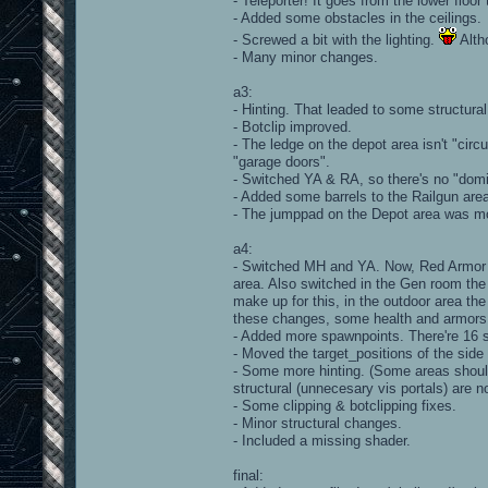
- Teleporter! It goes from the lower floor 
- Added some obstacles in the ceilings.
- Screwed a bit with the lighting.
Alth
- Many minor changes.
a3:
- Hinting. That leaded to some structural
- Botclip improved.
- The ledge on the depot area isn't "circ
"garage doors".
- Switched YA & RA, so there's no "domi
- Added some barrels to the Railgun are
- The jumppad on the Depot area was mo
a4:
- Switched MH and YA. Now, Red Armor i
area. Also switched in the Gen room the 
make up for this, in the outdoor area th
these changes, some health and armors
- Added more spawnpoints. There're 16 sp
- Moved the target_positions of the si
- Some more hinting. (Some areas shoul
structural (unnecesary vis portals) are n
- Some clipping & botclipping fixes.
- Minor structural changes.
- Included a missing shader.
final: