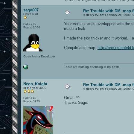
«
Last Edit: August 06, 2010, 04:58:30 PM by 0ke
sago007
Re: Trouble with DM .map fil
Posts a lot
«
Reply #2 on:
February 26, 2009, 
Your vertical walls overlapped with the s
Cakes 62
Posts: 1664
made a leak.
I made the sky thicker and it worked, I a
Compile-able map:
http://brie.ostenfel
Open Arena Developer
There are nothing offending in my posts.
Neon_Knight
Re: Trouble with DM .map fil
In the year 3000
«
Reply #3 on:
February 26, 2009, 
Great. ^^
Cakes 49
Posts: 3775
Thanks Sago.