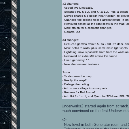
a2 changes:
- Added two jumppads.
- Switched RL & SG, and YA & LG. Plus, a swit
- Moved shards & 5-health near Railgun, to preven
- Changed the second floor platform texture. It isn
- Removed almost all the light spots in the map,
- More structural & cosmetic changes.
- Gamma: 2.5.
a3 changes:
- Reduced gamma from 2.50 to 2.00. It's dark, an
- More detail to walls, plus, some more light spots.
- Lightning: now is possible both from the walls and
- Removed an extra MG ammo I've found.
- Fixed geometry. ^^
- New shaders and textures.
To do:
- Scale down the map
- Re-clip the map?
- Enlarge the ceiling
- Add some ceilings to some parts
- Remove 1x Rail Ammo?
- Add RA for 1on1, and Quad for TDM and FFA. The
Underworks2 started again from scratch. I'
much convinced on the first Underworks
a2:
- New level in both Generator room and 