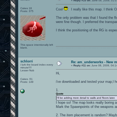
«
Reply #10 on:
June 08, 2009, 01:0
Cakes 18
Cool
. I really like this map. I think
Posts: 375
The only problem was that I found the flo
were fine though. I preferred the transpa
I think the positioning of the RG is espe
This space intentionally left
blank.
0101100101101111011101010010011101110110011001010010000001101010011101010111001101110100001000000111011101100001011100110111010001100101011001000010000001111001011011110111010101110010001000000111010001101001011011010110010100101110
schlorri
Re: am_underworks - New m
i lurk the board index every
«
Reply #11 on:
June 08, 2009, 04:1
minute!!!!
Lesser Nub
Hi,
Cakes -51
i've downloaded and tested your map,l h
Posts: 149
1.
Quote
I'll be adding more detail to walls and floors later.
I hope so! The map looks really boring a
Mark the Spawnpoints of the weapons a
2. The item placement is random? Maybe