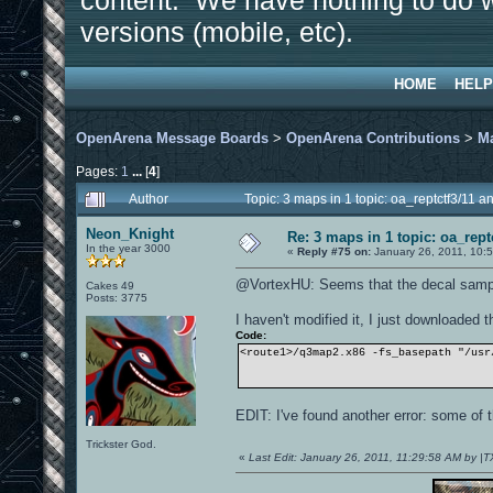
content. We have nothing to do w
versions (mobile, etc).
HOME
HELP
OpenArena Message Boards
>
OpenArena Contributions
>
M
Pages:
1
...
[
4
]
Author
Topic: 3 maps in 1 topic: oa_reptctf3/11
Neon_Knight
Re: 3 maps in 1 topic: oa_rep
In the year 3000
«
Reply #75 on:
January 26, 2011, 10:
@VortexHU: Seems that the decal sample
Cakes 49
Posts: 3775
I haven't modified it, I just downloaded 
Code:
<route1>/q3map2.x86 -fs_basepath "/usr
EDIT: I've found another error: some of t
Trickster God.
«
Last Edit: January 26, 2011, 11:29:58 AM by |