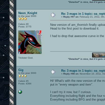
"Detailed" is nice, but if it get
Neon_Knight
Re: 3 maps in 1 topic: oa_rep
In the year 3000
«
Reply #97 on:
February 21, 2011, 06
Cakes 49
New version of am_thornish finally uplo
Posts: 3775
Head to the first post to download it.
I had to drop that awesome curve in the
Trickster God.
"Detailed" is nice, but if it get
Gig
Re: 3 maps in 1 topic: oa_rep
In the year 3000
«
Reply #98 on:
November 10, 2011, 01
Hi! What's with the new version of the 
Cakes 45
Posts: 4394
put in "every weapon and item".
I can't try it now, but I' curious.
Everything including flight and the four 
Everything including BFG and the grapp