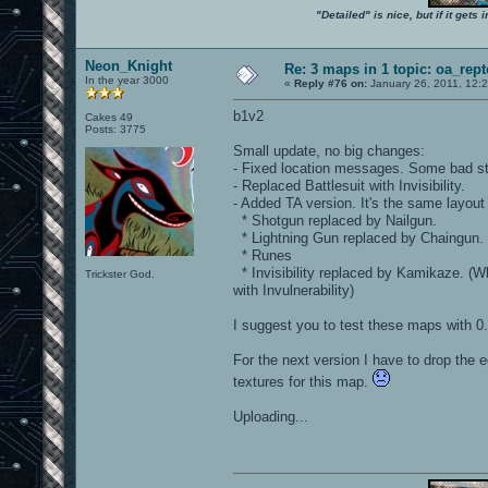
"Detailed" is nice, but if it get
Neon_Knight
Re: 3 maps in 1 topic: oa_rep
In the year 3000
«
Reply #76 on:
January 26, 2011, 12:
b1v2
Cakes 49
Posts: 3775
Small update, no big changes:
- Fixed location messages. Some bad str
- Replaced Battlesuit with Invisibility.
- Added TA version. It's the same layout
* Shotgun replaced by Nailgun.
* Lightning Gun replaced by Chaingun.
* Runes
* Invisibility replaced by Kamikaze. (Wh
Trickster God.
with Invulnerability)
I suggest you to test these maps with 0.
For the next version I have to drop the e
textures for this map.
Uploading...