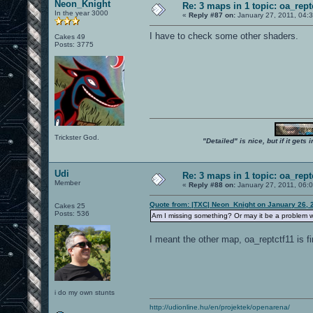
Neon_Knight
Re: 3 maps in 1 topic: oa_rep
In the year 3000
«
Reply #87 on:
January 27, 2011, 04:
I have to check some other shaders.
Cakes 49
Posts: 3775
Trickster God.
"Detailed" is nice, but if it get
Udi
Re: 3 maps in 1 topic: oa_rep
Member
«
Reply #88 on:
January 27, 2011, 06:
Quote from: |TXC| Neon_Knight on January 26, 
Cakes 25
Posts: 536
Am I missing something? Or may it be a problem w
I meant the other map, oa_reptctf11 is fi
i do my own stunts
http://udionline.hu/en/projektek/openarena/