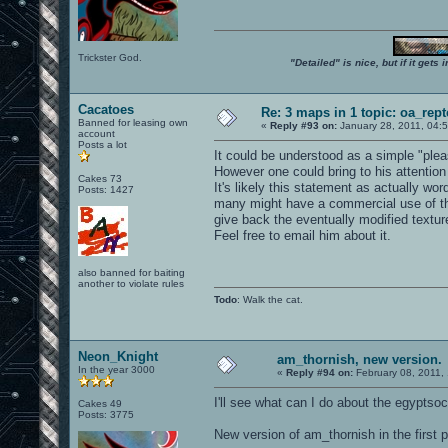
Trickster God.
"Detailed" is nice, but if it get
Cacatoes
Re: 3 maps in 1 topic: oa_rep
Banned for leasing own
«
Reply #93 on:
January 28, 2011, 04:
account
Posts a lot
It could be understood as a simple "pleas
However one could bring to his attention
Cakes 73
It's likely this statement as actually w
Posts: 1427
many might have a commercial use of th
give back the eventually modified textures
Feel free to email him about it.
also banned for baiting
another to violate rules
Todo
: Walk the cat.
Neon_Knight
am_thornish, new version.
In the year 3000
«
Reply #94 on:
February 08, 2011,
I'll see what can I do about the egyptsoc 
Cakes 49
Posts: 3775
New version of am_thornish in the first p