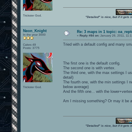
Trickster God.
"Detailed" is nice, but if it get
Neon_Knight
Re: 3 maps in 1 topic: oa_rep
In the year 3000
«
Reply #84 on:
January 26, 2011, 11:
Tried with a default config and many sma
Cakes 49
Posts: 3775
The first one is the default config.
The second one is with vertex.
The third one, with the max settings I use
detail)
The fourth one, with the min settings I no
below average)
Trickster God.
And the fifth one... with the lower+verte
Am I missing something? Or may it be a
"Detailed" is nice, but if it get