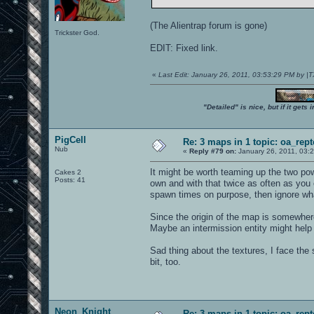
(The Alientrap forum is gone)
Trickster God.
EDIT: Fixed link.
«
Last Edit: January 26, 2011, 03:53:29 PM by 
"Detailed" is nice, but if it get
PigCell
Re: 3 maps in 1 topic: oa_rep
Nub
«
Reply #79 on:
January 26, 2011, 03:
It might be worth teaming up the two po
Cakes 2
Posts: 41
own and with that twice as often as you 
spawn times on purpose, then ignore what
Since the origin of the map is somewhere
Maybe an intermission entity might help 
Sad thing about the textures, I face th
bit, too.
Neon_Knight
Re: 3 maps in 1 topic: oa_rep