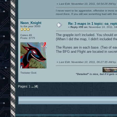
«
Last Edit: November 10, 2011, 04:54:29 AM by
I never want to be aggressive, offensive or ironic 
mood there. If you still see something bad with th
Neon_Knight
Re: 3 maps in 1 topic: oa_rep
In the year 3000
«
Reply #99 on:
November 10, 2011, 04
The grapple isn't included. You should ena
Cakes 49
Posts: 3775
(When I did the map, I didn't included t
The Runes are in each base. (Two of ea
The BFG and Flight are located in secret 
«
Last Edit: November 10, 2011, 06:27:35 AM by
Trickster God.
"Detailed" is nice, but if it get
Pages:
1
...
[
4
]