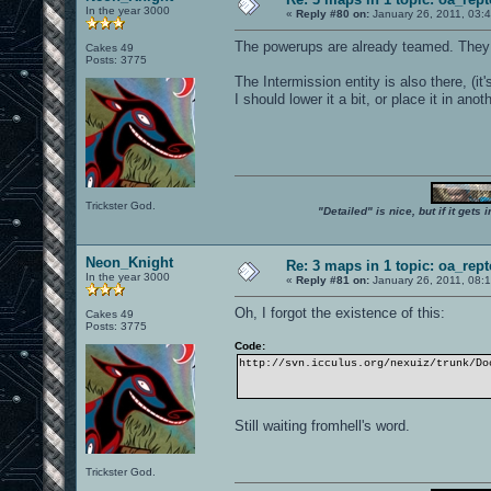
In the year 3000
«
Reply #80 on:
January 26, 2011, 03:
The powerups are already teamed. They
Cakes 49
Posts: 3775
The Intermission entity is also there, (it
I should lower it a bit, or place it in an
Trickster God.
"Detailed" is nice, but if it get
Neon_Knight
Re: 3 maps in 1 topic: oa_rep
In the year 3000
«
Reply #81 on:
January 26, 2011, 08:
Oh, I forgot the existence of this:
Cakes 49
Posts: 3775
Code:
http://svn.icculus.org/nexuiz/trunk/Do
Still waiting fromhell's word.
Trickster God.