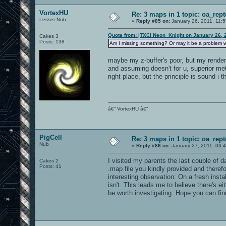
VortexHU
Re: 3 maps in 1 topic: oa_rep
Lesser Nub
«
Reply #85 on:
January 26, 2011, 11:
Quote from: |TXC| Neon_Knight on January 26, 
Cakes 3
Posts: 138
Am I missing something? Or may it be a problem w
maybe my z-buffer's poor, but my render s
and assuming doesn't for u, superior met
right place, but the principle is sound i t
â€” VortexHU â€”
PigCell
Re: 3 maps in 1 topic: oa_rep
Nub
«
Reply #86 on:
January 27, 2011, 03:
I visited my parents the last couple of d
Cakes 2
Posts: 41
.map file you kindly provided and theref
interesting observation: On a fresh insta
isn't. This leads me to believe there's 
be worth investigating. Hope you can fin