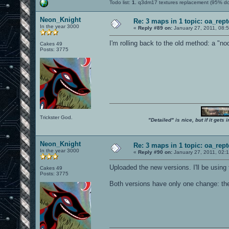
Todo list:
1.
q3dm17 textures replacement (95% d
Neon_Knight
Re: 3 maps in 1 topic: oa_rep
In the year 3000
«
Reply #89 on:
January 27, 2011, 08:
I'm rolling back to the old method: a "no
Cakes 49
Posts: 3775
Trickster God.
"Detailed" is nice, but if it get
Neon_Knight
Re: 3 maps in 1 topic: oa_rep
In the year 3000
«
Reply #90 on:
January 27, 2011, 02:
Uploaded the new versions. I'll be using
Cakes 49
Posts: 3775
Both versions have only one change: the