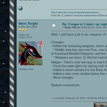
http://udionline.hu/en/projektek/openarena/
Todo list:
1.
q3dm17 textures replacement (95% d
Neon_Knight
Re: 3 maps in 1 topic: oa_rep
In the year 3000
«
Reply #96 on:
February 19, 2011, 08
Well, I still have a lot to do, however, 
Cakes 49
Posts: 3775
Changes:
- Added the remaining weapons, items an
* Middle area has now one Prox, one Lig
of Kamikaze/Medkit/Teleporter, and the
* Weapons per base: 2x Rocket Launche
Nailgun. There's only one way to reach 
- Fixed the water glitch by raising a bit t
Trickster God.
- Added a newer entrance to the Body A
- Added a new cover window below this 
- Minor changes.
Radiant screenshots:
«
Last Edit: February 20, 2011, 09:45:46 AM by 