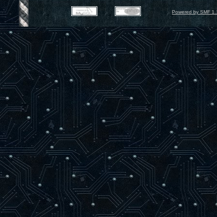
Powered by SMF 1.