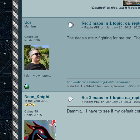
"Detailed" is nice, but if it get
Udi
Re: 3 maps in 1 topic: oa_rep
Member
«
Reply #82 on:
January 26, 2011, 10:
Cakes 25
The decals are z-fighting for me too. The
Posts: 536
i do my own stunts
http://udionline.hu/en/projektek/openarena/
Todo list:
1.
q3dm17 textures replacement (95% d
Neon_Knight
Re: 3 maps in 1 topic: oa_rep
In the year 3000
«
Reply #83 on:
January 26, 2011, 10:
Dammit... I have to see if my defualt c
Cakes 49
Posts: 3775