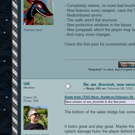
- Completely redone, no more bad brush
- Now features every weapon, sans the Sh
- Redistributed ammo.
- The walls aren't flat anymore.
- New protective windows in the bases.
- New jumppads which the player may tak
Trickster God.
- And many more changes.
Check the first post for screenshots and 
"Detailed" is nice, but if it get
Udi
Re: am_thornish, new versi
Member
«
Reply #95 on:
February 09, 2011,
Quote from: |TXC| Neon_Knight on February 08,
Cakes 25
Posts: 536
New version of am_thornish in the first post:
The bottom of the water bridge has some
It looks great and play great. Maybe the
splash damage hurts the player behind it
i do my own stunts