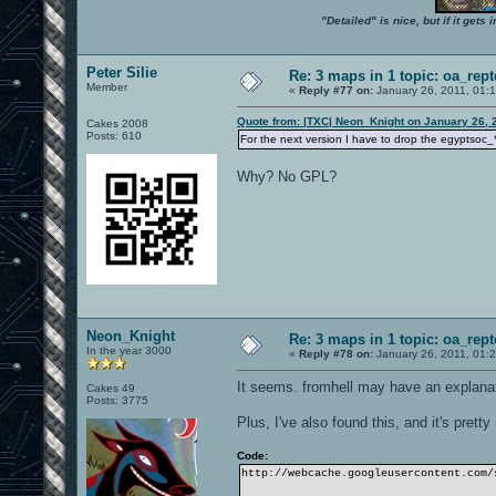
"Detailed" is nice, but if it get
Peter Silie
Re: 3 maps in 1 topic: oa_rep
Member
«
Reply #77 on:
January 26, 2011, 01:
Quote from: |TXC| Neon_Knight on January 26, 
Cakes 2008
Posts: 610
For the next version I have to drop the egyptsoc_
Why? No GPL?
Neon_Knight
Re: 3 maps in 1 topic: oa_rep
In the year 3000
«
Reply #78 on:
January 26, 2011, 01:
It seems. fromhell may have an explanati
Cakes 49
Posts: 3775
Plus, I've also found this, and it's pretty
Code:
http://webcache.googleusercontent.com/