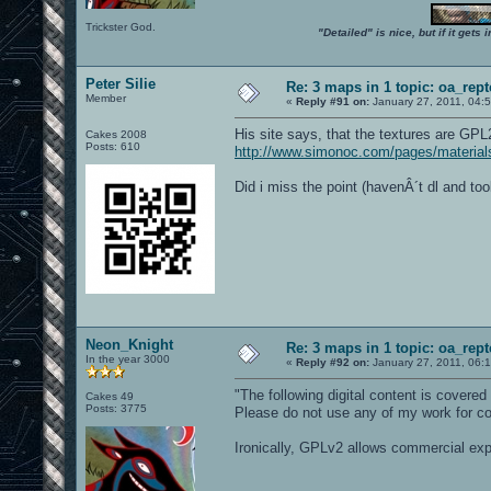
Trickster God.
"Detailed" is nice, but if it get
Peter Silie
Re: 3 maps in 1 topic: oa_rep
Member
«
Reply #91 on:
January 27, 2011, 04:
His site says, that the textures are GPL
Cakes 2008
Posts: 610
http://www.simonoc.com/pages/material
Did i miss the point (havenÂ´t dl and t
Neon_Knight
Re: 3 maps in 1 topic: oa_rep
In the year 3000
«
Reply #92 on:
January 27, 2011, 06:
"The following digital content is cover
Cakes 49
Posts: 3775
Please do not use any of my work for c
Ironically, GPLv2 allows commercial expl