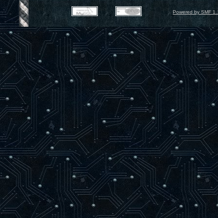
Powered by SMF 1.