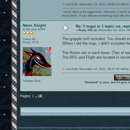
«
Last Edit: November 10, 2011, 04:54:29 AM by
I never want to be aggressive, offensive or ironic 
mood there. If you still see something bad with th
Neon_Knight
Re: 3 maps in 1 topic: oa_rep
In the year 3000
«
Reply #99 on:
November 10, 2011, 04
The grapple isn't included. You should ena
Cakes 49
Posts: 3775
(When I did the map, I didn't included t
The Runes are in each base. (Two of ea
The BFG and Flight are located in secret 
«
Last Edit: November 10, 2011, 06:27:35 AM by
Trickster God.
"Detailed" is nice, but if it get
Pages:
1
...
[
4
]