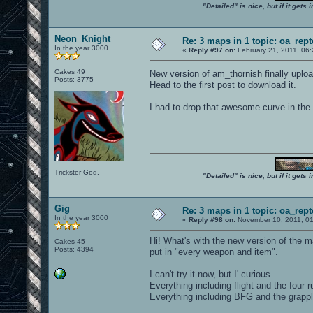
"Detailed" is nice, but if it get
Neon_Knight
Re: 3 maps in 1 topic: oa_rep
In the year 3000
«
Reply #97 on:
February 21, 2011, 06
Cakes 49
New version of am_thornish finally uplo
Posts: 3775
Head to the first post to download it.
I had to drop that awesome curve in the
Trickster God.
"Detailed" is nice, but if it get
Gig
Re: 3 maps in 1 topic: oa_rep
In the year 3000
«
Reply #98 on:
November 10, 2011, 01
Hi! What's with the new version of the 
Cakes 45
Posts: 4394
put in "every weapon and item".
I can't try it now, but I' curious.
Everything including flight and the four 
Everything including BFG and the grapp