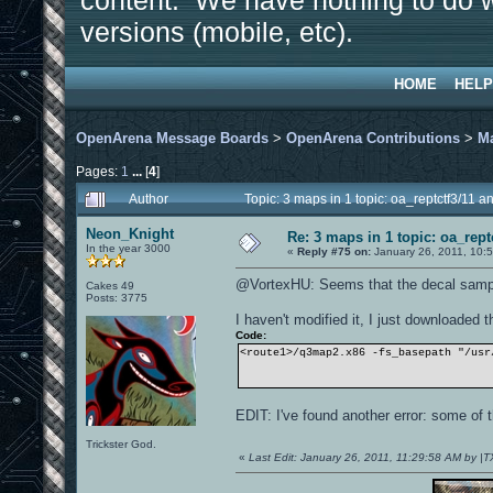
content. We have nothing to do w
versions (mobile, etc).
HOME
HELP
OpenArena Message Boards
>
OpenArena Contributions
>
M
Pages:
1
...
[
4
]
Author
Topic: 3 maps in 1 topic: oa_reptctf3/11
Neon_Knight
Re: 3 maps in 1 topic: oa_rep
In the year 3000
«
Reply #75 on:
January 26, 2011, 10:
@VortexHU: Seems that the decal sample
Cakes 49
Posts: 3775
I haven't modified it, I just downloaded 
Code:
<route1>/q3map2.x86 -fs_basepath "/usr
EDIT: I've found another error: some of t
Trickster God.
«
Last Edit: January 26, 2011, 11:29:58 AM by |