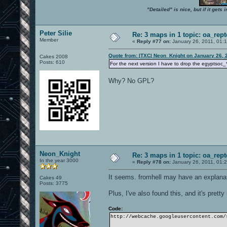
"Detailed" is nice, but if it get
Peter Silie
Re: 3 maps in 1 topic: oa_rep
Member
«
Reply #77 on:
January 26, 2011, 01:
Quote from: |TXC| Neon_Knight on January 26, 
Cakes 2008
Posts: 610
For the next version I have to drop the egyptsoc_
Why? No GPL?
Neon_Knight
Re: 3 maps in 1 topic: oa_rep
In the year 3000
«
Reply #78 on:
January 26, 2011, 01:
It seems. fromhell may have an explanati
Cakes 49
Posts: 3775
Plus, I've also found this, and it's pretty
Code:
http://webcache.googleusercontent.com/