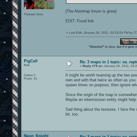
(The Alientrap forum is gone)
Trickster God.
EDIT: Fixed link.
«
Last Edit: January 26, 2011, 03:53:29 PM by 
"Detailed" is nice, but if it get
PigCell
Re: 3 maps in 1 topic: oa_rep
Nub
«
Reply #79 on:
January 26, 2011, 03:
It might be worth teaming up the two po
Cakes 2
Posts: 41
own and with that twice as often as you 
spawn times on purpose, then ignore what
Since the origin of the map is somewhere
Maybe an intermission entity might help 
Sad thing about the textures, I face th
bit, too.
Neon_Knight
Re: 3 maps in 1 topic: oa_rep