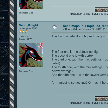
Trickster God.
"Detailed" is nice, but if it get
Neon_Knight
Re: 3 maps in 1 topic: oa_rep
In the year 3000
«
Reply #84 on:
January 26, 2011, 11:
Tried with a default config and many sma
Cakes 49
Posts: 3775
The first one is the default config.
The second one is with vertex.
The third one, with the max settings I use
detail)
The fourth one, with the min settings I no
below average)
Trickster God.
And the fifth one... with the lower+verte
Am I missing something? Or may it be a
"Detailed" is nice, but if it get