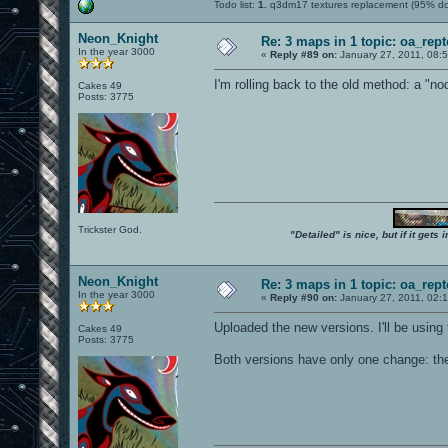
Todo list:
1.
q3dm17 textures replacement (95% d
Neon_Knight
Re: 3 maps in 1 topic: oa_rep
In the year 3000
«
Reply #89 on:
January 27, 2011, 08:
I'm rolling back to the old method: a "no
Cakes 49
Posts: 3775
Trickster God.
"Detailed" is nice, but if it get
Neon_Knight
Re: 3 maps in 1 topic: oa_rep
In the year 3000
«
Reply #90 on:
January 27, 2011, 02:
Uploaded the new versions. I'll be using
Cakes 49
Posts: 3775
Both versions have only one change: the