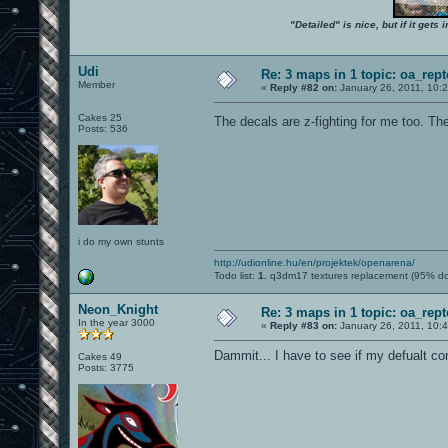
"Detailed" is nice, but if it get
Udi
Re: 3 maps in 1 topic: oa_rep
Member
«
Reply #82 on:
January 26, 2011, 10:
Cakes 25
The decals are z-fighting for me too. The
Posts: 536
i do my own stunts
http://udionline.hu/en/projektek/openarena/
Todo list:
1.
q3dm17 textures replacement (95% d
Neon_Knight
Re: 3 maps in 1 topic: oa_rep
In the year 3000
«
Reply #83 on:
January 26, 2011, 10:
Dammit... I have to see if my defualt c
Cakes 49
Posts: 3775