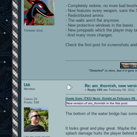
- Completely redone, no more bad brush
- Now features every weapon, sans the Sh
- Redistributed ammo.
- The walls aren't flat anymore.
- New protective windows in the bases.
- New jumppads which the player may tak
Trickster God.
- And many more changes.
Check the first post for screenshots and 
"Detailed" is nice, but if it get
Udi
Re: am_thornish, new versi
Member
«
Reply #95 on:
February 09, 2011,
Quote from: |TXC| Neon_Knight on February 08,
Cakes 25
Posts: 536
New version of am_thornish in the first post:
The bottom of the water bridge has some
It looks great and play great. Maybe the
splash damage hurts the player behind it
i do my own stunts