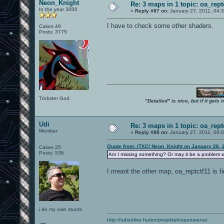
Neon_Knight
Re: 3 maps in 1 topic: oa_rep
In the year 3000
«
Reply #87 on:
January 27, 2011, 04:
I have to check some other shaders.
Cakes 49
Posts: 3775
Trickster God.
"Detailed" is nice, but if it get
Udi
Re: 3 maps in 1 topic: oa_rep
Member
«
Reply #88 on:
January 27, 2011, 06:
Quote from: |TXC| Neon_Knight on January 26, 
Cakes 25
Posts: 536
Am I missing something? Or may it be a problem w
I meant the other map, oa_reptctf11 is fi
i do my own stunts
http://udionline.hu/en/projektek/openarena/