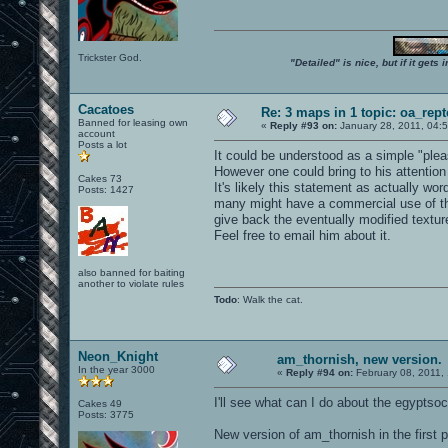
Trickster God.
"Detailed" is nice, but if it get
Cacatoes
Re: 3 maps in 1 topic: oa_rep
Banned for leasing own
«
Reply #93 on:
January 28, 2011, 04:
account
Posts a lot
It could be understood as a simple "pleas
However one could bring to his attention
Cakes 73
It's likely this statement as actually w
Posts: 1427
many might have a commercial use of th
give back the eventually modified textures
Feel free to email him about it.
also banned for baiting
another to violate rules
Todo
: Walk the cat.
Neon_Knight
am_thornish, new version.
In the year 3000
«
Reply #94 on:
February 08, 2011,
I'll see what can I do about the egyptsoc 
Cakes 49
Posts: 3775
New version of am_thornish in the first p