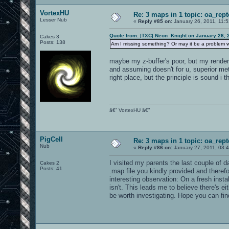
VortexHU
Re: 3 maps in 1 topic: oa_rep
Lesser Nub
«
Reply #85 on:
January 26, 2011, 11:
Quote from: |TXC| Neon_Knight on January 26, 
Cakes 3
Posts: 138
Am I missing something? Or may it be a problem w
maybe my z-buffer's poor, but my render s
and assuming doesn't for u, superior met
right place, but the principle is sound i t
â€” VortexHU â€”
PigCell
Re: 3 maps in 1 topic: oa_rep
Nub
«
Reply #86 on:
January 27, 2011, 03:
I visited my parents the last couple of d
Cakes 2
Posts: 41
.map file you kindly provided and theref
interesting observation: On a fresh insta
isn't. This leads me to believe there's 
be worth investigating. Hope you can fin