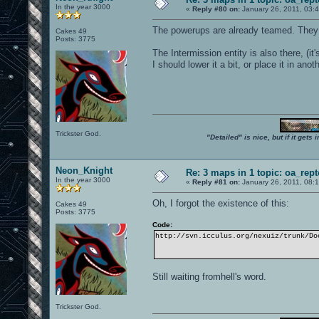
In the year 3000
«
Reply #80 on:
January 26, 2011, 03:
The powerups are already teamed. They
Cakes 49
Posts: 3775
The Intermission entity is also there, (it
I should lower it a bit, or place it in an
Trickster God.
"Detailed" is nice, but if it get
Neon_Knight
Re: 3 maps in 1 topic: oa_rep
In the year 3000
«
Reply #81 on:
January 26, 2011, 08:
Oh, I forgot the existence of this:
Cakes 49
Posts: 3775
Code:
http://svn.icculus.org/nexuiz/trunk/Do
Still waiting fromhell's word.
Trickster God.