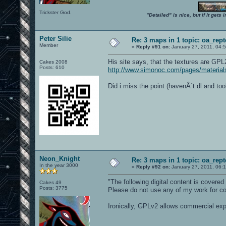
Trickster God.
"Detailed" is nice, but if it get
Peter Silie
Re: 3 maps in 1 topic: oa_rep
Member
«
Reply #91 on:
January 27, 2011, 04:
His site says, that the textures are GPL
Cakes 2008
Posts: 610
http://www.simonoc.com/pages/material
Did i miss the point (havenÂ´t dl and t
Neon_Knight
Re: 3 maps in 1 topic: oa_rep
In the year 3000
«
Reply #92 on:
January 27, 2011, 06:
"The following digital content is cover
Cakes 49
Posts: 3775
Please do not use any of my work for c
Ironically, GPLv2 allows commercial expl