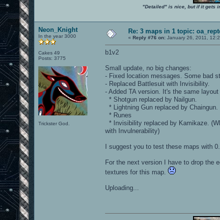
"Detailed" is nice, but if it get
Neon_Knight
Re: 3 maps in 1 topic: oa_rep
In the year 3000
«
Reply #76 on:
January 26, 2011, 12:
b1v2
Cakes 49
Posts: 3775
Small update, no big changes:
- Fixed location messages. Some bad str
- Replaced Battlesuit with Invisibility.
- Added TA version. It's the same layout
* Shotgun replaced by Nailgun.
* Lightning Gun replaced by Chaingun.
* Runes
* Invisibility replaced by Kamikaze. (Wh
Trickster God.
with Invulnerability)
I suggest you to test these maps with 0.
For the next version I have to drop the e
textures for this map.
Uploading...