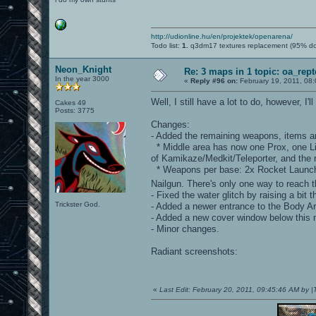
http://udionline.hu/en/projektek/openarena/
Todo list:
1.
q3dm17 textures replacement (95% d
Neon_Knight
Re: 3 maps in 1 topic: oa_rep
In the year 3000
«
Reply #96 on:
February 19, 2011, 08
Well, I still have a lot to do, however, 
Cakes 49
Posts: 3775
Changes:
- Added the remaining weapons, items an
* Middle area has now one Prox, one Lig
of Kamikaze/Medkit/Teleporter, and the
* Weapons per base: 2x Rocket Launche
Nailgun. There's only one way to reach 
- Fixed the water glitch by raising a bit t
Trickster God.
- Added a newer entrance to the Body A
- Added a new cover window below this 
- Minor changes.
Radiant screenshots:
«
Last Edit: February 20, 2011, 09:45:46 AM by 